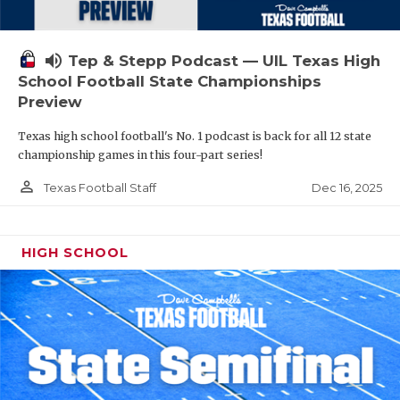
volume_up
Tep & Stepp Podcast — UIL Texas High
School Football State Championships
Preview
Texas high school football's No. 1 podcast is back for all 12 state
championship games in this four-part series!
person_outline
Dec 16, 2025
Texas Football Staff
HIGH SCHOOL