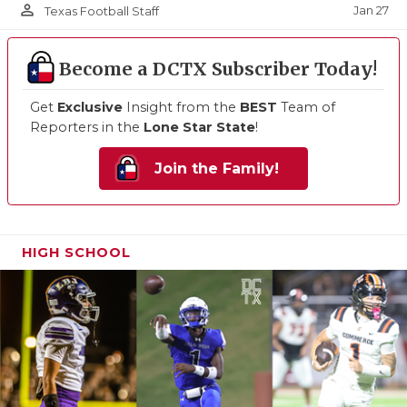
person_outline
Jan 27
Texas Football Staff
Become a DCTX Subscriber Today!
Get
Exclusive
Insight from the
BEST
Team of
Reporters in the
Lone Star State
!
Join the Family!
HIGH SCHOOL