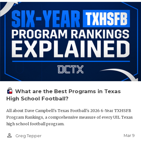
What are the Best Programs in Texas
High School Football?
All about Dave Campbell's Texas Football's 2026 6-Year TXHSFB
Program Rankings, a comprehensive measure of every UIL Texas
high school football program.
person_outline
Mar 9
Greg Tepper