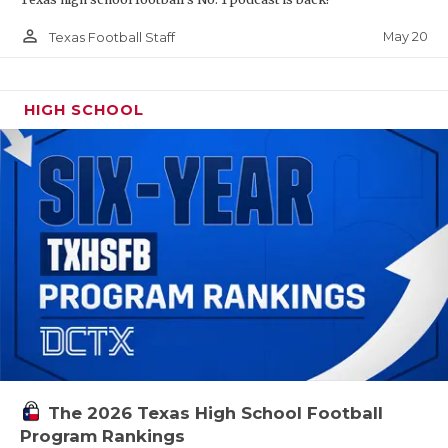
person_outline
May 20
Texas Football Staff
HIGH SCHOOL
The 2026 Texas High School Football
Program Rankings