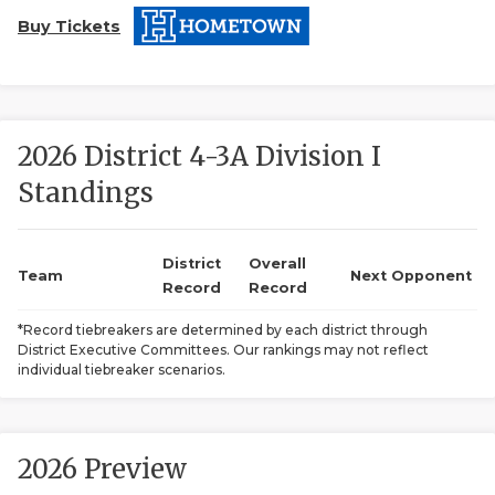
Buy Tickets
2026 District 4-3A Division I
Standings
COACHI
REALIG
T
District
Overall
Team
Next Opponent
Record
Record
2025 P
C
*Record tiebreakers are determined by each district through
District Executive Committees. Our rankings may not reflect
TEXAN 
C
individual tiebreaker scenarios.
NEWS
R
SCORES
N
2026 Preview