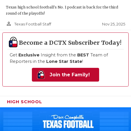
Texas high school football's No. 1 podcast is back for the third
round of the playoffs!
person_outline
Nov 25, 2025
Texas Football Staff
Become a DCTX Subscriber Today!
Get
Exclusive
Insight from the
BEST
Team of
Reporters in the
Lone Star State
!
Join the Family!
HIGH SCHOOL