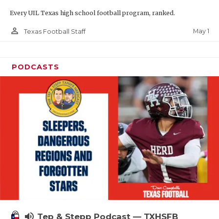
Every UIL Texas high school football program, ranked.
person_outline
May 1
Texas Football Staff
PODCASTS
volume_up
Tep & Stepp Podcast — TXHSFB