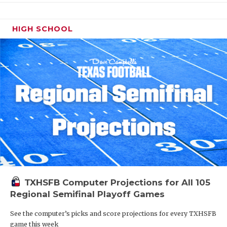
HIGH SCHOOL
TXHSFB Computer Projections for All 105
Regional Semifinal Playoff Games
See the computer’s picks and score projections for every TXHSFB
game this week