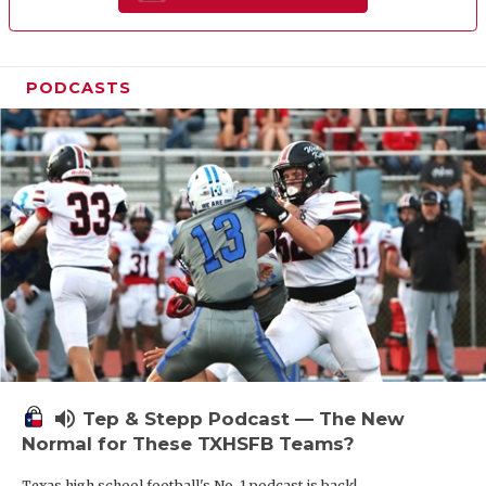
PODCASTS
volume_up
Tep & Stepp Podcast — The New
Normal for These TXHSFB Teams?
Texas high school football's No. 1 podcast is back!