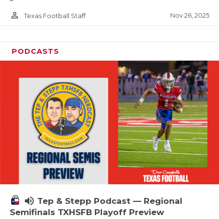
person_outline
Nov 26, 2025
Texas Football Staff
PODCASTS
volume_up
Tep & Stepp Podcast — Regional
Semifinals TXHSFB Playoff Preview