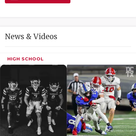
GAME-CHAN
HATTIE B'S
HEART OF A
News & Videos
LOVE OF TH
MOST DRIVE
HIGH SCHOOL
MR. AND MI
MR. TEXAS 
MR. TEXAS 
NORTH TEXA
OLLIE’S PA
PERFORMANC