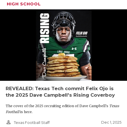
HIGH SCHOOL
REVEALED: Texas Tech commit Felix Ojo is
the 2025 Dave Campbell's Rising Coverboy
The cover of the 2025 recruiting edition of Dave Campbell's
Texas
Football
is here.
person_outline
Dec 1, 2025
Texas Football Staff