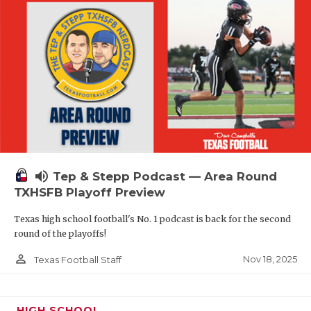
volume_up
Tep & Stepp Podcast — Area Round
TXHSFB Playoff Preview
Texas high school football's No. 1 podcast is back for the second
round of the playoffs!
person_outline
Nov 18, 2025
Texas Football Staff
HIGH SCHOOL