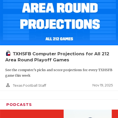
TXHSFB Computer Projections for All 212
Area Round Playoff Games
See the computer’s picks and score projections for every TXHSFB
game this week
person_outline
Nov 19, 2025
Texas Football Staff
PODCASTS