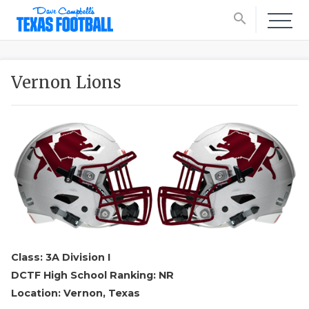
search
Vernon Lions
Class: 3A Division I
DCTF High School Ranking: NR
Location: Vernon, Texas