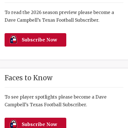
RANKIN
C
COMMUNITY 
RECOR
S
To read the 2026 season preview please become a
Dave Campbell’s Texas Football Subscriber.
ATHLETE OF
PLAYOF
C
ATHLETIC D
COACHI
Subscribe Now
CHICKEN EX
HELMET
COACH OF T
STADIU
COMMUNITY 
HIGH S
Faces to Know
DISCOVER 
TXHSFB
DISCOVER O
BRAGGI
To see player spotlights please become a Dave
Campbell’s Texas Football Subscriber.
EARL CAMPB
FUELING TH
Subscribe Now