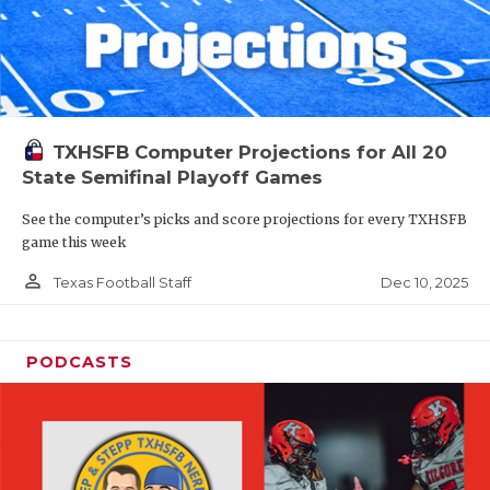
TXHSFB Computer Projections for All 20
State Semifinal Playoff Games
See the computer’s picks and score projections for every TXHSFB
game this week
person_outline
Dec 10, 2025
Texas Football Staff
PODCASTS