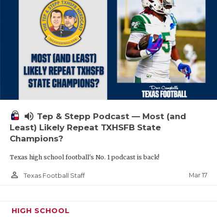
volume_up
Tep & Stepp Podcast — Most (and
Least) Likely Repeat TXHSFB State
Champions?
Texas high school football's No. 1 podcast is back!
person_outline
Mar 17
Texas Football Staff
HIGH SCHOOL