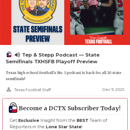
volume_up
Tep & Stepp Podcast — State
Semifinals TXHSFB Playoff Preview
Texas high school football's No. 1 podcast is back for all 20 state
semifinals!
person_outline
Dec 9, 2025
Texas Football Staff
Become a DCTX Subscriber Today!
Get
Exclusive
Insight from the
BEST
Team of
Reporters in the
Lone Star State
!