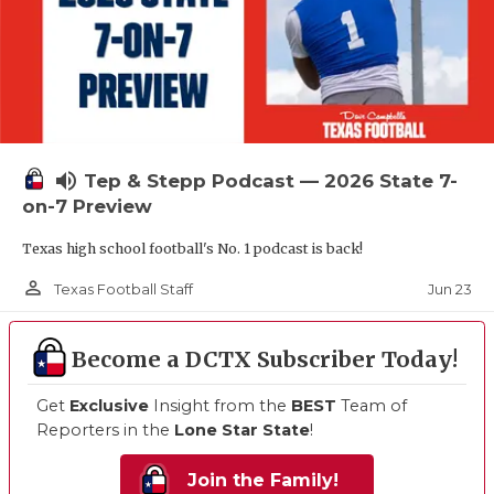
volume_up
Tep & Stepp Podcast — 2026 State 7-
on-7 Preview
Texas high school football's No. 1 podcast is back!
person_outline
Jun 23
Texas Football Staff
Become a DCTX Subscriber Today!
Get
Exclusive
Insight from the
BEST
Team of
Reporters in the
Lone Star State
!
Join the Family!