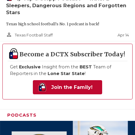
Sleepers, Dangerous Regions and Forgotten
Stars
Texas high school football's No. 1 podcast is back!
person_outline
Apr 14
Texas Football Staff
Become a DCTX Subscriber Today!
Get
Exclusive
Insight from the
BEST
Team of
Reporters in the
Lone Star State
!
Join the Family!
PODCASTS