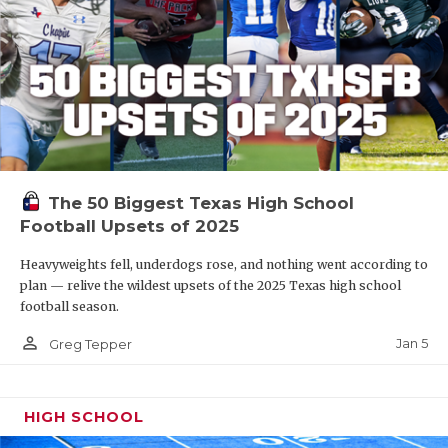
The 50 Biggest Texas High School
Football Upsets of 2025
Heavyweights fell, underdogs rose, and nothing went according to
plan — relive the wildest upsets of the 2025 Texas high school
football season.
person_outline
Jan 5
Greg Tepper
HIGH SCHOOL