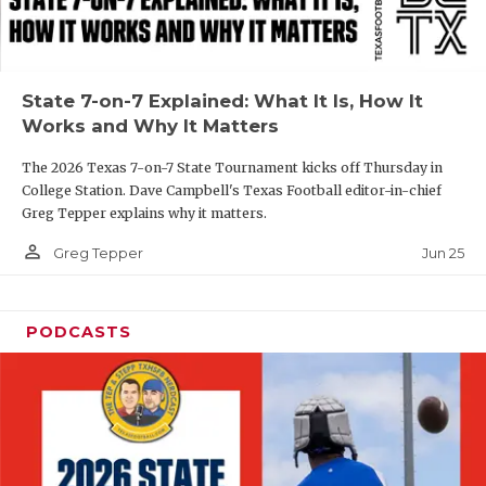
UNSUNG HE
VIDEO COOR
VISIT LUBB
State 7-on-7 Explained: What It Is, How It
Works and Why It Matters
VOICE OF T
The 2026 Texas 7-on-7 State Tournament kicks off Thursday in
WHATABURG
College Station. Dave Campbell's Texas Football editor-in-chief
Greg Tepper explains why it matters.
WINDOW NA
person_outline
Jun 25
Greg Tepper
PODCASTS