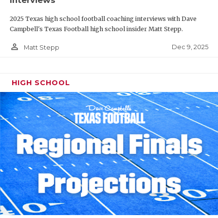
Interviews
2025 Texas high school football coaching interviews with Dave
Campbell's Texas Football high school insider Matt Stepp.
person_outline
Dec 9, 2025
Matt Stepp
HIGH SCHOOL