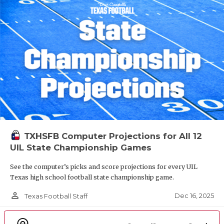
TXHSFB Computer Projections for All 12
UIL State Championship Games
See the computer’s picks and score projections for every UIL
Texas high school football state championship game.
person_outline
Dec 16, 2025
Texas Football Staff