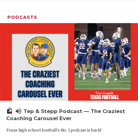
PODCASTS
volume_up
Tep & Stepp Podcast — The Craziest
Coaching Carousel Ever
Texas high school football's No. 1 podcast is back!