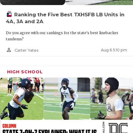
QUARTERBAC
Ranking the Five Best TXHSFB LB Units in
RECRUITING
4A, 3A and 2A
SAN ANTONI
Do you agree with our rankings for the state's best linebacker
tandems?
SAN ANTONI
person_outline
Aug 6 5:10 pm
Carter Yates
SAVED BY T
SCHOLAR AT
HIGH SCHOOL
TEAM MOM 
TEAM OF TH
TXDOT BE S
TECHNICAL 