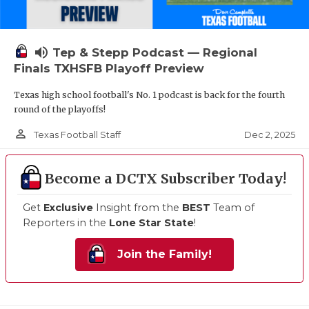
volume_up
Tep & Stepp Podcast — Regional
Finals TXHSFB Playoff Preview
Texas high school football's No. 1 podcast is back for the fourth
round of the playoffs!
person_outline
Dec 2, 2025
Texas Football Staff
Become a DCTX Subscriber Today!
Get
Exclusive
Insight from the
BEST
Team of
Reporters in the
Lone Star State
!
Join the Family!