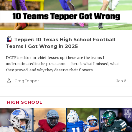
Tepper: 10 Texas High School Football
Teams I Got Wrong in 2025
DCTF's editor-in-chief fesses up: these are the teams I
underestimated in the preseason — here’s what I missed, what
they proved, and why they deserve their flowers.
person_outline
Jan 6
Greg Tepper
HIGH SCHOOL