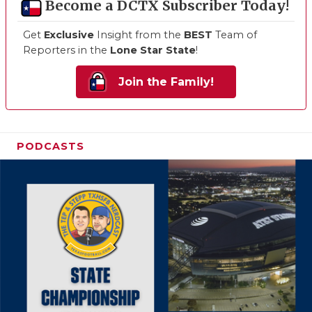
Become a DCTX Subscriber Today!
Get
Exclusive
Insight from the
BEST
Team of
Reporters in the
Lone Star State
!
Join the Family!
PODCASTS