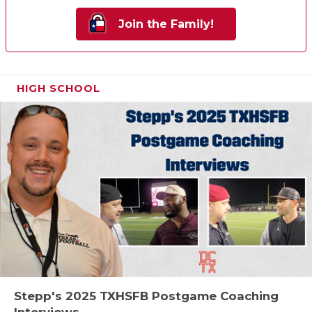
Join the Family!
HIGH SCHOOL
Stepp's 2025 TXHSFB Postgame Coaching