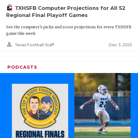
TXHSFB Computer Projections for All 52
Regional Final Playoff Games
See the computer’s picks and score projections for every TXHSFB
game this week
person_outline
Dec 3, 2025
Texas Football Staff
PODCASTS