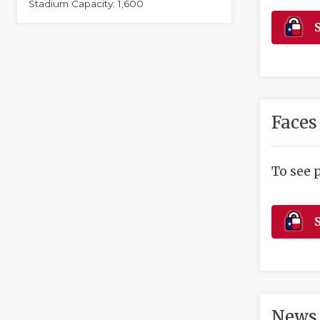
Stadium Capacity: 1,600
S
Faces
To see 
S
News 