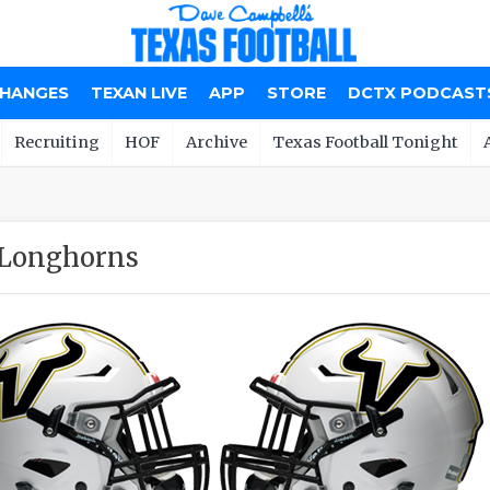
CHANGES
TEXAN LIVE
APP
STORE
DCTX PODCAST
Recruiting
HOF
Archive
Texas Football Tonight
 Longhorns