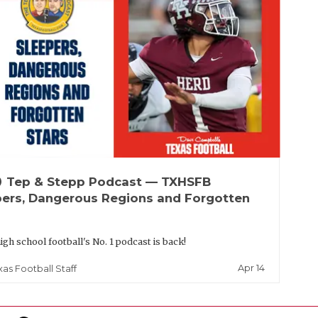
up
Tep & Stepp Podcast — TXHSFB
pers, Dangerous Regions and Forgotten
igh school football's No. 1 podcast is back!
Apr 14
xas Football Staff