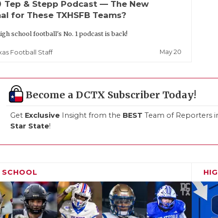
up
Tep & Stepp Podcast — The New
al for These TXHSFB Teams?
igh school football's No. 1 podcast is back!
May 20
xas Football Staff
Become a DCTX Subscriber Today!
Get
Exclusive
Insight from the
BEST
Team of Reporters i
Star State
!
H SCHOOL
HI