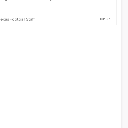
Jun 23
Texas Football Staff