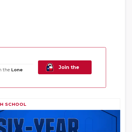
Join the
n the
Lone
Family!
GH SCHOOL