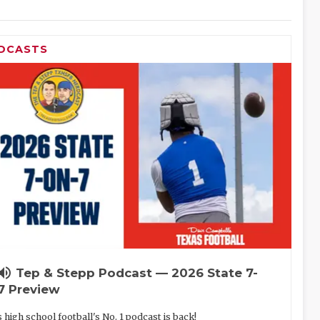
DCASTS
lume_up
Tep & Stepp Podcast — 2026 State 7-
7 Preview
 high school football's No. 1 podcast is back!