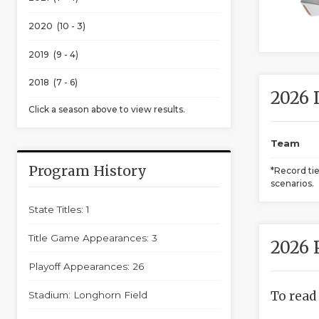
2020 (10 - 3)
2019 (9 - 4)
2018 (7 - 6)
2026 
Click a season above to view results.
Team
Program History
*Record ti
scenarios.
State Titles: 1
Title Game Appearances: 3
2026 
Playoff Appearances: 26
To read
Stadium: Longhorn Field