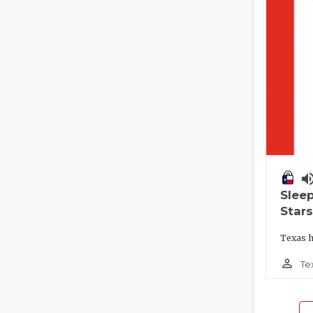
volume_
Slee
Stars
Texas h
person_outline
Te