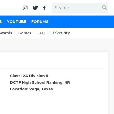
search
S
YOUTUBE
FORUMS
Awards
Games
FAQ
TicketCity
Class: 2A Division II
DCTF High School Ranking: NR
Location: Vega, Texas