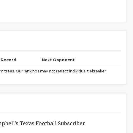
l Record
Next Opponent
ittees. Our rankings may not reflect individual tiebreaker
bell’s Texas Football Subscriber.