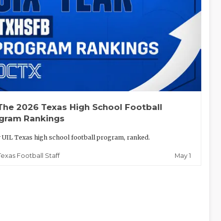
The 2026 Texas High School Football
gram Rankings
 UIL Texas high school football program, ranked.
May 1
Texas Football Staff