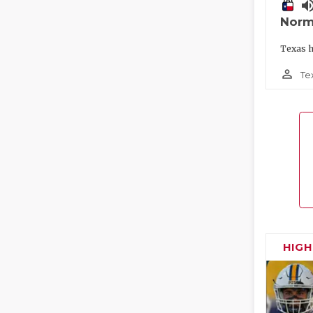
volume_
Norm
Texas h
person_outline
Te
HIG