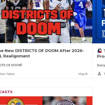
he New DISTRICTS OF DOOM After 2026-
IL Realignment
Pro
CTS OF DOOM!
Every
person_outline
May 8
rter Yates
CASTS