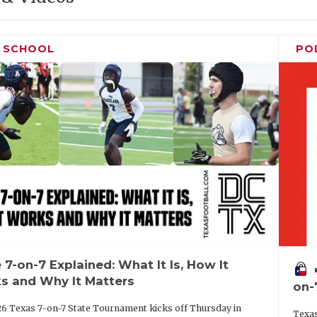
H SCHOOL
PO
 7-on-7 Explained: What It Is, How It
vo
s and Why It Matters
on-
6 Texas 7-on-7 State Tournament kicks off Thursday in
Texas