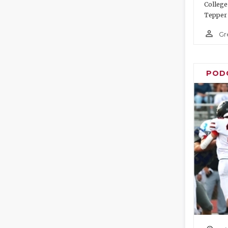
College
Tepper 
person_outline
Gr
POD