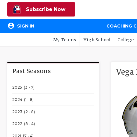
Subscribe Now
account_circle
SIGN IN
COACHING 
My Teams
High School
College
Past Seasons
Vega
2025 (3 - 7)
2024 (1 - 8)
2023 (2 - 8)
2022 (8 - 4)
2021 (7 - 4)