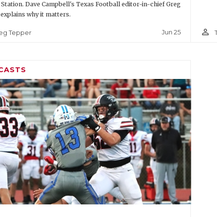
 Station. Dave Campbell's Texas Football editor-in-chief Greg
explains why it matters.
person_outline
Jun 25
eg Tepper
CASTS