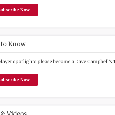
ubscribe Now
 to Know
player spotlights please become a Dave Campbell’s T
ubscribe Now
& Videos