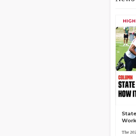
HIG
State
Work
The 202