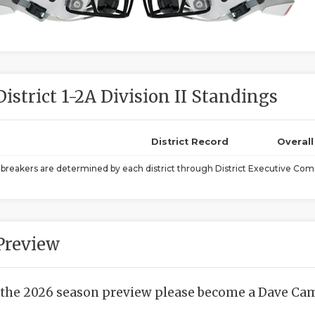
District 1-2A Division II Standings
District Record
Overal
ebreakers are determined by each district through District Executive Comm
Preview
 the 2026 season preview please become a Dave Camp