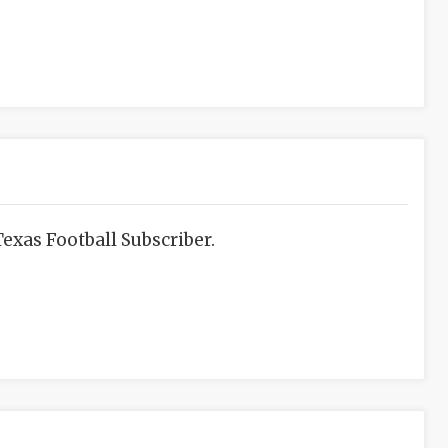
exas Football Subscriber.