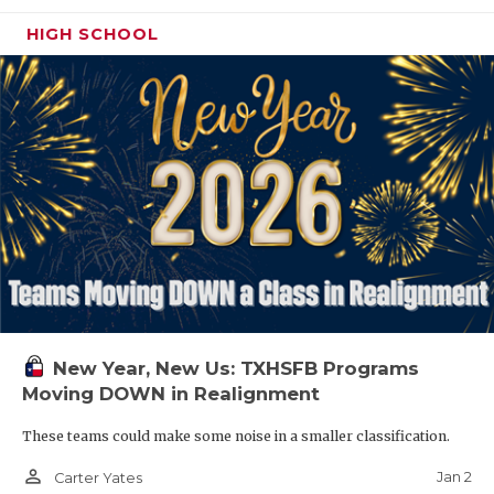
HIGH SCHOOL
New Year, New Us: TXHSFB Programs
Moving DOWN in Realignment
These teams could make some noise in a smaller classification.
person_outline
Jan 2
Carter Yates