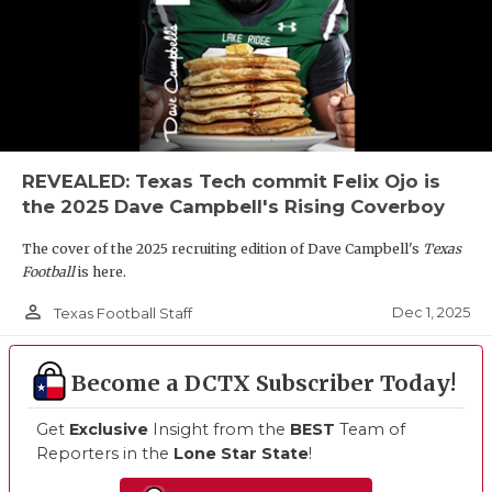
REVEALED: Texas Tech commit Felix Ojo is
the 2025 Dave Campbell's Rising Coverboy
The cover of the 2025 recruiting edition of Dave Campbell's
Texas
Football
is here.
person_outline
Dec 1, 2025
Texas Football Staff
Become a DCTX Subscriber Today!
Get
Exclusive
Insight from the
BEST
Team of
Reporters in the
Lone Star State
!