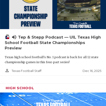
volume_up
Tep & Stepp Podcast — UIL Texas High
School Football State Championships
Preview
Texas high school football's No. 1 podcast is back for all 12 state
championship games in this four-part series!
person_outline
Dec 16, 2025
Texas Football Staff
HIGH SCHOOL