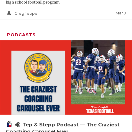
high school football program.
person_outline
Mar 9
Greg Tepper
PODCASTS
volume_up
Tep & Stepp Podcast — The Craziest
Coaching Carousel Ever