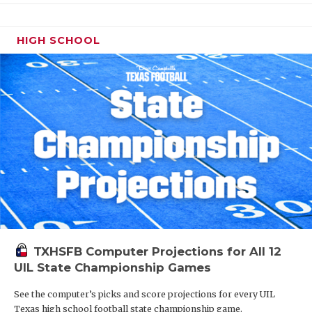
HIGH SCHOOL
TXHSFB Computer Projections for All 12
UIL State Championship Games
See the computer’s picks and score projections for every UIL
Texas high school football state championship game.