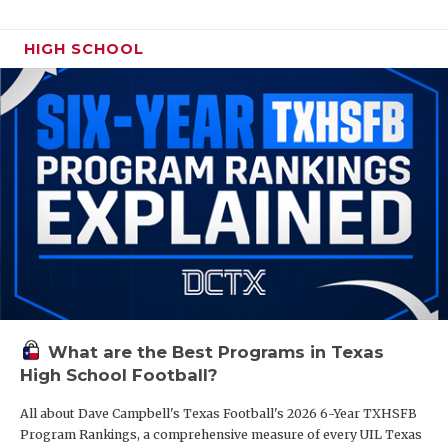
HIGH SCHOOL
What are the Best Programs in Texas
High School Football?
All about Dave Campbell's Texas Football's 2026 6-Year TXHSFB
Program Rankings, a comprehensive measure of every UIL Texas