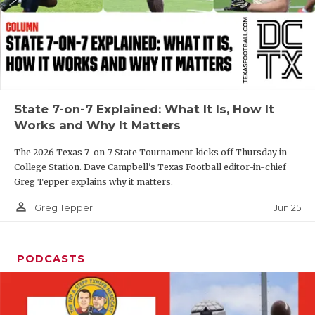
GAME-CHAN
HATTIE B'S
HEART OF A
LOVE OF TH
State 7-on-7 Explained: What It Is, How It
Works and Why It Matters
MOST DRIVE
The 2026 Texas 7-on-7 State Tournament kicks off Thursday in
MR. AND MI
College Station. Dave Campbell's Texas Football editor-in-chief
Greg Tepper explains why it matters.
MR. TEXAS 
person_outline
Jun 25
Greg Tepper
MR. TEXAS 
NORTH TEXA
PODCASTS
OLLIE’S PA
PERFORMANC