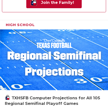
Join the Family!
HIGH SCHOOL
TXHSFB Computer Projections for All 105
Regional Semifinal Playoff Games