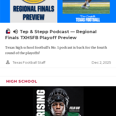
volume_up
Tep & Stepp Podcast — Regional
Finals TXHSFB Playoff Preview
Texas high school football's No. 1 podcast is back for the fourth
round of the playoffs!
person_outline
Dec 2, 2025
Texas Football Staff
HIGH SCHOOL