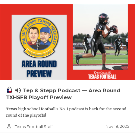
volume_up
Tep & Stepp Podcast — Area Round
TXHSFB Playoff Preview
Texas high school football's No. 1 podcast is back for the second
round of the playoffs!
person_outline
Nov 18, 2025
Texas Football Staff