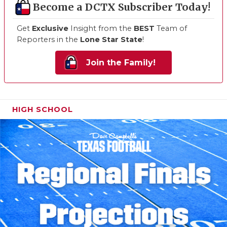
Become a DCTX Subscriber Today!
Get
Exclusive
Insight from the
BEST
Team of
Reporters in the
Lone Star State
!
Join the Family!
HIGH SCHOOL