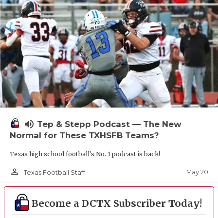
UNSUNG HE
VIDEO COOR
VISIT LUBB
VOICE OF T
WHATABURG
WINDOW NA
volume_up
Tep & Stepp Podcast — The New
Normal for These TXHSFB Teams?
Texas high school football's No. 1 podcast is back!
person_outline
May 20
Texas Football Staff
Become a DCTX Subscriber Today!