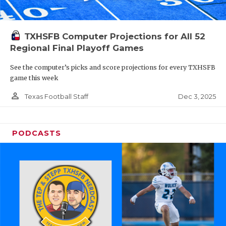
TXHSFB Computer Projections for All 52
Regional Final Playoff Games
See the computer’s picks and score projections for every TXHSFB
game this week
person_outline
Dec 3, 2025
Texas Football Staff
PODCASTS