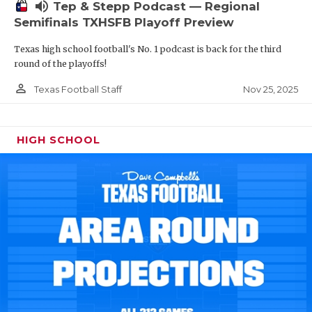
volume_up
Tep & Stepp Podcast — Regional
Semifinals TXHSFB Playoff Preview
Texas high school football's No. 1 podcast is back for the third
round of the playoffs!
person_outline
Nov 25, 2025
Texas Football Staff
HIGH SCHOOL