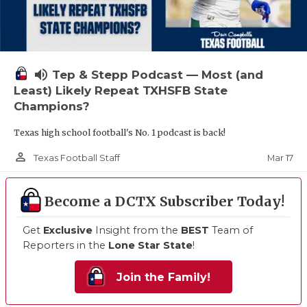
volume_up
Tep & Stepp Podcast — Most (and
Least) Likely Repeat TXHSFB State
Champions?
Texas high school football's No. 1 podcast is back!
person_outline
Mar 17
Texas Football Staff
Become a DCTX Subscriber Today!
Get
Exclusive
Insight from the
BEST
Team of
Reporters in the
Lone Star State
!
Join the Family!