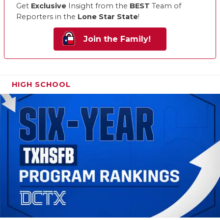
Get
Exclusive
Insight from the
BEST
Team of
Reporters in the
Lone Star State
!
Join the Family!
HIGH SCHOOL