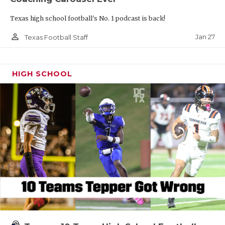
Texas high school football's No. 1 podcast is back!
person_outline
Jan 27
Texas Football Staff
HIGH SCHOOL