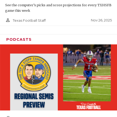
See the computer’s picks and score projections for every TXHSFB
game this week
person_outline
Nov 26, 2025
Texas Football Staff
PODCASTS