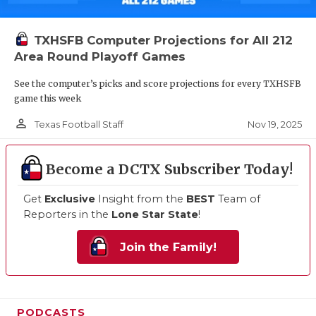
TXHSFB Computer Projections for All 212
Area Round Playoff Games
See the computer’s picks and score projections for every TXHSFB
game this week
person_outline
Nov 19, 2025
Texas Football Staff
Become a DCTX Subscriber Today!
Get
Exclusive
Insight from the
BEST
Team of
Reporters in the
Lone Star State
!
Join the Family!
PODCASTS