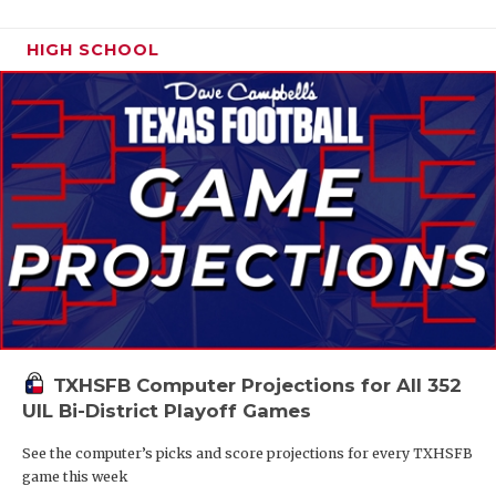
HIGH SCHOOL
TXHSFB Computer Projections for All 352
UIL Bi-District Playoff Games
See the computer’s picks and score projections for every TXHSFB
game this week