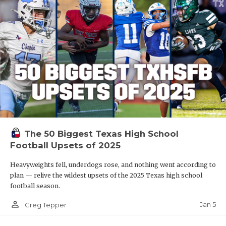
The 50 Biggest Texas High School
Football Upsets of 2025
Heavyweights fell, underdogs rose, and nothing went according to
plan — relive the wildest upsets of the 2025 Texas high school
football season.
person_outline
Jan 5
Greg Tepper