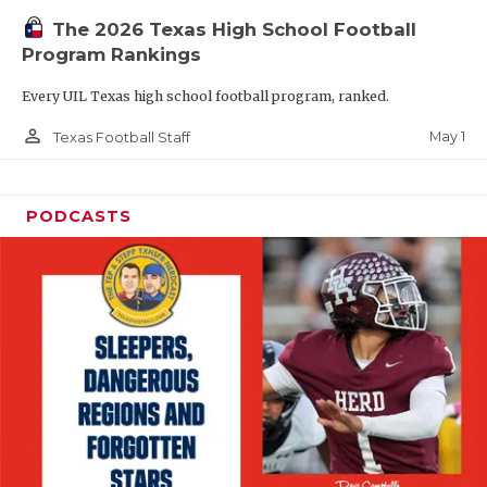
The 2026 Texas High School Football
Program Rankings
Every UIL Texas high school football program, ranked.
person_outline
May 1
Texas Football Staff
PODCASTS