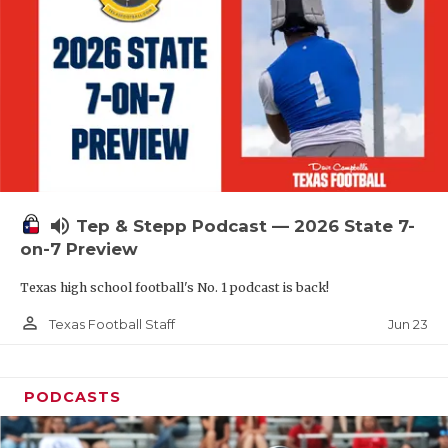
QUARTERBAC
RECRUITING
SAN ANTONI
SAN ANTONI
SAVED BY T
volume_up
Tep & Stepp Podcast — 2026 State 7-
SCHOLAR AT
on-7 Preview
TEAM MOM 
Texas high school football's No. 1 podcast is back!
TEAM OF TH
person_outline
Jun 23
Texas Football Staff
TXDOT BE S
PODCASTS
TECHNICAL 