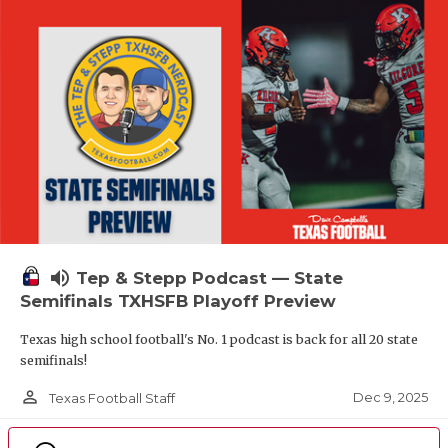
volume_up
Tep & Stepp Podcast — State
Semifinals TXHSFB Playoff Preview
Texas high school football's No. 1 podcast is back for all 20 state
semifinals!
person_outline
Dec 9, 2025
Texas Football Staff