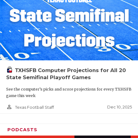
TXHSFB Computer Projections for All 20
State Semifinal Playoff Games
See the computer’s picks and score projections for every TXHSFB
game this week
person_outline
Dec 10, 2025
Texas Football Staff
PODCASTS