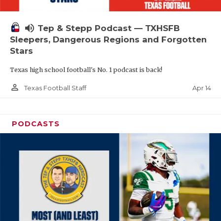
volume_up
Tep & Stepp Podcast — TXHSFB
Sleepers, Dangerous Regions and Forgotten
Stars
Texas high school football's No. 1 podcast is back!
person_outline
Apr 14
Texas Football Staff
PODCASTS