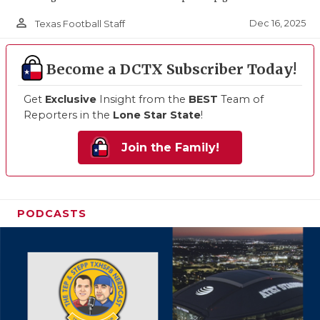
person_outline
Dec 16, 2025
Texas Football Staff
Become a DCTX Subscriber Today!
Get
Exclusive
Insight from the
BEST
Team of
Reporters in the
Lone Star State
!
Join the Family!
PODCASTS