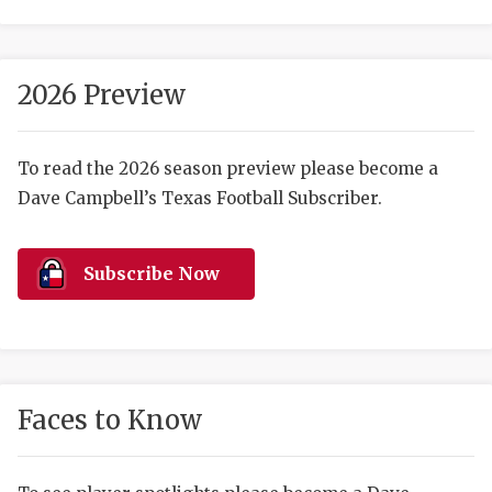
2026 Preview
To read the 2026 season preview please become a
Dave Campbell’s Texas Football Subscriber.
COACHI
REALIG
T
Subscribe Now
2025 P
C
TEXAN 
C
NEWS
R
Faces to Know
SCORES
N