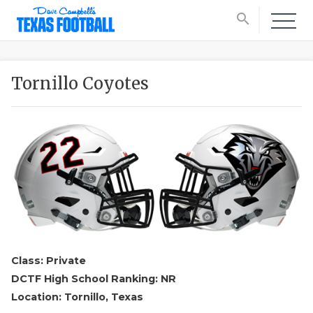
search
Tornillo Coyotes
Class: Private
DCTF High School Ranking: NR
Location: Tornillo, Texas