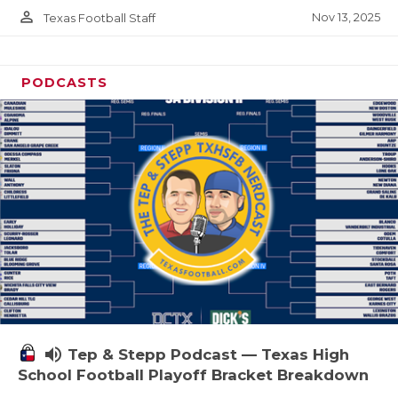
person_outline
Nov 13, 2025
Texas Football Staff
PODCASTS
volume_up
Tep & Stepp Podcast — Texas High
School Football Playoff Bracket Breakdown