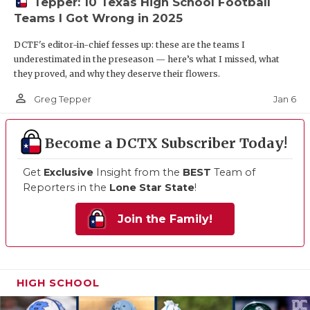
Tepper: 10 Texas High School Football
Teams I Got Wrong in 2025
DCTF's editor-in-chief fesses up: these are the teams I
underestimated in the preseason — here’s what I missed, what
they proved, and why they deserve their flowers.
person_outline
Jan 6
Greg Tepper
Become a DCTX Subscriber Today!
Get
Exclusive
Insight from the
BEST
Team of
Reporters in the
Lone Star State
!
Join the Family!
HIGH SCHOOL