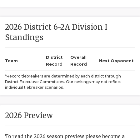
2026 District 6-2A Division I
Standings
District
Overall
COACHI
Team
Next Opponent
Record
Record
REALIG
T
*Record tiebreakers are determined by each district through
District Executive Committees. Our rankings may not reflect
2025 P
C
individual tiebreaker scenarios.
TEXAN 
C
NEWS
R
2026 Preview
SCORES
N
To read the 2026 season preview please become a