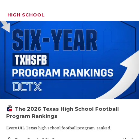
HIGH SCHOOL
The 2026 Texas High School Football
Program Rankings
Every UIL Texas high school football program, ranked.