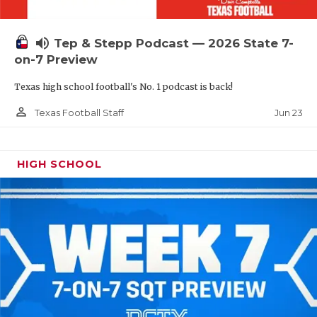
UNSUNG HE
VIDEO COOR
volume_up
Tep & Stepp Podcast — 2026 State 7-
VISIT LUBB
on-7 Preview
Texas high school football's No. 1 podcast is back!
VOICE OF T
person_outline
Jun 23
Texas Football Staff
WHATABURG
WINDOW NA
HIGH SCHOOL