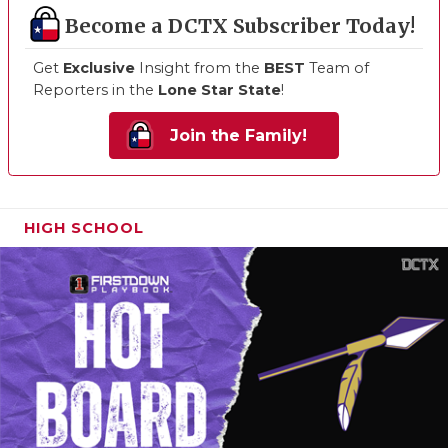
Become a DCTX Subscriber Today!
Get
Exclusive
Insight from the
BEST
Team of
Reporters in the
Lone Star State
!
Join the Family!
HIGH SCHOOL