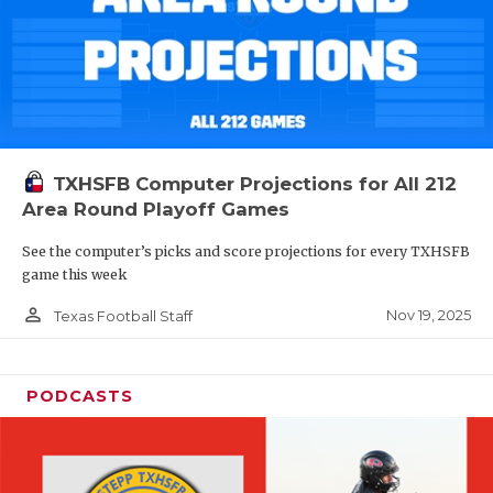
TXHSFB Computer Projections for All 212
Area Round Playoff Games
See the computer’s picks and score projections for every TXHSFB
game this week
person_outline
Nov 19, 2025
Texas Football Staff
PODCASTS