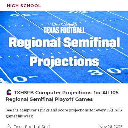
HIGH SCHOOL
TXHSFB Computer Projections for All 105
Regional Semifinal Playoff Games
See the computer’s picks and score projections for every TXHSFB
game this week
person_outline
Nov 26, 2025
Texas Football Staff