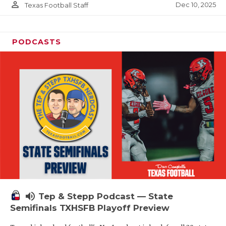
person_outline
Dec 10, 2025
Texas Football Staff
PODCASTS
volume_up
Tep & Stepp Podcast — State
Semifinals TXHSFB Playoff Preview