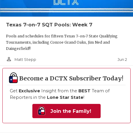
Texas 7-on-7 SQT Pools: Week 7
Pools and schedules for fifteen Texas 7-on-7 State Qualifying
Tournaments, including Conroe Grand Oaks, Jim Ned and
Daingerfield!!
person_outline
Jun 2
Matt Stepp
Become a DCTX Subscriber Today!
Get
Exclusive
Insight from the
BEST
Team of
Reporters in the
Lone Star State
!
Join the Family!