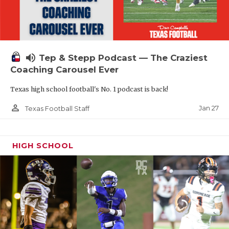
volume_up
Tep & Stepp Podcast — The Craziest
Coaching Carousel Ever
Texas high school football's No. 1 podcast is back!
person_outline
Jan 27
Texas Football Staff
HIGH SCHOOL