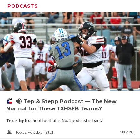
PODCASTS
volume_up
Tep & Stepp Podcast — The New
Normal for These TXHSFB Teams?
Texas high school football's No. 1 podcast is back!
person_outline
May 20
Texas Football Staff