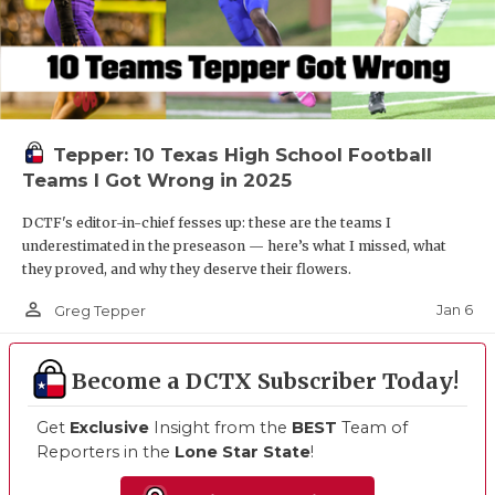
Tepper: 10 Texas High School Football
Teams I Got Wrong in 2025
DCTF's editor-in-chief fesses up: these are the teams I
underestimated in the preseason — here’s what I missed, what
they proved, and why they deserve their flowers.
person_outline
Jan 6
Greg Tepper
Become a DCTX Subscriber Today!
Get
Exclusive
Insight from the
BEST
Team of
Reporters in the
Lone Star State
!