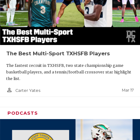
The Best Multi-Sport TXHSFB Players
The fastest recruit in TXHSFB, two state championship game
basketball players, and a tennis/football crossover star highlight
the list.
person_outline
Mar 17
Carter Yates
PODCASTS