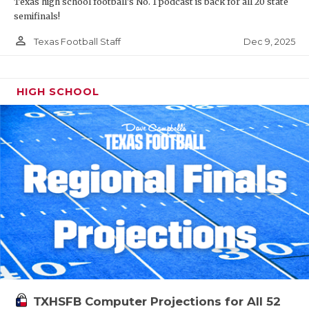
Texas high school football's No. 1 podcast is back for all 20 state
semifinals!
person_outline
Dec 9, 2025
Texas Football Staff
HIGH SCHOOL
TXHSFB Computer Projections for All 52