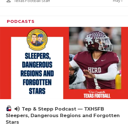
person_outline
May 1
Texas Football Staff
PODCASTS
volume_up
Tep & Stepp Podcast — TXHSFB
Sleepers, Dangerous Regions and Forgotten
Stars