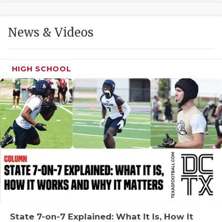
GAME-CHAN
HATTIE B'S
News & Videos
HEART OF A
LOVE OF TH
HIGH SCHOOL
MOST DRIVE
MR. AND MI
MR. TEXAS 
MR. TEXAS 
NORTH TEXA
OLLIE’S PA
PERFORMANC
State 7-on-7 Explained: What It Is, How It