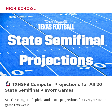
HIGH SCHOOL
TXHSFB Computer Projections for All 20
State Semifinal Playoff Games
See the computer’s picks and score projections for every TXHSFB
game this week