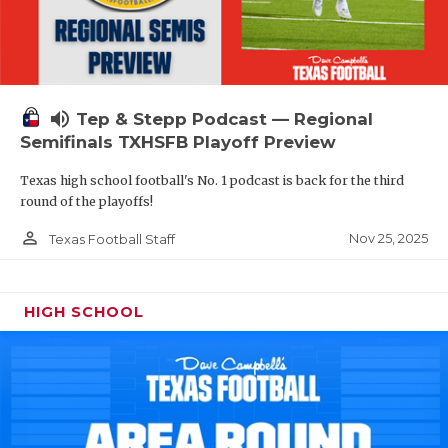
volume_up
Tep & Stepp Podcast — Regional
Semifinals TXHSFB Playoff Preview
Texas high school football's No. 1 podcast is back for the third
round of the playoffs!
person_outline
Nov 25, 2025
Texas Football Staff
HIGH SCHOOL