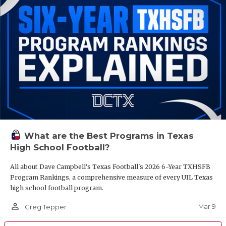
What are the Best Programs in Texas
High School Football?
All about Dave Campbell's Texas Football's 2026 6-Year TXHSFB
Program Rankings, a comprehensive measure of every UIL Texas
high school football program.
person_outline
Mar 9
Greg Tepper