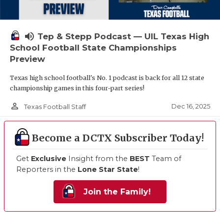
volume_up
Tep & Stepp Podcast — UIL Texas High
School Football State Championships
Preview
Texas high school football's No. 1 podcast is back for all 12 state
championship games in this four-part series!
person_outline
Dec 16, 2025
Texas Football Staff
Become a DCTX Subscriber Today!
Get
Exclusive
Insight from the
BEST
Team of
Reporters in the
Lone Star State
!
Join the Family!