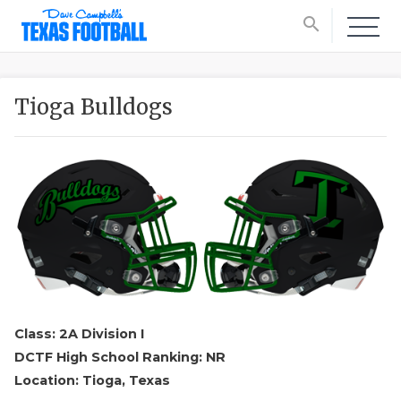
search
Tioga Bulldogs
Class: 2A Division I
DCTF High School Ranking: NR
Location: Tioga, Texas