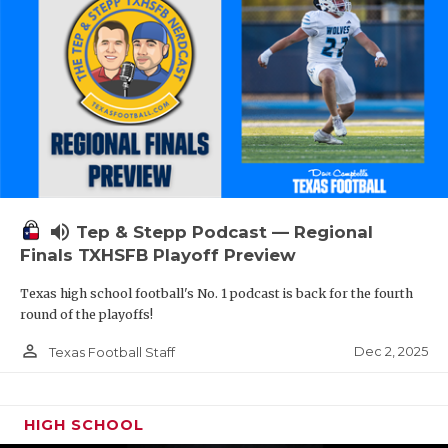
volume_up
Tep & Stepp Podcast — Regional
Finals TXHSFB Playoff Preview
Texas high school football's No. 1 podcast is back for the fourth
round of the playoffs!
person_outline
Dec 2, 2025
Texas Football Staff
HIGH SCHOOL