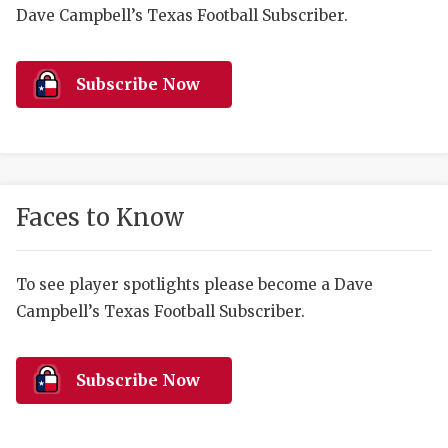
RANKIN
C
Dave Campbell’s Texas Football Subscriber.
COMMUNITY 
RECOR
S
ATHLETE OF
PLAYOF
C
Subscribe Now
ATHLETIC D
COACHI
CHICKEN EX
HELMET
COACH OF T
STADIU
Faces to Know
COMMUNITY 
HIGH S
To see player spotlights please become a Dave
DISCOVER 
TXHSFB
Campbell’s Texas Football Subscriber.
DISCOVER O
BRAGGI
EARL CAMPB
Subscribe Now
FUELING TH