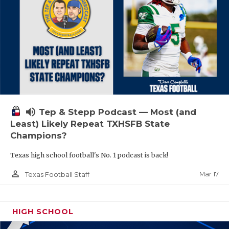
volume_up
Tep & Stepp Podcast — Most (and
Least) Likely Repeat TXHSFB State
Champions?
Texas high school football's No. 1 podcast is back!
person_outline
Mar 17
Texas Football Staff
HIGH SCHOOL