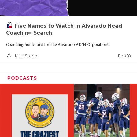
Five Names to Watch in Alvarado Head
Coaching Search
Coaching hot board for the Alvarado AD/HFC position!
person_outline
Feb 18
Matt Stepp
PODCASTS