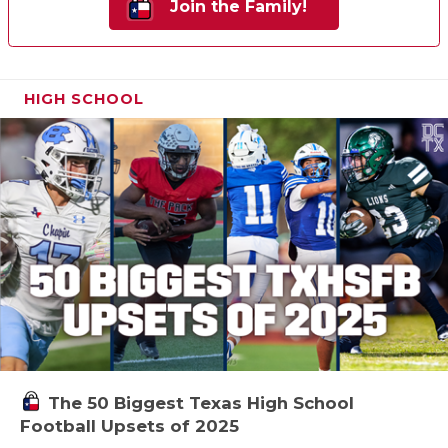
Join the Family!
HIGH SCHOOL
The 50 Biggest Texas High School
Football Upsets of 2025