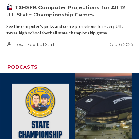
TXHSFB Computer Projections for All 12
UIL State Championship Games
See the computer’s picks and score projections for every UIL
Texas high school football state championship game.
person_outline
Dec 16, 2025
Texas Football Staff
PODCASTS