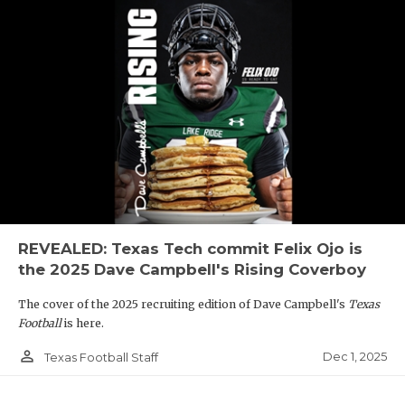
REVEALED: Texas Tech commit Felix Ojo is
the 2025 Dave Campbell's Rising Coverboy
The cover of the 2025 recruiting edition of Dave Campbell's
Texas
Football
is here.
person_outline
Dec 1, 2025
Texas Football Staff