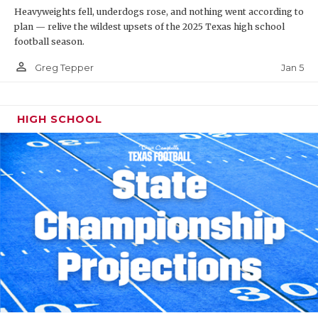
Heavyweights fell, underdogs rose, and nothing went according to
plan — relive the wildest upsets of the 2025 Texas high school
football season.
person_outline
Jan 5
Greg Tepper
HIGH SCHOOL