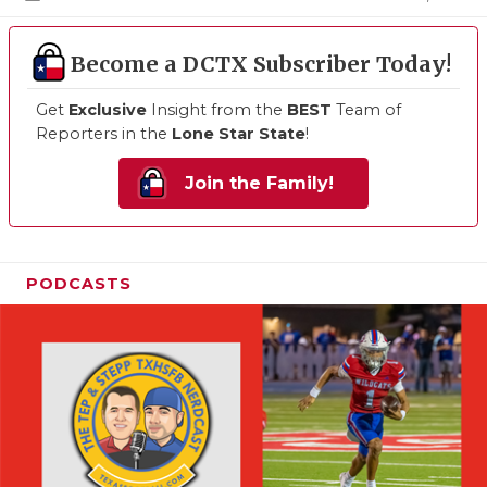
Become a DCTX Subscriber Today!
Get
Exclusive
Insight from the
BEST
Team of
Reporters in the
Lone Star State
!
Join the Family!
PODCASTS