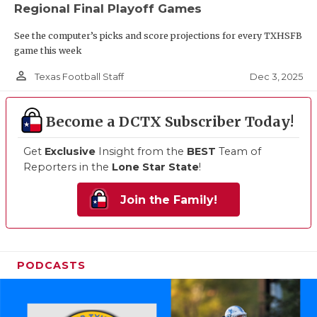
Regional Final Playoff Games
See the computer’s picks and score projections for every TXHSFB
game this week
person_outline
Dec 3, 2025
Texas Football Staff
Become a DCTX Subscriber Today!
Get
Exclusive
Insight from the
BEST
Team of
Reporters in the
Lone Star State
!
Join the Family!
PODCASTS