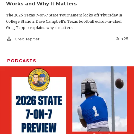
Works and Why It Matters
QUARTERBAC
The 2026 Texas 7-on-7 State Tournament kicks off Thursday in
RECRUITING
College Station. Dave Campbell's Texas Football editor-in-chief
Greg Tepper explains why it matters.
SAN ANTONI
person_outline
Jun 25
Greg Tepper
SAN ANTONI
SAVED BY T
PODCASTS
SCHOLAR AT
TEAM MOM 
TEAM OF TH
TXDOT BE S
TECHNICAL 