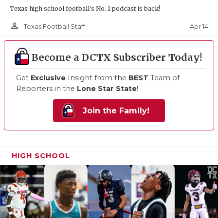
Texas high school football's No. 1 podcast is back!
person_outline
Apr 14
Texas Football Staff
Become a DCTX Subscriber Today!
Get
Exclusive
Insight from the
BEST
Team of
Reporters in the
Lone Star State
!
Join the Family!
HIGH SCHOOL