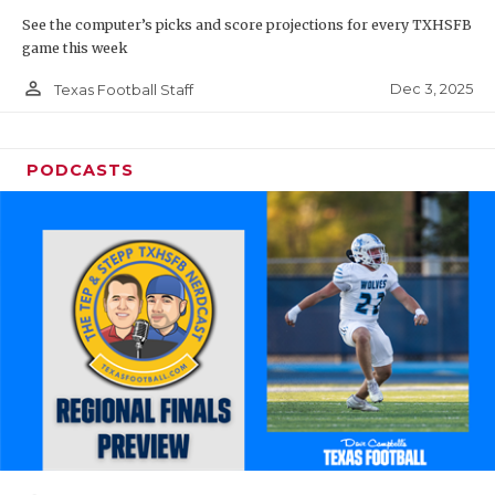
See the computer’s picks and score projections for every TXHSFB
game this week
person_outline
Dec 3, 2025
Texas Football Staff
PODCASTS