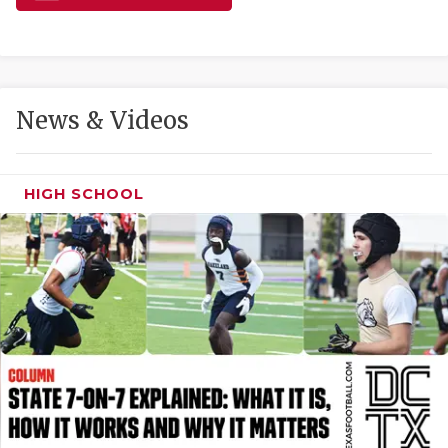
GAME-CHAN
HATTIE B'S
HEART OF A
News & Videos
LOVE OF TH
MOST DRIVE
HIGH SCHOOL
MR. AND MI
MR. TEXAS 
MR. TEXAS 
NORTH TEXA
OLLIE’S PA
PERFORMANC