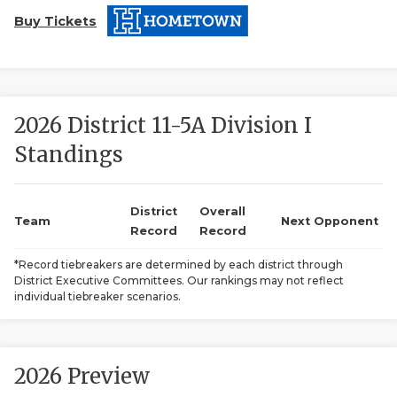
Buy Tickets
2026 District 11-5A Division I
Standings
COACHI
REALIG
T
District
Overall
Team
Next Opponent
Record
Record
2025 P
C
*Record tiebreakers are determined by each district through
District Executive Committees. Our rankings may not reflect
TEXAN 
C
individual tiebreaker scenarios.
NEWS
R
SCORES
N
2026 Preview