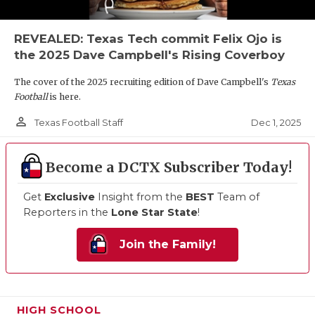
REVEALED: Texas Tech commit Felix Ojo is
the 2025 Dave Campbell's Rising Coverboy
The cover of the 2025 recruiting edition of Dave Campbell's
Texas
Football
is here.
person_outline
Dec 1, 2025
Texas Football Staff
Become a DCTX Subscriber Today!
Get
Exclusive
Insight from the
BEST
Team of
Reporters in the
Lone Star State
!
Join the Family!
HIGH SCHOOL