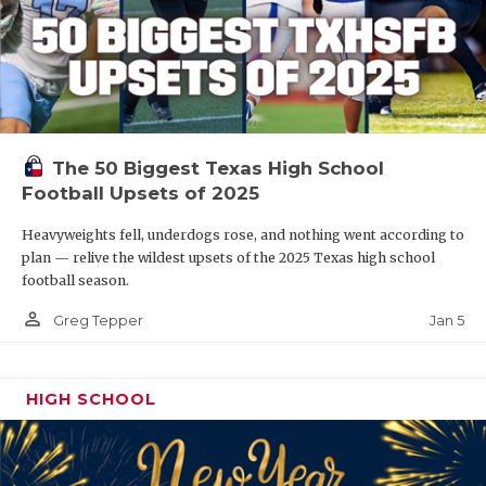
The 50 Biggest Texas High School
Football Upsets of 2025
Heavyweights fell, underdogs rose, and nothing went according to
plan — relive the wildest upsets of the 2025 Texas high school
football season.
person_outline
Jan 5
Greg Tepper
HIGH SCHOOL