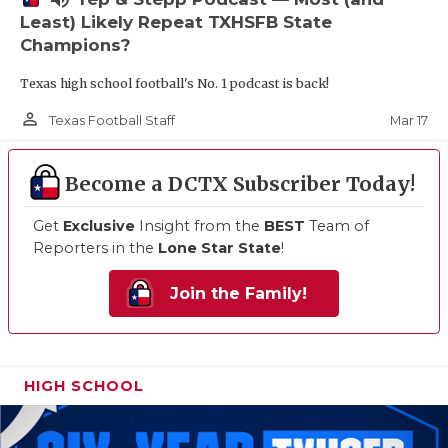
Least) Likely Repeat TXHSFB State
Champions?
Texas high school football's No. 1 podcast is back!
person_outline
Mar 17
Texas Football Staff
Become a DCTX Subscriber Today!
Get
Exclusive
Insight from the
BEST
Team of
Reporters in the
Lone Star State
!
Join the Family!
HIGH SCHOOL