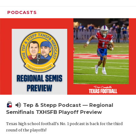
PODCASTS
volume_up
Tep & Stepp Podcast — Regional
Semifinals TXHSFB Playoff Preview
Texas high school football's No. 1 podcast is back for the third
round of the playoffs!