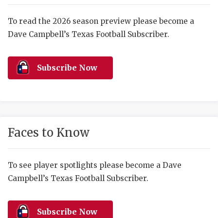
RANKIN
C
COMMUNITY 
RECOR
S
To read the 2026 season preview please become a
Dave Campbell’s Texas Football Subscriber.
ATHLETE OF
PLAYOF
C
ATHLETIC D
COACHI
Subscribe Now
CHICKEN EX
HELMET
COACH OF T
STADIU
COMMUNITY 
HIGH S
Faces to Know
DISCOVER 
TXHSFB
DISCOVER O
BRAGGI
To see player spotlights please become a Dave
Campbell’s Texas Football Subscriber.
EARL CAMPB
FUELING TH
Subscribe Now