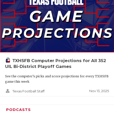
TXHSFB Computer Projections for All 352
UIL Bi-District Playoff Games
See the computer’s picks and score projections for every TXHSFB
game this week
person_outline
Nov 13, 2025
Texas Football Staff
PODCASTS