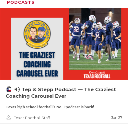
PODCASTS
volume_up
Tep & Stepp Podcast — The Craziest
Coaching Carousel Ever
Texas high school football's No. 1 podcast is back!
person_outline
Jan 27
Texas Football Staff