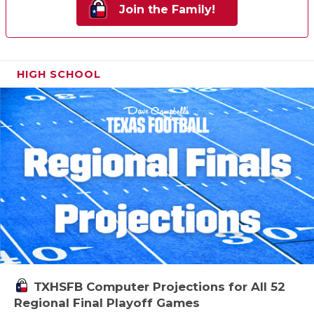
Join the Family!
HIGH SCHOOL
TXHSFB Computer Projections for All 52
Regional Final Playoff Games