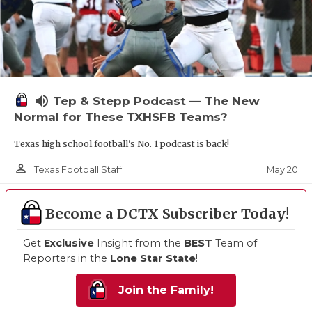
volume_up
Tep & Stepp Podcast — The New
Normal for These TXHSFB Teams?
Texas high school football's No. 1 podcast is back!
person_outline
May 20
Texas Football Staff
Become a DCTX Subscriber Today!
Get
Exclusive
Insight from the
BEST
Team of
Reporters in the
Lone Star State
!
Join the Family!