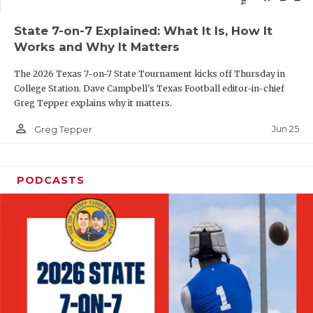
QUARTERBAC
State 7-on-7 Explained: What It Is, How It
Works and Why It Matters
RECRUITING
The 2026 Texas 7-on-7 State Tournament kicks off Thursday in
SAN ANTONI
College Station. Dave Campbell's Texas Football editor-in-chief
Greg Tepper explains why it matters.
SAN ANTONI
person_outline
Jun 25
Greg Tepper
SAVED BY T
SCHOLAR AT
PODCASTS
TEAM MOM 
TEAM OF TH
TXDOT BE S
TECHNICAL 