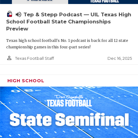
volume_up
Tep & Stepp Podcast — UIL Texas High
School Football State Championships
Preview
Texas high school football's No. 1 podcast is back for all 12 state
championship games in this four-part series!
person_outline
Dec 16, 2025
Texas Football Staff
HIGH SCHOOL