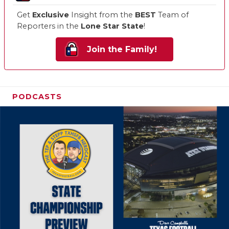
Get
Exclusive
Insight from the
BEST
Team of
Reporters in the
Lone Star State
!
Join the Family!
PODCASTS