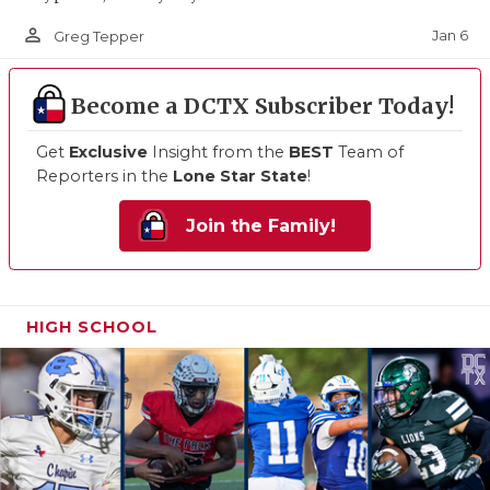
person_outline
Jan 6
Greg Tepper
Become a DCTX Subscriber Today!
Get
Exclusive
Insight from the
BEST
Team of
Reporters in the
Lone Star State
!
Join the Family!
HIGH SCHOOL