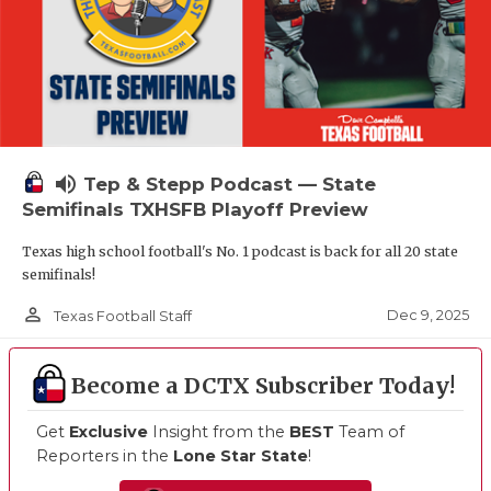
volume_up
Tep & Stepp Podcast — State
Semifinals TXHSFB Playoff Preview
Texas high school football's No. 1 podcast is back for all 20 state
semifinals!
person_outline
Dec 9, 2025
Texas Football Staff
Become a DCTX Subscriber Today!
Get
Exclusive
Insight from the
BEST
Team of
Reporters in the
Lone Star State
!