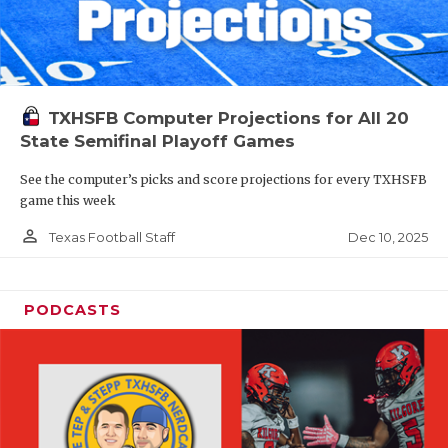
TXHSFB Computer Projections for All 20
State Semifinal Playoff Games
See the computer’s picks and score projections for every TXHSFB
game this week
person_outline
Dec 10, 2025
Texas Football Staff
PODCASTS