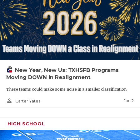
New Year, New Us: TXHSFB Programs
Moving DOWN in Realignment
These teams could make some noise in a smaller classification.
person_outline
Jan 2
Carter Yates
HIGH SCHOOL