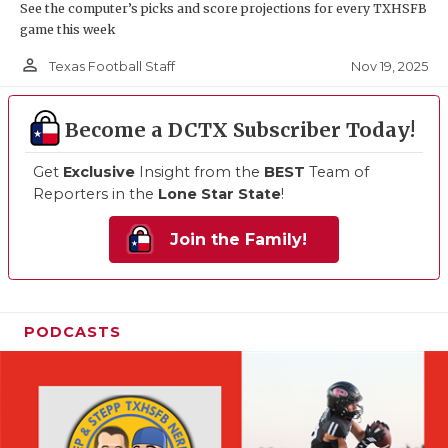
See the computer’s picks and score projections for every TXHSFB
game this week
person_outline
Nov 19, 2025
Texas Football Staff
Become a DCTX Subscriber Today!
Get
Exclusive
Insight from the
BEST
Team of
Reporters in the
Lone Star State
!
Join the Family!
PODCASTS