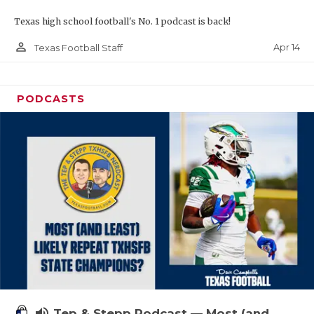
Texas high school football's No. 1 podcast is back!
person_outline
Apr 14
Texas Football Staff
PODCASTS
volume_up
Tep & Stepp Podcast — Most (and