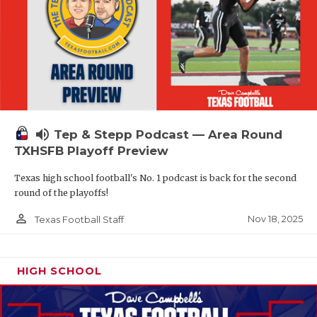
volume_up
Tep & Stepp Podcast — Area Round
TXHSFB Playoff Preview
Texas high school football's No. 1 podcast is back for the second
round of the playoffs!
person_outline
Nov 18, 2025
Texas Football Staff
HIGH SCHOOL