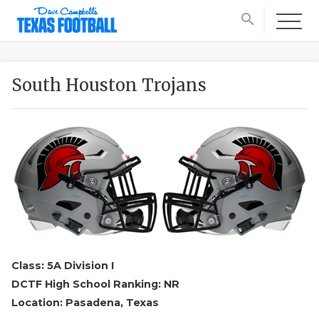
search
South Houston Trojans
Class: 5A Division I
DCTF High School Ranking: NR
Location: Pasadena, Texas