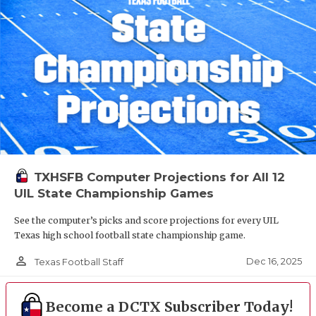
TXHSFB Computer Projections for All 12
UIL State Championship Games
See the computer’s picks and score projections for every UIL
Texas high school football state championship game.
person_outline
Dec 16, 2025
Texas Football Staff
Become a DCTX Subscriber Today!