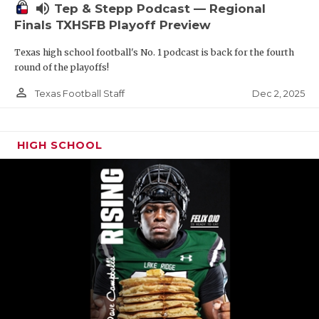
volume_up
Tep & Stepp Podcast — Regional
Finals TXHSFB Playoff Preview
Texas high school football's No. 1 podcast is back for the fourth
round of the playoffs!
person_outline
Dec 2, 2025
Texas Football Staff
HIGH SCHOOL