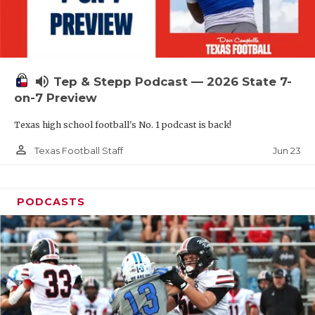
UNSUNG HE
VIDEO COOR
VISIT LUBB
volume_up
Tep & Stepp Podcast — 2026 State 7-
VOICE OF T
on-7 Preview
WHATABURG
Texas high school football's No. 1 podcast is back!
WINDOW NA
person_outline
Jun 23
Texas Football Staff
PODCASTS