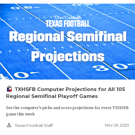
TXHSFB Computer Projections for All 105
Regional Semifinal Playoff Games
See the computer’s picks and score projections for every TXHSFB
game this week
person_outline
Nov 26, 2025
Texas Football Staff