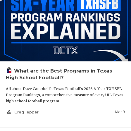
What are the Best Programs in Texas
High School Football?
All about Dave Campbell's Texas Football's 2026 6-Year TXHSFB
Program Rankings, a comprehensive measure of every UIL Texas
high school football program.
person_outline
Mar 9
Greg Tepper