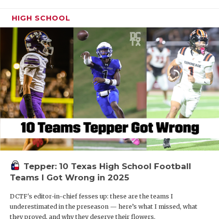
HIGH SCHOOL
Tepper: 10 Texas High School Football
Teams I Got Wrong in 2025
DCTF's editor-in-chief fesses up: these are the teams I
underestimated in the preseason — here’s what I missed, what
they proved, and why they deserve their flowers.