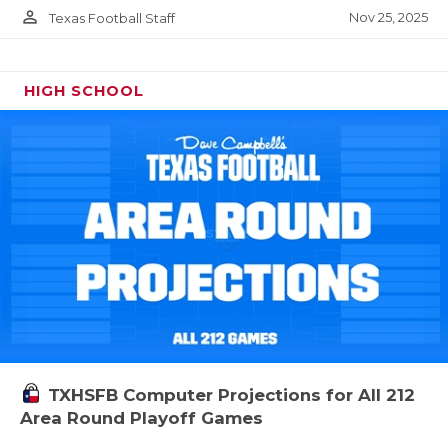
person_outline
Nov 25, 2025
Texas Football Staff
HIGH SCHOOL
TXHSFB Computer Projections for All 212
Area Round Playoff Games