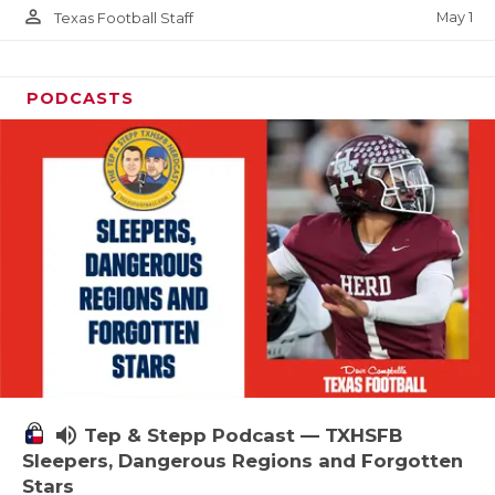
person_outline
May 1
Texas Football Staff
PODCASTS
volume_up
Tep & Stepp Podcast — TXHSFB
Sleepers, Dangerous Regions and Forgotten
Stars