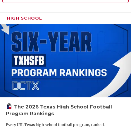
HIGH SCHOOL
The 2026 Texas High School Football
Program Rankings
Every UIL Texas high school football program, ranked.