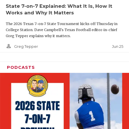
UNSUNG HE
State 7-on-7 Explained: What It Is, How It
VIDEO COOR
Works and Why It Matters
VISIT LUBB
The 2026 Texas 7-on-7 State Tournament kicks off Thursday in
College Station. Dave Campbell's Texas Football editor-in-chief
VOICE OF T
Greg Tepper explains why it matters.
person_outline
Jun 25
Greg Tepper
WHATABURG
WINDOW NA
PODCASTS