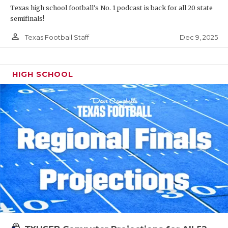
Texas high school football's No. 1 podcast is back for all 20 state
semifinals!
person_outline
Dec 9, 2025
Texas Football Staff
HIGH SCHOOL