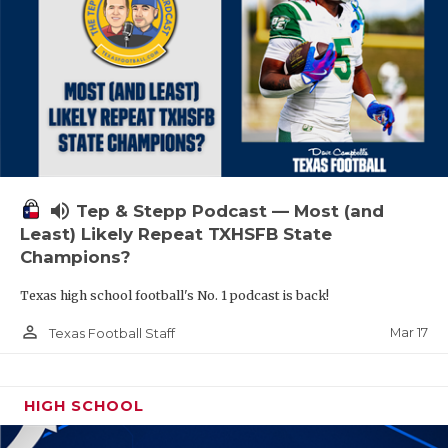
volume_up
Tep & Stepp Podcast — Most (and
Least) Likely Repeat TXHSFB State
Champions?
Texas high school football's No. 1 podcast is back!
person_outline
Mar 17
Texas Football Staff
HIGH SCHOOL