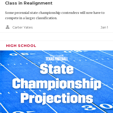
Class in Realignment
Some perennial state championship contenders will now have to
compete in a larger classification.
person_outline
Jan 1
Carter Yates
HIGH SCHOOL