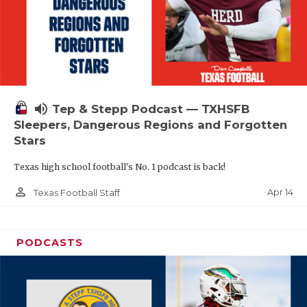
volume_up
Tep & Stepp Podcast — TXHSFB
Sleepers, Dangerous Regions and Forgotten
Stars
Texas high school football's No. 1 podcast is back!
person_outline
Apr 14
Texas Football Staff
PODCASTS