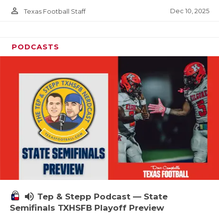
person_outline
Dec 10, 2025
Texas Football Staff
PODCASTS
volume_up
Tep & Stepp Podcast — State
Semifinals TXHSFB Playoff Preview