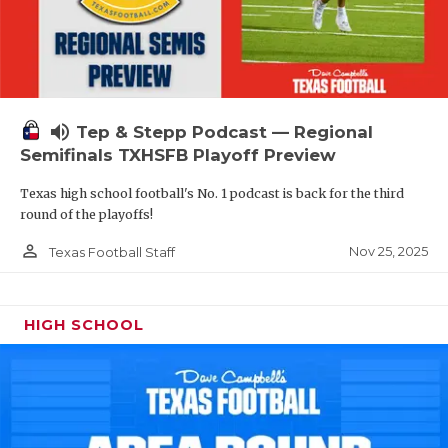
volume_up
Tep & Stepp Podcast — Regional
Semifinals TXHSFB Playoff Preview
Texas high school football's No. 1 podcast is back for the third
round of the playoffs!
person_outline
Nov 25, 2025
Texas Football Staff
HIGH SCHOOL