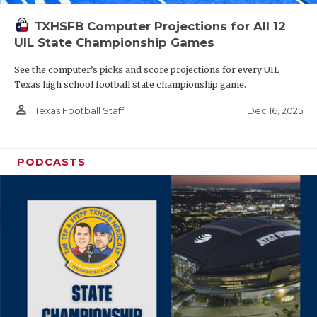
TXHSFB Computer Projections for All 12
UIL State Championship Games
See the computer’s picks and score projections for every UIL
Texas high school football state championship game.
person_outline
Dec 16, 2025
Texas Football Staff
PODCASTS