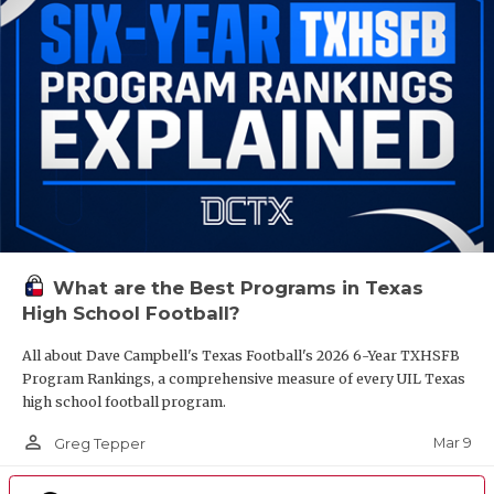
What are the Best Programs in Texas
High School Football?
All about Dave Campbell's Texas Football's 2026 6-Year TXHSFB
Program Rankings, a comprehensive measure of every UIL Texas
high school football program.
person_outline
Mar 9
Greg Tepper