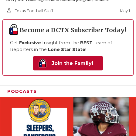
person_outline
May 1
Texas Football Staff
Become a DCTX Subscriber Today!
Get
Exclusive
Insight from the
BEST
Team of
Reporters in the
Lone Star State
!
Join the Family!
PODCASTS