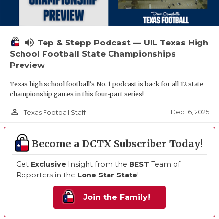
volume_up
Tep & Stepp Podcast — UIL Texas High
School Football State Championships
Preview
Texas high school football's No. 1 podcast is back for all 12 state
championship games in this four-part series!
person_outline
Dec 16, 2025
Texas Football Staff
Become a DCTX Subscriber Today!
Get
Exclusive
Insight from the
BEST
Team of
Reporters in the
Lone Star State
!
Join the Family!