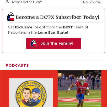
person_outline
Nov 26, 2025
Texas Football Staff
Become a DCTX Subscriber Today!
Get
Exclusive
Insight from the
BEST
Team of
Reporters in the
Lone Star State
!
Join the Family!
PODCASTS