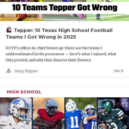
Tepper: 10 Texas High School Football
Teams I Got Wrong in 2025
DCTF's editor-in-chief fesses up: these are the teams I
underestimated in the preseason — here’s what I missed, what
they proved, and why they deserve their flowers.
person_outline
Jan 6
Greg Tepper
HIGH SCHOOL