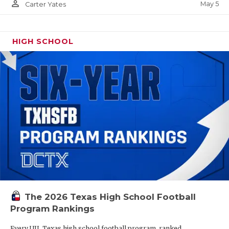
person_outline
May 5
Carter Yates
HIGH SCHOOL
The 2026 Texas High School Football
Program Rankings
Every UIL Texas high school football program, ranked.