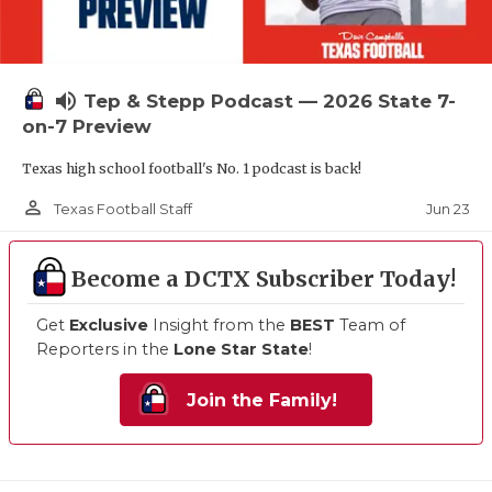
volume_up
Tep & Stepp Podcast — 2026 State 7-
on-7 Preview
Texas high school football's No. 1 podcast is back!
person_outline
Jun 23
Texas Football Staff
Become a DCTX Subscriber Today!
Get
Exclusive
Insight from the
BEST
Team of
Reporters in the
Lone Star State
!
Join the Family!