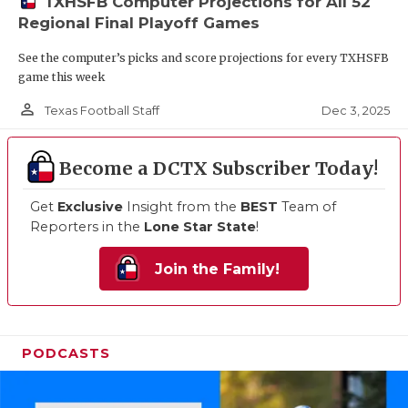
TXHSFB Computer Projections for All 52
Regional Final Playoff Games
See the computer’s picks and score projections for every TXHSFB
game this week
person_outline
Dec 3, 2025
Texas Football Staff
Become a DCTX Subscriber Today!
Get
Exclusive
Insight from the
BEST
Team of
Reporters in the
Lone Star State
!
Join the Family!
PODCASTS