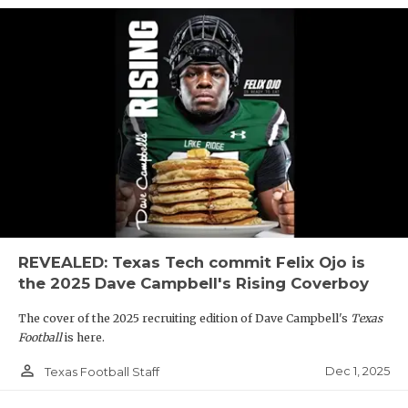
REVEALED: Texas Tech commit Felix Ojo is
the 2025 Dave Campbell's Rising Coverboy
The cover of the 2025 recruiting edition of Dave Campbell's
Texas
Football
is here.
person_outline
Dec 1, 2025
Texas Football Staff