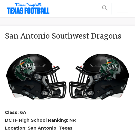
search
San Antonio Southwest Dragons
Class: 6A
DCTF High School Ranking: NR
Location: San Antonio, Texas