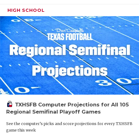
HIGH SCHOOL
TXHSFB Computer Projections for All 105
Regional Semifinal Playoff Games
See the computer’s picks and score projections for every TXHSFB
game this week