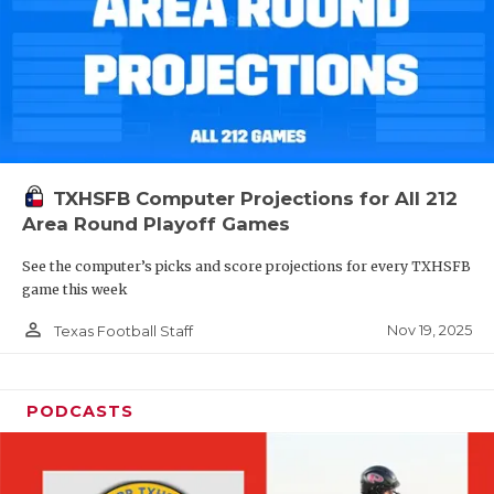
TXHSFB Computer Projections for All 212
Area Round Playoff Games
See the computer’s picks and score projections for every TXHSFB
game this week
person_outline
Nov 19, 2025
Texas Football Staff
PODCASTS