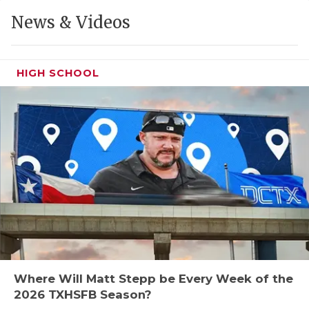
GAME-CHAN
News & Videos
HATTIE B'S
HEART OF A
HIGH SCHOOL
LOVE OF TH
MOST DRIVE
MR. AND MI
MR. TEXAS 
MR. TEXAS 
NORTH TEXA
OLLIE’S PA
Where Will Matt Stepp be Every Week of the
2026 TXHSFB Season?
PERFORMANC