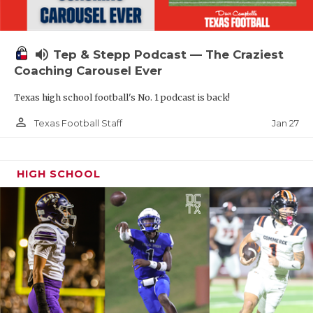
volume_up
Tep & Stepp Podcast — The Craziest
Coaching Carousel Ever
Texas high school football's No. 1 podcast is back!
person_outline
Jan 27
Texas Football Staff
HIGH SCHOOL