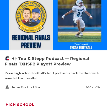
volume_up
Tep & Stepp Podcast — Regional
Finals TXHSFB Playoff Preview
Texas high school football's No. 1 podcast is back for the fourth
round of the playoffs!
person_outline
Dec 2, 2025
Texas Football Staff
HIGH SCHOOL