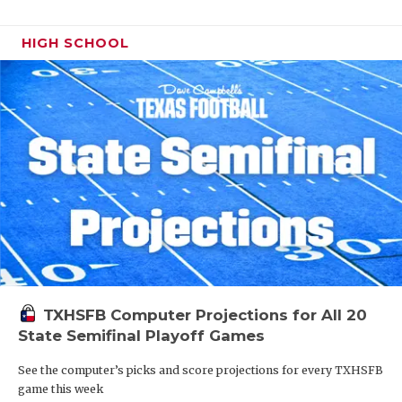
HIGH SCHOOL
TXHSFB Computer Projections for All 20
State Semifinal Playoff Games
See the computer’s picks and score projections for every TXHSFB
game this week