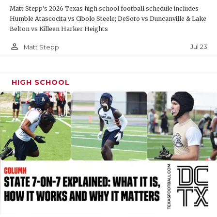
Matt Stepp's 2026 Texas high school football schedule includes
QUARTERBAC
Humble Atascocita vs Cibolo Steele; DeSoto vs Duncanville & Lake
Belton vs Killeen Harker Heights
RECRUITING
person_outline
Jul 23
Matt Stepp
SAN ANTONI
SAN ANTONI
HIGH SCHOOL
SAVED BY T
SCHOLAR AT
TEAM MOM 
TEAM OF TH
TXDOT BE S
TECHNICAL 