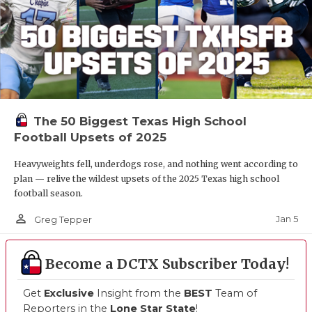
The 50 Biggest Texas High School
Football Upsets of 2025
Heavyweights fell, underdogs rose, and nothing went according to
plan — relive the wildest upsets of the 2025 Texas high school
football season.
person_outline
Jan 5
Greg Tepper
Become a DCTX Subscriber Today!
Get
Exclusive
Insight from the
BEST
Team of
Reporters in the
Lone Star State
!