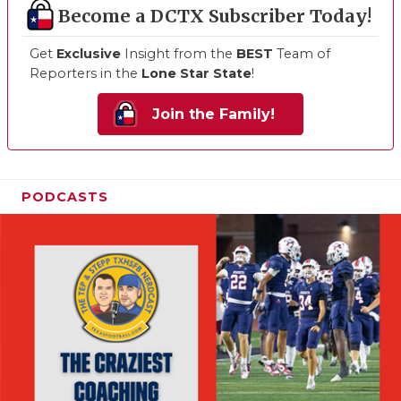
Become a DCTX Subscriber Today!
Get
Exclusive
Insight from the
BEST
Team of
Reporters in the
Lone Star State
!
Join the Family!
PODCASTS