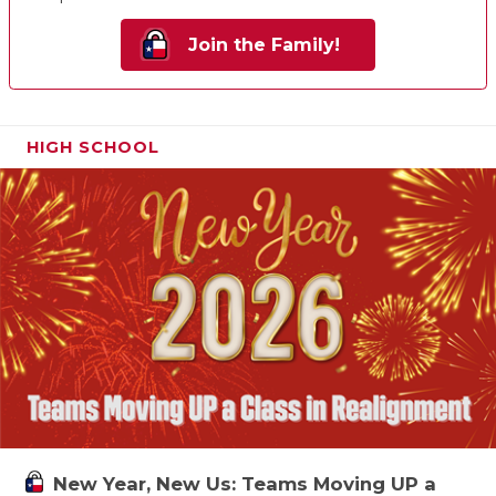
Join the Family!
HIGH SCHOOL
New Year, New Us: Teams Moving UP a