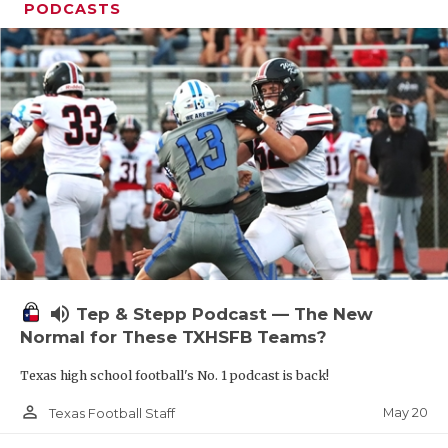
PODCASTS
volume_up
Tep & Stepp Podcast — The New
Normal for These TXHSFB Teams?
Texas high school football's No. 1 podcast is back!
person_outline
May 20
Texas Football Staff