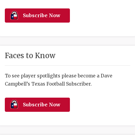
RANKIN
C
COMMUNITY 
RECOR
S
Subscribe Now
ATHLETE OF
PLAYOF
C
ATHLETIC D
COACHI
CHICKEN EX
HELMET
Faces to Know
COACH OF T
STADIU
COMMUNITY 
HIGH S
To see player spotlights please become a Dave
Campbell’s Texas Football Subscriber.
DISCOVER 
TXHSFB
DISCOVER O
BRAGGI
Subscribe Now
EARL CAMPB
FUELING TH