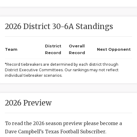
2026 District 30-6A Standings
District
Overall
Team
Next Opponent
Record
Record
COACHI
*Record tiebreakers are determined by each district through
District Executive Committees. Our rankings may not reflect
REALIG
T
individual tiebreaker scenarios.
2025 P
C
TEXAN 
C
2026 Preview
NEWS
R
To read the 2026 season preview please become a
SCORES
N
Dave Campbell’s Texas Football Subscriber.