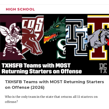
HIGH SCHOOL
TXHSFB Teams with MOST Returning Starters
on Offense (2026)
Who is the only team in the state that returns all 11 starters on
offense?