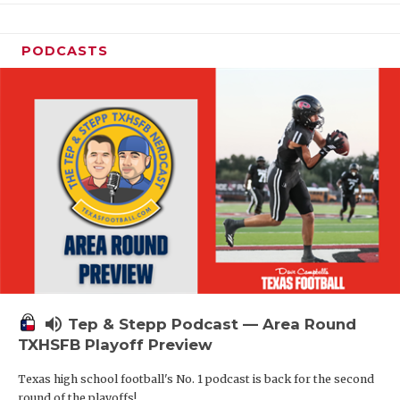
PODCASTS
volume_up
Tep & Stepp Podcast — Area Round
TXHSFB Playoff Preview
Texas high school football's No. 1 podcast is back for the second
round of the playoffs!