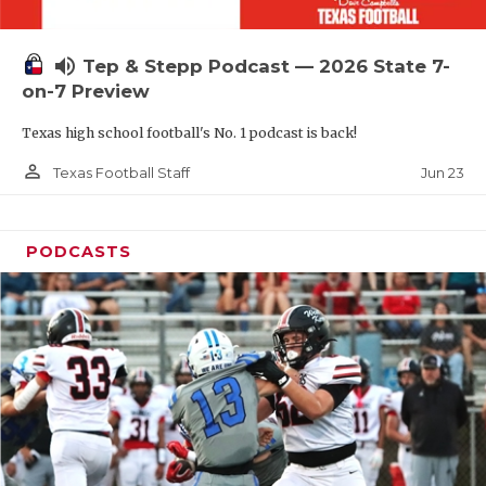
UNSUNG HE
VIDEO COOR
volume_up
Tep & Stepp Podcast — 2026 State 7-
VISIT LUBB
on-7 Preview
Texas high school football's No. 1 podcast is back!
VOICE OF T
person_outline
Jun 23
Texas Football Staff
WHATABURG
WINDOW NA
PODCASTS