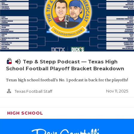
volume_up
Tep & Stepp Podcast — Texas High
School Football Playoff Bracket Breakdown
Texas high school football's No. 1 podcast is back for the playoffs!
person_outline
Nov 11, 2025
Texas Football Staff
HIGH SCHOOL