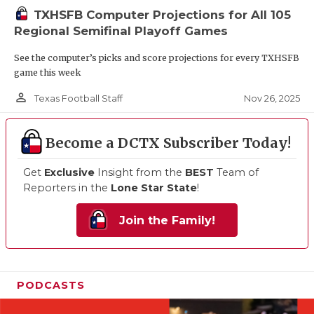
TXHSFB Computer Projections for All 105
Regional Semifinal Playoff Games
See the computer’s picks and score projections for every TXHSFB
game this week
person_outline
Nov 26, 2025
Texas Football Staff
Become a DCTX Subscriber Today!
Get
Exclusive
Insight from the
BEST
Team of
Reporters in the
Lone Star State
!
Join the Family!
PODCASTS