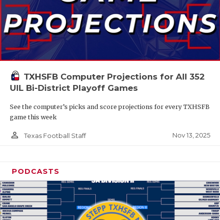
TXHSFB Computer Projections for All 352
UIL Bi-District Playoff Games
See the computer’s picks and score projections for every TXHSFB
game this week
person_outline
Nov 13, 2025
Texas Football Staff
PODCASTS