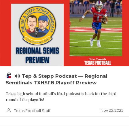
volume_up
Tep & Stepp Podcast — Regional
Semifinals TXHSFB Playoff Preview
Texas high school football's No. 1 podcast is back for the third
round of the playoffs!
person_outline
Nov 25, 2025
Texas Football Staff