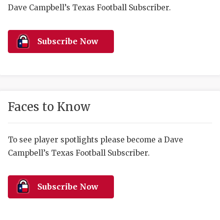
RANKIN
C
Dave Campbell’s Texas Football Subscriber.
COMMUNITY 
RECOR
S
ATHLETE OF
PLAYOF
C
Subscribe Now
ATHLETIC D
COACHI
CHICKEN EX
HELMET
COACH OF T
STADIU
Faces to Know
COMMUNITY 
HIGH S
To see player spotlights please become a Dave
DISCOVER 
TXHSFB
Campbell’s Texas Football Subscriber.
DISCOVER O
BRAGGI
EARL CAMPB
Subscribe Now
FUELING TH