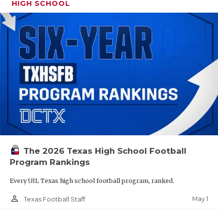
HIGH SCHOOL
The 2026 Texas High School Football
Program Rankings
Every UIL Texas high school football program, ranked.
person_outline
May 1
Texas Football Staff