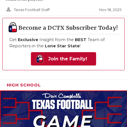
person_outline
Nov 18, 2025
Texas Football Staff
Become a DCTX Subscriber Today!
Get
Exclusive
Insight from the
BEST
Team of
Reporters in the
Lone Star State
!
Join the Family!
HIGH SCHOOL