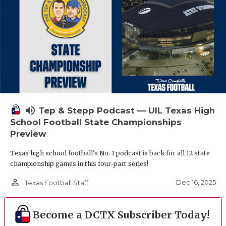
volume_up
Tep & Stepp Podcast — UIL Texas High
School Football State Championships
Preview
Texas high school football's No. 1 podcast is back for all 12 state
championship games in this four-part series!
person_outline
Dec 16, 2025
Texas Football Staff
Become a DCTX Subscriber Today!