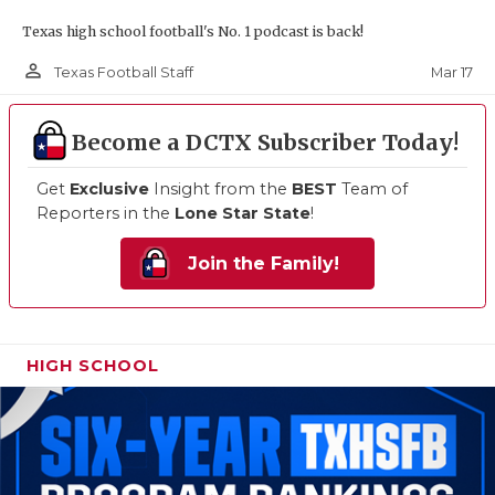
Texas high school football's No. 1 podcast is back!
person_outline
Mar 17
Texas Football Staff
Become a DCTX Subscriber Today!
Get
Exclusive
Insight from the
BEST
Team of
Reporters in the
Lone Star State
!
Join the Family!
HIGH SCHOOL