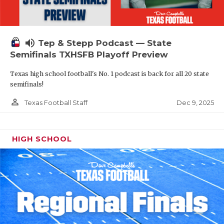
volume_up
Tep & Stepp Podcast — State
Semifinals TXHSFB Playoff Preview
Texas high school football's No. 1 podcast is back for all 20 state
semifinals!
person_outline
Dec 9, 2025
Texas Football Staff
HIGH SCHOOL