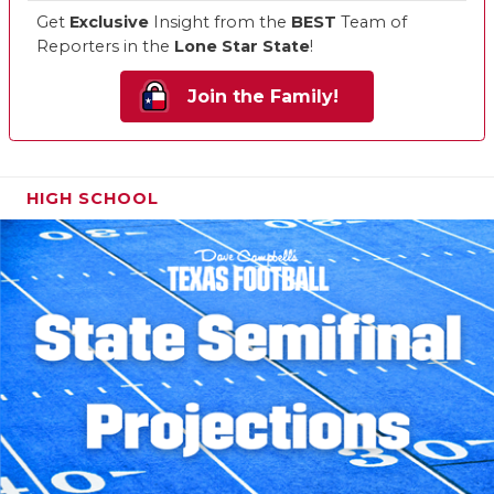
Get
Exclusive
Insight from the
BEST
Team of
Reporters in the
Lone Star State
!
Join the Family!
HIGH SCHOOL