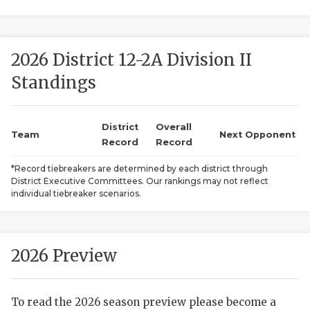
2026 District 12-2A Division II
Standings
District
Overall
COACHI
Team
Next Opponent
Record
Record
REALIG
T
*Record tiebreakers are determined by each district through
District Executive Committees. Our rankings may not reflect
2025 P
C
individual tiebreaker scenarios.
TEXAN 
C
NEWS
R
2026 Preview
SCORES
N
To read the 2026 season preview please become a