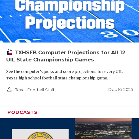
TXHSFB Computer Projections for All 12
UIL State Championship Games
See the computer’s picks and score projections for every UIL
Texas high school football state championship game.
person_outline
Dec 16, 2025
Texas Football Staff
PODCASTS