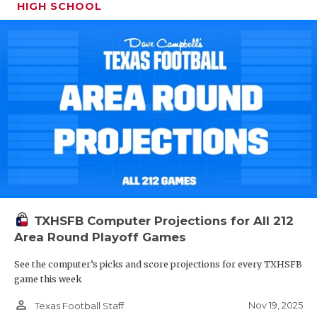
HIGH SCHOOL
TXHSFB Computer Projections for All 212
Area Round Playoff Games
See the computer’s picks and score projections for every TXHSFB
game this week
person_outline
Nov 19, 2025
Texas Football Staff