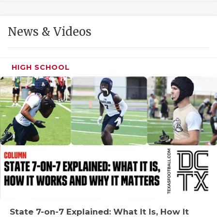
GAME-CHAN
HATTIE B'S
News & Videos
HEART OF A
LOVE OF TH
HIGH SCHOOL
MOST DRIVE
MR. AND MI
MR. TEXAS 
MR. TEXAS 
NORTH TEXA
OLLIE’S PA
PERFORMANC
State 7-on-7 Explained: What It Is, How It