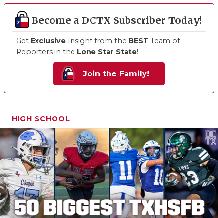
Become a DCTX Subscriber Today!
Get
Exclusive
Insight from the
BEST
Team of
Reporters in the
Lone Star State
!
Join the Family!
HIGH SCHOOL