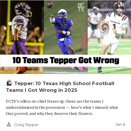
Tepper: 10 Texas High School Football
Teams I Got Wrong in 2025
DCTF's editor-in-chief fesses up: these are the teams I
underestimated in the preseason — here’s what I missed, what
they proved, and why they deserve their flowers.
person_outline
Jan 6
Greg Tepper