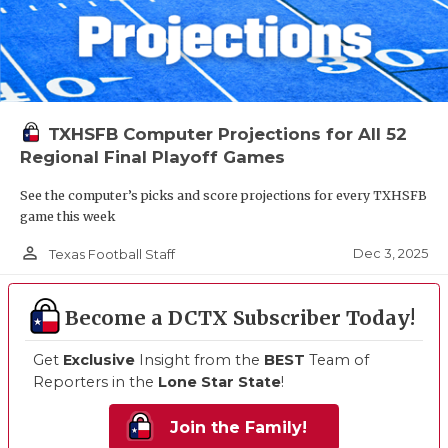
TXHSFB Computer Projections for All 52
Regional Final Playoff Games
See the computer’s picks and score projections for every TXHSFB
game this week
person_outline
Dec 3, 2025
Texas Football Staff
Become a DCTX Subscriber Today!
Get
Exclusive
Insight from the
BEST
Team of
Reporters in the
Lone Star State
!
Join the Family!