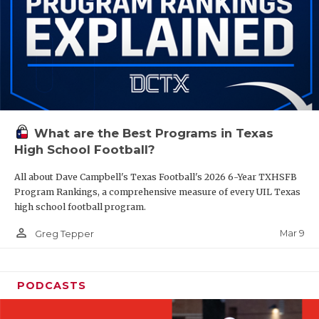
What are the Best Programs in Texas
High School Football?
All about Dave Campbell's Texas Football's 2026 6-Year TXHSFB
Program Rankings, a comprehensive measure of every UIL Texas
high school football program.
person_outline
Mar 9
Greg Tepper
PODCASTS