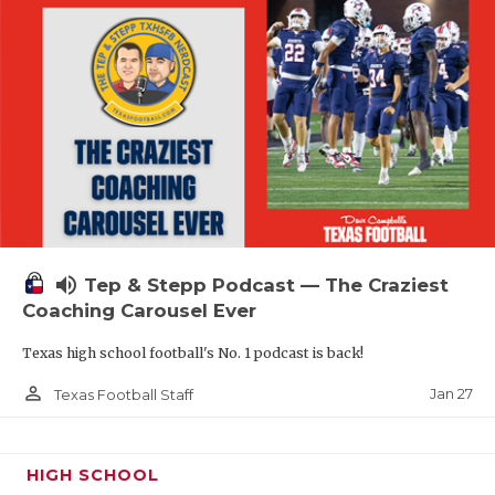
volume_up
Tep & Stepp Podcast — The Craziest
Coaching Carousel Ever
Texas high school football's No. 1 podcast is back!
person_outline
Jan 27
Texas Football Staff
HIGH SCHOOL