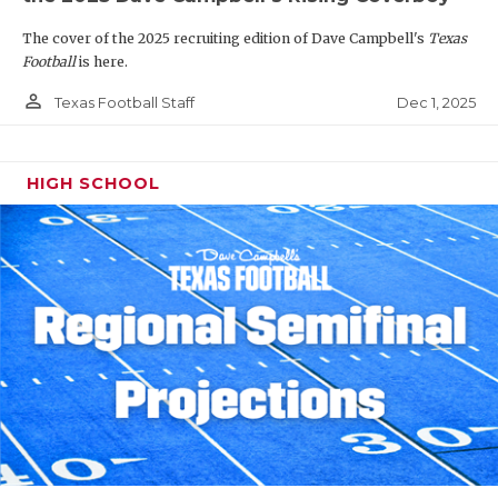
The cover of the 2025 recruiting edition of Dave Campbell's
Texas
Football
is here.
person_outline
Dec 1, 2025
Texas Football Staff
HIGH SCHOOL