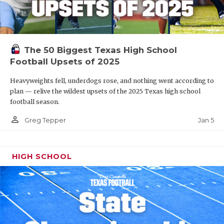
The 50 Biggest Texas High School
Football Upsets of 2025
Heavyweights fell, underdogs rose, and nothing went according to
plan — relive the wildest upsets of the 2025 Texas high school
football season.
person_outline
Jan 5
Greg Tepper
HIGH SCHOOL