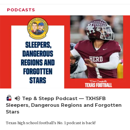
PODCASTS
volume_up
Tep & Stepp Podcast — TXHSFB
Sleepers, Dangerous Regions and Forgotten
Stars
Texas high school football's No. 1 podcast is back!