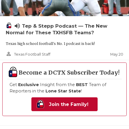
volume_up
Tep & Stepp Podcast — The New
Normal for These TXHSFB Teams?
Texas high school football's No. 1 podcast is back!
person_outline
May 20
Texas Football Staff
Become a DCTX Subscriber Today!
Get
Exclusive
Insight from the
BEST
Team of
Reporters in the
Lone Star State
!
Join the Family!