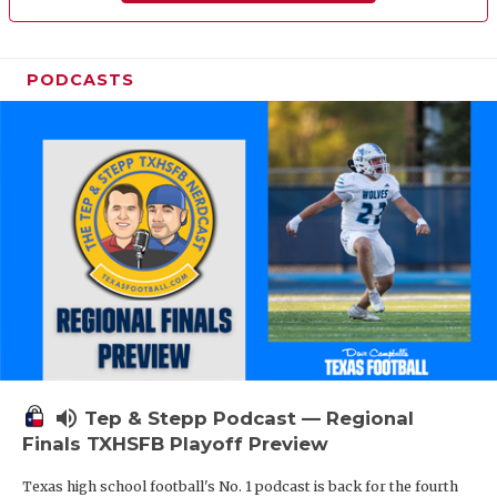
PODCASTS
volume_up
Tep & Stepp Podcast — Regional
Finals TXHSFB Playoff Preview
Texas high school football's No. 1 podcast is back for the fourth