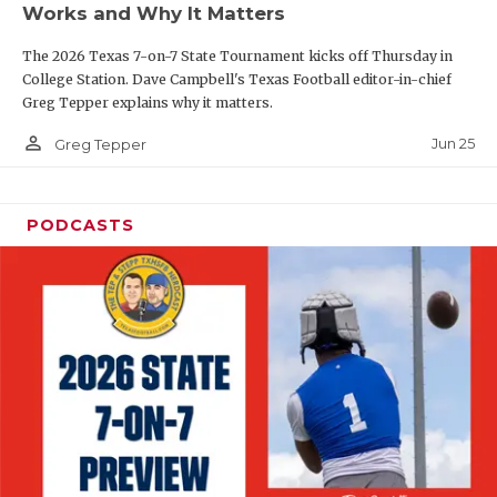
Works and Why It Matters
QUARTERBAC
The 2026 Texas 7-on-7 State Tournament kicks off Thursday in
RECRUITING
College Station. Dave Campbell's Texas Football editor-in-chief
Greg Tepper explains why it matters.
SAN ANTONI
person_outline
Jun 25
Greg Tepper
SAN ANTONI
SAVED BY T
PODCASTS
SCHOLAR AT
TEAM MOM 
TEAM OF TH
TXDOT BE S
TECHNICAL 