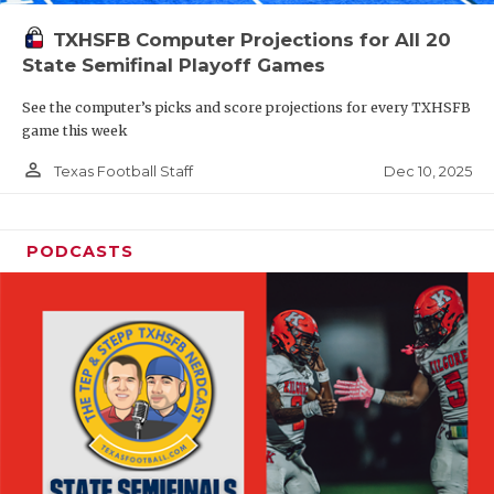
TXHSFB Computer Projections for All 20
State Semifinal Playoff Games
See the computer’s picks and score projections for every TXHSFB
game this week
person_outline
Dec 10, 2025
Texas Football Staff
PODCASTS