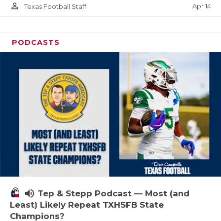
person_outline
Apr 14
Texas Football Staff
PODCASTS
volume_up
Tep & Stepp Podcast — Most (and
Least) Likely Repeat TXHSFB State
Champions?