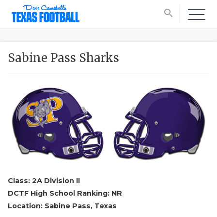
search
Sabine Pass Sharks
Class: 2A Division II
DCTF High School Ranking: NR
Location: Sabine Pass, Texas