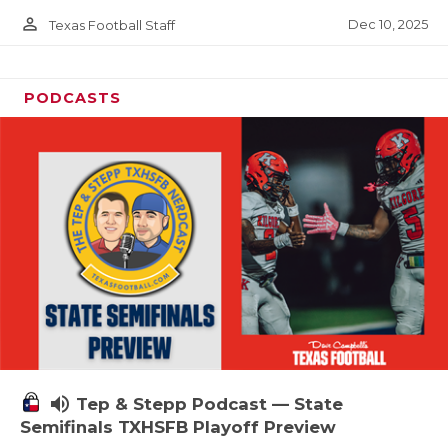
person_outline
Dec 10, 2025
Texas Football Staff
PODCASTS
volume_up
Tep & Stepp Podcast — State
Semifinals TXHSFB Playoff Preview