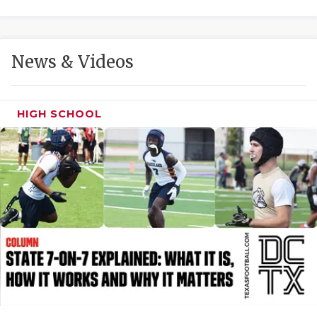
GAME-CHAN
HATTIE B'S
News & Videos
HEART OF A
LOVE OF TH
HIGH SCHOOL
MOST DRIVE
MR. AND MI
MR. TEXAS 
MR. TEXAS 
NORTH TEXA
OLLIE’S PA
PERFORMANC