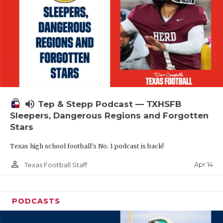
volume_up
Tep & Stepp Podcast — TXHSFB
Sleepers, Dangerous Regions and Forgotten
Stars
Texas high school football's No. 1 podcast is back!
person_outline
Apr 14
Texas Football Staff
PODCASTS