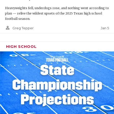
Heavyweights fell, underdogs rose, and nothing went according to
plan — relive the wildest upsets of the 2025 Texas high school
football season.
person_outline
Jan 5
Greg Tepper
HIGH SCHOOL