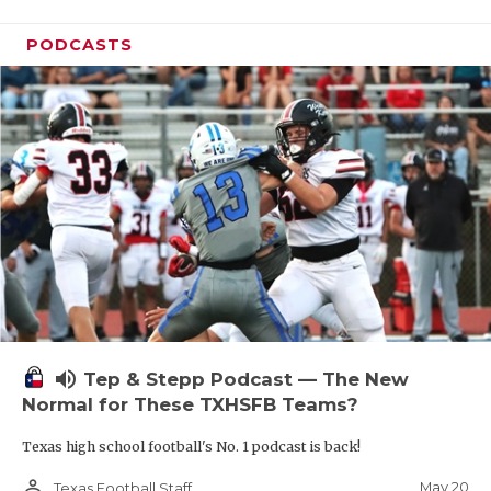
PODCASTS
volume_up
Tep & Stepp Podcast — The New
Normal for These TXHSFB Teams?
Texas high school football's No. 1 podcast is back!
person_outline
May 20
Texas Football Staff