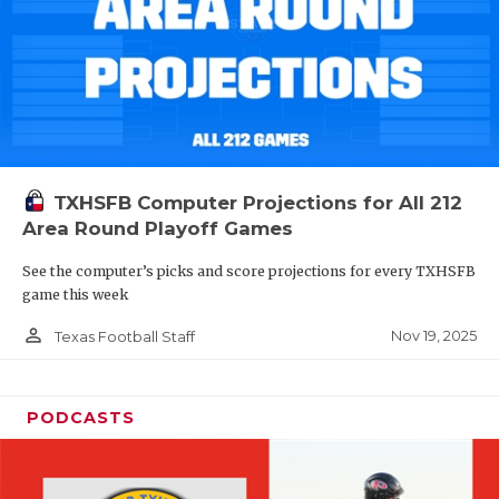
TXHSFB Computer Projections for All 212
Area Round Playoff Games
See the computer’s picks and score projections for every TXHSFB
game this week
person_outline
Nov 19, 2025
Texas Football Staff
PODCASTS