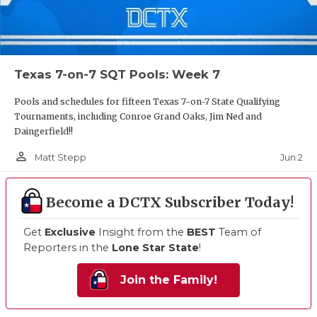
Texas 7-on-7 SQT Pools: Week 7
Pools and schedules for fifteen Texas 7-on-7 State Qualifying
Tournaments, including Conroe Grand Oaks, Jim Ned and
Daingerfield!!
person_outline
Jun 2
Matt Stepp
Become a DCTX Subscriber Today!
Get
Exclusive
Insight from the
BEST
Team of
Reporters in the
Lone Star State
!
Join the Family!