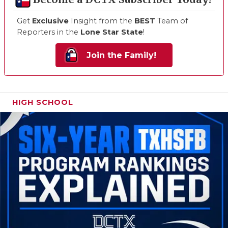
Get
Exclusive
Insight from the
BEST
Team of
Reporters in the
Lone Star State
!
Join the Family!
HIGH SCHOOL