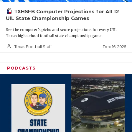
TXHSFB Computer Projections for All 12
UIL State Championship Games
See the computer’s picks and score projections for every UIL
Texas high school football state championship game.
person_outline
Dec 16, 2025
Texas Football Staff
PODCASTS