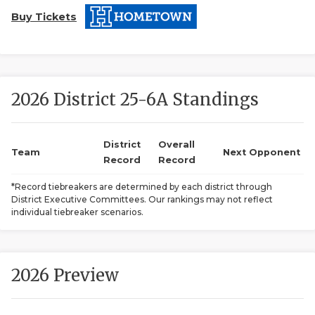
Buy Tickets
2026 District 25-6A Standings
COACHI
District
Overall
Team
Next Opponent
Record
Record
REALIG
T
*Record tiebreakers are determined by each district through
2025 P
C
District Executive Committees. Our rankings may not reflect
individual tiebreaker scenarios.
TEXAN 
C
NEWS
R
2026 Preview
SCORES
N