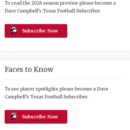
RANKIN
C
To read the 2026 season preview please become a
Dave Campbell’s Texas Football Subscriber.
COMMUNITY 
RECOR
S
ATHLETE OF
PLAYOF
C
Subscribe Now
ATHLETIC D
COACHI
CHICKEN EX
HELMET
COACH OF T
STADIU
Faces to Know
COMMUNITY 
HIGH S
DISCOVER 
TXHSFB
To see player spotlights please become a Dave
Campbell’s Texas Football Subscriber.
DISCOVER O
BRAGGI
EARL CAMPB
Subscribe Now
FUELING TH