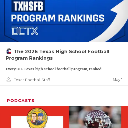
The 2026 Texas High School Football
Program Rankings
Every UIL Texas high school football program, ranked.
person_outline
May 1
Texas Football Staff
PODCASTS