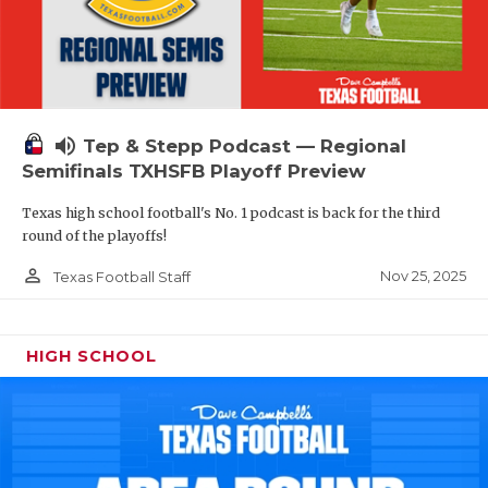
volume_up
Tep & Stepp Podcast — Regional
Semifinals TXHSFB Playoff Preview
Texas high school football's No. 1 podcast is back for the third
round of the playoffs!
person_outline
Nov 25, 2025
Texas Football Staff
HIGH SCHOOL