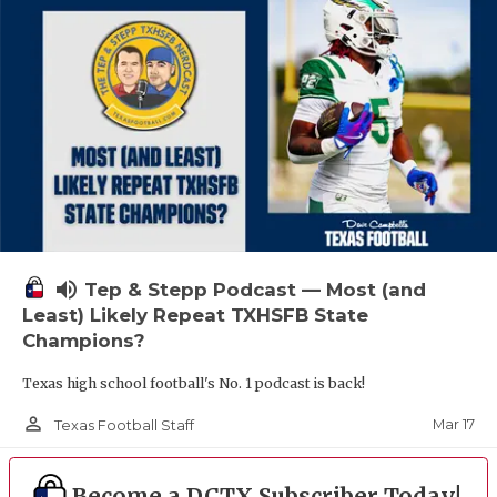
volume_up
Tep & Stepp Podcast — Most (and
Least) Likely Repeat TXHSFB State
Champions?
Texas high school football's No. 1 podcast is back!
person_outline
Mar 17
Texas Football Staff
Become a DCTX Subscriber Today!