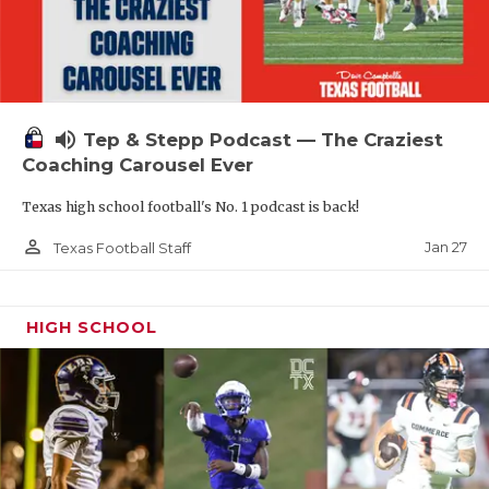
volume_up
Tep & Stepp Podcast — The Craziest
Coaching Carousel Ever
Texas high school football's No. 1 podcast is back!
person_outline
Jan 27
Texas Football Staff
HIGH SCHOOL