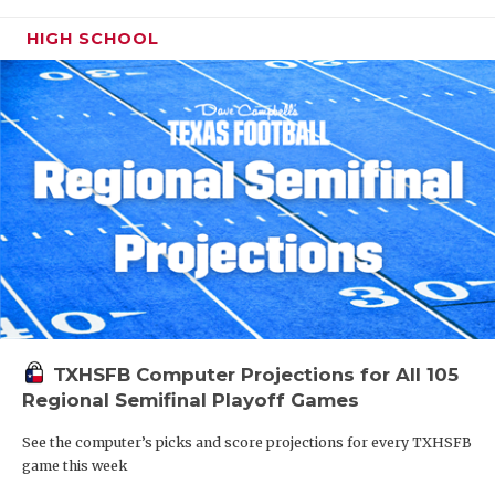
HIGH SCHOOL
TXHSFB Computer Projections for All 105
Regional Semifinal Playoff Games
See the computer’s picks and score projections for every TXHSFB
game this week