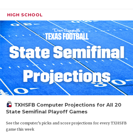
HIGH SCHOOL
TXHSFB Computer Projections for All 20
State Semifinal Playoff Games
See the computer’s picks and score projections for every TXHSFB
game this week