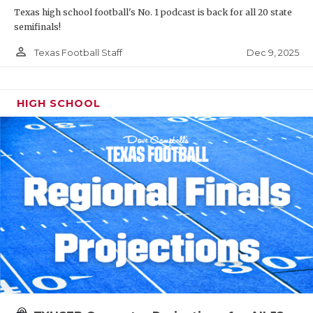
Texas high school football's No. 1 podcast is back for all 20 state
semifinals!
person_outline
Dec 9, 2025
Texas Football Staff
HIGH SCHOOL