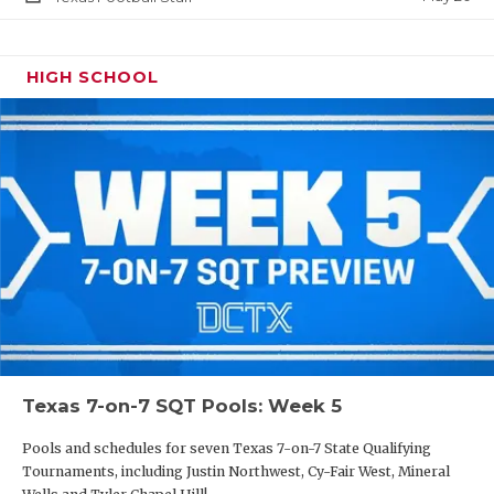
HIGH SCHOOL
Texas 7-on-7 SQT Pools: Week 5
Pools and schedules for seven Texas 7-on-7 State Qualifying
Tournaments, including Justin Northwest, Cy-Fair West, Mineral