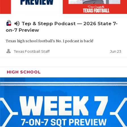
UNSUNG HE
VIDEO COOR
volume_up
Tep & Stepp Podcast — 2026 State 7-
VISIT LUBB
on-7 Preview
VOICE OF T
Texas high school football's No. 1 podcast is back!
WHATABURG
person_outline
Jun 23
Texas Football Staff
WINDOW NA
HIGH SCHOOL