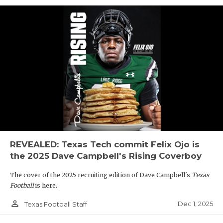
REVEALED: Texas Tech commit Felix Ojo is
the 2025 Dave Campbell's Rising Coverboy
The cover of the 2025 recruiting edition of Dave Campbell's
Texas
Football
is here.
person_outline
Dec 1, 2025
Texas Football Staff