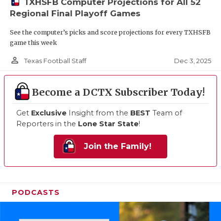
TXHSFB Computer Projections for All 52
Regional Final Playoff Games
See the computer’s picks and score projections for every TXHSFB
game this week
person_outline
Dec 3, 2025
Texas Football Staff
Become a DCTX Subscriber Today!
Get
Exclusive
Insight from the
BEST
Team of
Reporters in the
Lone Star State
!
Join the Family!
PODCASTS