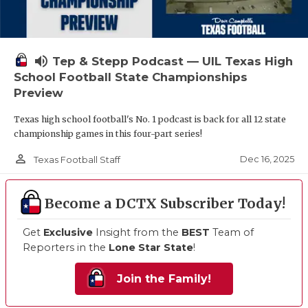
volume_up
Tep & Stepp Podcast — UIL Texas High
School Football State Championships
Preview
Texas high school football's No. 1 podcast is back for all 12 state
championship games in this four-part series!
person_outline
Dec 16, 2025
Texas Football Staff
Become a DCTX Subscriber Today!
Get
Exclusive
Insight from the
BEST
Team of
Reporters in the
Lone Star State
!
Join the Family!