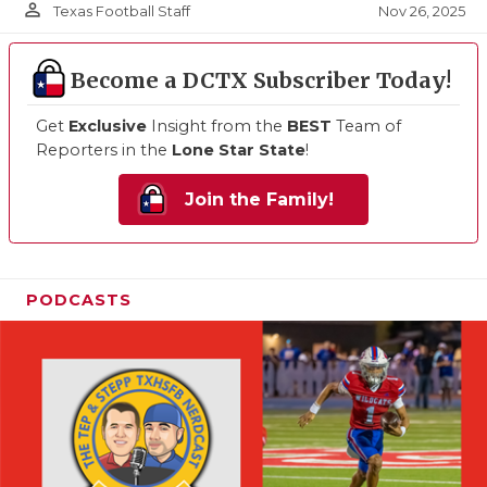
person_outline
Nov 26, 2025
Texas Football Staff
Become a DCTX Subscriber Today!
Get
Exclusive
Insight from the
BEST
Team of
Reporters in the
Lone Star State
!
Join the Family!
PODCASTS