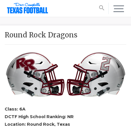
search
Round Rock Dragons
Class: 6A
DCTF High School Ranking: NR
Location: Round Rock, Texas