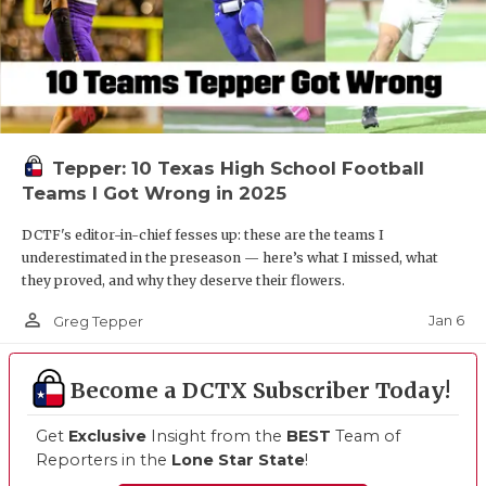
Tepper: 10 Texas High School Football
Teams I Got Wrong in 2025
DCTF's editor-in-chief fesses up: these are the teams I
underestimated in the preseason — here’s what I missed, what
they proved, and why they deserve their flowers.
person_outline
Jan 6
Greg Tepper
Become a DCTX Subscriber Today!
Get
Exclusive
Insight from the
BEST
Team of
Reporters in the
Lone Star State
!