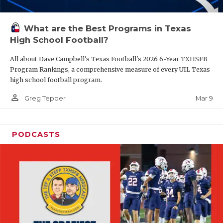
What are the Best Programs in Texas
High School Football?
All about Dave Campbell's Texas Football's 2026 6-Year TXHSFB
Program Rankings, a comprehensive measure of every UIL Texas
high school football program.
person_outline
Mar 9
Greg Tepper
PODCASTS