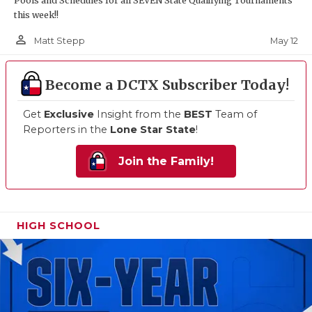
Pools and Schedules for all SEVEN State Qualifying Tournaments
this week!!
person_outline
May 12
Matt Stepp
Become a DCTX Subscriber Today!
Get
Exclusive
Insight from the
BEST
Team of
Reporters in the
Lone Star State
!
Join the Family!
HIGH SCHOOL