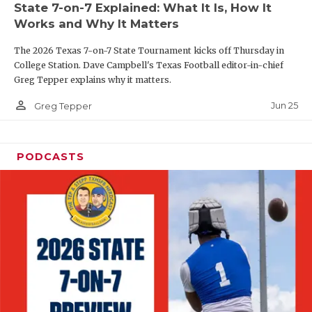
State 7-on-7 Explained: What It Is, How It
QUARTERBAC
Works and Why It Matters
RECRUITING
The 2026 Texas 7-on-7 State Tournament kicks off Thursday in
College Station. Dave Campbell's Texas Football editor-in-chief
SAN ANTONI
Greg Tepper explains why it matters.
person_outline
SAN ANTONI
Jun 25
Greg Tepper
SAVED BY T
PODCASTS
SCHOLAR AT
TEAM MOM 
TEAM OF TH
TXDOT BE S
TECHNICAL 