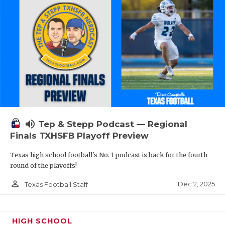
volume_up
Tep & Stepp Podcast — Regional
Finals TXHSFB Playoff Preview
Texas high school football's No. 1 podcast is back for the fourth
round of the playoffs!
person_outline
Dec 2, 2025
Texas Football Staff
HIGH SCHOOL