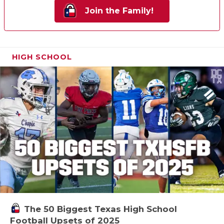
Join the Family!
HIGH SCHOOL
The 50 Biggest Texas High School
Football Upsets of 2025