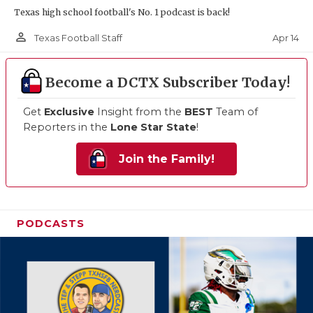
Texas high school football's No. 1 podcast is back!
person_outline
Apr 14
Texas Football Staff
Become a DCTX Subscriber Today!
Get
Exclusive
Insight from the
BEST
Team of
Reporters in the
Lone Star State
!
Join the Family!
PODCASTS