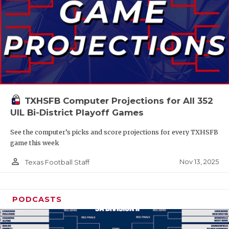
TXHSFB Computer Projections for All 352
UIL Bi-District Playoff Games
See the computer’s picks and score projections for every TXHSFB
game this week
person_outline
Nov 13, 2025
Texas Football Staff
PODCASTS