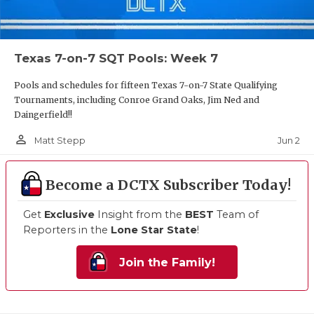
Texas 7-on-7 SQT Pools: Week 7
Pools and schedules for fifteen Texas 7-on-7 State Qualifying
Tournaments, including Conroe Grand Oaks, Jim Ned and
Daingerfield!!
person_outline
Jun 2
Matt Stepp
Become a DCTX Subscriber Today!
Get
Exclusive
Insight from the
BEST
Team of
Reporters in the
Lone Star State
!
Join the Family!