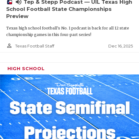
volume_up
Tep & Stepp Podcast — UIL Texas High
School Football State Championships
Preview
Texas high school football's No. 1 podcast is back for all 12 state
championship games in this four-part series!
person_outline
Dec 16, 2025
Texas Football Staff
HIGH SCHOOL