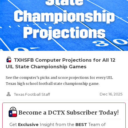
TXHSFB Computer Projections for All 12
UIL State Championship Games
See the computer’s picks and score projections for every UIL
Texas high school football state championship game.
person_outline
Dec 16, 2025
Texas Football Staff
Become a DCTX Subscriber Today!
Get
Exclusive
Insight from the
BEST
Team of