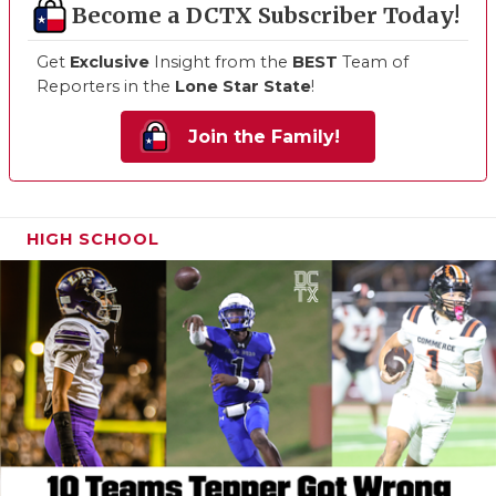
Become a DCTX Subscriber Today!
Get
Exclusive
Insight from the
BEST
Team of
Reporters in the
Lone Star State
!
Join the Family!
HIGH SCHOOL