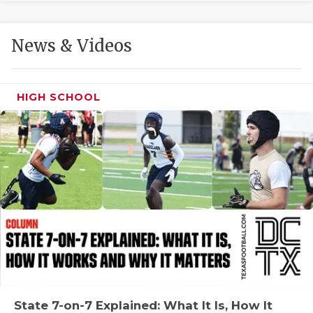
GAME-CHAN
HATTIE B'S
News & Videos
HEART OF A
LOVE OF TH
HIGH SCHOOL
MOST DRIVE
MR. AND MI
MR. TEXAS 
MR. TEXAS 
NORTH TEXA
OLLIE’S PA
PERFORMANC
State 7-on-7 Explained: What It Is, How It