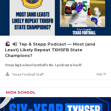
volume_up
Tep & Stepp Podcast — Most (and
Least) Likely Repeat TXHSFB State
Champions?
Texas high school football's No. 1 podcast is back!
person_outline
Mar 17
Texas Football Staff
HIGH SCHOOL