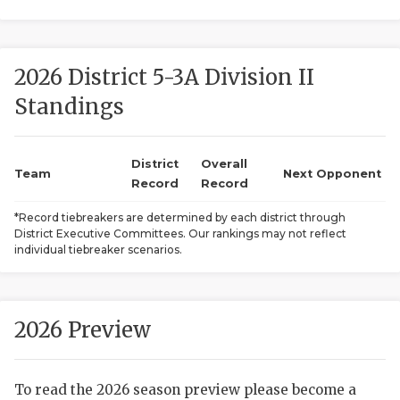
2026 District 5-3A Division II
Standings
District
Overall
COACHI
Team
Next Opponent
Record
Record
REALIG
T
*Record tiebreakers are determined by each district through
District Executive Committees. Our rankings may not reflect
2025 P
C
individual tiebreaker scenarios.
TEXAN 
C
NEWS
R
2026 Preview
SCORES
N
To read the 2026 season preview please become a