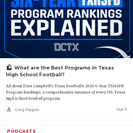
What are the Best Programs in Texas
High School Football?
All about Dave Campbell's Texas Football's 2026 6-Year TXHSFB
Program Rankings, a comprehensive measure of every UIL Texas
high school football program.
person_outline
Mar 9
Greg Tepper
PODCASTS