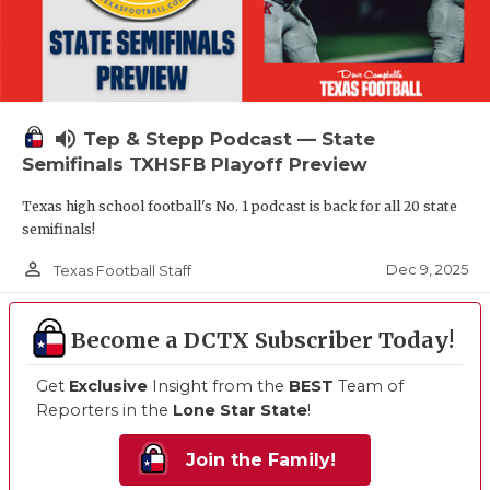
volume_up
Tep & Stepp Podcast — State
Semifinals TXHSFB Playoff Preview
Texas high school football's No. 1 podcast is back for all 20 state
semifinals!
person_outline
Dec 9, 2025
Texas Football Staff
Become a DCTX Subscriber Today!
Get
Exclusive
Insight from the
BEST
Team of
Reporters in the
Lone Star State
!
Join the Family!