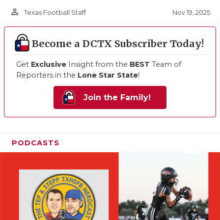
person_outline
Nov 19, 2025
Texas Football Staff
Become a DCTX Subscriber Today!
Get
Exclusive
Insight from the
BEST
Team of
Reporters in the
Lone Star State
!
Join the Family!
PODCASTS