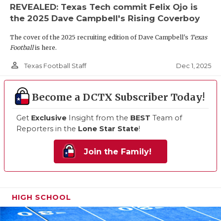
REVEALED: Texas Tech commit Felix Ojo is
the 2025 Dave Campbell's Rising Coverboy
The cover of the 2025 recruiting edition of Dave Campbell's
Texas
Football
is here.
person_outline
Dec 1, 2025
Texas Football Staff
Become a DCTX Subscriber Today!
Get
Exclusive
Insight from the
BEST
Team of
Reporters in the
Lone Star State
!
Join the Family!
HIGH SCHOOL