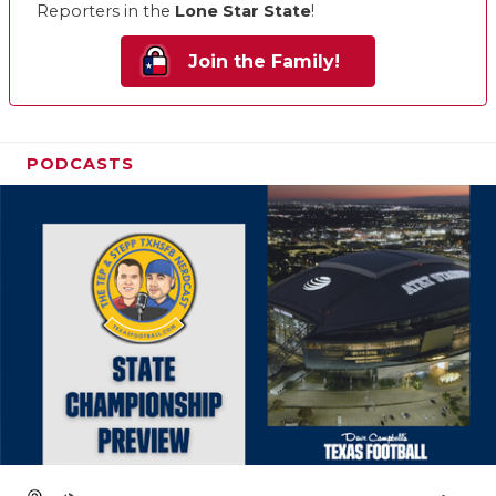
Reporters in the
Lone Star State
!
Join the Family!
PODCASTS