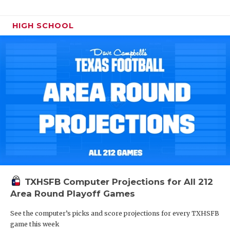
HIGH SCHOOL
TXHSFB Computer Projections for All 212
Area Round Playoff Games
See the computer’s picks and score projections for every TXHSFB
game this week