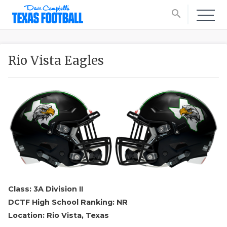
search
Rio Vista Eagles
Class: 3A Division II
DCTF High School Ranking: NR
Location: Rio Vista, Texas