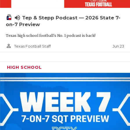
UNSUNG HE
VIDEO COOR
volume_up
Tep & Stepp Podcast — 2026 State 7-
VISIT LUBB
on-7 Preview
Texas high school football's No. 1 podcast is back!
VOICE OF T
person_outline
Jun 23
Texas Football Staff
WHATABURG
WINDOW NA
HIGH SCHOOL