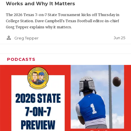
Works and Why It Matters
QUARTERBAC
The 2026 Texas 7-on-7 State Tournament kicks off Thursday in
RECRUITING
College Station. Dave Campbell's Texas Football editor-in-chief
Greg Tepper explains why it matters.
SAN ANTONI
person_outline
Jun 25
Greg Tepper
SAN ANTONI
SAVED BY T
PODCASTS
SCHOLAR AT
TEAM MOM 
TEAM OF TH
TXDOT BE S
TECHNICAL 