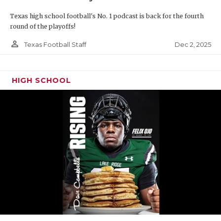
Texas high school football's No. 1 podcast is back for the fourth
round of the playoffs!
person_outline
Dec 2, 2025
Texas Football Staff
HIGH SCHOOL