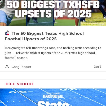
The 50 Biggest Texas High School
Football Upsets of 2025
Heavyweights fell, underdogs rose, and nothing went according to
plan — relive the wildest upsets of the 2025 Texas high school
football season.
person_outline
Jan 5
Greg Tepper
HIGH SCHOOL