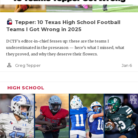
Tepper: 10 Texas High School Football
Teams I Got Wrong in 2025
DCTF's editor-in-chief fesses up: these are the teams I
underestimated in the preseason — here’s what I missed, what
they proved, and why they deserve their flowers.
person_outline
Jan 6
Greg Tepper
HIGH SCHOOL