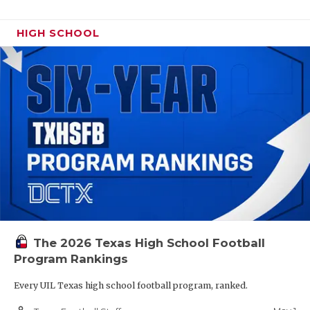
HIGH SCHOOL
The 2026 Texas High School Football
Program Rankings
Every UIL Texas high school football program, ranked.