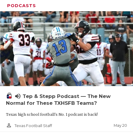
PODCASTS
volume_up
Tep & Stepp Podcast — The New
Normal for These TXHSFB Teams?
Texas high school football's No. 1 podcast is back!
person_outline
May 20
Texas Football Staff