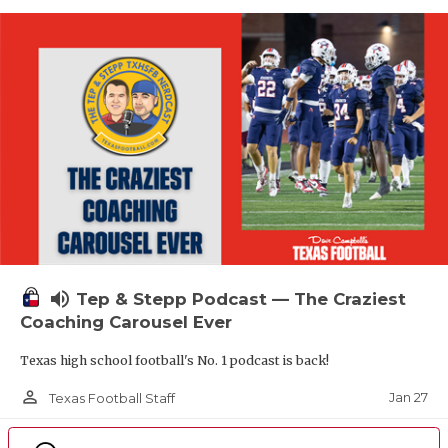
volume_up
Tep & Stepp Podcast — The Craziest
Coaching Carousel Ever
Texas high school football's No. 1 podcast is back!
person_outline
Jan 27
Texas Football Staff