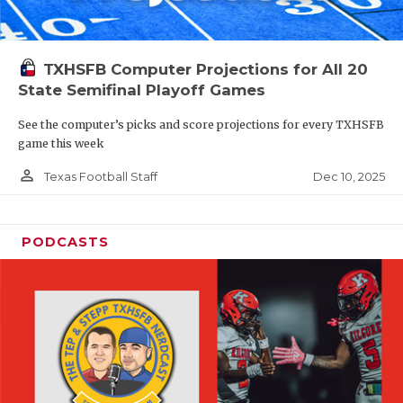
TXHSFB Computer Projections for All 20
State Semifinal Playoff Games
See the computer’s picks and score projections for every TXHSFB
game this week
person_outline
Dec 10, 2025
Texas Football Staff
PODCASTS