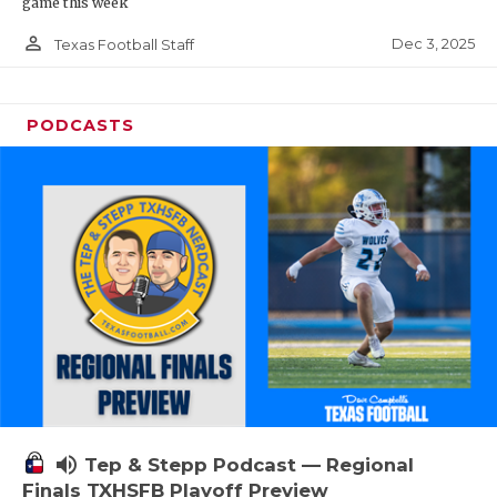
game this week
person_outline
Dec 3, 2025
Texas Football Staff
PODCASTS
volume_up
Tep & Stepp Podcast — Regional
Finals TXHSFB Playoff Preview