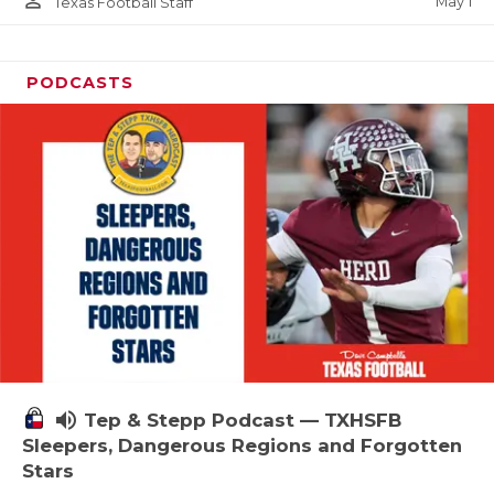
person_outline
May 1
Texas Football Staff
PODCASTS
volume_up
Tep & Stepp Podcast — TXHSFB
Sleepers, Dangerous Regions and Forgotten
Stars