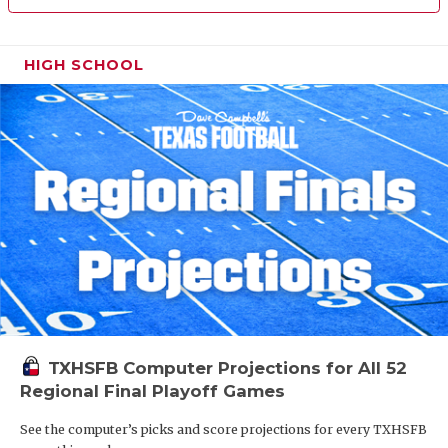
HIGH SCHOOL
TXHSFB Computer Projections for All 52
Regional Final Playoff Games
See the computer’s picks and score projections for every TXHSFB