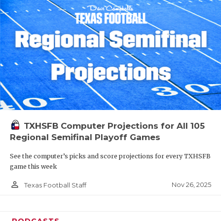
TXHSFB Computer Projections for All 105
Regional Semifinal Playoff Games
See the computer’s picks and score projections for every TXHSFB
game this week
person_outline
Nov 26, 2025
Texas Football Staff
PODCASTS