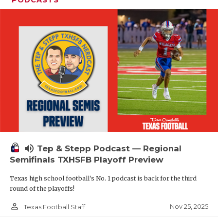
volume_up
Tep & Stepp Podcast — Regional
Semifinals TXHSFB Playoff Preview
Texas high school football's No. 1 podcast is back for the third
round of the playoffs!
person_outline
Nov 25, 2025
Texas Football Staff