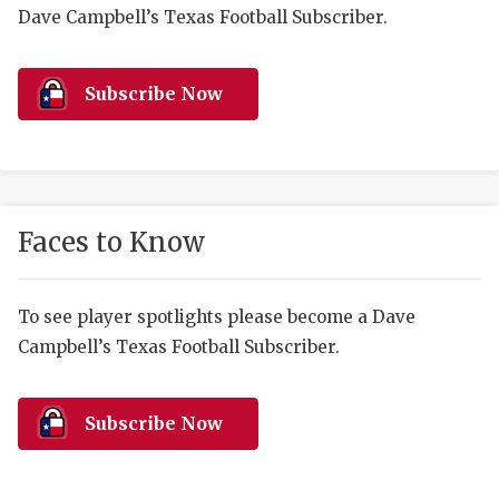
RANKIN
C
Dave Campbell’s Texas Football Subscriber.
COMMUNITY 
RECOR
S
ATHLETE OF
PLAYOF
C
Subscribe Now
ATHLETIC D
COACHI
CHICKEN EX
HELMET
COACH OF T
STADIU
Faces to Know
COMMUNITY 
HIGH S
To see player spotlights please become a Dave
DISCOVER 
TXHSFB
Campbell’s Texas Football Subscriber.
DISCOVER O
BRAGGI
EARL CAMPB
Subscribe Now
FUELING TH