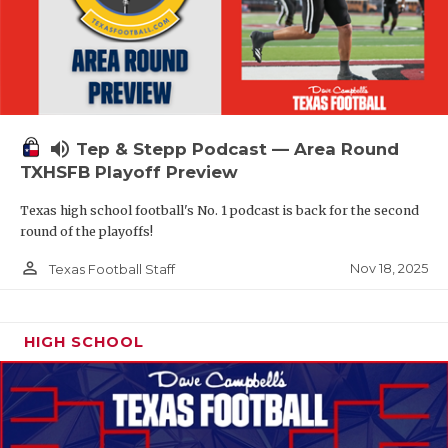
volume_up
Tep & Stepp Podcast — Area Round
TXHSFB Playoff Preview
Texas high school football's No. 1 podcast is back for the second
round of the playoffs!
person_outline
Nov 18, 2025
Texas Football Staff
HIGH SCHOOL