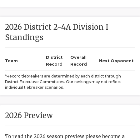
2026 District 2-4A Division I
Standings
District
Overall
COACHI
Team
Next Opponent
Record
Record
REALIG
T
*Record tiebreakers are determined by each district through
District Executive Committees. Our rankings may not reflect
2025 P
C
individual tiebreaker scenarios.
TEXAN 
C
NEWS
R
2026 Preview
SCORES
N
To read the 2026 season preview please become a