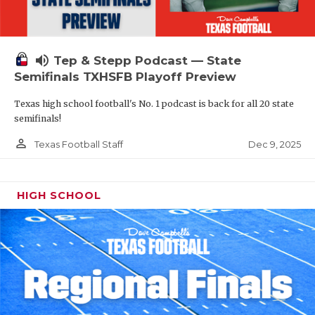
volume_up
Tep & Stepp Podcast — State
Semifinals TXHSFB Playoff Preview
Texas high school football's No. 1 podcast is back for all 20 state
semifinals!
person_outline
Dec 9, 2025
Texas Football Staff
HIGH SCHOOL