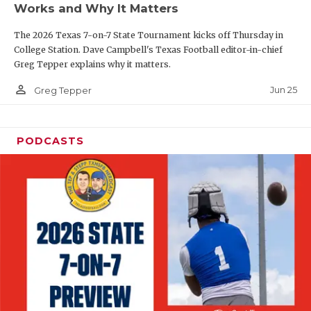
Works and Why It Matters
QUARTERBAC
The 2026 Texas 7-on-7 State Tournament kicks off Thursday in
RECRUITING
College Station. Dave Campbell's Texas Football editor-in-chief
Greg Tepper explains why it matters.
SAN ANTONI
person_outline
Jun 25
Greg Tepper
SAN ANTONI
SAVED BY T
PODCASTS
SCHOLAR AT
TEAM MOM 
TEAM OF TH
TXDOT BE S
TECHNICAL 