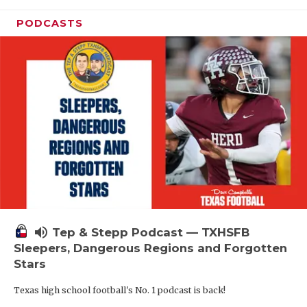
PODCASTS
volume_up
Tep & Stepp Podcast — TXHSFB
Sleepers, Dangerous Regions and Forgotten
Stars
Texas high school football's No. 1 podcast is back!