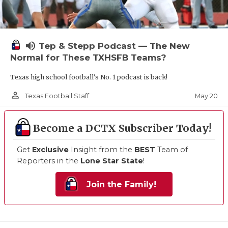
volume_up
Tep & Stepp Podcast — The New
Normal for These TXHSFB Teams?
Texas high school football's No. 1 podcast is back!
person_outline
May 20
Texas Football Staff
Become a DCTX Subscriber Today!
Get
Exclusive
Insight from the
BEST
Team of
Reporters in the
Lone Star State
!
Join the Family!