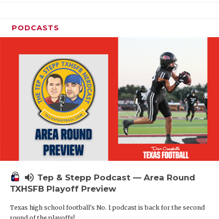
PODCASTS
volume_up
Tep & Stepp Podcast — Area Round
TXHSFB Playoff Preview
Texas high school football's No. 1 podcast is back for the second
round of the playoffs!