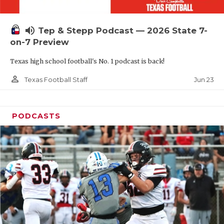
UNSUNG HE
VIDEO COOR
volume_up
Tep & Stepp Podcast — 2026 State 7-
VISIT LUBB
on-7 Preview
Texas high school football's No. 1 podcast is back!
VOICE OF T
person_outline
Jun 23
Texas Football Staff
WHATABURG
WINDOW NA
PODCASTS