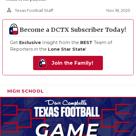
person_outline
Nov 18, 2025
Texas Football Staff
Become a DCTX Subscriber Today!
Get
Exclusive
Insight from the
BEST
Team of
Reporters in the
Lone Star State
!
Join the Family!
HIGH SCHOOL