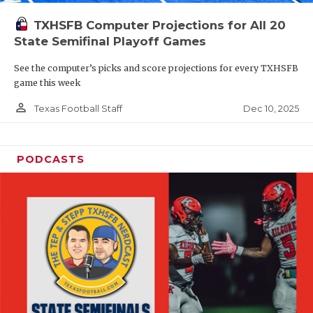
TXHSFB Computer Projections for All 20
State Semifinal Playoff Games
See the computer’s picks and score projections for every TXHSFB
game this week
person_outline
Dec 10, 2025
Texas Football Staff
PODCASTS