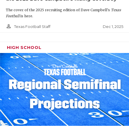
The cover of the 2025 recruiting edition of Dave Campbell's
Texas
Football
is here.
person_outline
Dec 1, 2025
Texas Football Staff
HIGH SCHOOL