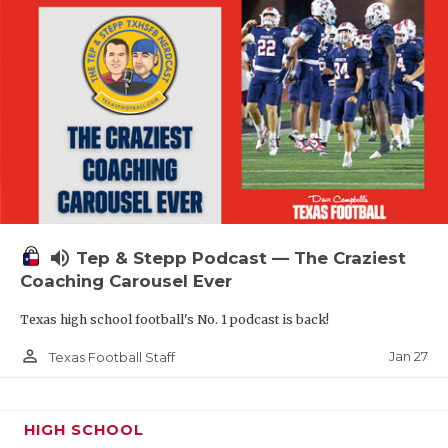
volume_up
Tep & Stepp Podcast — The Craziest
Coaching Carousel Ever
Texas high school football's No. 1 podcast is back!
person_outline
Jan 27
Texas Football Staff
HIGH SCHOOL