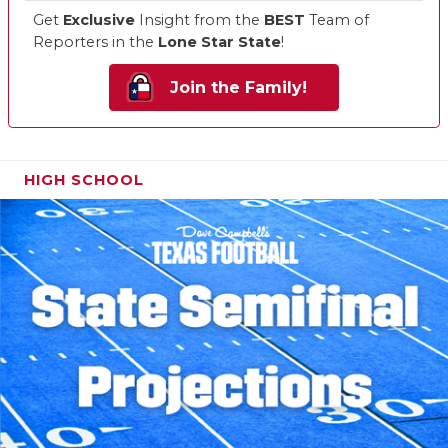
Get
Exclusive
Insight from the
BEST
Team of
Reporters in the
Lone Star State
!
Join the Family!
HIGH SCHOOL