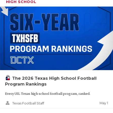
HIGH SCHOOL
The 2026 Texas High School Football
Program Rankings
Every UIL Texas high school football program, ranked.
person_outline
May 1
Texas Football Staff