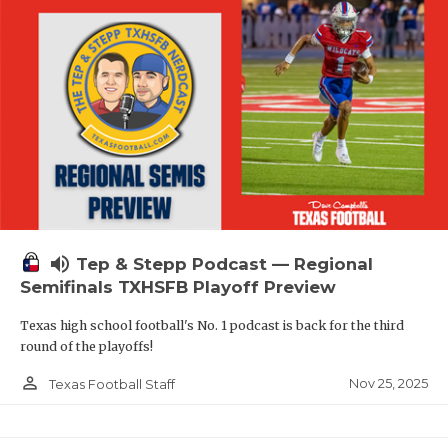
volume_up
Tep & Stepp Podcast — Regional
Semifinals TXHSFB Playoff Preview
Texas high school football's No. 1 podcast is back for the third
round of the playoffs!
person_outline
Nov 25, 2025
Texas Football Staff