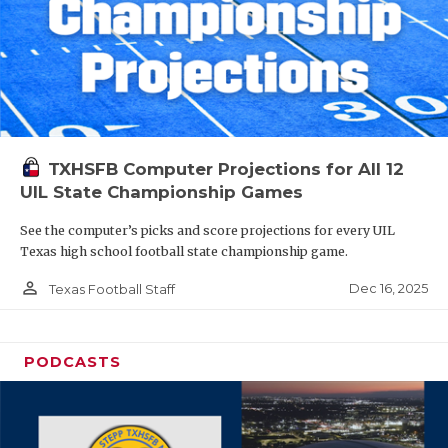
TXHSFB Computer Projections for All 12
UIL State Championship Games
See the computer’s picks and score projections for every UIL
Texas high school football state championship game.
person_outline
Dec 16, 2025
Texas Football Staff
PODCASTS