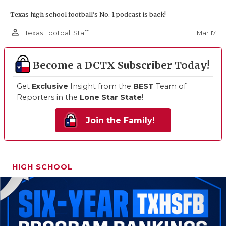
Texas high school football's No. 1 podcast is back!
person_outline
Mar 17
Texas Football Staff
Become a DCTX Subscriber Today!
Get
Exclusive
Insight from the
BEST
Team of
Reporters in the
Lone Star State
!
Join the Family!
HIGH SCHOOL