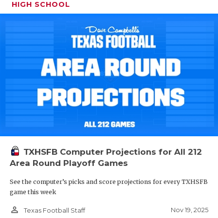
HIGH SCHOOL
TXHSFB Computer Projections for All 212
Area Round Playoff Games
See the computer’s picks and score projections for every TXHSFB
game this week
person_outline
Nov 19, 2025
Texas Football Staff