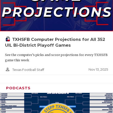
TXHSFB Computer Projections for All 352
UIL Bi-District Playoff Games
See the computer’s picks and score projections for every TXHSFB
game this week
person_outline
Nov 13, 2025
Texas Football Staff
PODCASTS