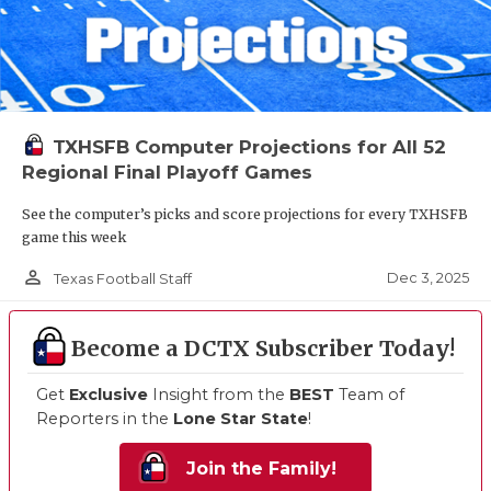
TXHSFB Computer Projections for All 52
Regional Final Playoff Games
See the computer’s picks and score projections for every TXHSFB
game this week
person_outline
Dec 3, 2025
Texas Football Staff
Become a DCTX Subscriber Today!
Get
Exclusive
Insight from the
BEST
Team of
Reporters in the
Lone Star State
!
Join the Family!