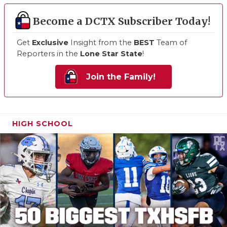
Become a DCTX Subscriber Today!
Get
Exclusive
Insight from the
BEST
Team of
Reporters in the
Lone Star State
!
Join the Family!
HIGH SCHOOL