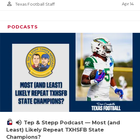
person_outline
Apr 14
Texas Football Staff
PODCASTS
volume_up
Tep & Stepp Podcast — Most (and
Least) Likely Repeat TXHSFB State
Champions?