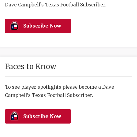
RANKIN
C
Dave Campbell’s Texas Football Subscriber.
COMMUNITY 
RECOR
S
ATHLETE OF
PLAYOF
C
Subscribe Now
ATHLETIC D
COACHI
CHICKEN EX
HELMET
COACH OF T
STADIU
Faces to Know
COMMUNITY 
HIGH S
To see player spotlights please become a Dave
DISCOVER 
TXHSFB
Campbell’s Texas Football Subscriber.
DISCOVER O
BRAGGI
EARL CAMPB
Subscribe Now
FUELING TH