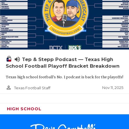
volume_up
Tep & Stepp Podcast — Texas High
School Football Playoff Bracket Breakdown
Texas high school football's No. 1 podcast is back for the playoffs!
person_outline
Nov 11, 2025
Texas Football Staff
HIGH SCHOOL