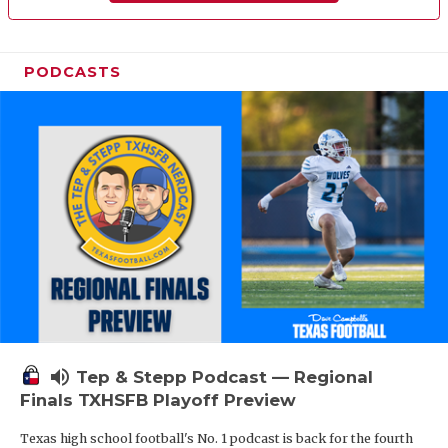
PODCASTS
volume_up
Tep & Stepp Podcast — Regional
Finals TXHSFB Playoff Preview
Texas high school football's No. 1 podcast is back for the fourth