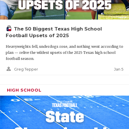
The 50 Biggest Texas High School
Football Upsets of 2025
Heavyweights fell, underdogs rose, and nothing went according to
plan — relive the wildest upsets of the 2025 Texas high school
football season.
person_outline
Jan 5
Greg Tepper
HIGH SCHOOL