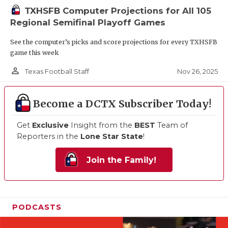
TXHSFB Computer Projections for All 105
Regional Semifinal Playoff Games
See the computer’s picks and score projections for every TXHSFB
game this week
person_outline
Nov 26, 2025
Texas Football Staff
Become a DCTX Subscriber Today!
Get
Exclusive
Insight from the
BEST
Team of
Reporters in the
Lone Star State
!
Join the Family!
PODCASTS