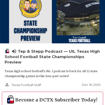
volume_up
Tep & Stepp Podcast — UIL Texas High
School Football State Championships
Preview
Texas high school football's No. 1 podcast is back for all 12 state
championship games in this four-part series!
person_outline
Dec 16, 2025
Texas Football Staff
Become a DCTX Subscriber Today!