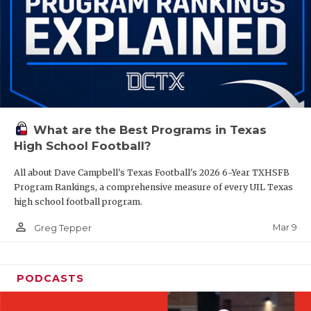
What are the Best Programs in Texas
High School Football?
All about Dave Campbell's Texas Football's 2026 6-Year TXHSFB
Program Rankings, a comprehensive measure of every UIL Texas
high school football program.
person_outline
Mar 9
Greg Tepper
PODCASTS