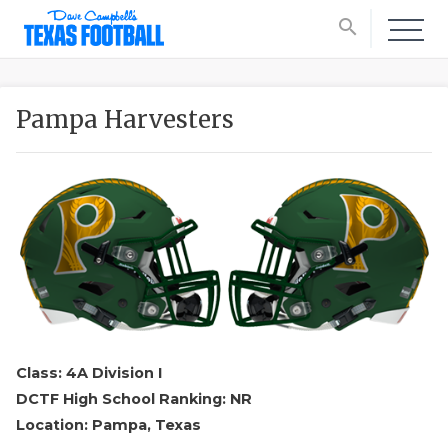
search
Pampa Harvesters
Class: 4A Division I
DCTF High School Ranking: NR
Location: Pampa, Texas