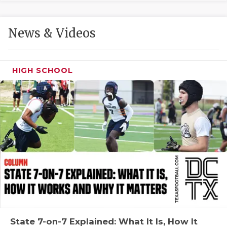
GAME-CHAN
HATTIE B'S
News & Videos
HEART OF A
LOVE OF TH
HIGH SCHOOL
MOST DRIVE
MR. AND MI
MR. TEXAS 
MR. TEXAS 
NORTH TEXA
OLLIE’S PA
PERFORMANC
State 7-on-7 Explained: What It Is, How It