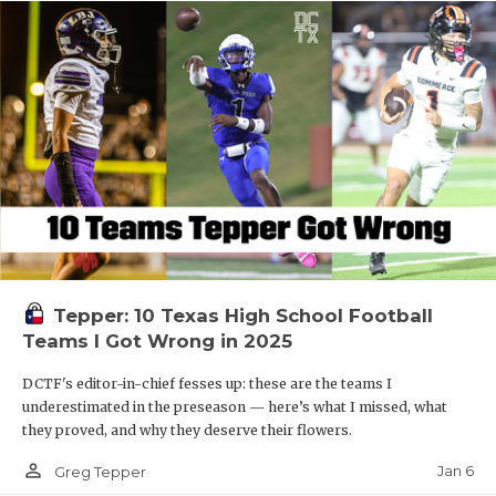
Tepper: 10 Texas High School Football
Teams I Got Wrong in 2025
DCTF's editor-in-chief fesses up: these are the teams I
underestimated in the preseason — here’s what I missed, what
they proved, and why they deserve their flowers.
person_outline
Jan 6
Greg Tepper