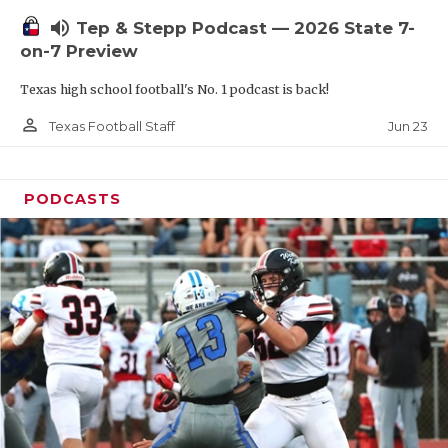
UNSUNG HE
volume_up
Tep & Stepp Podcast — 2026 State 7-
VIDEO COOR
on-7 Preview
VISIT LUBB
Texas high school football's No. 1 podcast is back!
VOICE OF T
person_outline
Jun 23
Texas Football Staff
WHATABURG
PODCASTS
WINDOW NA