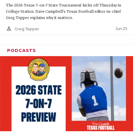
The 2026 Texas 7-on-7 State Tournament kicks off Thursday in
QUARTERBAC
College Station. Dave Campbell's Texas Football editor-in-chief
Greg Tepper explains why it matters.
RECRUITING
person_outline
Jun 25
Greg Tepper
SAN ANTONI
SAN ANTONI
PODCASTS
SAVED BY T
SCHOLAR AT
TEAM MOM 
TEAM OF TH
TXDOT BE S
TECHNICAL 