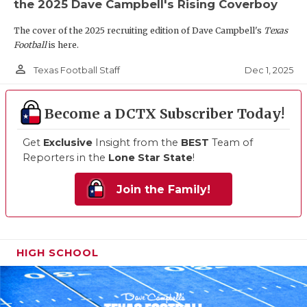
the 2025 Dave Campbell's Rising Coverboy
The cover of the 2025 recruiting edition of Dave Campbell's
Texas
Football
is here.
person_outline
Dec 1, 2025
Texas Football Staff
Become a DCTX Subscriber Today!
Get
Exclusive
Insight from the
BEST
Team of
Reporters in the
Lone Star State
!
Join the Family!
HIGH SCHOOL