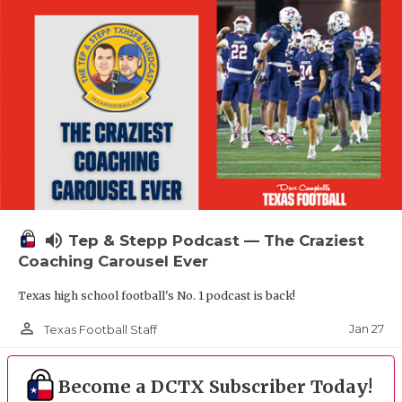
volume_up
Tep & Stepp Podcast — The Craziest
Coaching Carousel Ever
Texas high school football's No. 1 podcast is back!
person_outline
Jan 27
Texas Football Staff
Become a DCTX Subscriber Today!