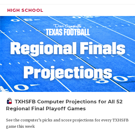
HIGH SCHOOL
TXHSFB Computer Projections for All 52
Regional Final Playoff Games
See the computer’s picks and score projections for every TXHSFB
game this week