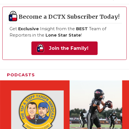
Become a DCTX Subscriber Today!
Get
Exclusive
Insight from the
BEST
Team of
Reporters in the
Lone Star State
!
Join the Family!
PODCASTS