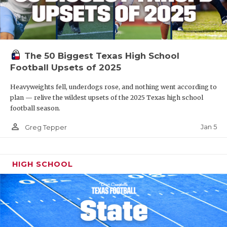
The 50 Biggest Texas High School
Football Upsets of 2025
Heavyweights fell, underdogs rose, and nothing went according to
plan — relive the wildest upsets of the 2025 Texas high school
football season.
person_outline
Jan 5
Greg Tepper
HIGH SCHOOL