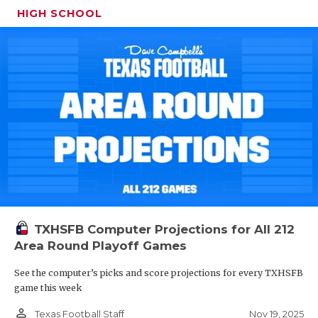
HIGH SCHOOL
TXHSFB Computer Projections for All 212
Area Round Playoff Games
See the computer’s picks and score projections for every TXHSFB
game this week
person_outline
Nov 19, 2025
Texas Football Staff