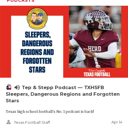
PODCASTS
volume_up
Tep & Stepp Podcast — TXHSFB
Sleepers, Dangerous Regions and Forgotten
Stars
Texas high school football's No. 1 podcast is back!
person_outline
Apr 14
Texas Football Staff