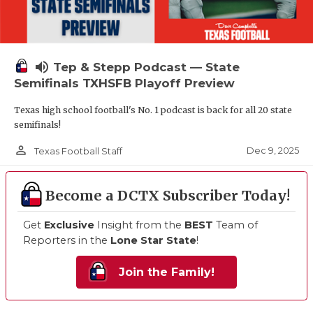
volume_up
Tep & Stepp Podcast — State
Semifinals TXHSFB Playoff Preview
Texas high school football's No. 1 podcast is back for all 20 state
semifinals!
person_outline
Dec 9, 2025
Texas Football Staff
Become a DCTX Subscriber Today!
Get
Exclusive
Insight from the
BEST
Team of
Reporters in the
Lone Star State
!
Join the Family!