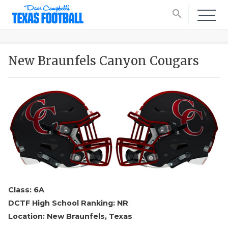
search
New Braunfels Canyon Cougars
Class: 6A
DCTF High School Ranking: NR
Location: New Braunfels, Texas