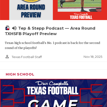
volume_up
Tep & Stepp Podcast — Area Round
TXHSFB Playoff Preview
Texas high school football's No. 1 podcast is back for the second
round of the playoffs!
person_outline
Nov 18, 2025
Texas Football Staff
HIGH SCHOOL