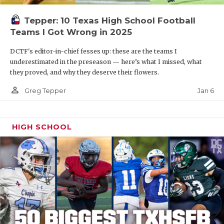
Tepper: 10 Texas High School Football
Teams I Got Wrong in 2025
DCTF's editor-in-chief fesses up: these are the teams I
underestimated in the preseason — here’s what I missed, what
they proved, and why they deserve their flowers.
person_outline
Jan 6
Greg Tepper
HIGH SCHOOL