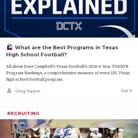
What are the Best Programs in Texas
High School Football?
All about Dave Campbell's Texas Football's 2026 6-Year TXHSFB
Program Rankings, a comprehensive measure of every UIL Texas
high school football program.
person_outline
Mar 9
Greg Tepper
RECRUITING