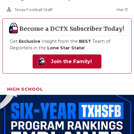
person_outline
Mar 17
Texas Football Staff
Become a DCTX Subscriber Today!
Get
Exclusive
Insight from the
BEST
Team of
Reporters in the
Lone Star State
!
Join the Family!
HIGH SCHOOL