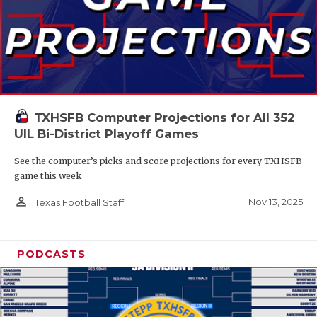
TXHSFB Computer Projections for All 352
UIL Bi-District Playoff Games
See the computer’s picks and score projections for every TXHSFB
game this week
person_outline
Nov 13, 2025
Texas Football Staff
PODCASTS