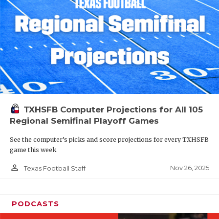
TXHSFB Computer Projections for All 105
Regional Semifinal Playoff Games
See the computer’s picks and score projections for every TXHSFB
game this week
person_outline
Nov 26, 2025
Texas Football Staff
PODCASTS