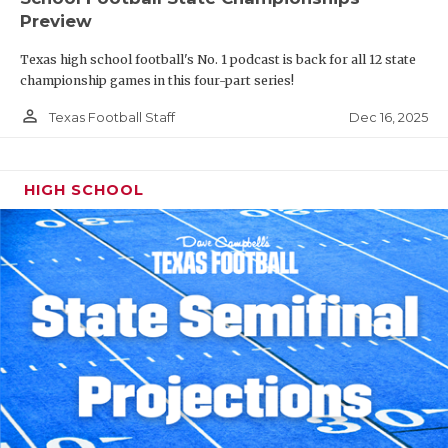
Preview
Texas high school football's No. 1 podcast is back for all 12 state
championship games in this four-part series!
person_outline
Dec 16, 2025
Texas Football Staff
HIGH SCHOOL