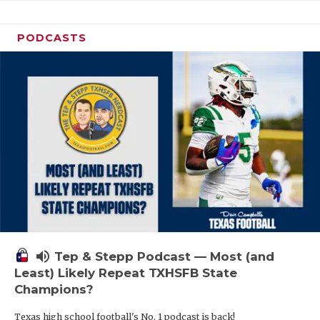
PODCASTS
volume_up
Tep & Stepp Podcast — Most (and
Least) Likely Repeat TXHSFB State
Champions?
Texas high school football's No. 1 podcast is back!