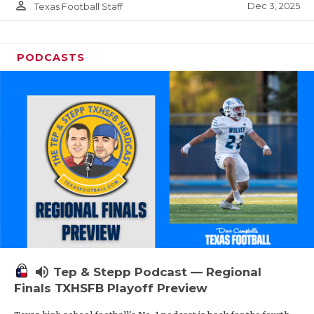
person_outline
Dec 3, 2025
Texas Football Staff
PODCASTS
volume_up
Tep & Stepp Podcast — Regional
Finals TXHSFB Playoff Preview