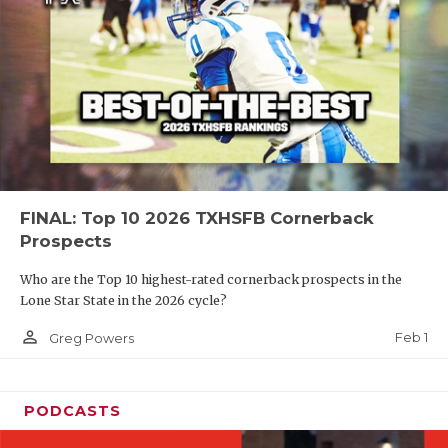
FINAL: Top 10 2026 TXHSFB Cornerback
Prospects
Who are the Top 10 highest-rated cornerback prospects in the
Lone Star State in the 2026 cycle?
person_outline
Feb 1
Greg Powers
PODCASTS