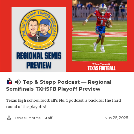
volume_up
Tep & Stepp Podcast — Regional
Semifinals TXHSFB Playoff Preview
Texas high school football's No. 1 podcast is back for the third
round of the playoffs!
person_outline
Nov 25, 2025
Texas Football Staff