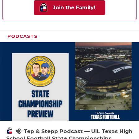
Join the Family!
PODCASTS
volume_up
Tep & Stepp Podcast — UIL Texas High
School Football State Championships