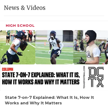
GAME-CHAN
News & Videos
HATTIE B'S
HEART OF A
HIGH SCHOOL
LOVE OF TH
MOST DRIVE
MR. AND MI
MR. TEXAS 
MR. TEXAS 
NORTH TEXA
OLLIE’S PA
State 7-on-7 Explained: What It Is, How It
Works and Why It Matters
PERFORMANC