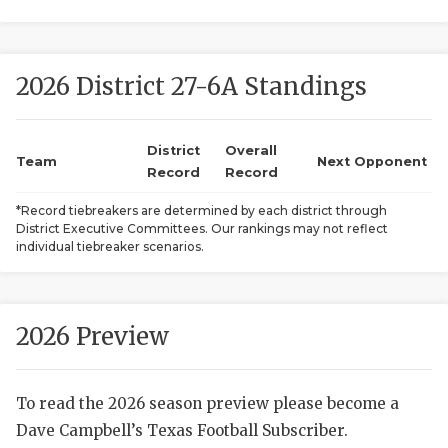
2026 District 27-6A Standings
District
Overall
Team
Next Opponent
Record
Record
COACHI
*Record tiebreakers are determined by each district through
District Executive Committees. Our rankings may not reflect
REALIG
T
individual tiebreaker scenarios.
2025 P
C
TEXAN 
C
2026 Preview
NEWS
R
To read the 2026 season preview please become a
SCORES
N
Dave Campbell’s Texas Football Subscriber.