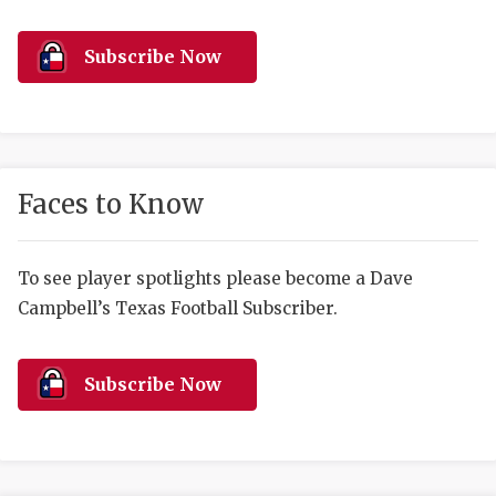
RANKIN
C
COMMUNITY 
RECOR
S
Subscribe Now
ATHLETE OF
PLAYOF
C
ATHLETIC D
COACHI
CHICKEN EX
HELMET
Faces to Know
COACH OF T
STADIU
COMMUNITY 
HIGH S
To see player spotlights please become a Dave
Campbell’s Texas Football Subscriber.
DISCOVER 
TXHSFB
DISCOVER O
BRAGGI
Subscribe Now
EARL CAMPB
FUELING TH