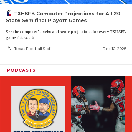
TXHSFB Computer Projections for All 20
State Semifinal Playoff Games
See the computer’s picks and score projections for every TXHSFB
game this week
person_outline
Dec 10, 2025
Texas Football Staff
PODCASTS