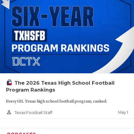
The 2026 Texas High School Football
Program Rankings
Every UIL Texas high school football program, ranked.
person_outline
May 1
Texas Football Staff