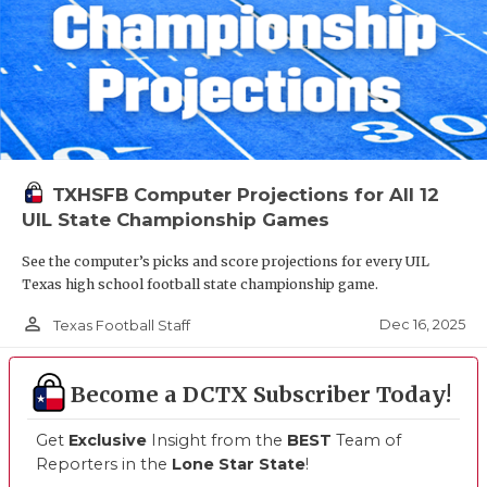
TXHSFB Computer Projections for All 12
UIL State Championship Games
See the computer’s picks and score projections for every UIL
Texas high school football state championship game.
person_outline
Dec 16, 2025
Texas Football Staff
Become a DCTX Subscriber Today!
Get
Exclusive
Insight from the
BEST
Team of
Reporters in the
Lone Star State
!