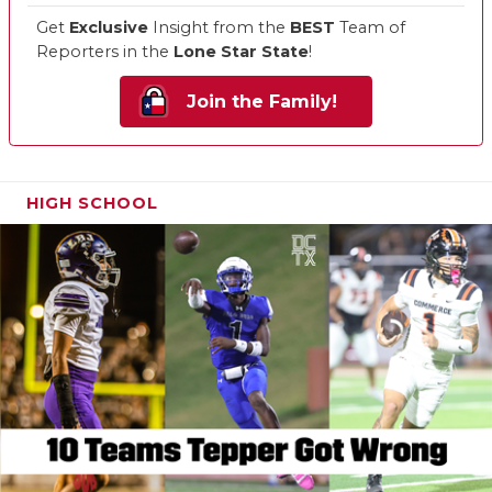
Get
Exclusive
Insight from the
BEST
Team of
Reporters in the
Lone Star State
!
Join the Family!
HIGH SCHOOL