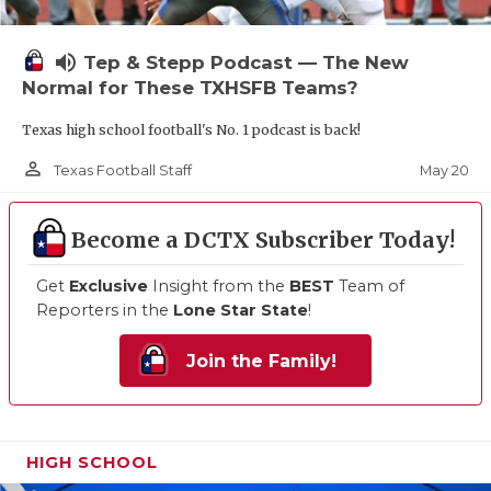
volume_up
Tep & Stepp Podcast — The New
Normal for These TXHSFB Teams?
Texas high school football's No. 1 podcast is back!
person_outline
May 20
Texas Football Staff
Become a DCTX Subscriber Today!
Get
Exclusive
Insight from the
BEST
Team of
Reporters in the
Lone Star State
!
Join the Family!
HIGH SCHOOL