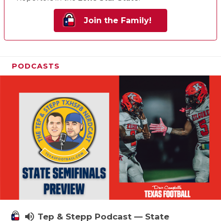
Join the Family!
PODCASTS
volume_up
Tep & Stepp Podcast — State