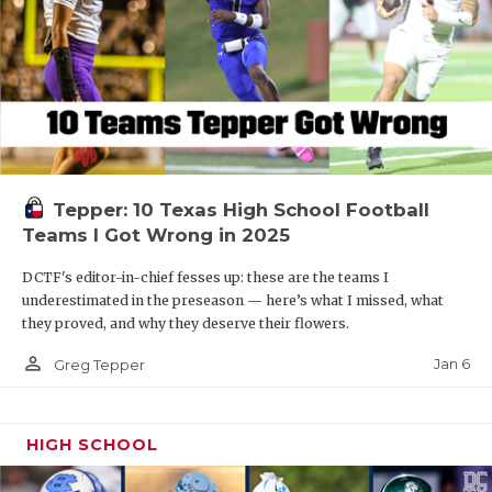
Tepper: 10 Texas High School Football
Teams I Got Wrong in 2025
DCTF's editor-in-chief fesses up: these are the teams I
underestimated in the preseason — here’s what I missed, what
they proved, and why they deserve their flowers.
person_outline
Jan 6
Greg Tepper
HIGH SCHOOL