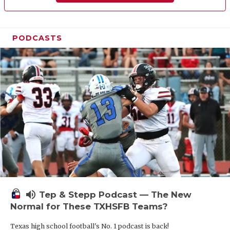
PODCASTS
volume_up
Tep & Stepp Podcast — The New
Normal for These TXHSFB Teams?
Texas high school football's No. 1 podcast is back!