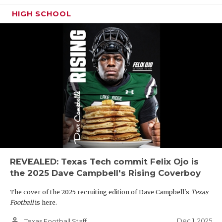
HIGH SCHOOL
REVEALED: Texas Tech commit Felix Ojo is
the 2025 Dave Campbell's Rising Coverboy
The cover of the 2025 recruiting edition of Dave Campbell's
Texas
Football
is here.
person_outline
Dec 1, 2025
Texas Football Staff