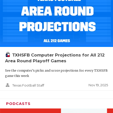
TXHSFB Computer Projections for All 212
Area Round Playoff Games
See the computer’s picks and score projections for every TXHSFB
game this week
person_outline
Nov 19, 2025
Texas Football Staff
PODCASTS