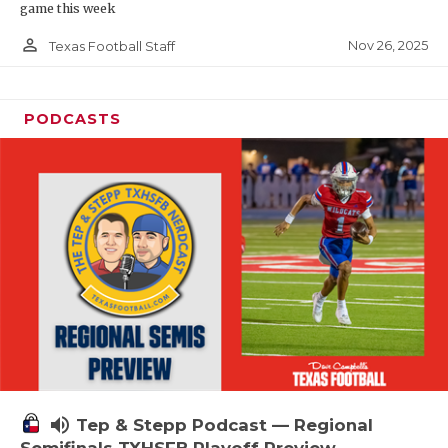
game this week
person_outline
Nov 26, 2025
Texas Football Staff
PODCASTS
volume_up
Tep & Stepp Podcast — Regional
Semifinals TXHSFB Playoff Preview