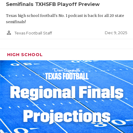
Semifinals TXHSFB Playoff Preview
Texas high school football's No. 1 podcast is back for all 20 state
semifinals!
person_outline
Dec 9, 2025
Texas Football Staff
HIGH SCHOOL