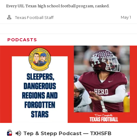
Every UIL Texas high school football program, ranked.
person_outline
May 1
Texas Football Staff
PODCASTS
volume_up
Tep & Stepp Podcast — TXHSFB