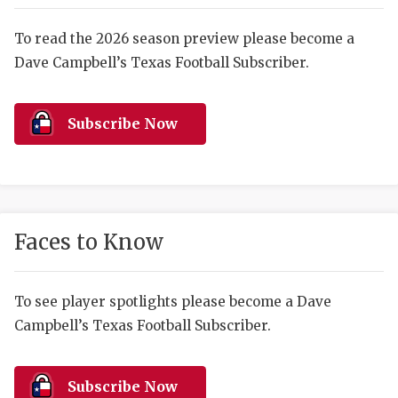
RANKIN
C
COMMUNITY 
RECOR
S
To read the 2026 season preview please become a
Dave Campbell’s Texas Football Subscriber.
ATHLETE OF
PLAYOF
C
ATHLETIC D
COACHI
Subscribe Now
CHICKEN EX
HELMET
COACH OF T
STADIU
COMMUNITY 
HIGH S
Faces to Know
DISCOVER 
TXHSFB
DISCOVER O
BRAGGI
To see player spotlights please become a Dave
Campbell’s Texas Football Subscriber.
EARL CAMPB
FUELING TH
Subscribe Now