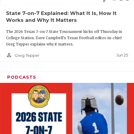
QUARTERBAC
State 7-on-7 Explained: What It Is, How It
Works and Why It Matters
RECRUITING
The 2026 Texas 7-on-7 State Tournament kicks off Thursday in
SAN ANTONI
College Station. Dave Campbell's Texas Football editor-in-chief
Greg Tepper explains why it matters.
SAN ANTONI
person_outline
Jun 25
Greg Tepper
SAVED BY T
SCHOLAR AT
PODCASTS
TEAM MOM 
TEAM OF TH
TXDOT BE S
TECHNICAL 