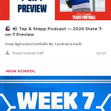
UNSUNG HE
VIDEO COOR
VISIT LUBB
volume_up
Tep & Stepp Podcast — 2026 State 7-
VOICE OF T
on-7 Preview
WHATABURG
Texas high school football's No. 1 podcast is back!
WINDOW NA
person_outline
Jun 23
Texas Football Staff
HIGH SCHOOL