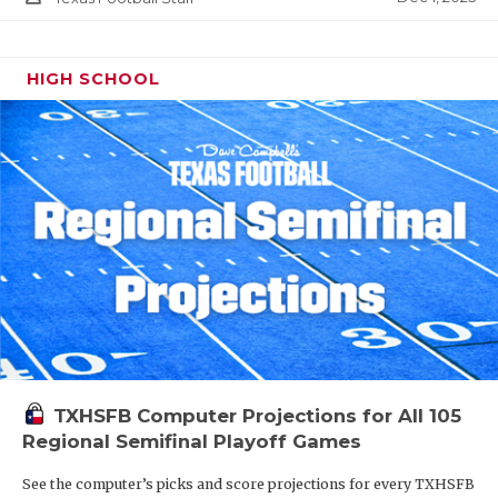
HIGH SCHOOL
TXHSFB Computer Projections for All 105
Regional Semifinal Playoff Games
See the computer’s picks and score projections for every TXHSFB