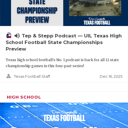
volume_up
Tep & Stepp Podcast — UIL Texas High
School Football State Championships
Preview
Texas high school football's No. 1 podcast is back for all 12 state
championship games in this four-part series!
person_outline
Dec 16, 2025
Texas Football Staff
HIGH SCHOOL