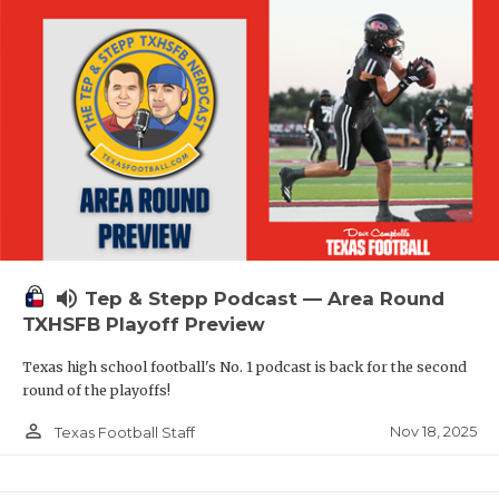
volume_up
Tep & Stepp Podcast — Area Round
TXHSFB Playoff Preview
Texas high school football's No. 1 podcast is back for the second
round of the playoffs!
person_outline
Nov 18, 2025
Texas Football Staff