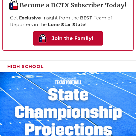
Become a DCTX Subscriber Today!
Get
Exclusive
Insight from the
BEST
Team of
Reporters in the
Lone Star State
!
Join the Family!
HIGH SCHOOL