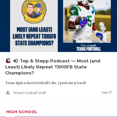
volume_up
Tep & Stepp Podcast — Most (and
Least) Likely Repeat TXHSFB State
Champions?
Texas high school football's No. 1 podcast is back!
person_outline
Mar 17
Texas Football Staff
HIGH SCHOOL