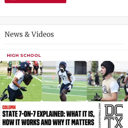
GAME-CHAN
HATTIE B'S
HEART OF A
News & Videos
LOVE OF TH
MOST DRIVE
HIGH SCHOOL
MR. AND MI
MR. TEXAS 
MR. TEXAS 
NORTH TEXA
OLLIE’S PA
PERFORMANC