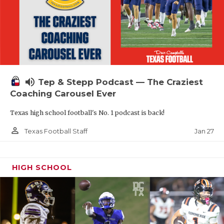
volume_up
Tep & Stepp Podcast — The Craziest
Coaching Carousel Ever
Texas high school football's No. 1 podcast is back!
person_outline
Jan 27
Texas Football Staff
HIGH SCHOOL