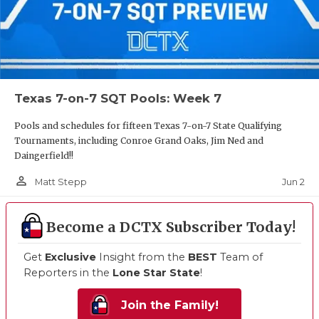
Texas 7-on-7 SQT Pools: Week 7
Pools and schedules for fifteen Texas 7-on-7 State Qualifying
Tournaments, including Conroe Grand Oaks, Jim Ned and
Daingerfield!!
person_outline
Jun 2
Matt Stepp
Become a DCTX Subscriber Today!
Get
Exclusive
Insight from the
BEST
Team of
Reporters in the
Lone Star State
!
Join the Family!