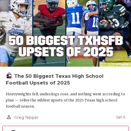
The 50 Biggest Texas High School
Football Upsets of 2025
Heavyweights fell, underdogs rose, and nothing went according to
plan — relive the wildest upsets of the 2025 Texas high school
football season.
person_outline
Jan 5
Greg Tepper