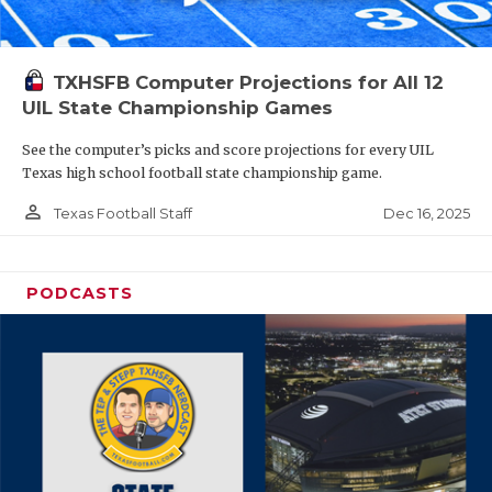
TXHSFB Computer Projections for All 12
UIL State Championship Games
See the computer’s picks and score projections for every UIL
Texas high school football state championship game.
person_outline
Dec 16, 2025
Texas Football Staff
PODCASTS