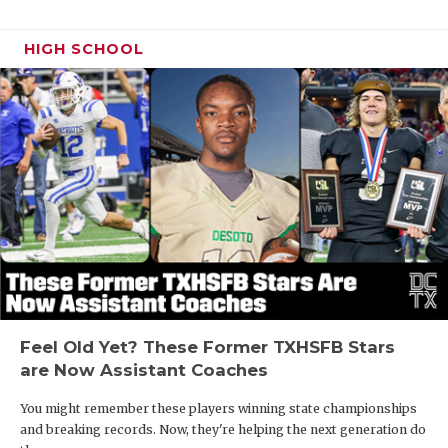
HIGH SCHOOL
Feel Old Yet? These Former TXHSFB Stars
are Now Assistant Coaches
You might remember these players winning state championships
and breaking records. Now, they're helping the next generation do