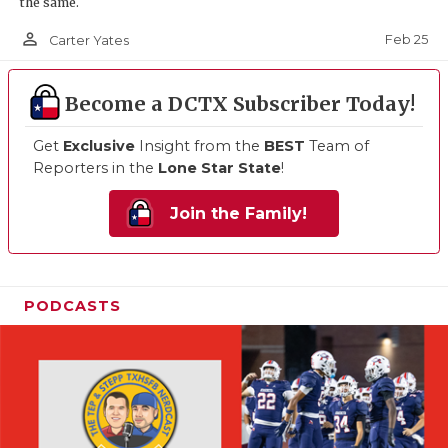
the same.
person_outline
Feb 25
Carter Yates
Become a DCTX Subscriber Today!
Get
Exclusive
Insight from the
BEST
Team of
Reporters in the
Lone Star State
!
Join the Family!
PODCASTS