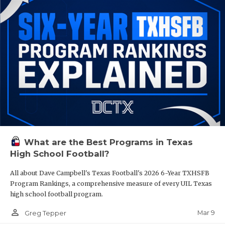
What are the Best Programs in Texas
High School Football?
All about Dave Campbell's Texas Football's 2026 6-Year TXHSFB
Program Rankings, a comprehensive measure of every UIL Texas
high school football program.
person_outline
Mar 9
Greg Tepper