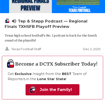
volume_up
Tep & Stepp Podcast — Regional
Finals TXHSFB Playoff Preview
Texas high school football's No. 1 podcast is back for the fourth
round of the playoffs!
person_outline
Dec 2, 2025
Texas Football Staff
Become a DCTX Subscriber Today!
Get
Exclusive
Insight from the
BEST
Team of
Reporters in the
Lone Star State
!
Join the Family!