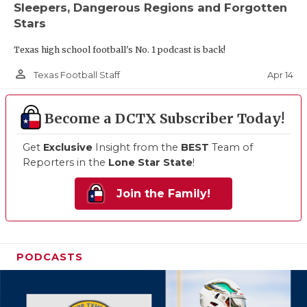
Sleepers, Dangerous Regions and Forgotten
Stars
Texas high school football's No. 1 podcast is back!
person_outline
Apr 14
Texas Football Staff
Become a DCTX Subscriber Today!
Get
Exclusive
Insight from the
BEST
Team of
Reporters in the
Lone Star State
!
Join the Family!
PODCASTS