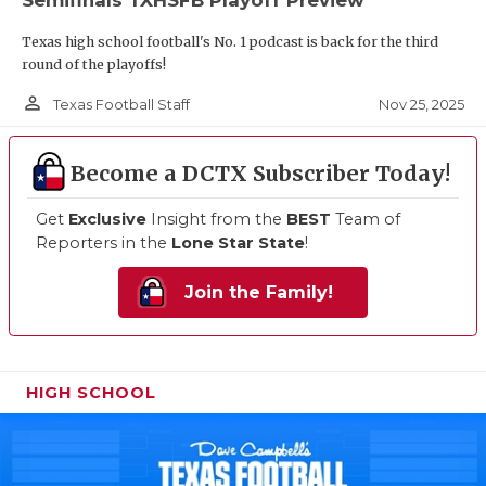
Texas high school football's No. 1 podcast is back for the third
round of the playoffs!
person_outline
Nov 25, 2025
Texas Football Staff
Become a DCTX Subscriber Today!
Get
Exclusive
Insight from the
BEST
Team of
Reporters in the
Lone Star State
!
Join the Family!
HIGH SCHOOL