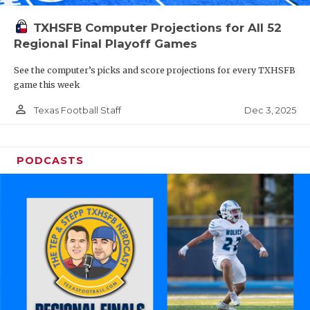
TXHSFB Computer Projections for All 52
Regional Final Playoff Games
See the computer’s picks and score projections for every TXHSFB
game this week
person_outline
Dec 3, 2025
Texas Football Staff
PODCASTS