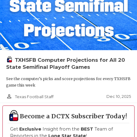
TXHSFB Computer Projections for All 20
State Semifinal Playoff Games
See the computer’s picks and score projections for every TXHSFB
game this week
person_outline
Dec 10, 2025
Texas Football Staff
Become a DCTX Subscriber Today!
Get
Exclusive
Insight from the
BEST
Team of
Reporters in the
Lone Star State
!