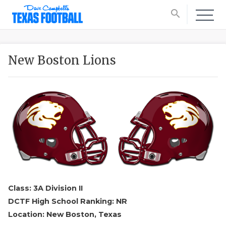
search
New Boston Lions
Class: 3A Division II
DCTF High School Ranking: NR
Location: New Boston, Texas