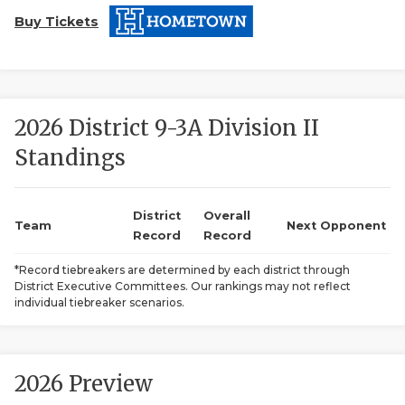
Buy Tickets
2026 District 9-3A Division II
Standings
COACHI
REALIG
T
District
Overall
Team
Next Opponent
Record
Record
2025 P
C
*Record tiebreakers are determined by each district through
District Executive Committees. Our rankings may not reflect
TEXAN 
C
individual tiebreaker scenarios.
NEWS
R
SCORES
N
2026 Preview