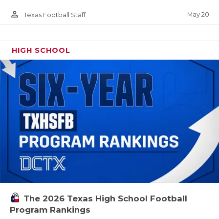
person_outline
May 20
Texas Football Staff
HIGH SCHOOL
The 2026 Texas High School Football
Program Rankings