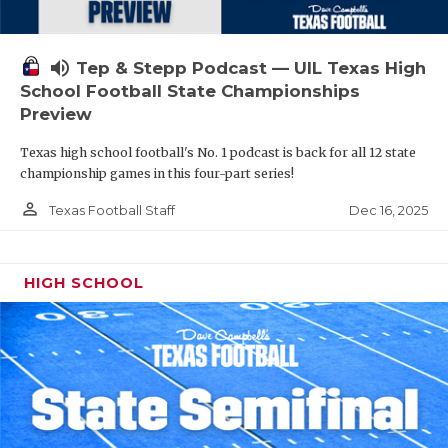
volume_up
Tep & Stepp Podcast — UIL Texas High
School Football State Championships
Preview
Texas high school football's No. 1 podcast is back for all 12 state
championship games in this four-part series!
person_outline
Dec 16, 2025
Texas Football Staff
HIGH SCHOOL