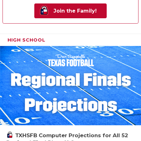
Join the Family!
HIGH SCHOOL
TXHSFB Computer Projections for All 52