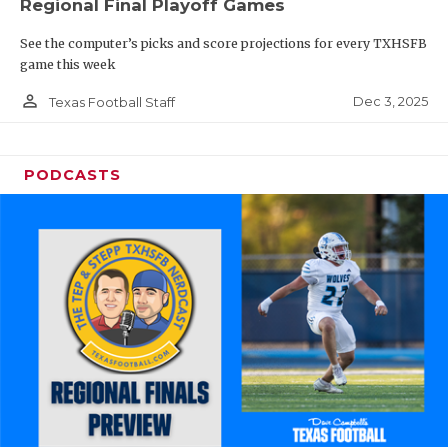
Regional Final Playoff Games
See the computer’s picks and score projections for every TXHSFB
game this week
person_outline
Dec 3, 2025
Texas Football Staff
PODCASTS