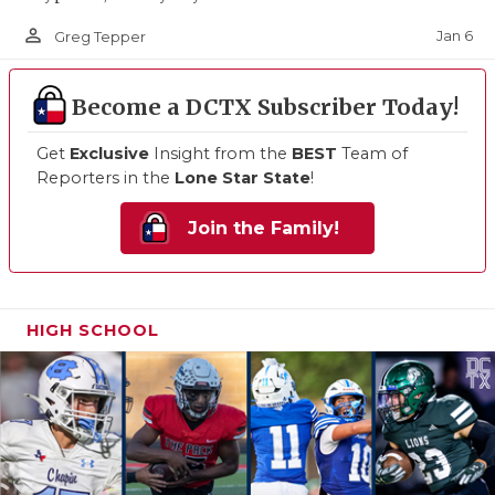
person_outline
Jan 6
Greg Tepper
Become a DCTX Subscriber Today!
Get
Exclusive
Insight from the
BEST
Team of
Reporters in the
Lone Star State
!
Join the Family!
HIGH SCHOOL