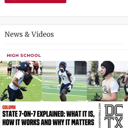
GAME-CHAN
HATTIE B'S
HEART OF A
News & Videos
LOVE OF TH
MOST DRIVE
HIGH SCHOOL
MR. AND MI
MR. TEXAS 
MR. TEXAS 
NORTH TEXA
OLLIE’S PA
PERFORMANC