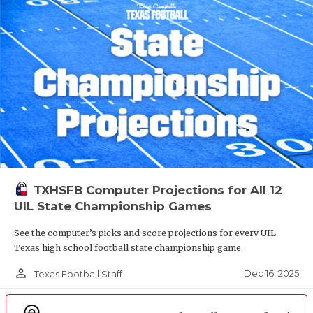
TXHSFB Computer Projections for All 12
UIL State Championship Games
See the computer’s picks and score projections for every UIL
Texas high school football state championship game.
person_outline
Dec 16, 2025
Texas Football Staff