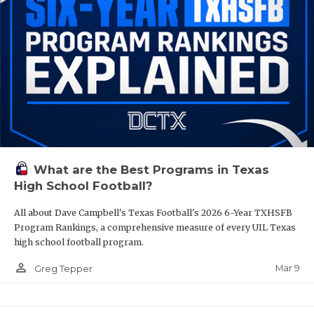
What are the Best Programs in Texas
High School Football?
All about Dave Campbell's Texas Football's 2026 6-Year TXHSFB
Program Rankings, a comprehensive measure of every UIL Texas
high school football program.
person_outline
Mar 9
Greg Tepper