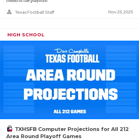
round of the playoffs!
person_outline
Nov 25, 2025
Texas Football Staff
HIGH SCHOOL
TXHSFB Computer Projections for All 212
Area Round Playoff Games