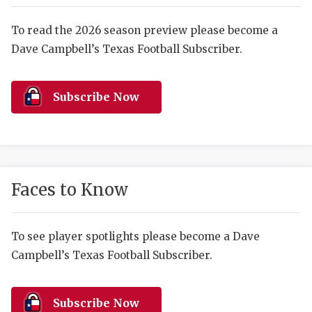
RANKIN
C
COMMUNITY 
RECOR
S
To read the 2026 season preview please become a
Dave Campbell’s Texas Football Subscriber.
ATHLETE OF
PLAYOF
C
ATHLETIC D
COACHI
Subscribe Now
CHICKEN EX
HELMET
COACH OF T
STADIU
COMMUNITY 
HIGH S
Faces to Know
DISCOVER 
TXHSFB
DISCOVER O
BRAGGI
To see player spotlights please become a Dave
Campbell’s Texas Football Subscriber.
EARL CAMPB
FUELING TH
Subscribe Now