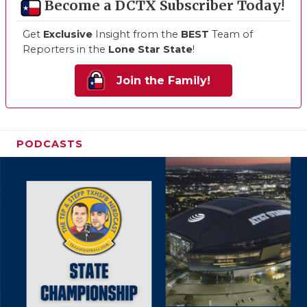
Become a DCTX Subscriber Today!
Get
Exclusive
Insight from the
BEST
Team of
Reporters in the
Lone Star State
!
Join the Family!
PODCASTS