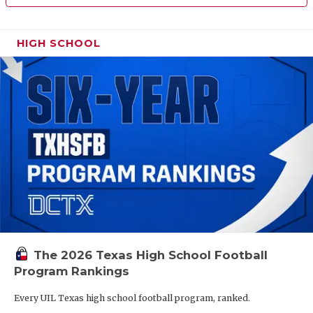
HIGH SCHOOL
The 2026 Texas High School Football
Program Rankings
Every UIL Texas high school football program, ranked.