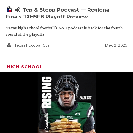
volume_up
Tep & Stepp Podcast — Regional
Finals TXHSFB Playoff Preview
Texas high school football's No. 1 podcast is back for the fourth
round of the playoffs!
person_outline
Dec 2, 2025
Texas Football Staff
HIGH SCHOOL