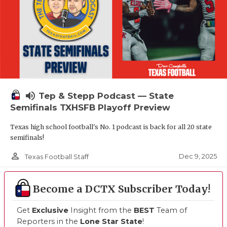
volume_up
Tep & Stepp Podcast — State
Semifinals TXHSFB Playoff Preview
Texas high school football's No. 1 podcast is back for all 20 state
semifinals!
person_outline
Dec 9, 2025
Texas Football Staff
Become a DCTX Subscriber Today!
Get
Exclusive
Insight from the
BEST
Team of
Reporters in the
Lone Star State
!