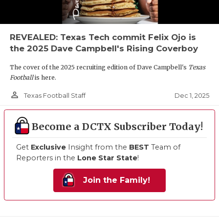
REVEALED: Texas Tech commit Felix Ojo is
the 2025 Dave Campbell's Rising Coverboy
The cover of the 2025 recruiting edition of Dave Campbell's
Texas
Football
is here.
person_outline
Dec 1, 2025
Texas Football Staff
Become a DCTX Subscriber Today!
Get
Exclusive
Insight from the
BEST
Team of
Reporters in the
Lone Star State
!
Join the Family!