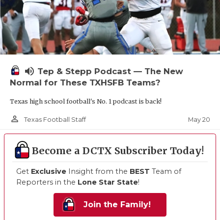
volume_up
Tep & Stepp Podcast — The New
Normal for These TXHSFB Teams?
Texas high school football's No. 1 podcast is back!
person_outline
May 20
Texas Football Staff
Become a DCTX Subscriber Today!
Get
Exclusive
Insight from the
BEST
Team of
Reporters in the
Lone Star State
!
Join the Family!