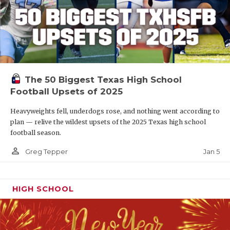
The 50 Biggest Texas High School
Football Upsets of 2025
Heavyweights fell, underdogs rose, and nothing went according to
plan — relive the wildest upsets of the 2025 Texas high school
football season.
person_outline
Jan 5
Greg Tepper
HIGH SCHOOL