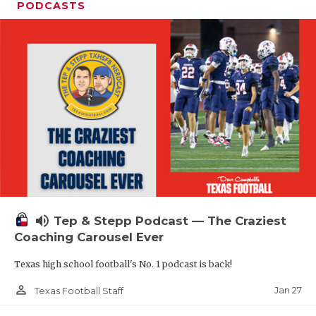
PODCASTS
volume_up
Tep & Stepp Podcast — The Craziest
Coaching Carousel Ever
Texas high school football's No. 1 podcast is back!
person_outline
Jan 27
Texas Football Staff