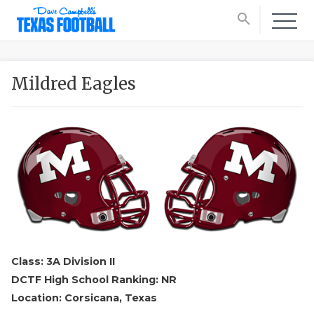
search
Mildred Eagles
Class: 3A Division II
DCTF High School Ranking: NR
Location: Corsicana, Texas