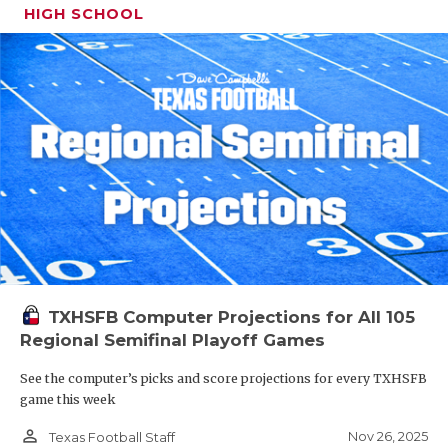
HIGH SCHOOL
TXHSFB Computer Projections for All 105
Regional Semifinal Playoff Games
See the computer’s picks and score projections for every TXHSFB
game this week
person_outline
Nov 26, 2025
Texas Football Staff