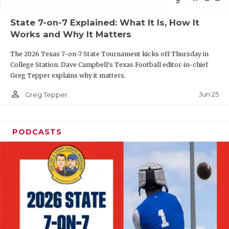
QUARTERBAC
State 7-on-7 Explained: What It Is, How It
Works and Why It Matters
RECRUITING
The 2026 Texas 7-on-7 State Tournament kicks off Thursday in
SAN ANTONI
College Station. Dave Campbell's Texas Football editor-in-chief
Greg Tepper explains why it matters.
SAN ANTONI
person_outline
Jun 25
Greg Tepper
SAVED BY T
SCHOLAR AT
PODCASTS
TEAM MOM 
TEAM OF TH
TXDOT BE S
TECHNICAL 