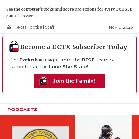
See the computer’s picks and score projections for every TXHSFB
game this week
person_outline
Nov 19, 2025
Texas Football Staff
Become a DCTX Subscriber Today!
Get
Exclusive
Insight from the
BEST
Team of
Reporters in the
Lone Star State
!
Join the Family!
PODCASTS