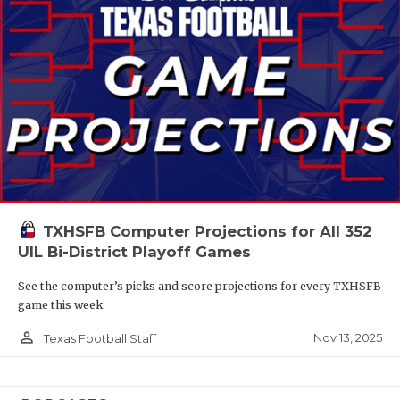
TXHSFB Computer Projections for All 352
UIL Bi-District Playoff Games
See the computer’s picks and score projections for every TXHSFB
game this week
person_outline
Nov 13, 2025
Texas Football Staff