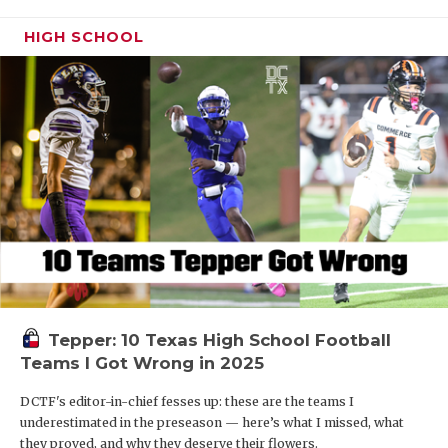
HIGH SCHOOL
Tepper: 10 Texas High School Football
Teams I Got Wrong in 2025
DCTF's editor-in-chief fesses up: these are the teams I
underestimated in the preseason — here’s what I missed, what
they proved, and why they deserve their flowers.