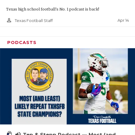
Texas high school football's No. 1 podcast is back!
person_outline
Apr 14
Texas Football Staff
PODCASTS
volume_up
Tep & Stepp Podcast — Most (and