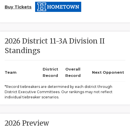
Buy Tickets
2026 District 11-3A Division II
Standings
COACHI
REALIG
T
District
Overall
Team
Next Opponent
Record
Record
2025 P
C
*Record tiebreakers are determined by each district through
District Executive Committees. Our rankings may not reflect
TEXAN 
C
individual tiebreaker scenarios.
NEWS
R
SCORES
N
2026 Preview