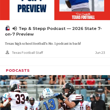
UNSUNG HE
VIDEO COOR
VISIT LUBB
volume_up
Tep & Stepp Podcast — 2026 State 7-
VOICE OF T
on-7 Preview
WHATABURG
Texas high school football's No. 1 podcast is back!
WINDOW NA
person_outline
Jun 23
Texas Football Staff
PODCASTS