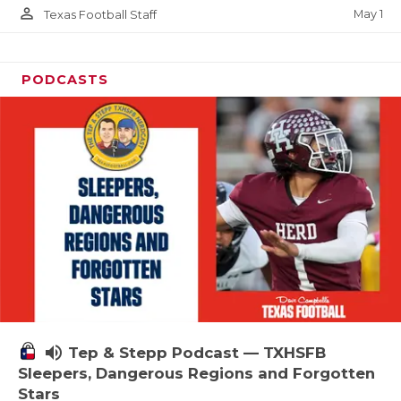
person_outline
May 1
Texas Football Staff
PODCASTS
volume_up
Tep & Stepp Podcast — TXHSFB
Sleepers, Dangerous Regions and Forgotten
Stars