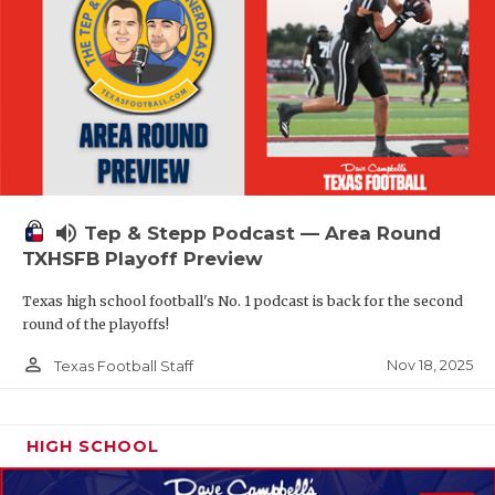
volume_up
Tep & Stepp Podcast — Area Round
TXHSFB Playoff Preview
Texas high school football's No. 1 podcast is back for the second
round of the playoffs!
person_outline
Nov 18, 2025
Texas Football Staff
HIGH SCHOOL