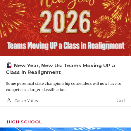
New Year, New Us: Teams Moving UP a
Class in Realignment
Some perennial state championship contenders will now have to
compete in a larger classification.
person_outline
Jan 1
Carter Yates
HIGH SCHOOL