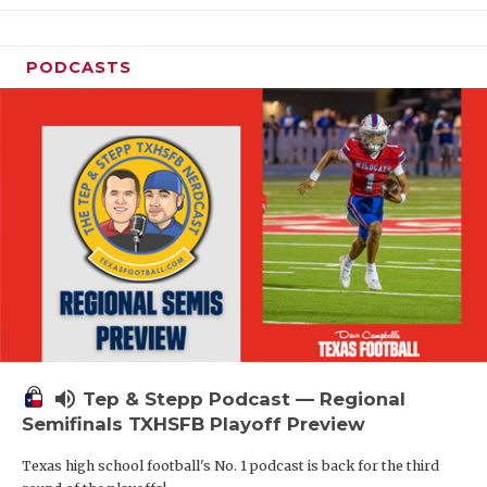
PODCASTS
volume_up
Tep & Stepp Podcast — Regional
Semifinals TXHSFB Playoff Preview
Texas high school football's No. 1 podcast is back for the third