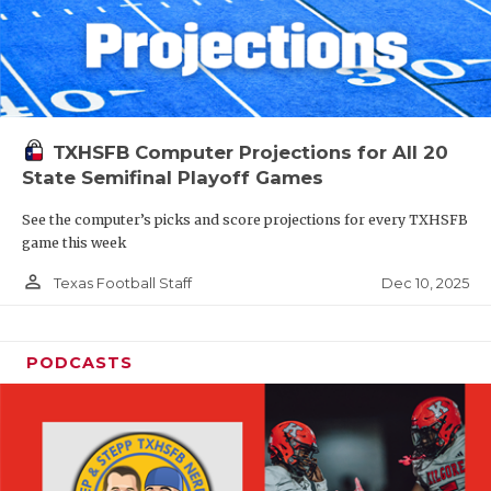
TXHSFB Computer Projections for All 20
State Semifinal Playoff Games
See the computer’s picks and score projections for every TXHSFB
game this week
person_outline
Dec 10, 2025
Texas Football Staff
PODCASTS