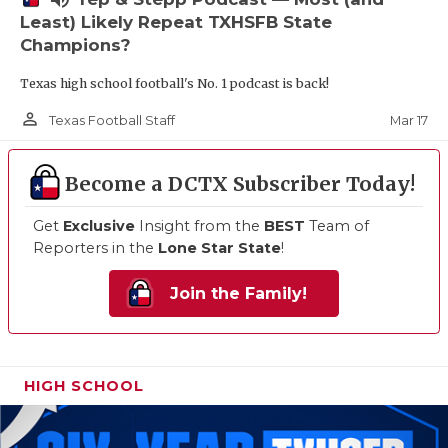
Least) Likely Repeat TXHSFB State
Champions?
Texas high school football's No. 1 podcast is back!
person_outline
Mar 17
Texas Football Staff
Become a DCTX Subscriber Today!
Get
Exclusive
Insight from the
BEST
Team of
Reporters in the
Lone Star State
!
Join the Family!
HIGH SCHOOL