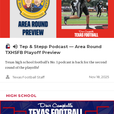
volume_up
Tep & Stepp Podcast — Area Round
TXHSFB Playoff Preview
Texas high school football's No. 1 podcast is back for the second
round of the playoffs!
person_outline
Nov 18, 2025
Texas Football Staff
HIGH SCHOOL