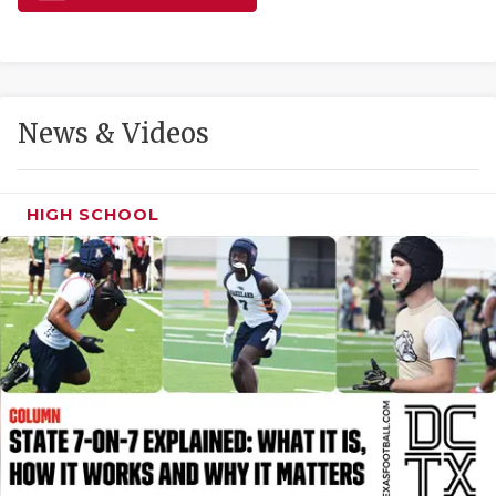
GAME-CHAN
HATTIE B'S
HEART OF A
News & Videos
LOVE OF TH
MOST DRIVE
HIGH SCHOOL
MR. AND MI
MR. TEXAS 
MR. TEXAS 
NORTH TEXA
OLLIE’S PA
PERFORMANC