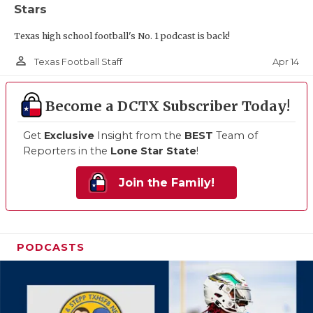
Stars
Texas high school football's No. 1 podcast is back!
person_outline
Apr 14
Texas Football Staff
Become a DCTX Subscriber Today!
Get
Exclusive
Insight from the
BEST
Team of
Reporters in the
Lone Star State
!
Join the Family!
PODCASTS