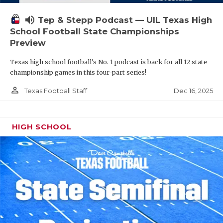
volume_up
Tep & Stepp Podcast — UIL Texas High
School Football State Championships
Preview
Texas high school football's No. 1 podcast is back for all 12 state
championship games in this four-part series!
person_outline
Dec 16, 2025
Texas Football Staff
HIGH SCHOOL