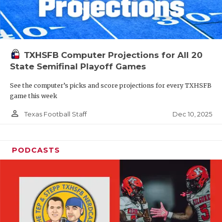
TXHSFB Computer Projections for All 20
State Semifinal Playoff Games
See the computer’s picks and score projections for every TXHSFB
game this week
person_outline
Dec 10, 2025
Texas Football Staff
PODCASTS