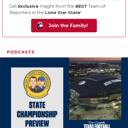
Get
Exclusive
Insight from the
BEST
Team of
Reporters in the
Lone Star State
!
Join the Family!
PODCASTS