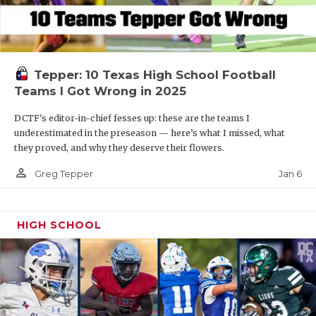
Tepper: 10 Texas High School Football
Teams I Got Wrong in 2025
DCTF's editor-in-chief fesses up: these are the teams I
underestimated in the preseason — here’s what I missed, what
they proved, and why they deserve their flowers.
person_outline
Jan 6
Greg Tepper
HIGH SCHOOL