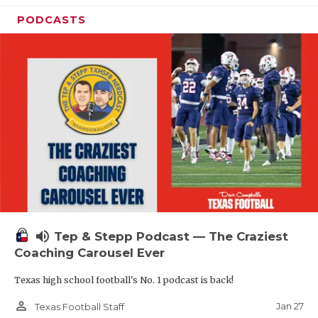
PODCASTS
volume_up
Tep & Stepp Podcast — The Craziest
Coaching Carousel Ever
Texas high school football's No. 1 podcast is back!
person_outline
Jan 27
Texas Football Staff