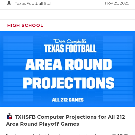
person_outline
Nov 25, 2025
Texas Football Staff
HIGH SCHOOL
TXHSFB Computer Projections for All 212
Area Round Playoff Games