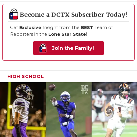
Become a DCTX Subscriber Today!
Get
Exclusive
Insight from the
BEST
Team of
Reporters in the
Lone Star State
!
Join the Family!
HIGH SCHOOL