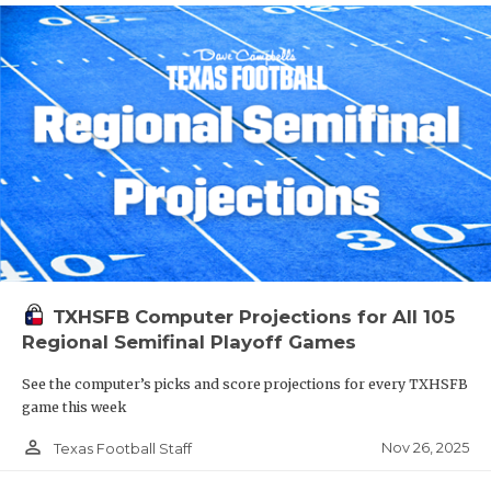
TXHSFB Computer Projections for All 105
Regional Semifinal Playoff Games
See the computer’s picks and score projections for every TXHSFB
game this week
person_outline
Nov 26, 2025
Texas Football Staff