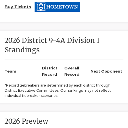
Buy Tickets
2026 District 9-4A Division I
Standings
COACHI
REALIG
T
District
Overall
Team
Next Opponent
Record
Record
2025 P
C
*Record tiebreakers are determined by each district through
District Executive Committees. Our rankings may not reflect
TEXAN 
C
individual tiebreaker scenarios.
NEWS
R
SCORES
N
2026 Preview