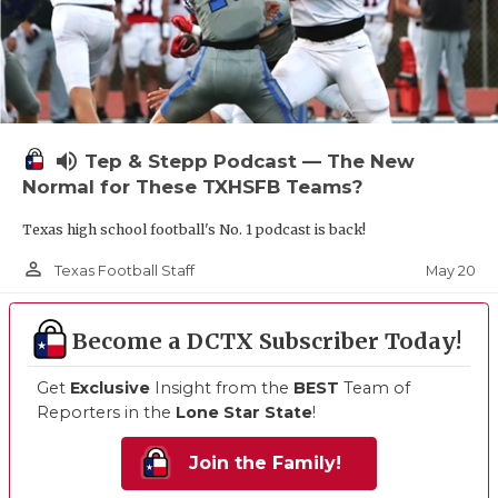
volume_up
Tep & Stepp Podcast — The New
Normal for These TXHSFB Teams?
Texas high school football's No. 1 podcast is back!
person_outline
May 20
Texas Football Staff
Become a DCTX Subscriber Today!
Get
Exclusive
Insight from the
BEST
Team of
Reporters in the
Lone Star State
!
Join the Family!