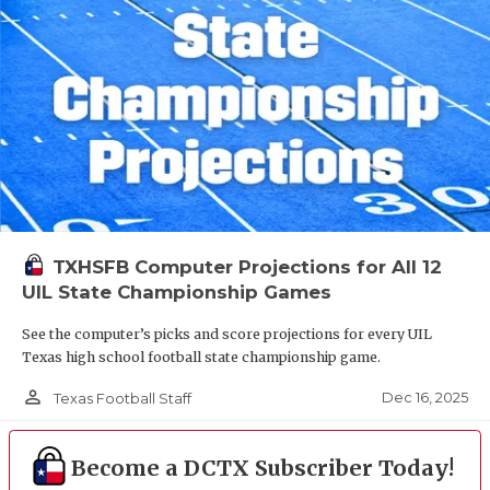
TXHSFB Computer Projections for All 12
UIL State Championship Games
See the computer’s picks and score projections for every UIL
Texas high school football state championship game.
person_outline
Dec 16, 2025
Texas Football Staff
Become a DCTX Subscriber Today!