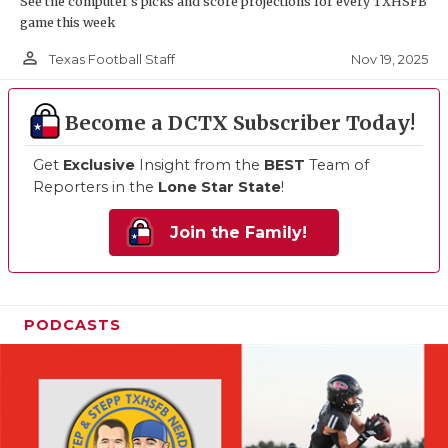
See the computer’s picks and score projections for every TXHSFB
game this week
person_outline
Nov 19, 2025
Texas Football Staff
Become a DCTX Subscriber Today!
Get
Exclusive
Insight from the
BEST
Team of
Reporters in the
Lone Star State
!
Join the Family!
PODCASTS