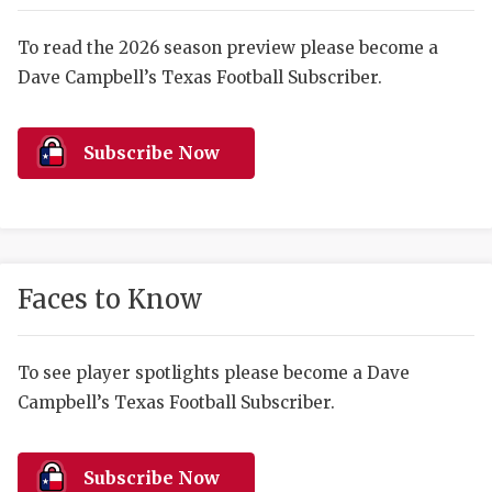
RANKIN
C
COMMUNITY 
RECOR
S
To read the 2026 season preview please become a
Dave Campbell’s Texas Football Subscriber.
ATHLETE OF
PLAYOF
C
ATHLETIC D
COACHI
Subscribe Now
CHICKEN EX
HELMET
COACH OF T
STADIU
COMMUNITY 
HIGH S
Faces to Know
DISCOVER 
TXHSFB
DISCOVER O
BRAGGI
To see player spotlights please become a Dave
Campbell’s Texas Football Subscriber.
EARL CAMPB
FUELING TH
Subscribe Now