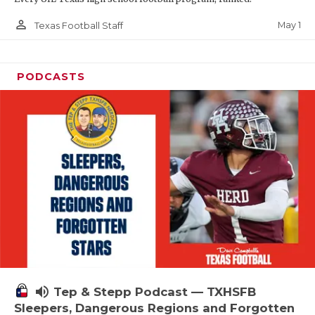
person_outline
May 1
Texas Football Staff
PODCASTS
volume_up
Tep & Stepp Podcast — TXHSFB
Sleepers, Dangerous Regions and Forgotten