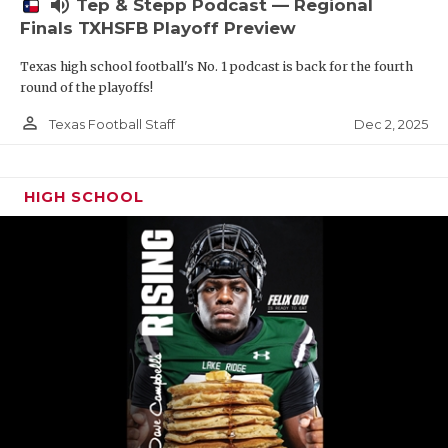
volume_up
Tep & Stepp Podcast — Regional
Finals TXHSFB Playoff Preview
Texas high school football's No. 1 podcast is back for the fourth
round of the playoffs!
person_outline
Dec 2, 2025
Texas Football Staff
HIGH SCHOOL