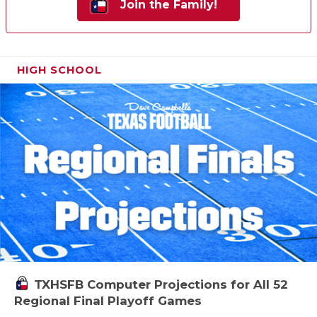
Join the Family!
HIGH SCHOOL
TXHSFB Computer Projections for All 52
Regional Final Playoff Games