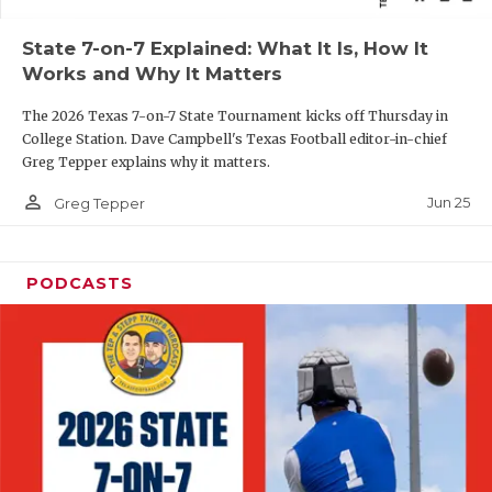
QUARTERBAC
State 7-on-7 Explained: What It Is, How It
Works and Why It Matters
RECRUITING
The 2026 Texas 7-on-7 State Tournament kicks off Thursday in
SAN ANTONI
College Station. Dave Campbell's Texas Football editor-in-chief
Greg Tepper explains why it matters.
SAN ANTONI
person_outline
Jun 25
Greg Tepper
SAVED BY T
SCHOLAR AT
PODCASTS
TEAM MOM 
TEAM OF TH
TXDOT BE S
TECHNICAL 