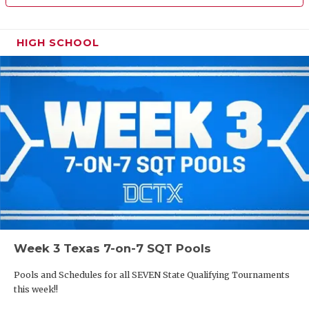
HIGH SCHOOL
Week 3 Texas 7-on-7 SQT Pools
Pools and Schedules for all SEVEN State Qualifying Tournaments
this week!!