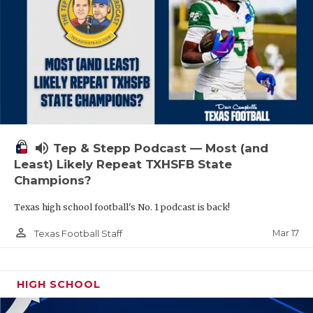
volume_up
Tep & Stepp Podcast — Most (and
Least) Likely Repeat TXHSFB State
Champions?
Texas high school football's No. 1 podcast is back!
person_outline
Mar 17
Texas Football Staff
HIGH SCHOOL