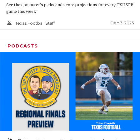
See the computer’s picks and score projections for every TXHSFB
game this week
person_outline
Dec 3, 2025
Texas Football Staff
PODCASTS