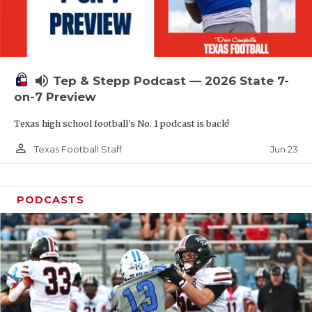
UNSUNG HE
VIDEO COOR
VISIT LUBB
volume_up
Tep & Stepp Podcast — 2026 State 7-
VOICE OF T
on-7 Preview
WHATABURG
Texas high school football's No. 1 podcast is back!
WINDOW NA
person_outline
Jun 23
Texas Football Staff
PODCASTS