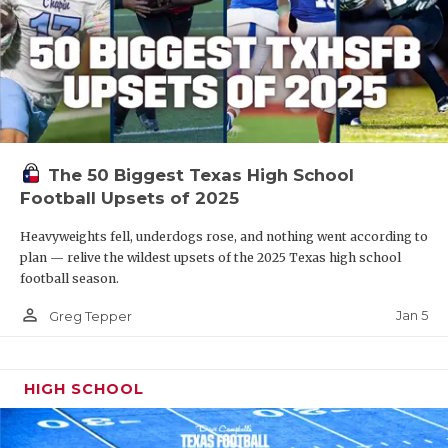
The 50 Biggest Texas High School
Football Upsets of 2025
Heavyweights fell, underdogs rose, and nothing went according to
plan — relive the wildest upsets of the 2025 Texas high school
football season.
person_outline
Jan 5
Greg Tepper
HIGH SCHOOL