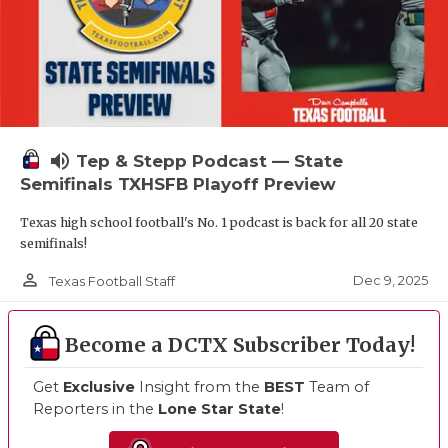
volume_up
Tep & Stepp Podcast — State
Semifinals TXHSFB Playoff Preview
Texas high school football's No. 1 podcast is back for all 20 state
semifinals!
person_outline
Dec 9, 2025
Texas Football Staff
Become a DCTX Subscriber Today!
Get
Exclusive
Insight from the
BEST
Team of
Reporters in the
Lone Star State
!