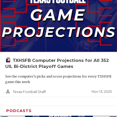
TXHSFB Computer Projections for All 352
UIL Bi-District Playoff Games
See the computer’s picks and score projections for every TXHSFB
game this week
person_outline
Nov 13, 2025
Texas Football Staff
PODCASTS