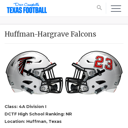
search
Huffman-Hargrave Falcons
Class: 4A Division I
DCTF High School Ranking: NR
Location: Huffman, Texas