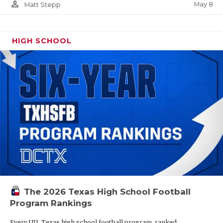
person_outline
May 8
Matt Stepp
HIGH SCHOOL
The 2026 Texas High School Football
Program Rankings
Every UIL Texas high school football program, ranked.