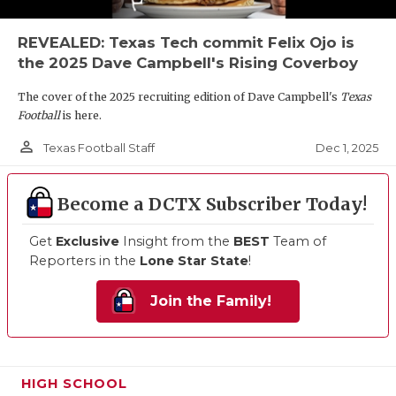
REVEALED: Texas Tech commit Felix Ojo is
the 2025 Dave Campbell's Rising Coverboy
The cover of the 2025 recruiting edition of Dave Campbell's
Texas
Football
is here.
person_outline
Dec 1, 2025
Texas Football Staff
Become a DCTX Subscriber Today!
Get
Exclusive
Insight from the
BEST
Team of
Reporters in the
Lone Star State
!
Join the Family!
HIGH SCHOOL