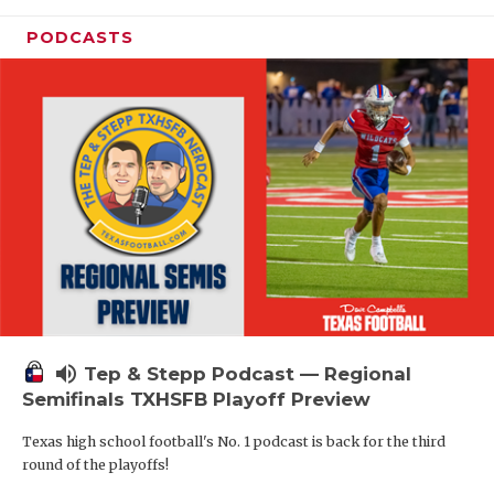
PODCASTS
volume_up
Tep & Stepp Podcast — Regional
Semifinals TXHSFB Playoff Preview
Texas high school football's No. 1 podcast is back for the third
round of the playoffs!