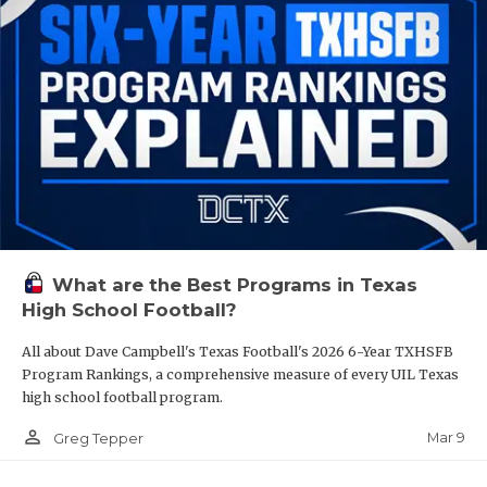
What are the Best Programs in Texas
High School Football?
All about Dave Campbell's Texas Football's 2026 6-Year TXHSFB
Program Rankings, a comprehensive measure of every UIL Texas
high school football program.
person_outline
Mar 9
Greg Tepper