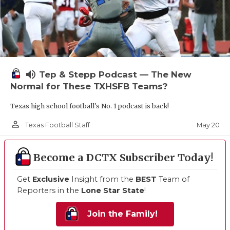
volume_up
Tep & Stepp Podcast — The New
Normal for These TXHSFB Teams?
Texas high school football's No. 1 podcast is back!
person_outline
May 20
Texas Football Staff
Become a DCTX Subscriber Today!
Get
Exclusive
Insight from the
BEST
Team of
Reporters in the
Lone Star State
!
Join the Family!