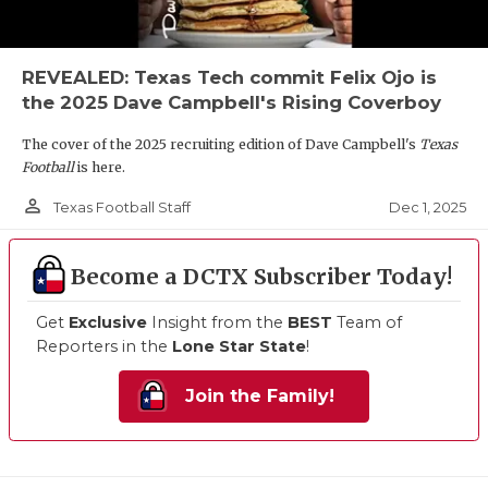
REVEALED: Texas Tech commit Felix Ojo is
the 2025 Dave Campbell's Rising Coverboy
The cover of the 2025 recruiting edition of Dave Campbell's
Texas
Football
is here.
person_outline
Dec 1, 2025
Texas Football Staff
Become a DCTX Subscriber Today!
Get
Exclusive
Insight from the
BEST
Team of
Reporters in the
Lone Star State
!
Join the Family!