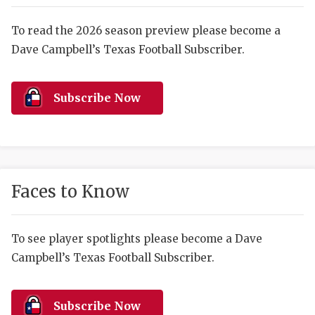
RANKIN
C
COMMUNITY 
RECOR
S
To read the 2026 season preview please become a
Dave Campbell’s Texas Football Subscriber.
ATHLETE OF
PLAYOF
C
ATHLETIC D
COACHI
Subscribe Now
CHICKEN EX
HELMET
COACH OF T
STADIU
COMMUNITY 
HIGH S
Faces to Know
DISCOVER 
TXHSFB
DISCOVER O
BRAGGI
To see player spotlights please become a Dave
Campbell’s Texas Football Subscriber.
EARL CAMPB
FUELING TH
Subscribe Now