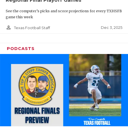
Regional Final Playoff Games
See the computer’s picks and score projections for every TXHSFB
game this week
person_outline
Dec 3, 2025
Texas Football Staff
PODCASTS