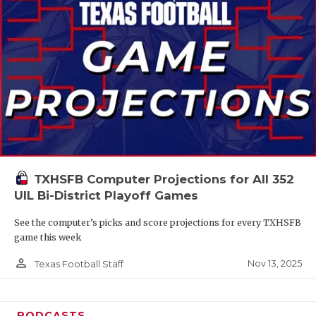
TXHSFB Computer Projections for All 352
UIL Bi-District Playoff Games
See the computer’s picks and score projections for every TXHSFB
game this week
person_outline
Nov 13, 2025
Texas Football Staff
PODCASTS