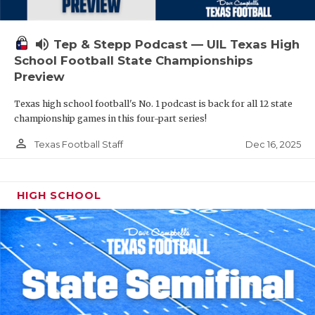
volume_up
Tep & Stepp Podcast — UIL Texas High
School Football State Championships
Preview
Texas high school football's No. 1 podcast is back for all 12 state
championship games in this four-part series!
person_outline
Dec 16, 2025
Texas Football Staff
HIGH SCHOOL