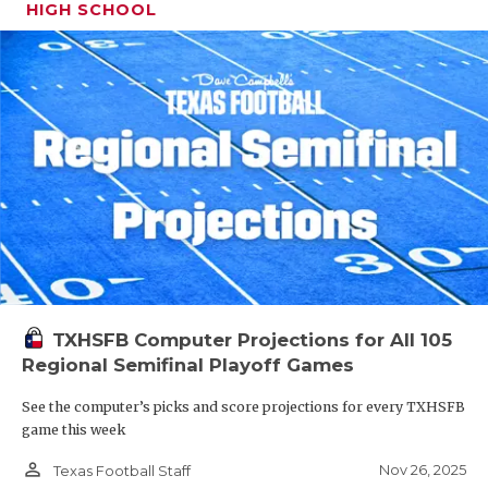
HIGH SCHOOL
TXHSFB Computer Projections for All 105
Regional Semifinal Playoff Games
See the computer’s picks and score projections for every TXHSFB
game this week
person_outline
Nov 26, 2025
Texas Football Staff