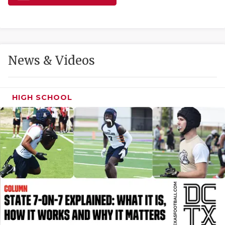
GAME-CHAN
HATTIE B'S
HEART OF A
News & Videos
LOVE OF TH
MOST DRIVE
HIGH SCHOOL
MR. AND MI
MR. TEXAS 
MR. TEXAS 
NORTH TEXA
OLLIE’S PA
PERFORMANC