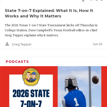
QUARTERBAC
State 7-on-7 Explained: What It Is, How It
Works and Why It Matters
RECRUITING
The 2026 Texas 7-on-7 State Tournament kicks off Thursday in
SAN ANTONI
College Station. Dave Campbell's Texas Football editor-in-chief
Greg Tepper explains why it matters.
SAN ANTONI
person_outline
Jun 25
Greg Tepper
SAVED BY T
SCHOLAR AT
PODCASTS
TEAM MOM 
TEAM OF TH
TXDOT BE S
TECHNICAL 