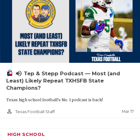
volume_up
Tep & Stepp Podcast — Most (and
Least) Likely Repeat TXHSFB State
Champions?
Texas high school football's No. 1 podcast is back!
person_outline
Mar 17
Texas Football Staff
HIGH SCHOOL