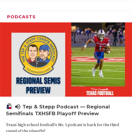
PODCASTS
volume_up
Tep & Stepp Podcast — Regional
Semifinals TXHSFB Playoff Preview
Texas high school football's No. 1 podcast is back for the third
round of the playoffs!