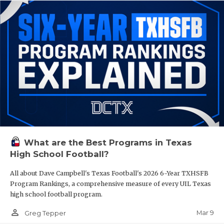
What are the Best Programs in Texas
High School Football?
All about Dave Campbell's Texas Football's 2026 6-Year TXHSFB
Program Rankings, a comprehensive measure of every UIL Texas
high school football program.
person_outline
Mar 9
Greg Tepper