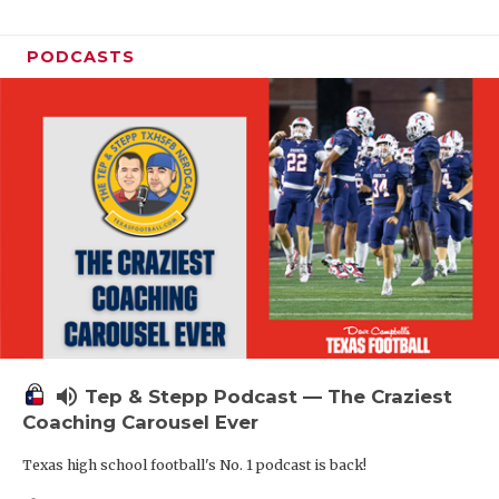
PODCASTS
volume_up
Tep & Stepp Podcast — The Craziest
Coaching Carousel Ever
Texas high school football's No. 1 podcast is back!