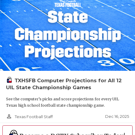
TXHSFB Computer Projections for All 12
UIL State Championship Games
See the computer’s picks and score projections for every UIL
Texas high school football state championship game.
person_outline
Dec 16, 2025
Texas Football Staff