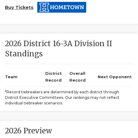
Buy Tickets
2026 District 16-3A Division II
Standings
COACHI
REALIG
T
District
Overall
Team
Next Opponent
Record
Record
2025 P
C
*Record tiebreakers are determined by each district through
District Executive Committees. Our rankings may not reflect
TEXAN 
C
individual tiebreaker scenarios.
NEWS
R
SCORES
N
2026 Preview