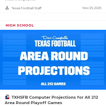
person_outline
Nov 25, 2025
Texas Football Staff
HIGH SCHOOL
TXHSFB Computer Projections for All 212
Area Round Playoff Games