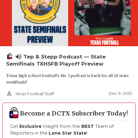
volume_up
Tep & Stepp Podcast — State
Semifinals TXHSFB Playoff Preview
Texas high school football's No. 1 podcast is back for all 20 state
semifinals!
person_outline
Dec 9, 2025
Texas Football Staff
Become a DCTX Subscriber Today!
Get
Exclusive
Insight from the
BEST
Team of
Reporters in the
Lone Star State
!