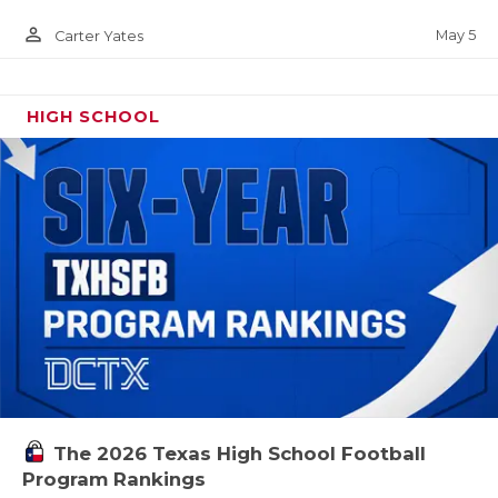
person_outline
May 5
Carter Yates
HIGH SCHOOL
The 2026 Texas High School Football
Program Rankings