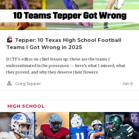
Tepper: 10 Texas High School Football
Teams I Got Wrong in 2025
DCTF's editor-in-chief fesses up: these are the teams I
underestimated in the preseason — here’s what I missed, what
they proved, and why they deserve their flowers.
person_outline
Jan 6
Greg Tepper
HIGH SCHOOL