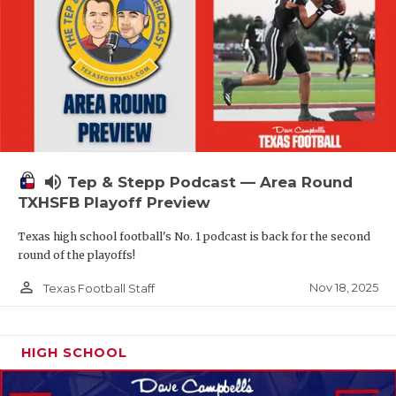
volume_up
Tep & Stepp Podcast — Area Round
TXHSFB Playoff Preview
Texas high school football's No. 1 podcast is back for the second
round of the playoffs!
person_outline
Nov 18, 2025
Texas Football Staff
HIGH SCHOOL