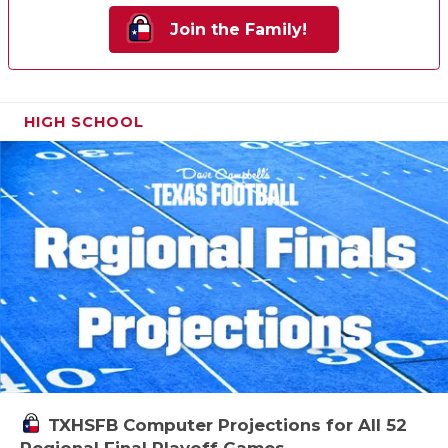
Join the Family!
HIGH SCHOOL
TXHSFB Computer Projections for All 52