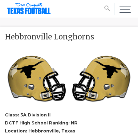
search
Hebbronville Longhorns
Class: 3A Division II
DCTF High School Ranking: NR
Location: Hebbronville, Texas