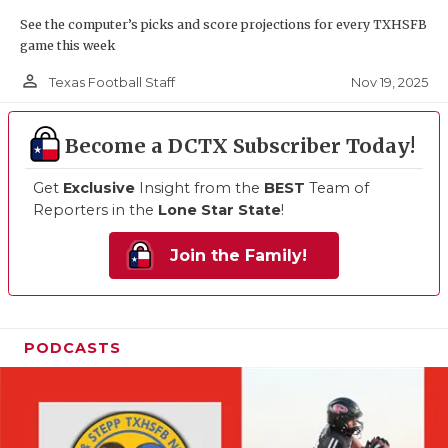
See the computer’s picks and score projections for every TXHSFB
game this week
person_outline
Nov 19, 2025
Texas Football Staff
Become a DCTX Subscriber Today!
Get
Exclusive
Insight from the
BEST
Team of
Reporters in the
Lone Star State
!
Join the Family!
PODCASTS