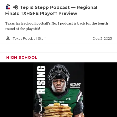
volume_up
Tep & Stepp Podcast — Regional
Finals TXHSFB Playoff Preview
Texas high school football's No. 1 podcast is back for the fourth
round of the playoffs!
person_outline
Dec 2, 2025
Texas Football Staff
HIGH SCHOOL