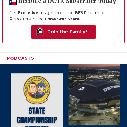
Become a DCTX Subscriber Today!
Get
Exclusive
Insight from the
BEST
Team of
Reporters in the
Lone Star State
!
Join the Family!
PODCASTS