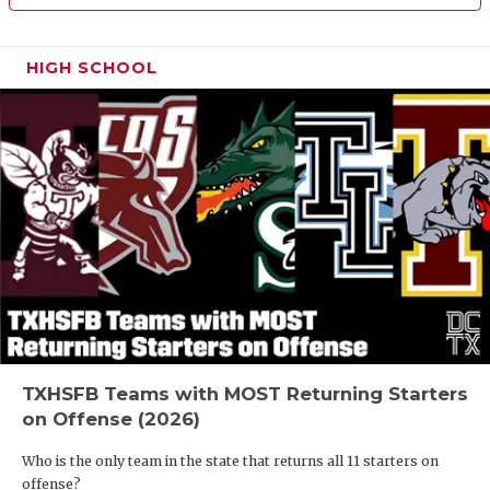
HIGH SCHOOL
TXHSFB Teams with MOST Returning Starters
on Offense (2026)
Who is the only team in the state that returns all 11 starters on
offense?