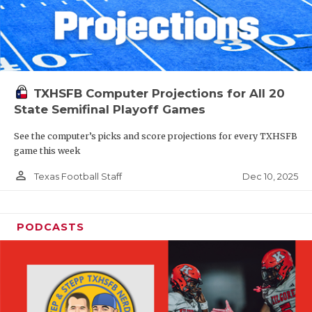
TXHSFB Computer Projections for All 20
State Semifinal Playoff Games
See the computer’s picks and score projections for every TXHSFB
game this week
person_outline
Dec 10, 2025
Texas Football Staff
PODCASTS