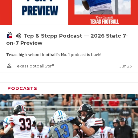
UNSUNG HE
VIDEO COOR
VISIT LUBB
volume_up
Tep & Stepp Podcast — 2026 State 7-
VOICE OF T
on-7 Preview
WHATABURG
Texas high school football's No. 1 podcast is back!
WINDOW NA
person_outline
Jun 23
Texas Football Staff
PODCASTS