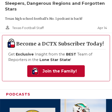
Sleepers, Dangerous Regions and Forgotten
Stars
Texas high school football's No. 1 podcast is back!
person_outline
Apr 14
Texas Football Staff
Become a DCTX Subscriber Today!
Get
Exclusive
Insight from the
BEST
Team of
Reporters in the
Lone Star State
!
Join the Family!
PODCASTS