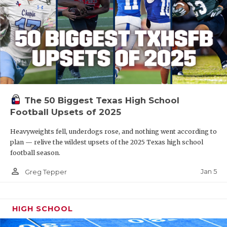
The 50 Biggest Texas High School
Football Upsets of 2025
Heavyweights fell, underdogs rose, and nothing went according to
plan — relive the wildest upsets of the 2025 Texas high school
football season.
person_outline
Jan 5
Greg Tepper
HIGH SCHOOL