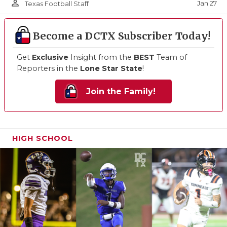
person_outline
Jan 27
Texas Football Staff
Become a DCTX Subscriber Today!
Get
Exclusive
Insight from the
BEST
Team of
Reporters in the
Lone Star State
!
Join the Family!
HIGH SCHOOL