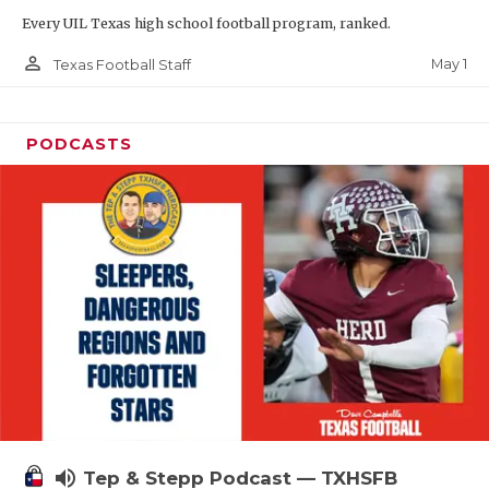
Every UIL Texas high school football program, ranked.
person_outline
May 1
Texas Football Staff
PODCASTS
volume_up
Tep & Stepp Podcast — TXHSFB