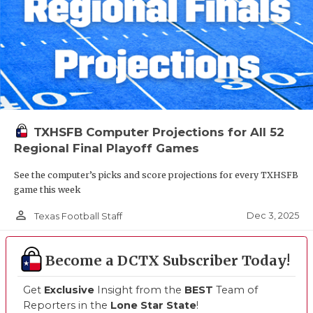
TXHSFB Computer Projections for All 52
Regional Final Playoff Games
See the computer’s picks and score projections for every TXHSFB
game this week
person_outline
Dec 3, 2025
Texas Football Staff
Become a DCTX Subscriber Today!
Get
Exclusive
Insight from the
BEST
Team of
Reporters in the
Lone Star State
!