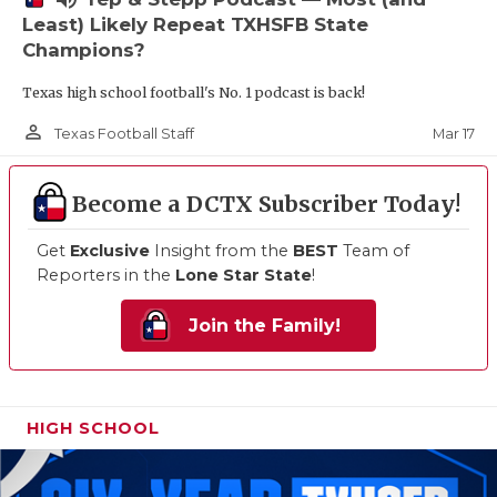
Least) Likely Repeat TXHSFB State
Champions?
Texas high school football's No. 1 podcast is back!
person_outline
Mar 17
Texas Football Staff
Become a DCTX Subscriber Today!
Get
Exclusive
Insight from the
BEST
Team of
Reporters in the
Lone Star State
!
Join the Family!
HIGH SCHOOL