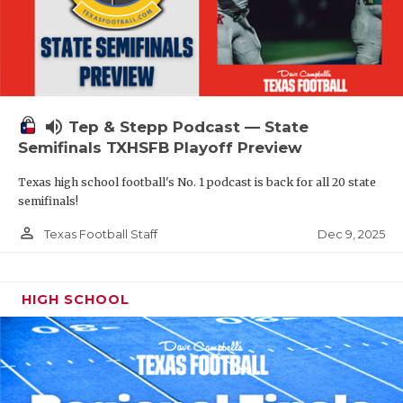
volume_up
Tep & Stepp Podcast — State
Semifinals TXHSFB Playoff Preview
Texas high school football's No. 1 podcast is back for all 20 state
semifinals!
person_outline
Dec 9, 2025
Texas Football Staff
HIGH SCHOOL