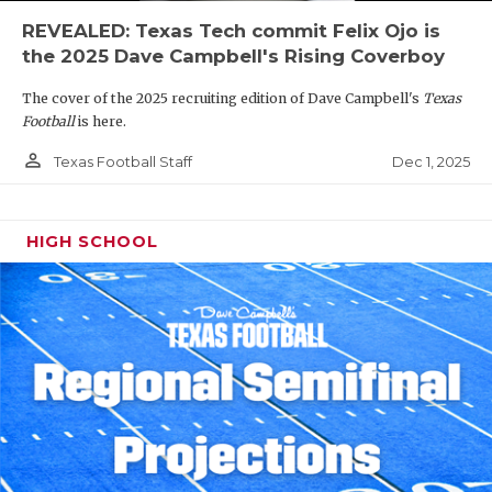
REVEALED: Texas Tech commit Felix Ojo is
the 2025 Dave Campbell's Rising Coverboy
The cover of the 2025 recruiting edition of Dave Campbell's
Texas
Football
is here.
person_outline
Dec 1, 2025
Texas Football Staff
HIGH SCHOOL