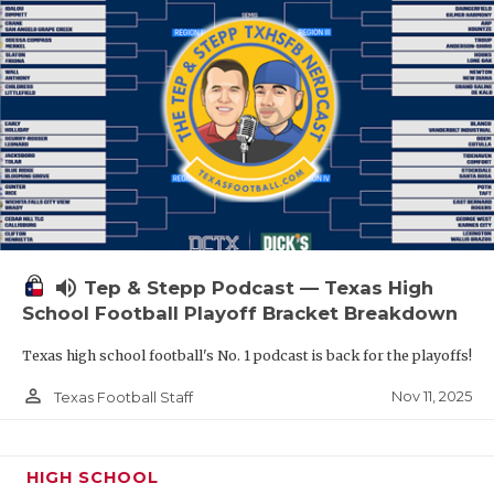
volume_up
Tep & Stepp Podcast — Texas High
School Football Playoff Bracket Breakdown
Texas high school football's No. 1 podcast is back for the playoffs!
person_outline
Nov 11, 2025
Texas Football Staff
HIGH SCHOOL