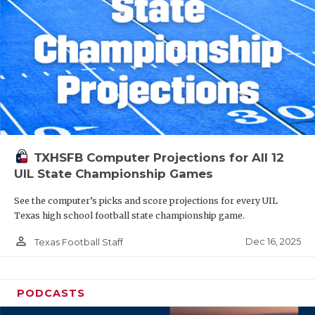
TXHSFB Computer Projections for All 12
UIL State Championship Games
See the computer’s picks and score projections for every UIL
Texas high school football state championship game.
person_outline
Dec 16, 2025
Texas Football Staff
PODCASTS