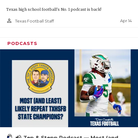
Texas high school football's No. 1 podcast is back!
person_outline
Apr 14
Texas Football Staff
PODCASTS
volume_up
Tep & Stepp Podcast — Most (and