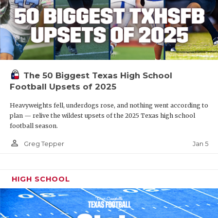
The 50 Biggest Texas High School
Football Upsets of 2025
Heavyweights fell, underdogs rose, and nothing went according to
plan — relive the wildest upsets of the 2025 Texas high school
football season.
person_outline
Jan 5
Greg Tepper
HIGH SCHOOL