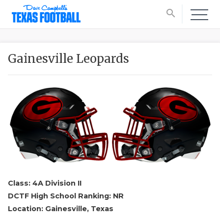
search
Gainesville Leopards
Class: 4A Division II
DCTF High School Ranking: NR
Location: Gainesville, Texas