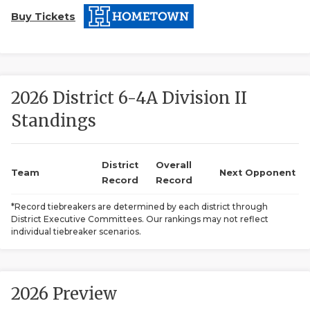
Buy Tickets
2026 District 6-4A Division II
Standings
COACHI
REALIG
T
District
Overall
Team
Next Opponent
Record
Record
2025 P
C
*Record tiebreakers are determined by each district through
District Executive Committees. Our rankings may not reflect
TEXAN 
C
individual tiebreaker scenarios.
NEWS
R
SCORES
N
2026 Preview