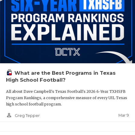
What are the Best Programs in Texas
High School Football?
All about Dave Campbell's Texas Football's 2026 6-Year TXHSFB
Program Rankings, a comprehensive measure of every UIL Texas
high school football program.
person_outline
Mar 9
Greg Tepper