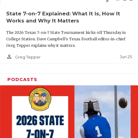
QUARTERBAC
State 7-on-7 Explained: What It Is, How It
Works and Why It Matters
RECRUITING
The 2026 Texas 7-on-7 State Tournament kicks off Thursday in
SAN ANTONI
College Station. Dave Campbell's Texas Football editor-in-chief
Greg Tepper explains why it matters.
SAN ANTONI
person_outline
Jun 25
Greg Tepper
SAVED BY T
SCHOLAR AT
PODCASTS
TEAM MOM 
TEAM OF TH
TXDOT BE S
TECHNICAL 