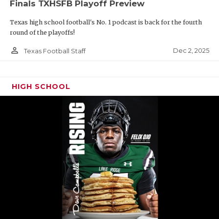
Finals TXHSFB Playoff Preview
Texas high school football's No. 1 podcast is back for the fourth
round of the playoffs!
person_outline
Dec 2, 2025
Texas Football Staff
HIGH SCHOOL