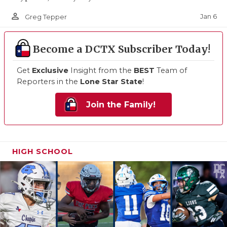
person_outline
Jan 6
Greg Tepper
Become a DCTX Subscriber Today!
Get
Exclusive
Insight from the
BEST
Team of
Reporters in the
Lone Star State
!
Join the Family!
HIGH SCHOOL