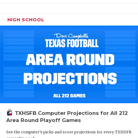
HIGH SCHOOL
TXHSFB Computer Projections for All 212
Area Round Playoff Games
See the computer’s picks and score projections for every TXHSFB