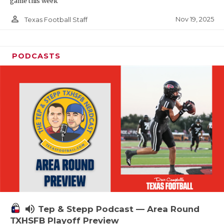
game this week
person_outline
Nov 19, 2025
Texas Football Staff
PODCASTS
volume_up
Tep & Stepp Podcast — Area Round
TXHSFB Playoff Preview