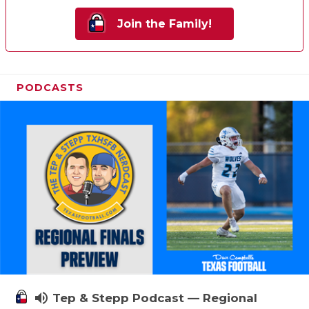
Join the Family!
PODCASTS
volume_up
Tep & Stepp Podcast — Regional