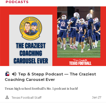
PODCASTS
volume_up
Tep & Stepp Podcast — The Craziest
Coaching Carousel Ever
Texas high school football's No. 1 podcast is back!
person_outline
Jan 27
Texas Football Staff