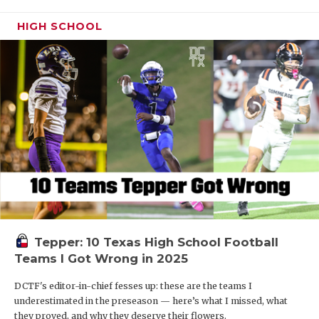
HIGH SCHOOL
Tepper: 10 Texas High School Football
Teams I Got Wrong in 2025
DCTF's editor-in-chief fesses up: these are the teams I
underestimated in the preseason — here’s what I missed, what
they proved, and why they deserve their flowers.