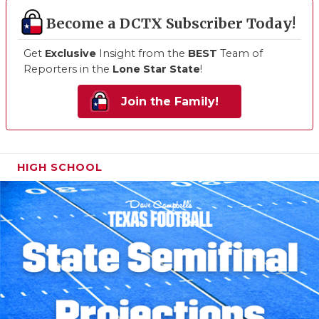
Become a DCTX Subscriber Today!
Get
Exclusive
Insight from the
BEST
Team of
Reporters in the
Lone Star State
!
Join the Family!
HIGH SCHOOL