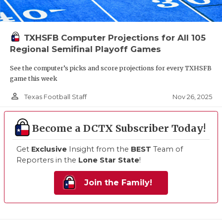
TXHSFB Computer Projections for All 105
Regional Semifinal Playoff Games
See the computer’s picks and score projections for every TXHSFB
game this week
person_outline
Nov 26, 2025
Texas Football Staff
Become a DCTX Subscriber Today!
Get
Exclusive
Insight from the
BEST
Team of
Reporters in the
Lone Star State
!
Join the Family!