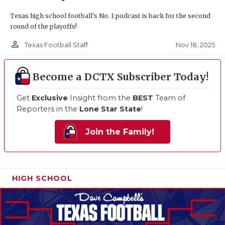
Texas high school football's No. 1 podcast is back for the second
round of the playoffs!
person_outline
Nov 18, 2025
Texas Football Staff
Become a DCTX Subscriber Today!
Get
Exclusive
Insight from the
BEST
Team of
Reporters in the
Lone Star State
!
Join the Family!
HIGH SCHOOL