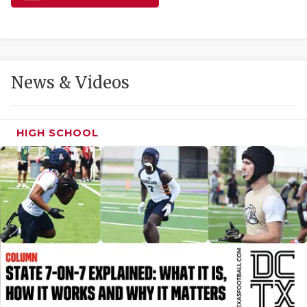
GAME-CHAN
HATTIE B'S
HEART OF A
News & Videos
LOVE OF TH
MOST DRIVE
HIGH SCHOOL
MR. AND MI
MR. TEXAS 
MR. TEXAS 
NORTH TEXA
OLLIE’S PA
PERFORMANC