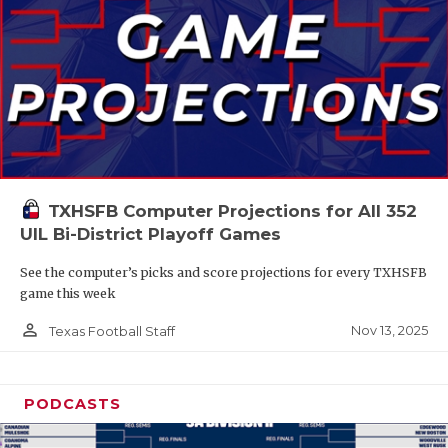
TXHSFB Computer Projections for All 352
UIL Bi-District Playoff Games
See the computer’s picks and score projections for every TXHSFB
game this week
person_outline
Nov 13, 2025
Texas Football Staff
PODCASTS