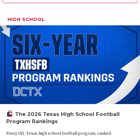
HIGH SCHOOL
The 2026 Texas High School Football
Program Rankings
Every UIL Texas high school football program, ranked.