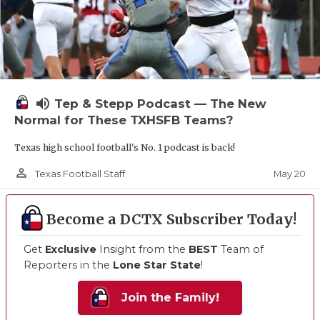
volume_up
Tep & Stepp Podcast — The New
Normal for These TXHSFB Teams?
Texas high school football's No. 1 podcast is back!
person_outline
May 20
Texas Football Staff
Become a DCTX Subscriber Today!
Get
Exclusive
Insight from the
BEST
Team of
Reporters in the
Lone Star State
!
Join the Family!