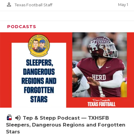
person_outline
May 1
Texas Football Staff
PODCASTS
volume_up
Tep & Stepp Podcast — TXHSFB
Sleepers, Dangerous Regions and Forgotten
Stars