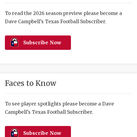
RANKIN
C
COMMUNITY 
RECOR
S
To read the 2026 season preview please become a
Dave Campbell’s Texas Football Subscriber.
ATHLETE OF
PLAYOF
C
ATHLETIC D
COACHI
Subscribe Now
CHICKEN EX
HELMET
COACH OF T
STADIU
COMMUNITY 
HIGH S
Faces to Know
DISCOVER 
TXHSFB
DISCOVER O
BRAGGI
To see player spotlights please become a Dave
Campbell’s Texas Football Subscriber.
EARL CAMPB
FUELING TH
Subscribe Now