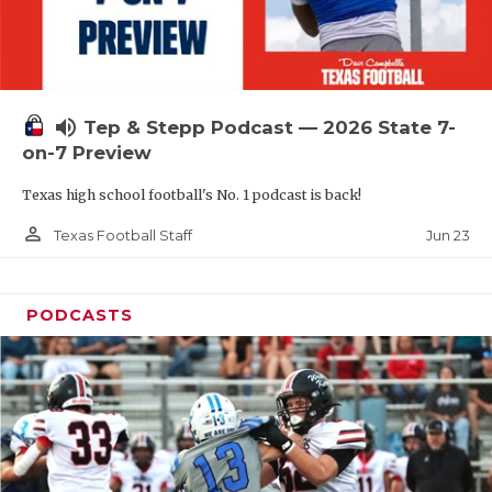
UNSUNG HE
VIDEO COOR
VISIT LUBB
volume_up
Tep & Stepp Podcast — 2026 State 7-
VOICE OF T
on-7 Preview
WHATABURG
Texas high school football's No. 1 podcast is back!
WINDOW NA
person_outline
Jun 23
Texas Football Staff
PODCASTS