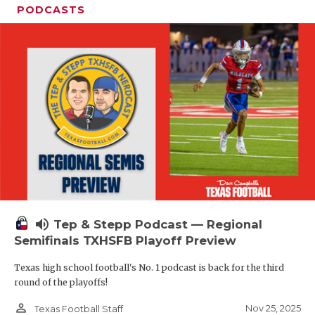
PODCASTS
volume_up
Tep & Stepp Podcast — Regional
Semifinals TXHSFB Playoff Preview
Texas high school football's No. 1 podcast is back for the third
round of the playoffs!
person_outline
Nov 25, 2025
Texas Football Staff