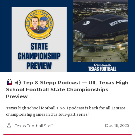
volume_up
Tep & Stepp Podcast — UIL Texas High
School Football State Championships
Preview
Texas high school football's No. 1 podcast is back for all 12 state
championship games in this four-part series!
person_outline
Dec 16, 2025
Texas Football Staff