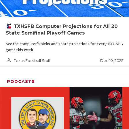
TXHSFB Computer Projections for All 20
State Semifinal Playoff Games
See the computer’s picks and score projections for every TXHSFB
game this week
person_outline
Dec 10, 2025
Texas Football Staff
PODCASTS