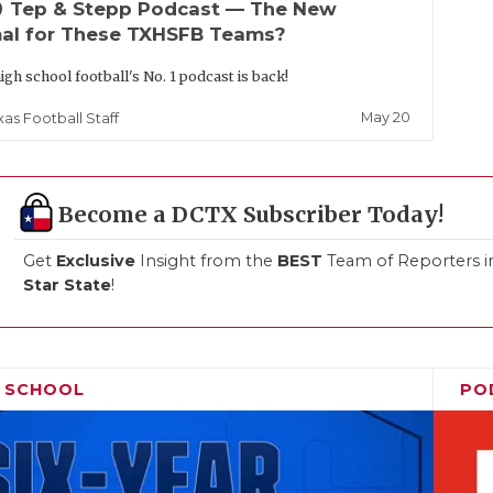
up
Tep & Stepp Podcast — The New
al for These TXHSFB Teams?
igh school football's No. 1 podcast is back!
May 20
xas Football Staff
Become a DCTX Subscriber Today!
Get
Exclusive
Insight from the
BEST
Team of Reporters i
Star State
!
H SCHOOL
PO