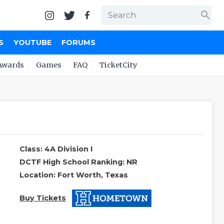
search
S
YOUTUBE
FORUMS
Awards
Games
FAQ
TicketCity
Class: 4A Division I
DCTF High School Ranking: NR
Location: Fort Worth, Texas
Buy Tickets