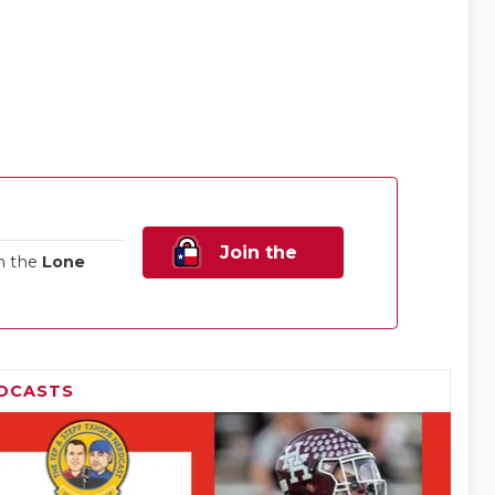
Join the
n the
Lone
Family!
DCASTS