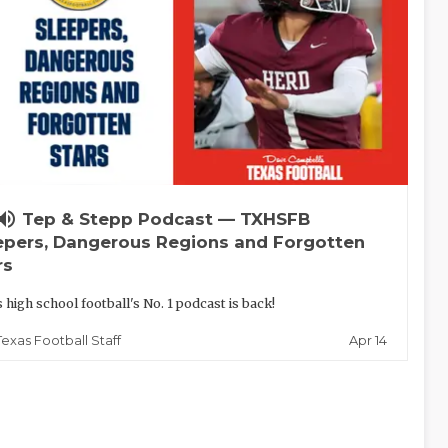
lume_up
Tep & Stepp Podcast — TXHSFB
epers, Dangerous Regions and Forgotten
rs
 high school football's No. 1 podcast is back!
Apr 14
Texas Football Staff