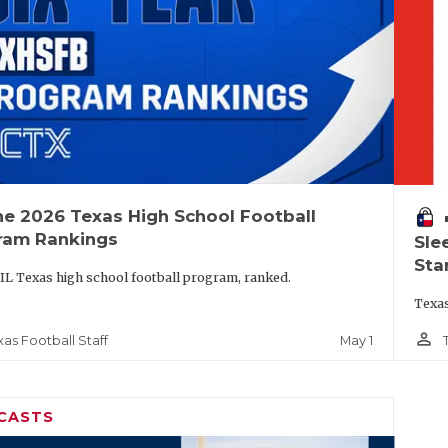
he 2026 Texas High School Football
vo
ram Rankings
Sle
Sta
IL Texas high school football program, ranked.
Texas
person_outline
May 1
xas Football Staff
CASTS