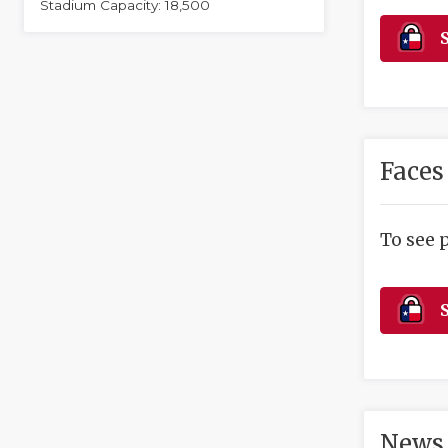
Stadium Capacity: 18,500
S
Faces
To see 
S
News 