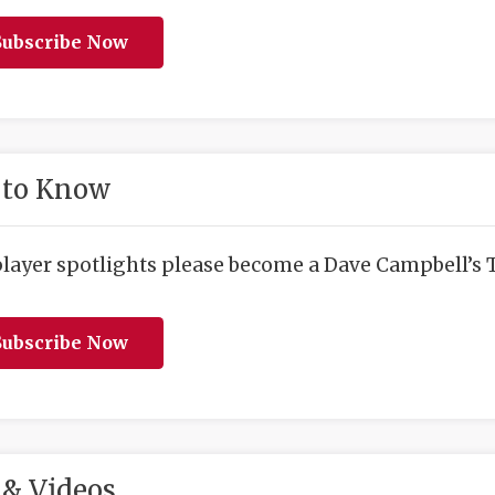
ubscribe Now
 to Know
player spotlights please become a Dave Campbell’s T
ubscribe Now
& Videos