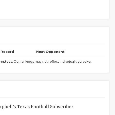
l Record
Next Opponent
ittees. Our rankings may not reflect individual tiebreaker
bell’s Texas Football Subscriber.