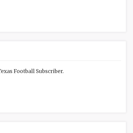
exas Football Subscriber.