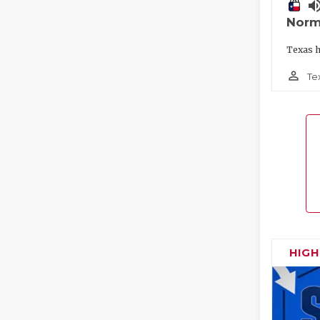
volume_
Norm
Texas h
person_outline
Te
HIG