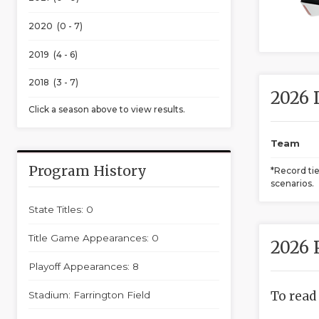
2020 (0 - 7)
2019 (4 - 6)
2018 (3 - 7)
2026 
Click a season above to view results.
Team
Program History
*Record ti
scenarios.
State Titles: 0
Title Game Appearances: 0
2026 
Playoff Appearances: 8
To read
Stadium: Farrington Field