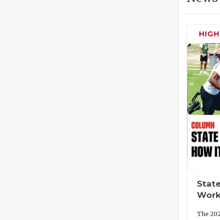
HIG
State
Work
The 202