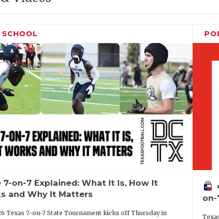
H SCHOOL
PO
 7-on-7 Explained: What It Is, How It
vo
s and Why It Matters
on-
6 Texas 7-on-7 State Tournament kicks off Thursday in
Texas