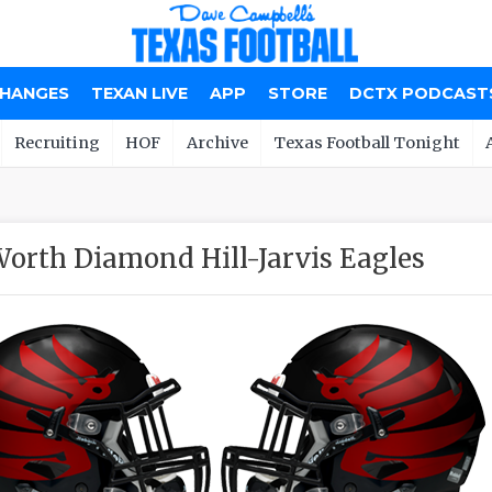
CHANGES
TEXAN LIVE
APP
STORE
DCTX PODCAST
Recruiting
HOF
Archive
Texas Football Tonight
Worth Diamond Hill-Jarvis Eagles