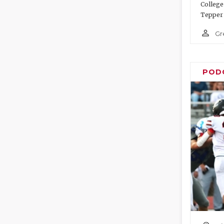
College
Tepper 
person_outline
Gr
POD