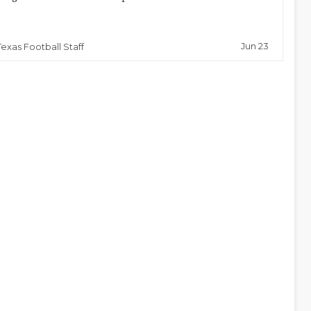
Jun 23
Texas Football Staff