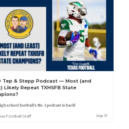
up
Tep & Stepp Podcast — Most (and
t) Likely Repeat TXHSFB State
pions?
igh school football's No. 1 podcast is back!
Mar 17
xas Football Staff