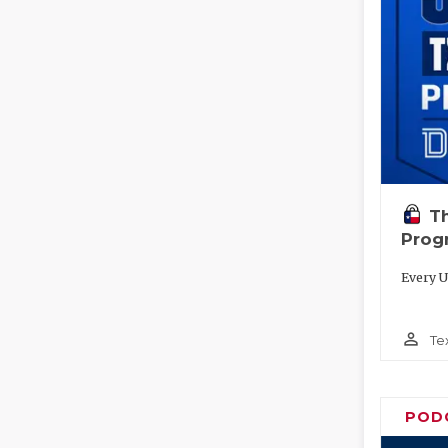
T
Prog
Every U
person_outline
Te
POD