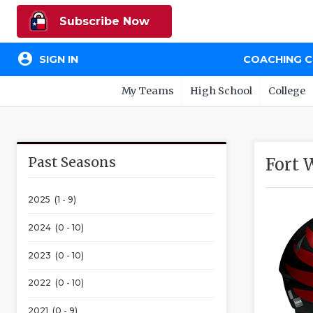
Subscribe Now
account_circle
SIGN IN
COACHING 
My Teams
High School
College
Past Seasons
Fort 
2025 (1 - 9)
2024 (0 - 10)
2023 (0 - 10)
2022 (0 - 10)
2021 (0 - 9)