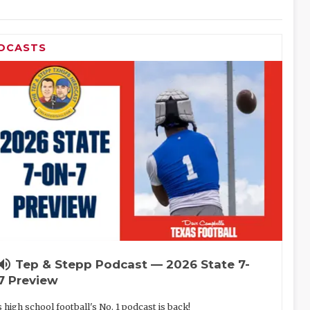
DCASTS
lume_up
Tep & Stepp Podcast — 2026 State 7-
7 Preview
 high school football's No. 1 podcast is back!