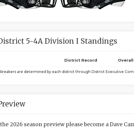
District 5-4A Division I Standings
District Record
Overal
ebreakers are determined by each district through District Executive Comm
Preview
 the 2026 season preview please become a Dave Camp