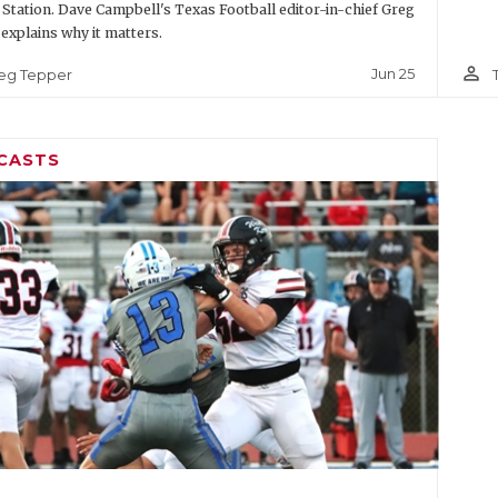
 Station. Dave Campbell's Texas Football editor-in-chief Greg
explains why it matters.
person_outline
Jun 25
eg Tepper
CASTS