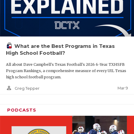
What are the Best Programs in Texas
High School Football?
All about Dave Campbell's Texas Football's 2026 6-Year TXHSFB
Program Rankings, a comprehensive measure of every UIL Texas
high school football program.
person_outline
Mar 9
Greg Tepper
PODCASTS