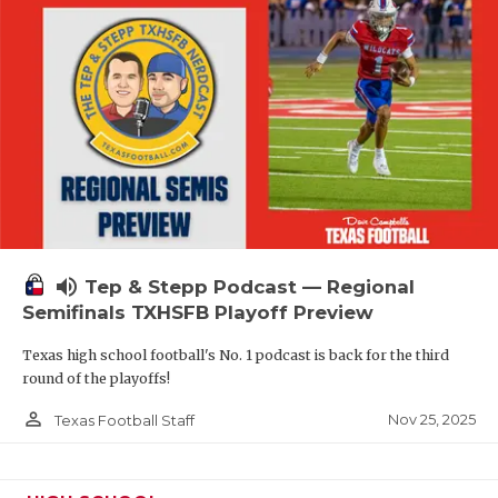
volume_up
Tep & Stepp Podcast — Regional
Semifinals TXHSFB Playoff Preview
Texas high school football's No. 1 podcast is back for the third
round of the playoffs!
person_outline
Nov 25, 2025
Texas Football Staff