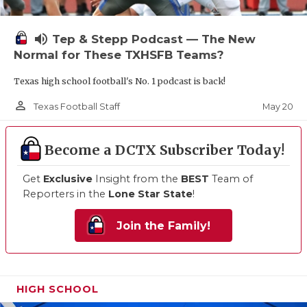
volume_up
Tep & Stepp Podcast — The New
Normal for These TXHSFB Teams?
Texas high school football's No. 1 podcast is back!
person_outline
May 20
Texas Football Staff
Become a DCTX Subscriber Today!
Get
Exclusive
Insight from the
BEST
Team of
Reporters in the
Lone Star State
!
Join the Family!
HIGH SCHOOL