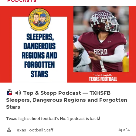
PODCASTS
volume_up
Tep & Stepp Podcast — TXHSFB
Sleepers, Dangerous Regions and Forgotten
Stars
Texas high school football's No. 1 podcast is back!
person_outline
Apr 14
Texas Football Staff