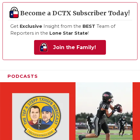
Become a DCTX Subscriber Today!
Get
Exclusive
Insight from the
BEST
Team of
Reporters in the
Lone Star State
!
Join the Family!
PODCASTS