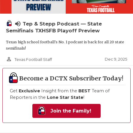
volume_up
Tep & Stepp Podcast — State
Semifinals TXHSFB Playoff Preview
Texas high school football's No. 1 podcast is back for all 20 state
semifinals!
person_outline
Dec 9, 2025
Texas Football Staff
Become a DCTX Subscriber Today!
Get
Exclusive
Insight from the
BEST
Team of
Reporters in the
Lone Star State
!
Join the Family!