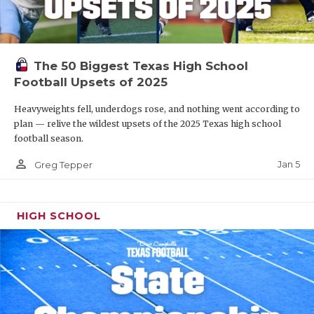
The 50 Biggest Texas High School
Football Upsets of 2025
Heavyweights fell, underdogs rose, and nothing went according to
plan — relive the wildest upsets of the 2025 Texas high school
football season.
person_outline
Jan 5
Greg Tepper
HIGH SCHOOL