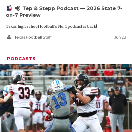
UNSUNG HE
volume_up
Tep & Stepp Podcast — 2026 State 7-
VIDEO COOR
on-7 Preview
VISIT LUBB
Texas high school football's No. 1 podcast is back!
VOICE OF T
person_outline
Jun 23
Texas Football Staff
WHATABURG
PODCASTS
WINDOW NA