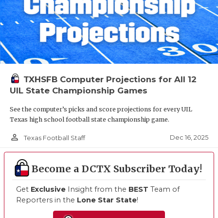
TXHSFB Computer Projections for All 12
UIL State Championship Games
See the computer’s picks and score projections for every UIL
Texas high school football state championship game.
person_outline
Dec 16, 2025
Texas Football Staff
Become a DCTX Subscriber Today!
Get
Exclusive
Insight from the
BEST
Team of
Reporters in the
Lone Star State
!