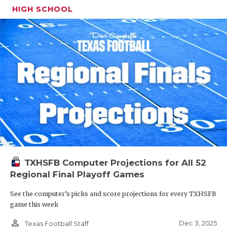
HIGH SCHOOL
TXHSFB Computer Projections for All 52
Regional Final Playoff Games
See the computer’s picks and score projections for every TXHSFB
game this week
person_outline
Dec 3, 2025
Texas Football Staff