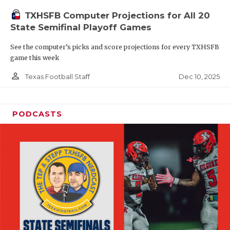
TXHSFB Computer Projections for All 20
State Semifinal Playoff Games
See the computer’s picks and score projections for every TXHSFB
game this week
person_outline
Dec 10, 2025
Texas Football Staff
PODCASTS