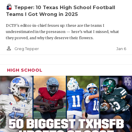
Tepper: 10 Texas High School Football
Teams I Got Wrong in 2025
DCTF's editor-in-chief fesses up: these are the teams I
underestimated in the preseason — here’s what I missed, what
they proved, and why they deserve their flowers.
person_outline
Jan 6
Greg Tepper
HIGH SCHOOL