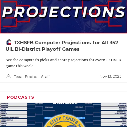
TXHSFB Computer Projections for All 352
UIL Bi-District Playoff Games
See the computer’s picks and score projections for every TXHSFB
game this week
person_outline
Nov 13, 2025
Texas Football Staff
PODCASTS