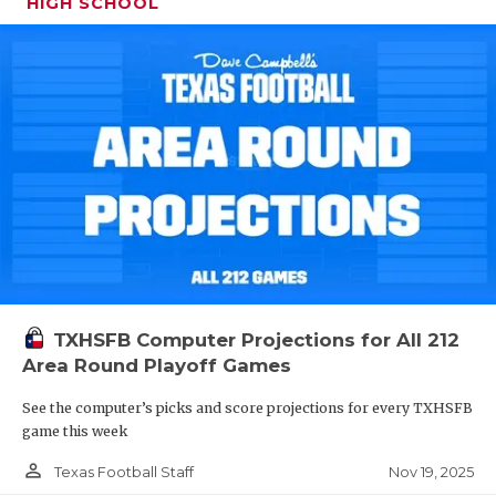
HIGH SCHOOL
TXHSFB Computer Projections for All 212
Area Round Playoff Games
See the computer’s picks and score projections for every TXHSFB
game this week
person_outline
Nov 19, 2025
Texas Football Staff