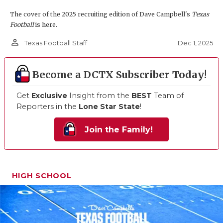
The cover of the 2025 recruiting edition of Dave Campbell's
Texas
Football
is here.
person_outline
Dec 1, 2025
Texas Football Staff
Become a DCTX Subscriber Today!
Get
Exclusive
Insight from the
BEST
Team of
Reporters in the
Lone Star State
!
Join the Family!
HIGH SCHOOL