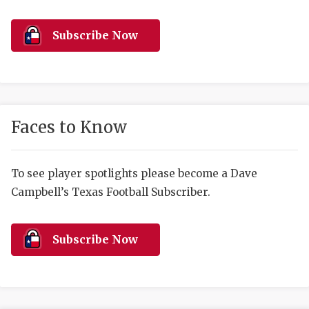
RANKIN
C
COMMUNITY 
RECOR
S
Subscribe Now
ATHLETE OF
PLAYOF
C
ATHLETIC D
COACHI
CHICKEN EX
HELMET
Faces to Know
COACH OF T
STADIU
COMMUNITY 
HIGH S
To see player spotlights please become a Dave
Campbell’s Texas Football Subscriber.
DISCOVER 
TXHSFB
DISCOVER O
BRAGGI
Subscribe Now
EARL CAMPB
FUELING TH