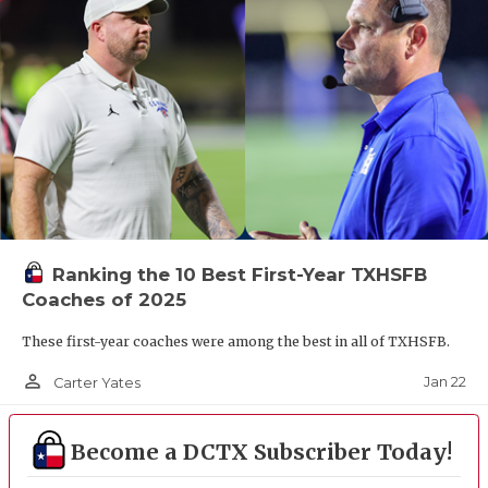
Ranking the 10 Best First-Year TXHSFB
Coaches of 2025
These first-year coaches were among the best in all of TXHSFB.
person_outline
Jan 22
Carter Yates
Become a DCTX Subscriber Today!