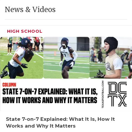
GAME-CHAN
News & Videos
HATTIE B'S
HEART OF A
HIGH SCHOOL
LOVE OF TH
MOST DRIVE
MR. AND MI
MR. TEXAS 
MR. TEXAS 
NORTH TEXA
OLLIE’S PA
State 7-on-7 Explained: What It Is, How It
Works and Why It Matters
PERFORMANC