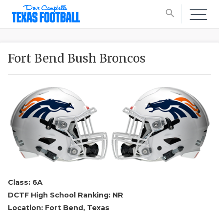
search
Fort Bend Bush Broncos
Class: 6A
DCTF High School Ranking: NR
Location: Fort Bend, Texas