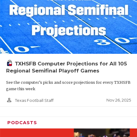
TXHSFB Computer Projections for All 105
Regional Semifinal Playoff Games
See the computer’s picks and score projections for every TXHSFB
game this week
person_outline
Nov 26, 2025
Texas Football Staff
PODCASTS