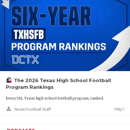
The 2026 Texas High School Football
Program Rankings
Every UIL Texas high school football program, ranked.
person_outline
May 1
Texas Football Staff