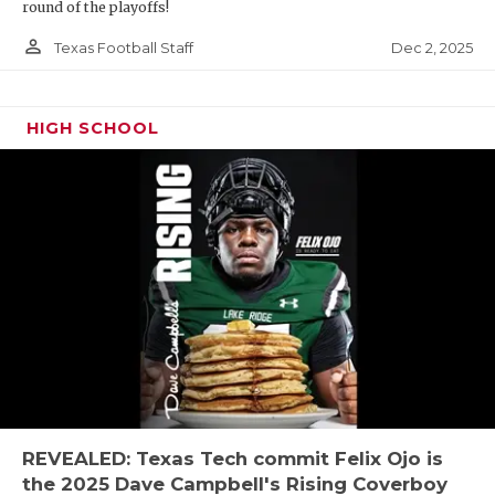
round of the playoffs!
person_outline
Dec 2, 2025
Texas Football Staff
HIGH SCHOOL
REVEALED: Texas Tech commit Felix Ojo is
the 2025 Dave Campbell's Rising Coverboy