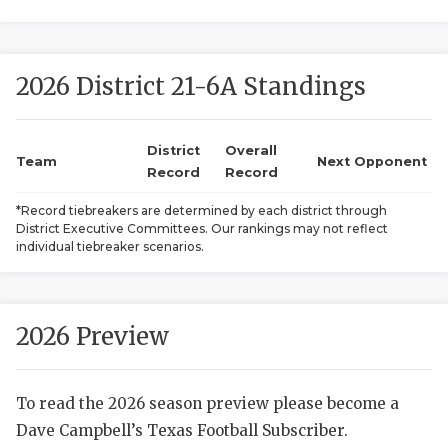
2026 District 21-6A Standings
District
Overall
Team
Next Opponent
Record
Record
COACHI
*Record tiebreakers are determined by each district through
District Executive Committees. Our rankings may not reflect
REALIG
T
individual tiebreaker scenarios.
2025 P
C
TEXAN 
C
2026 Preview
NEWS
R
To read the 2026 season preview please become a
SCORES
N
Dave Campbell’s Texas Football Subscriber.