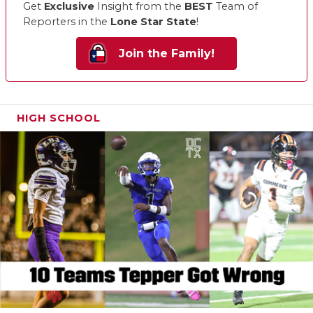
Get
Exclusive
Insight from the
BEST
Team of
Reporters in the
Lone Star State
!
Join the Family!
HIGH SCHOOL