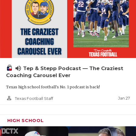
volume_up
Tep & Stepp Podcast — The Craziest
Coaching Carousel Ever
Texas high school football's No. 1 podcast is back!
person_outline
Jan 27
Texas Football Staff
HIGH SCHOOL