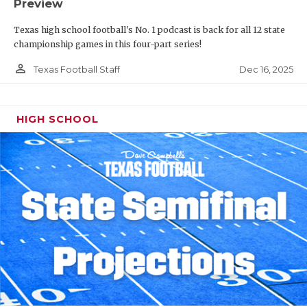
Preview
Texas high school football's No. 1 podcast is back for all 12 state
championship games in this four-part series!
person_outline
Dec 16, 2025
Texas Football Staff
HIGH SCHOOL