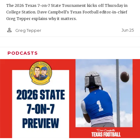
The 2026 Texas 7-on-7 State Tournament kicks off Thursday in
QUARTERBAC
College Station. Dave Campbell's Texas Football editor-in-chief
Greg Tepper explains why it matters.
RECRUITING
person_outline
Jun 25
Greg Tepper
SAN ANTONI
SAN ANTONI
PODCASTS
SAVED BY T
SCHOLAR AT
TEAM MOM 
TEAM OF TH
TXDOT BE S
TECHNICAL 