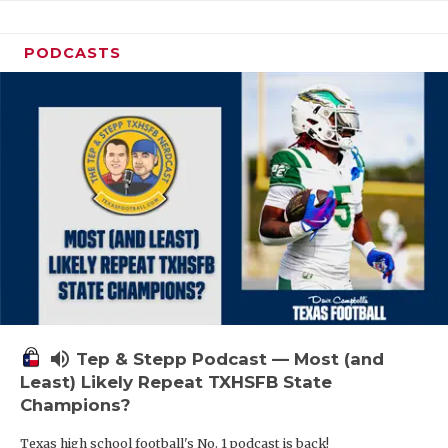
PODCASTS
volume_up
Tep & Stepp Podcast — Most (and
Least) Likely Repeat TXHSFB State
Champions?
Texas high school football's No. 1 podcast is back!