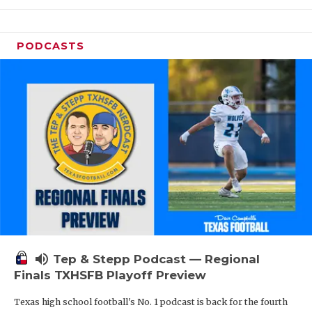
PODCASTS
volume_up
Tep & Stepp Podcast — Regional
Finals TXHSFB Playoff Preview
Texas high school football's No. 1 podcast is back for the fourth