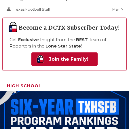
person_outline
Mar 17
Texas Football Staff
Become a DCTX Subscriber Today!
Get
Exclusive
Insight from the
BEST
Team of
Reporters in the
Lone Star State
!
Join the Family!
HIGH SCHOOL