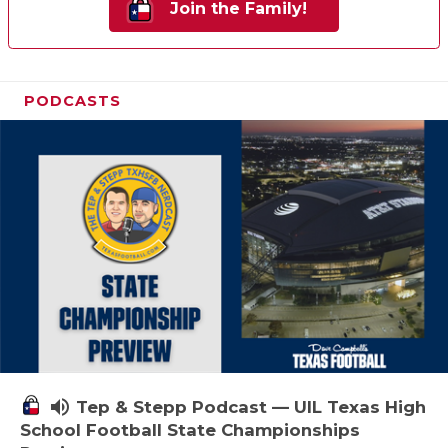
Join the Family!
PODCASTS
volume_up
Tep & Stepp Podcast — UIL Texas High
School Football State Championships