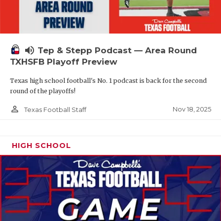
volume_up
Tep & Stepp Podcast — Area Round
TXHSFB Playoff Preview
Texas high school football's No. 1 podcast is back for the second
round of the playoffs!
person_outline
Nov 18, 2025
Texas Football Staff
HIGH SCHOOL