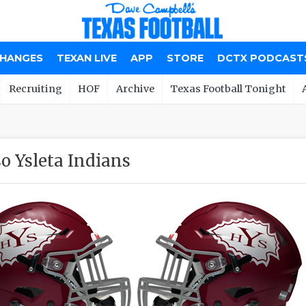
CHANGES
TEXAN LIVE
APP
STORE
DCTX PODCAST
Recruiting
HOF
Archive
Texas Football Tonight
so Ysleta Indians