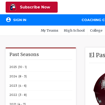
Subscribe Now
account_circle
SIGN IN
COACHING 
My Teams
High School
College
Past Seasons
El Pa
2025 (10 - 1)
2024 (8 - 3)
2023 (4 - 6)
2022 (3 - 8)
2021 (4 - 7)