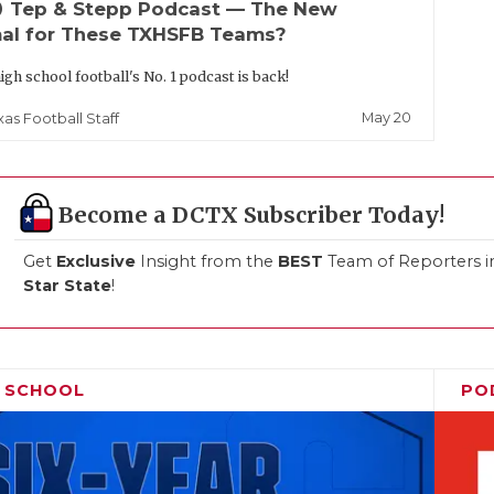
up
Tep & Stepp Podcast — The New
al for These TXHSFB Teams?
igh school football's No. 1 podcast is back!
May 20
xas Football Staff
Become a DCTX Subscriber Today!
Get
Exclusive
Insight from the
BEST
Team of Reporters i
Star State
!
H SCHOOL
PO