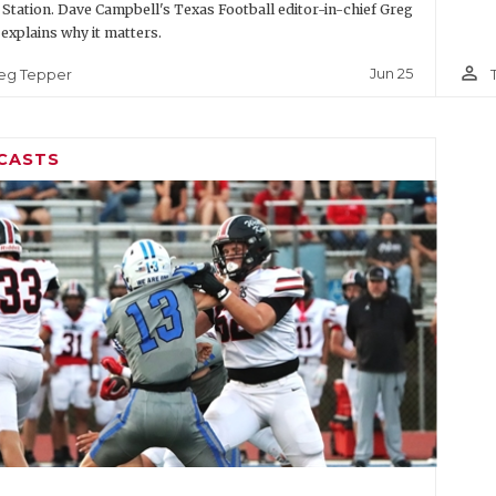
 Station. Dave Campbell's Texas Football editor-in-chief Greg
explains why it matters.
person_outline
Jun 25
eg Tepper
CASTS