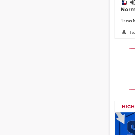
volume_
Norm
Texas h
person_outline
Te
HIG