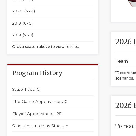
2020 (3 - 4)
2019 (6 - 5)
2018 (7 - 2)
2026 
Click a season above to view results.
Team
Program History
*Record ti
scenarios.
State Titles: 0
Title Game Appearances: 0
2026 
Playoff Appearances: 28
To read
Stadium: Hutchins Stadium