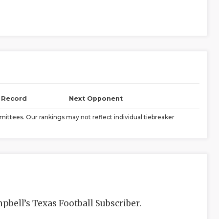
l Record
Next Opponent
ittees. Our rankings may not reflect individual tiebreaker
bell’s Texas Football Subscriber.