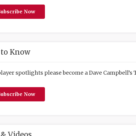
ubscribe Now
 to Know
player spotlights please become a Dave Campbell’s T
ubscribe Now
& Videos