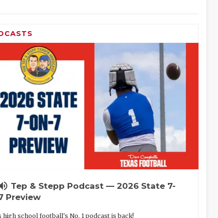
DCASTS
lume_up
Tep & Stepp Podcast — 2026 State 7-
7 Preview
 high school football's No. 1 podcast is back!