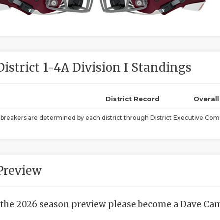
District 1-4A Division I Standings
District Record
Overal
ebreakers are determined by each district through District Executive Comm
Preview
 the 2026 season preview please become a Dave Camp