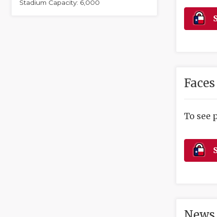
Stadium Capacity: 6,000
S
Faces
To see 
S
News 