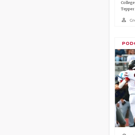
College
Tepper 
person_outline
Gr
POD