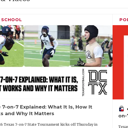
H SCHOOL
PO
 7-on-7 Explained: What It Is, How It
vo
s and Why It Matters
on-
6 Texas 7-on-7 State Tournament kicks off Thursday in
Texas