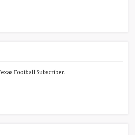
exas Football Subscriber.