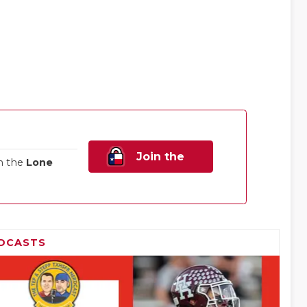
Join the
n the
Lone
Family!
DCASTS