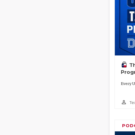
T
Prog
Every U
person_outline
Te
POD