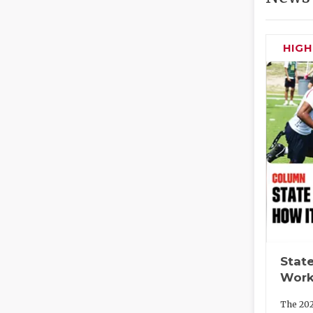
HIG
State
Work
The 202