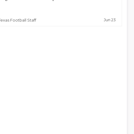
Jun 23
Texas Football Staff