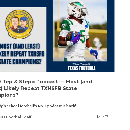
up
Tep & Stepp Podcast — Most (and
t) Likely Repeat TXHSFB State
pions?
igh school football's No. 1 podcast is back!
Mar 17
xas Football Staff