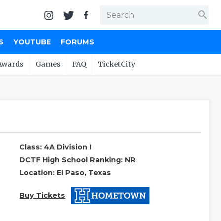
search
S
YOUTUBE
FORUMS
Awards
Games
FAQ
TicketCity
Class: 4A Division I
DCTF High School Ranking: NR
Location: El Paso, Texas
Buy Tickets