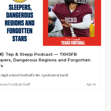
lume_up
Tep & Stepp Podcast — TXHSFB
epers, Dangerous Regions and Forgotten
rs
 high school football's No. 1 podcast is back!
Apr 14
Texas Football Staff