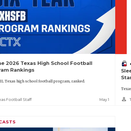
he 2026 Texas High School Football
vo
ram Rankings
Sle
Sta
IL Texas high school football program, ranked.
Texas
person_outline
May 1
xas Football Staff
CASTS