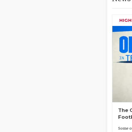
HIG
The O
Foot
Some of