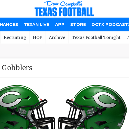
CHANGES
TEXAN LIVE
APP
STORE
DCTX PODCAST
Recruiting
HOF
Archive
Texas Football Tonight
 Gobblers