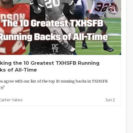
king the 10 Greatest TXHSFB Running
ks of All-Time
u agree with our list of the top 10 running backs in TXHSFB
ry?
Jun 2
Carter Yates