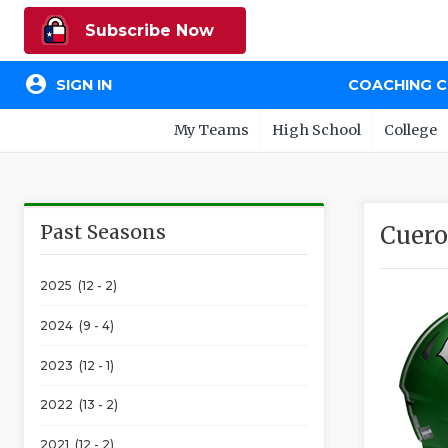
Subscribe Now
account_circle
SIGN IN
COACHING 
My Teams
High School
College
Past Seasons
Cuero
2025 (12 - 2)
2024 (9 - 4)
2023 (12 - 1)
2022 (13 - 2)
2021 (12 - 2)