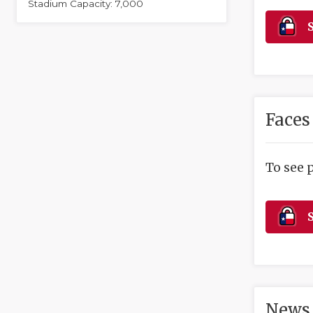
Stadium Capacity: 7,000
S
Faces
To see 
S
News 