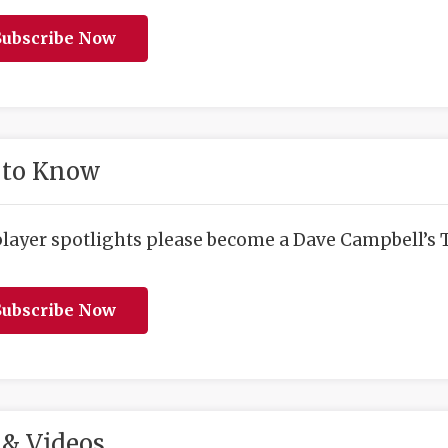
ubscribe Now
 to Know
player spotlights please become a Dave Campbell’s T
ubscribe Now
& Videos