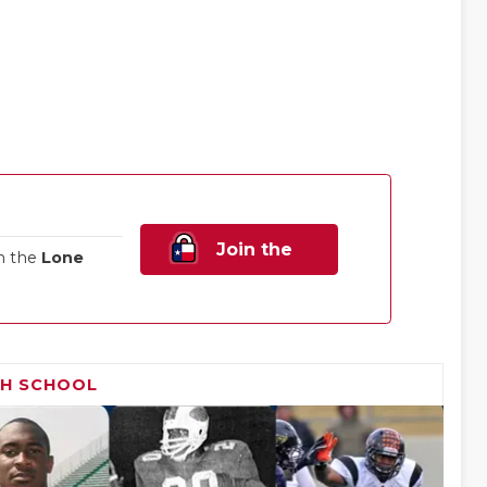
Join the
n the
Lone
Family!
GH SCHOOL