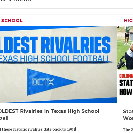
H SCHOOL
HI
LDEST Rivalries in Texas High School
Sta
ball
Wor
 these historic rivalries date back to 1901!
The 2