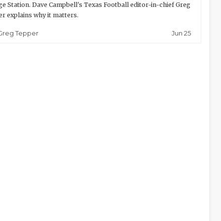
ge Station. Dave Campbell's Texas Football editor-in-chief Greg
r explains why it matters.
Jun 25
Greg Tepper