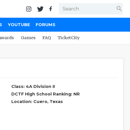
search
S
YOUTUBE
FORUMS
Awards
Games
FAQ
TicketCity
Class: 4A Division II
DCTF High School Ranking: NR
Location: Cuero, Texas