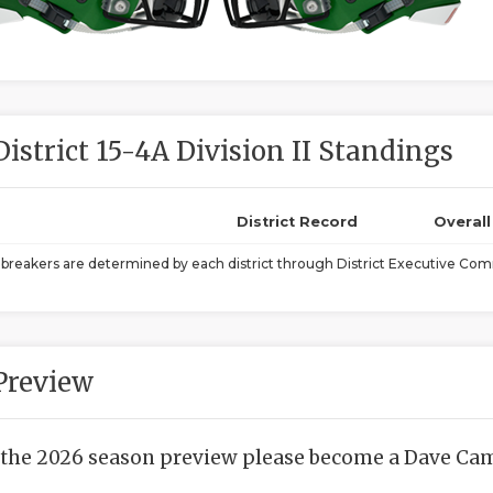
District 15-4A Division II Standings
District Record
Overal
ebreakers are determined by each district through District Executive Comm
Preview
 the 2026 season preview please become a Dave Camp