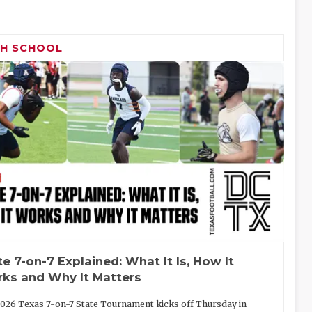
GH SCHOOL
te 7-on-7 Explained: What It Is, How It
ks and Why It Matters
026 Texas 7-on-7 State Tournament kicks off Thursday in