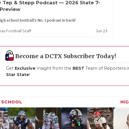
up
Tep & Stepp Podcast — 2026 State 7-
 Preview
igh school football's No. 1 podcast is back!
Jun 23
xas Football Staff
Become a DCTX Subscriber Today!
Get
Exclusive
Insight from the
BEST
Team of Reporters i
Star State
!
H SCHOOL
HI