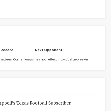
l Record
Next Opponent
ittees. Our rankings may not reflect individual tiebreaker
bell’s Texas Football Subscriber.