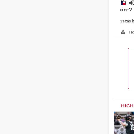
volume_
on-7
Texas h
person_outline
Te
HIG