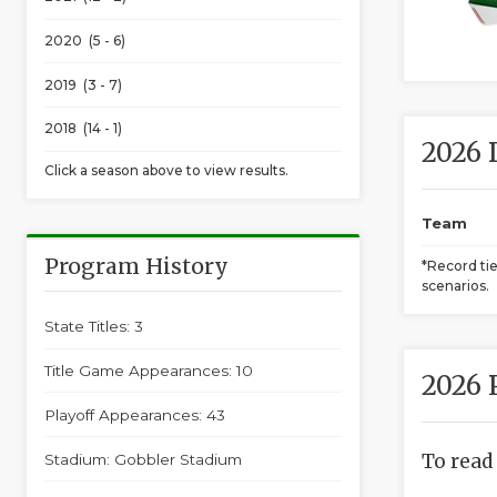
2020 (5 - 6)
2019 (3 - 7)
2018 (14 - 1)
2026 
Click a season above to view results.
Team
Program History
*Record ti
scenarios.
State Titles: 3
Title Game Appearances: 10
2026 
Playoff Appearances: 43
To read
Stadium: Gobbler Stadium