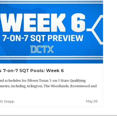
s 7-on-7 SQT Pools: Week 6
nd schedules for fifteen Texas 7-on-7 State Qualifying
ments, including Arlington, The Woodlands, Brownwood and
May 26
tt Stepp