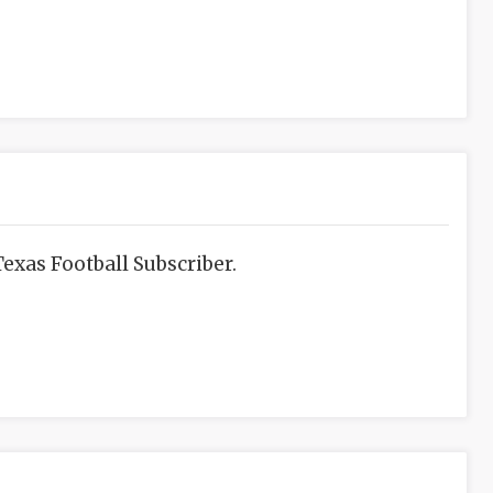
exas Football Subscriber.