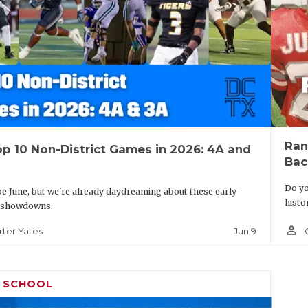
Ran
p 10 Non-District Games in 2026: 4A and
Bac
Do yo
be June, but we're already daydreaming about these early-
histo
 showdowns.
person_outline
Jun 9
rter Yates
H SCHOOL