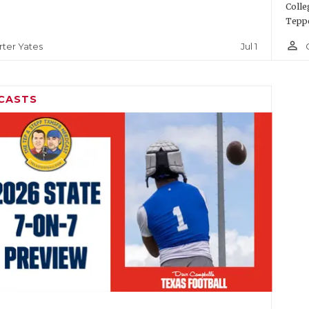
Colle
Teppe
person_outline
Jul 1
rter Yates
CASTS