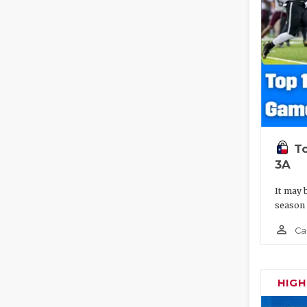
To
3A
It may 
season
person_outline
Ca
HIG