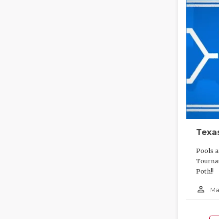
Texa
Pools a
Tourna
Poth!!
person_outline
Ma