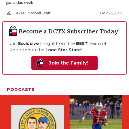
game this week
person_outline
Nov 26, 2025
Texas Football Staff
Become a DCTX Subscriber Today!
Get
Exclusive
Insight from the
BEST
Team of
Reporters in the
Lone Star State
!
Join the Family!
PODCASTS