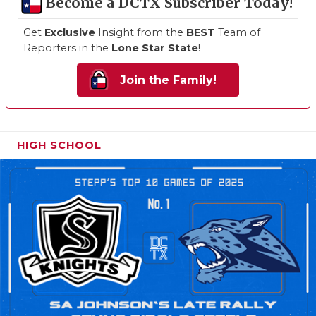
Become a DCTX Subscriber Today!
Get
Exclusive
Insight from the
BEST
Team of
Reporters in the
Lone Star State
!
Join the Family!
HIGH SCHOOL