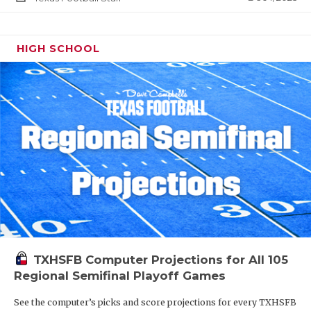
HIGH SCHOOL
TXHSFB Computer Projections for All 105
Regional Semifinal Playoff Games
See the computer’s picks and score projections for every TXHSFB