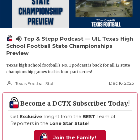
volume_up
Tep & Stepp Podcast — UIL Texas High
School Football State Championships
Preview
Texas high school football's No. 1 podcast is back for all 12 state
championship games in this four-part series!
person_outline
Dec 16, 2025
Texas Football Staff
Become a DCTX Subscriber Today!
Get
Exclusive
Insight from the
BEST
Team of
Reporters in the
Lone Star State
!
Join the Family!