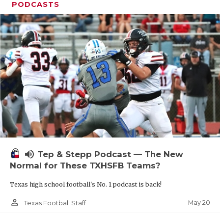
PODCASTS
volume_up
Tep & Stepp Podcast — The New
Normal for These TXHSFB Teams?
Texas high school football's No. 1 podcast is back!
person_outline
May 20
Texas Football Staff