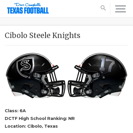
search
Cibolo Steele Knights
Class: 6A
DCTF High School Ranking: NR
Location: Cibolo, Texas