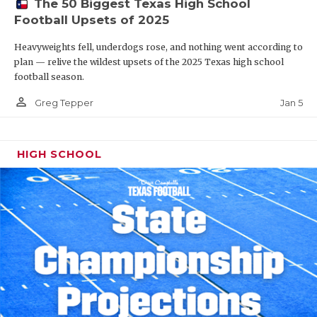
The 50 Biggest Texas High School
Football Upsets of 2025
Heavyweights fell, underdogs rose, and nothing went according to
plan — relive the wildest upsets of the 2025 Texas high school
football season.
person_outline
Jan 5
Greg Tepper
HIGH SCHOOL