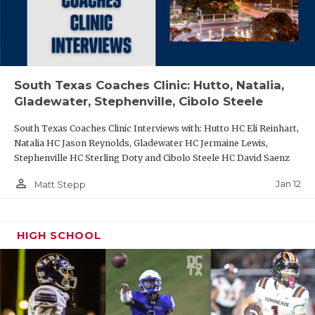
South Texas Coaches Clinic: Hutto, Natalia,
Gladewater, Stephenville, Cibolo Steele
South Texas Coaches Clinic Interviews with: Hutto HC Eli Reinhart,
Natalia HC Jason Reynolds, Gladewater HC Jermaine Lewis,
Stephenville HC Sterling Doty and Cibolo Steele HC David Saenz
person_outline
Jan 12
Matt Stepp
HIGH SCHOOL