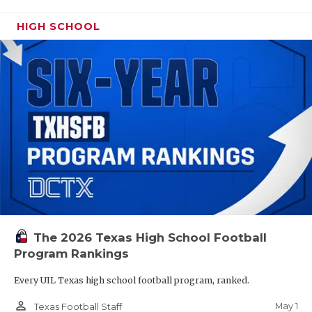
HIGH SCHOOL
The 2026 Texas High School Football
Program Rankings
Every UIL Texas high school football program, ranked.
person_outline
May 1
Texas Football Staff