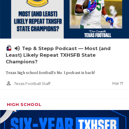
volume_up
Tep & Stepp Podcast — Most (and
Least) Likely Repeat TXHSFB State
Champions?
Texas high school football's No. 1 podcast is back!
person_outline
Mar 17
Texas Football Staff
HIGH SCHOOL