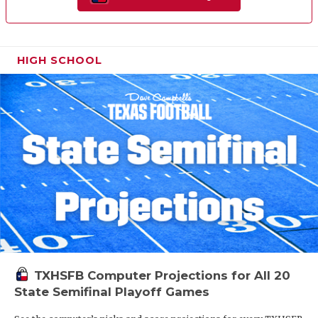
HIGH SCHOOL
TXHSFB Computer Projections for All 20
State Semifinal Playoff Games