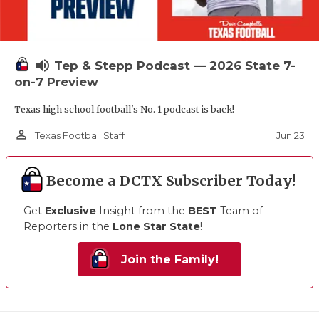
volume_up
Tep & Stepp Podcast — 2026 State 7-
on-7 Preview
Texas high school football's No. 1 podcast is back!
person_outline
Jun 23
Texas Football Staff
Become a DCTX Subscriber Today!
Get
Exclusive
Insight from the
BEST
Team of
Reporters in the
Lone Star State
!
Join the Family!