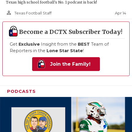
Texas high school football's No. 1 podcast is back!
person_outline
Apr 14
Texas Football Staff
Become a DCTX Subscriber Today!
Get
Exclusive
Insight from the
BEST
Team of
Reporters in the
Lone Star State
!
Join the Family!
PODCASTS