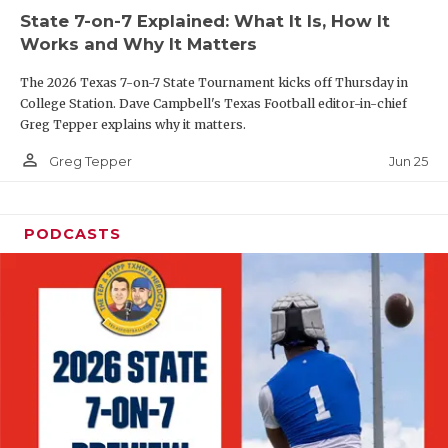
UNSUNG HE
State 7-on-7 Explained: What It Is, How It
VIDEO COOR
Works and Why It Matters
VISIT LUBB
The 2026 Texas 7-on-7 State Tournament kicks off Thursday in
College Station. Dave Campbell's Texas Football editor-in-chief
VOICE OF T
Greg Tepper explains why it matters.
person_outline
Jun 25
Greg Tepper
WHATABURG
WINDOW NA
PODCASTS