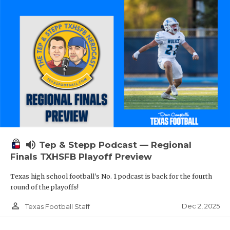
volume_up
Tep & Stepp Podcast — Regional
Finals TXHSFB Playoff Preview
Texas high school football's No. 1 podcast is back for the fourth
round of the playoffs!
person_outline
Dec 2, 2025
Texas Football Staff