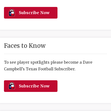
RANKIN
C
COMMUNITY 
RECOR
S
Subscribe Now
ATHLETE OF
PLAYOF
C
ATHLETIC D
COACHI
CHICKEN EX
HELMET
Faces to Know
COACH OF T
STADIU
COMMUNITY 
HIGH S
To see player spotlights please become a Dave
Campbell’s Texas Football Subscriber.
DISCOVER 
TXHSFB
DISCOVER O
BRAGGI
Subscribe Now
EARL CAMPB
FUELING TH