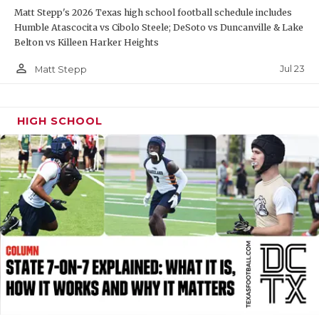
Matt Stepp's 2026 Texas high school football schedule includes
QUARTERBAC
Humble Atascocita vs Cibolo Steele; DeSoto vs Duncanville & Lake
Belton vs Killeen Harker Heights
RECRUITING
person_outline
Jul 23
Matt Stepp
SAN ANTONI
SAN ANTONI
HIGH SCHOOL
SAVED BY T
SCHOLAR AT
TEAM MOM 
TEAM OF TH
TXDOT BE S
TECHNICAL 