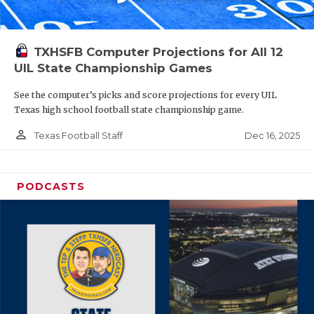
TXHSFB Computer Projections for All 12
UIL State Championship Games
See the computer’s picks and score projections for every UIL
Texas high school football state championship game.
person_outline
Dec 16, 2025
Texas Football Staff
PODCASTS