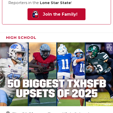
Reporters in the
Lone Star State
!
Join the Family!
HIGH SCHOOL