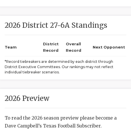
2026 District 27-6A Standings
District
Overall
Team
Next Opponent
Record
Record
COACHI
*Record tiebreakers are determined by each district through
District Executive Committees. Our rankings may not reflect
REALIG
T
individual tiebreaker scenarios.
2025 P
C
TEXAN 
C
2026 Preview
NEWS
R
To read the 2026 season preview please become a
SCORES
N
Dave Campbell’s Texas Football Subscriber.