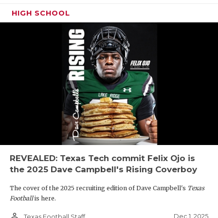
HIGH SCHOOL
REVEALED: Texas Tech commit Felix Ojo is
the 2025 Dave Campbell's Rising Coverboy
The cover of the 2025 recruiting edition of Dave Campbell's
Texas
Football
is here.
person_outline
Dec 1, 2025
Texas Football Staff