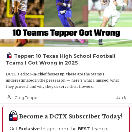
Tepper: 10 Texas High School Football
Teams I Got Wrong in 2025
DCTF's editor-in-chief fesses up: these are the teams I
underestimated in the preseason — here’s what I missed, what
they proved, and why they deserve their flowers.
person_outline
Jan 6
Greg Tepper
Become a DCTX Subscriber Today!
Get
Exclusive
Insight from the
BEST
Team of