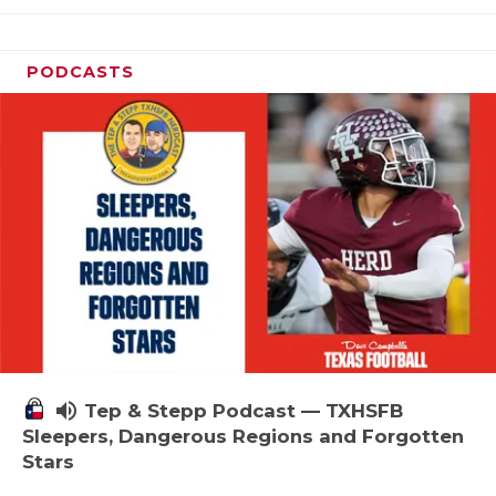
PODCASTS
volume_up
Tep & Stepp Podcast — TXHSFB
Sleepers, Dangerous Regions and Forgotten
Stars