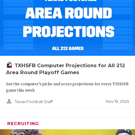
TXHSFB Computer Projections for All 212
Area Round Playoff Games
See the computer’s picks and score projections for every TXHSFB
game this week
person_outline
Nov 19, 2025
Texas Football Staff
RECRUITING