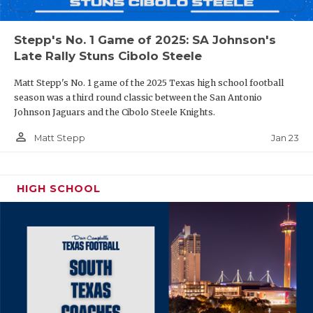
Stepp's No. 1 Game of 2025: SA Johnson's
Late Rally Stuns Cibolo Steele
Matt Stepp's No. 1 game of the 2025 Texas high school football
season was a third round classic between the San Antonio
Johnson Jaguars and the Cibolo Steele Knights.
person_outline
Jan 23
Matt Stepp
HIGH SCHOOL