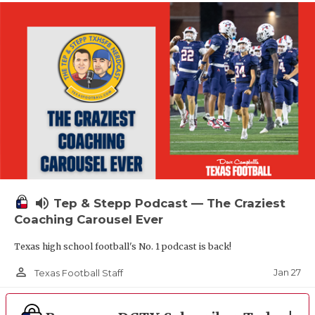
volume_up
Tep & Stepp Podcast — The Craziest
Coaching Carousel Ever
Texas high school football's No. 1 podcast is back!
person_outline
Jan 27
Texas Football Staff