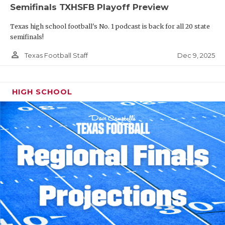
Semifinals TXHSFB Playoff Preview
Texas high school football's No. 1 podcast is back for all 20 state
semifinals!
person_outline
Dec 9, 2025
Texas Football Staff
HIGH SCHOOL