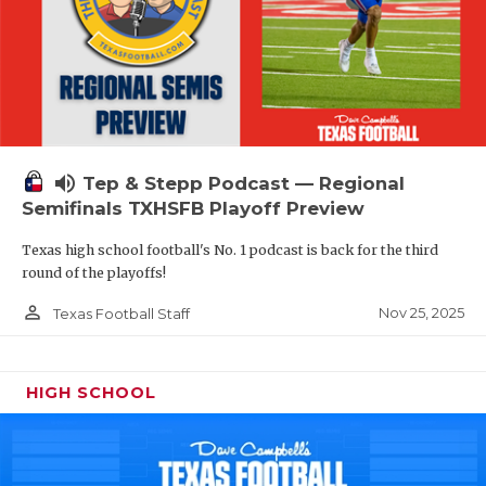
volume_up
Tep & Stepp Podcast — Regional
Semifinals TXHSFB Playoff Preview
Texas high school football's No. 1 podcast is back for the third
round of the playoffs!
person_outline
Nov 25, 2025
Texas Football Staff
HIGH SCHOOL