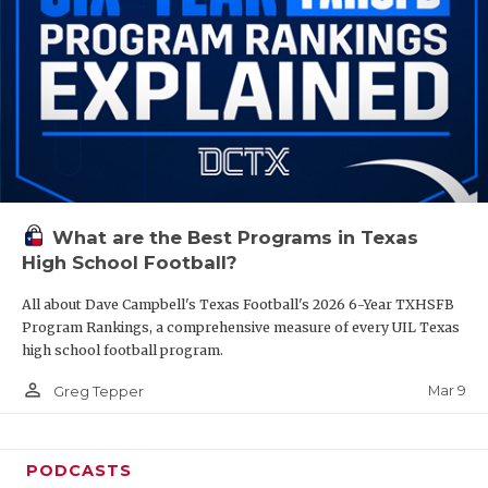
What are the Best Programs in Texas
High School Football?
All about Dave Campbell's Texas Football's 2026 6-Year TXHSFB
Program Rankings, a comprehensive measure of every UIL Texas
high school football program.
person_outline
Mar 9
Greg Tepper
PODCASTS