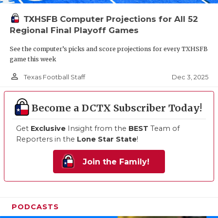
TXHSFB Computer Projections for All 52
Regional Final Playoff Games
See the computer’s picks and score projections for every TXHSFB
game this week
person_outline
Dec 3, 2025
Texas Football Staff
Become a DCTX Subscriber Today!
Get
Exclusive
Insight from the
BEST
Team of
Reporters in the
Lone Star State
!
Join the Family!
PODCASTS