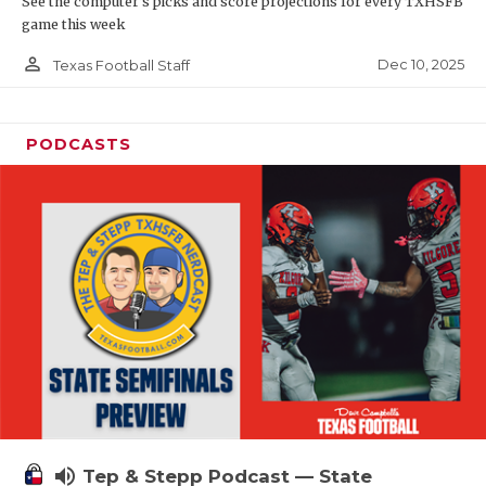
See the computer’s picks and score projections for every TXHSFB
game this week
person_outline
Dec 10, 2025
Texas Football Staff
PODCASTS
volume_up
Tep & Stepp Podcast — State