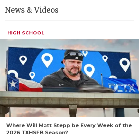
GAME-CHAN
News & Videos
HATTIE B'S
HEART OF A
HIGH SCHOOL
LOVE OF TH
MOST DRIVE
MR. AND MI
MR. TEXAS 
MR. TEXAS 
NORTH TEXA
OLLIE’S PA
Where Will Matt Stepp be Every Week of the
2026 TXHSFB Season?
PERFORMANC