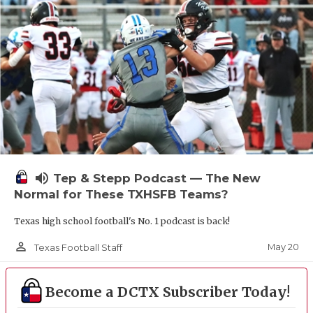
UNSUNG HE
VIDEO COOR
VISIT LUBB
VOICE OF T
WHATABURG
WINDOW NA
volume_up
Tep & Stepp Podcast — The New
Normal for These TXHSFB Teams?
Texas high school football's No. 1 podcast is back!
person_outline
May 20
Texas Football Staff
Become a DCTX Subscriber Today!