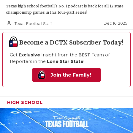
Texas high school football's No. 1 podcast is back for all 12 state
championship games in this four-part series!
person_outline
Dec 16, 2025
Texas Football Staff
Become a DCTX Subscriber Today!
Get
Exclusive
Insight from the
BEST
Team of
Reporters in the
Lone Star State
!
Join the Family!
HIGH SCHOOL