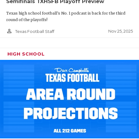
Semifinals TXHSFB Playoff Preview
Texas high school football's No. 1 podcast is back for the third
round of the playoffs!
person_outline
Nov 25, 2025
Texas Football Staff
HIGH SCHOOL