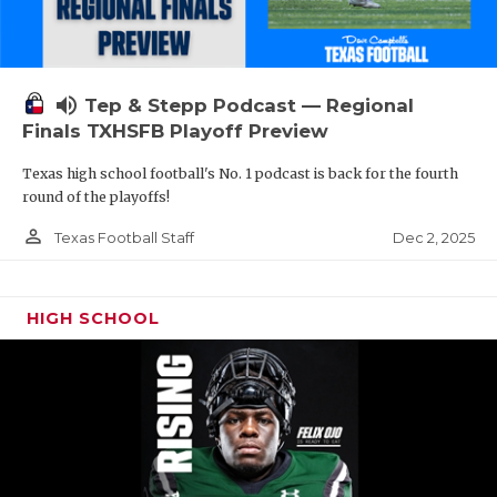
volume_up
Tep & Stepp Podcast — Regional
Finals TXHSFB Playoff Preview
Texas high school football's No. 1 podcast is back for the fourth
round of the playoffs!
person_outline
Dec 2, 2025
Texas Football Staff
HIGH SCHOOL