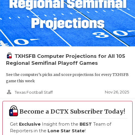
TXHSFB Computer Projections for All 105
Regional Semifinal Playoff Games
See the computer’s picks and score projections for every TXHSFB
game this week
person_outline
Nov 26, 2025
Texas Football Staff
Become a DCTX Subscriber Today!
Get
Exclusive
Insight from the
BEST
Team of
Reporters in the
Lone Star State
!