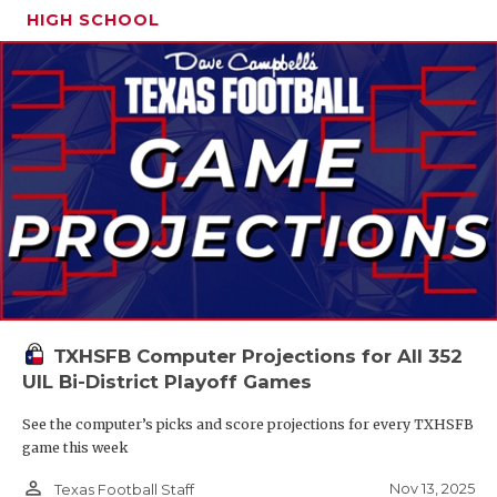
HIGH SCHOOL
TXHSFB Computer Projections for All 352
UIL Bi-District Playoff Games
See the computer’s picks and score projections for every TXHSFB
game this week
person_outline
Nov 13, 2025
Texas Football Staff