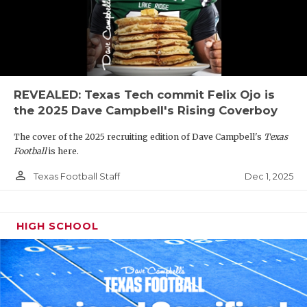
REVEALED: Texas Tech commit Felix Ojo is
the 2025 Dave Campbell's Rising Coverboy
The cover of the 2025 recruiting edition of Dave Campbell's
Texas
Football
is here.
person_outline
Dec 1, 2025
Texas Football Staff
HIGH SCHOOL