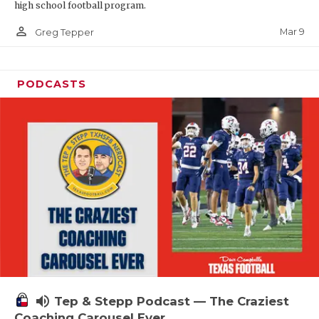
high school football program.
person_outline
Mar 9
Greg Tepper
PODCASTS
volume_up
Tep & Stepp Podcast — The Craziest
Coaching Carousel Ever