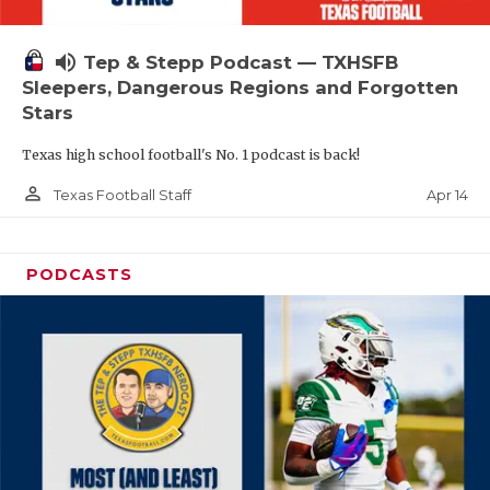
volume_up
Tep & Stepp Podcast — TXHSFB
Sleepers, Dangerous Regions and Forgotten
Stars
Texas high school football's No. 1 podcast is back!
person_outline
Apr 14
Texas Football Staff
PODCASTS