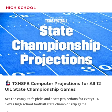
HIGH SCHOOL
TXHSFB Computer Projections for All 12
UIL State Championship Games
See the computer’s picks and score projections for every UIL
Texas high school football state championship game.