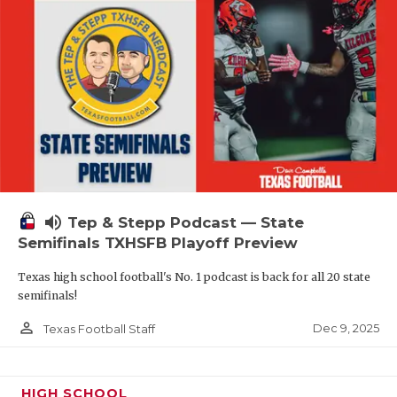
volume_up
Tep & Stepp Podcast — State
Semifinals TXHSFB Playoff Preview
Texas high school football's No. 1 podcast is back for all 20 state
semifinals!
person_outline
Dec 9, 2025
Texas Football Staff
HIGH SCHOOL