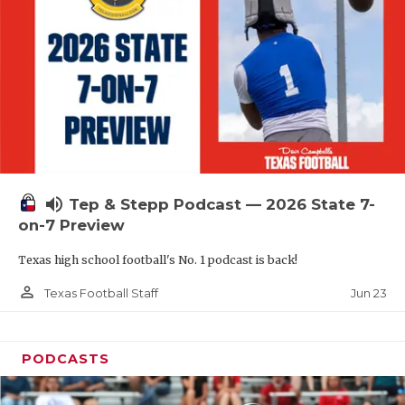
QUARTERBAC
RECRUITING
SAN ANTONI
SAN ANTONI
SAVED BY T
volume_up
Tep & Stepp Podcast — 2026 State 7-
SCHOLAR AT
on-7 Preview
TEAM MOM 
Texas high school football's No. 1 podcast is back!
TEAM OF TH
person_outline
Jun 23
Texas Football Staff
TXDOT BE S
PODCASTS
TECHNICAL 