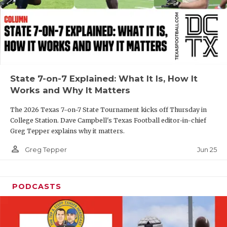
GAME-CHAN
HATTIE B'S
HEART OF A
LOVE OF TH
State 7-on-7 Explained: What It Is, How It
Works and Why It Matters
MOST DRIVE
The 2026 Texas 7-on-7 State Tournament kicks off Thursday in
MR. AND MI
College Station. Dave Campbell's Texas Football editor-in-chief
Greg Tepper explains why it matters.
MR. TEXAS 
person_outline
Jun 25
Greg Tepper
MR. TEXAS 
NORTH TEXA
PODCASTS
OLLIE’S PA
PERFORMANC