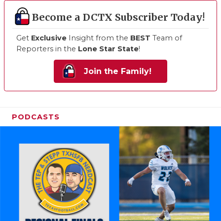
Become a DCTX Subscriber Today!
Get
Exclusive
Insight from the
BEST
Team of
Reporters in the
Lone Star State
!
Join the Family!
PODCASTS