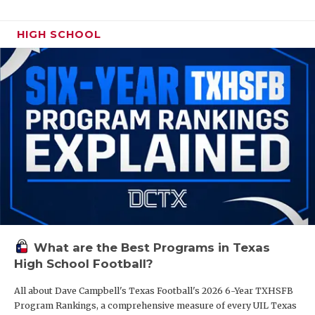
HIGH SCHOOL
What are the Best Programs in Texas
High School Football?
All about Dave Campbell's Texas Football's 2026 6-Year TXHSFB
Program Rankings, a comprehensive measure of every UIL Texas