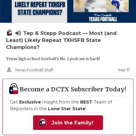
volume_up
Tep & Stepp Podcast — Most (and
Least) Likely Repeat TXHSFB State
Champions?
Texas high school football's No. 1 podcast is back!
person_outline
Mar 17
Texas Football Staff
Become a DCTX Subscriber Today!
Get
Exclusive
Insight from the
BEST
Team of
Reporters in the
Lone Star State
!
Join the Family!