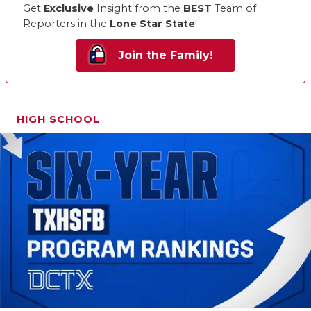
Get
Exclusive
Insight from the
BEST
Team of
Reporters in the
Lone Star State
!
Join the Family!
HIGH SCHOOL