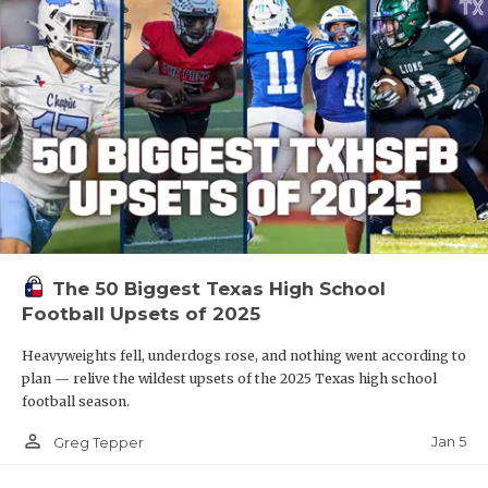
The 50 Biggest Texas High School
Football Upsets of 2025
Heavyweights fell, underdogs rose, and nothing went according to
plan — relive the wildest upsets of the 2025 Texas high school
football season.
person_outline
Jan 5
Greg Tepper