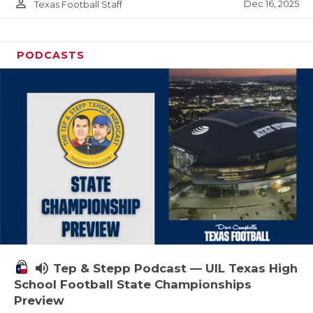
person_outline
Dec 16, 2025
Texas Football Staff
PODCASTS
volume_up
Tep & Stepp Podcast — UIL Texas High
School Football State Championships
Preview