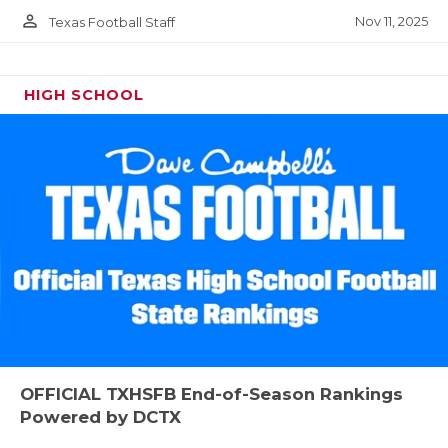
person_outline
Nov 11, 2025
Texas Football Staff
HIGH SCHOOL
OFFICIAL TXHSFB End-of-Season Rankings
Powered by DCTX