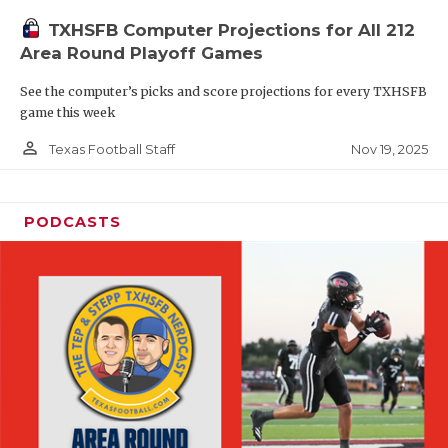
TXHSFB Computer Projections for All 212
Area Round Playoff Games
See the computer’s picks and score projections for every TXHSFB
game this week
person_outline
Nov 19, 2025
Texas Football Staff
PODCASTS