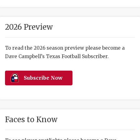
2026 Preview
To read the 2026 season preview please become a
Dave Campbell’s Texas Football Subscriber.
COACHI
REALIG
T
Subscribe Now
2025 P
C
TEXAN 
C
NEWS
R
Faces to Know
SCORES
N