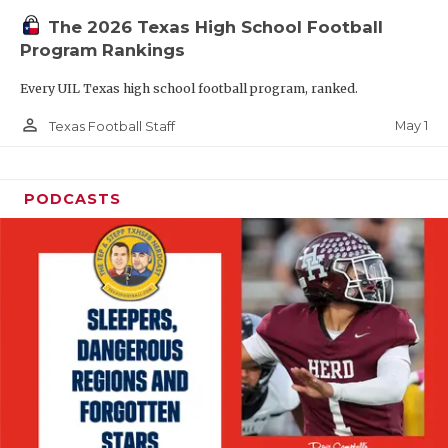
The 2026 Texas High School Football
Program Rankings
Every UIL Texas high school football program, ranked.
person_outline
May 1
Texas Football Staff
PODCASTS