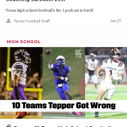
Texas high school football's No. 1 podcast is back!
person_outline
Jan 27
Texas Football Staff
HIGH SCHOOL