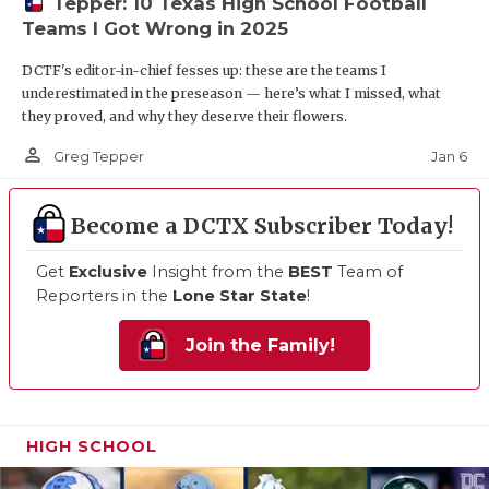
Tepper: 10 Texas High School Football
Teams I Got Wrong in 2025
DCTF's editor-in-chief fesses up: these are the teams I
underestimated in the preseason — here’s what I missed, what
they proved, and why they deserve their flowers.
person_outline
Jan 6
Greg Tepper
Become a DCTX Subscriber Today!
Get
Exclusive
Insight from the
BEST
Team of
Reporters in the
Lone Star State
!
Join the Family!
HIGH SCHOOL