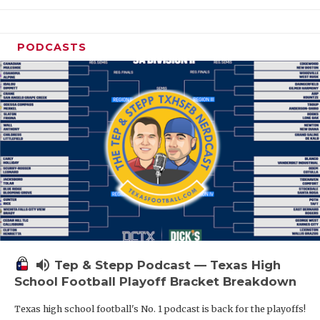
PODCASTS
volume_up
Tep & Stepp Podcast — Texas High
School Football Playoff Bracket Breakdown
Texas high school football's No. 1 podcast is back for the playoffs!