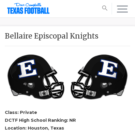
search
Bellaire Episcopal Knights
Class: Private
DCTF High School Ranking: NR
Location: Houston, Texas