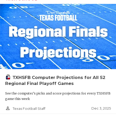
TXHSFB Computer Projections for All 52
Regional Final Playoff Games
See the computer’s picks and score projections for every TXHSFB
game this week
person_outline
Dec 3, 2025
Texas Football Staff