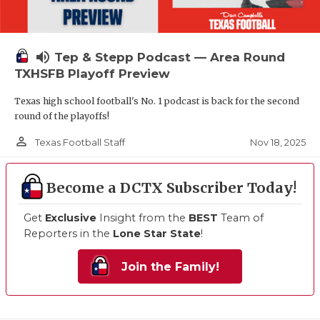
volume_up
Tep & Stepp Podcast — Area Round
TXHSFB Playoff Preview
Texas high school football's No. 1 podcast is back for the second
round of the playoffs!
person_outline
Nov 18, 2025
Texas Football Staff
Become a DCTX Subscriber Today!
Get
Exclusive
Insight from the
BEST
Team of
Reporters in the
Lone Star State
!
Join the Family!