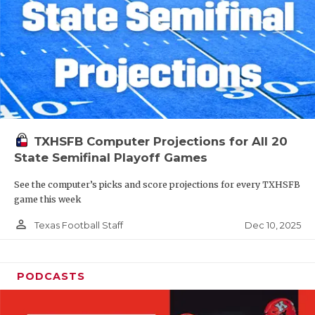
TXHSFB Computer Projections for All 20
State Semifinal Playoff Games
See the computer’s picks and score projections for every TXHSFB
game this week
person_outline
Dec 10, 2025
Texas Football Staff
PODCASTS