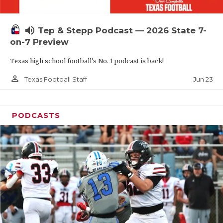
UNSUNG HE
VIDEO COOR
volume_up
Tep & Stepp Podcast — 2026 State 7-
VISIT LUBB
on-7 Preview
Texas high school football's No. 1 podcast is back!
VOICE OF T
person_outline
Jun 23
Texas Football Staff
WHATABURG
WINDOW NA
PODCASTS