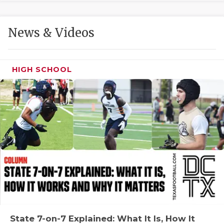
GAME-CHAN
HATTIE B'S
News & Videos
HEART OF A
LOVE OF TH
HIGH SCHOOL
MOST DRIVE
MR. AND MI
MR. TEXAS 
MR. TEXAS 
NORTH TEXA
OLLIE’S PA
PERFORMANC
State 7-on-7 Explained: What It Is, How It