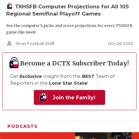
TXHSFB Computer Projections for All 105
Regional Semifinal Playoff Games
See the computer’s picks and score projections for every TXHSFB
game this week
person_outline
Nov 26, 2025
Texas Football Staff
Become a DCTX Subscriber Today!
Get
Exclusive
Insight from the
BEST
Team of
Reporters in the
Lone Star State
!
Join the Family!
PODCASTS