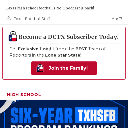
Texas high school football's No. 1 podcast is back!
person_outline
Mar 17
Texas Football Staff
Become a DCTX Subscriber Today!
Get
Exclusive
Insight from the
BEST
Team of
Reporters in the
Lone Star State
!
Join the Family!
HIGH SCHOOL