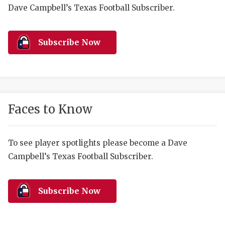
RANKIN
C
Dave Campbell’s Texas Football Subscriber.
COMMUNITY 
RECOR
S
ATHLETE OF
PLAYOF
C
Subscribe Now
ATHLETIC D
COACHI
CHICKEN EX
HELMET
COACH OF T
STADIU
Faces to Know
COMMUNITY 
HIGH S
To see player spotlights please become a Dave
DISCOVER 
TXHSFB
Campbell’s Texas Football Subscriber.
DISCOVER O
BRAGGI
EARL CAMPB
Subscribe Now
FUELING TH