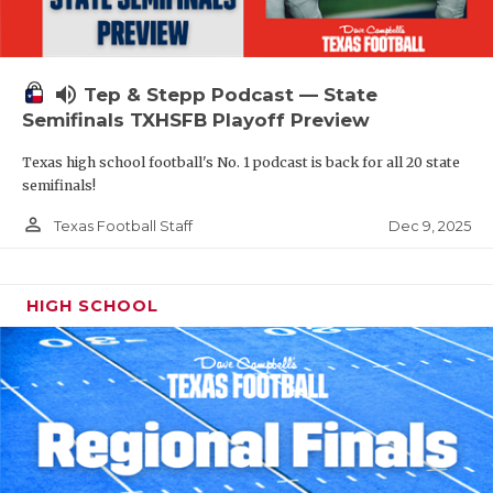
volume_up
Tep & Stepp Podcast — State
Semifinals TXHSFB Playoff Preview
Texas high school football's No. 1 podcast is back for all 20 state
semifinals!
person_outline
Dec 9, 2025
Texas Football Staff
HIGH SCHOOL