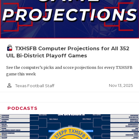
TXHSFB Computer Projections for All 352
UIL Bi-District Playoff Games
See the computer’s picks and score projections for every TXHSFB
game this week
person_outline
Nov 13, 2025
Texas Football Staff
PODCASTS