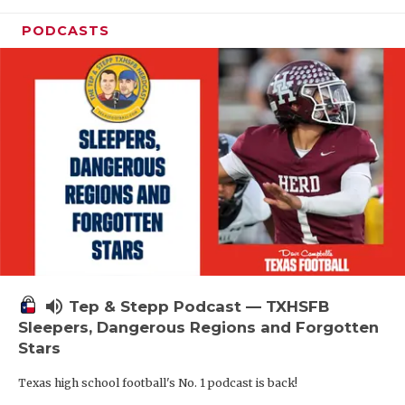
PODCASTS
volume_up
Tep & Stepp Podcast — TXHSFB
Sleepers, Dangerous Regions and Forgotten
Stars
Texas high school football's No. 1 podcast is back!