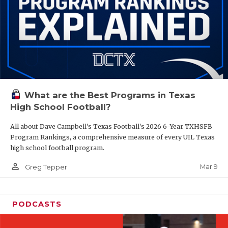
What are the Best Programs in Texas
High School Football?
All about Dave Campbell's Texas Football's 2026 6-Year TXHSFB
Program Rankings, a comprehensive measure of every UIL Texas
high school football program.
person_outline
Mar 9
Greg Tepper
PODCASTS