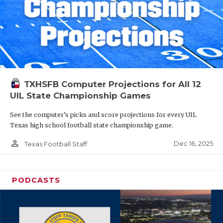
TXHSFB Computer Projections for All 12
UIL State Championship Games
See the computer’s picks and score projections for every UIL
Texas high school football state championship game.
person_outline
Dec 16, 2025
Texas Football Staff
PODCASTS