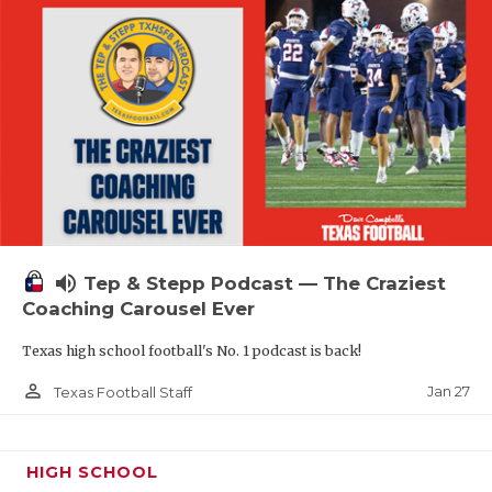
volume_up
Tep & Stepp Podcast — The Craziest
Coaching Carousel Ever
Texas high school football's No. 1 podcast is back!
person_outline
Jan 27
Texas Football Staff
HIGH SCHOOL