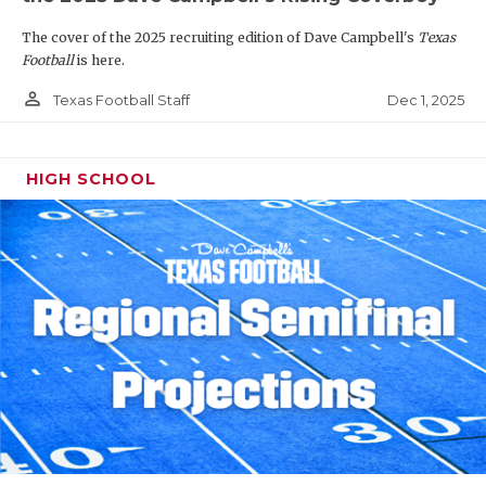
The cover of the 2025 recruiting edition of Dave Campbell's
Texas
Football
is here.
person_outline
Dec 1, 2025
Texas Football Staff
HIGH SCHOOL