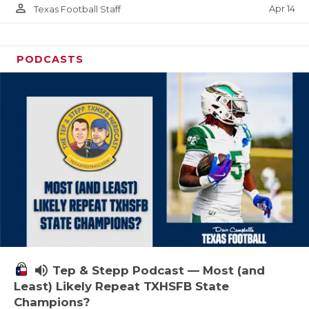
person_outline
Apr 14
Texas Football Staff
PODCASTS
volume_up
Tep & Stepp Podcast — Most (and
Least) Likely Repeat TXHSFB State
Champions?