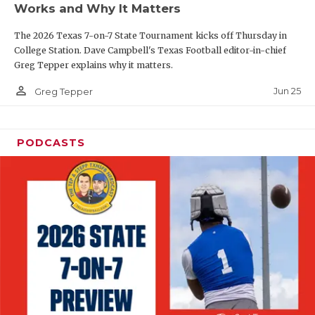
Works and Why It Matters
QUARTERBAC
The 2026 Texas 7-on-7 State Tournament kicks off Thursday in
RECRUITING
College Station. Dave Campbell's Texas Football editor-in-chief
Greg Tepper explains why it matters.
SAN ANTONI
person_outline
Jun 25
Greg Tepper
SAN ANTONI
SAVED BY T
PODCASTS
SCHOLAR AT
TEAM MOM 
TEAM OF TH
TXDOT BE S
TECHNICAL 