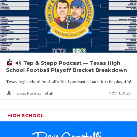
volume_up
Tep & Stepp Podcast — Texas High
School Football Playoff Bracket Breakdown
Texas high school football's No. 1 podcast is back for the playoffs!
person_outline
Nov 11, 2025
Texas Football Staff
HIGH SCHOOL