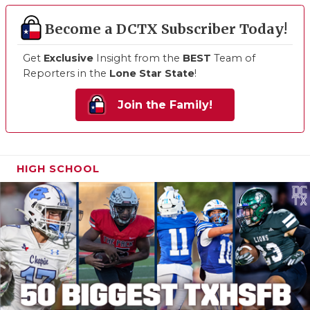
Become a DCTX Subscriber Today!
Get
Exclusive
Insight from the
BEST
Team of
Reporters in the
Lone Star State
!
Join the Family!
HIGH SCHOOL