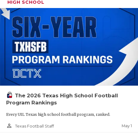
HIGH SCHOOL
The 2026 Texas High School Football
Program Rankings
Every UIL Texas high school football program, ranked.
person_outline
May 1
Texas Football Staff