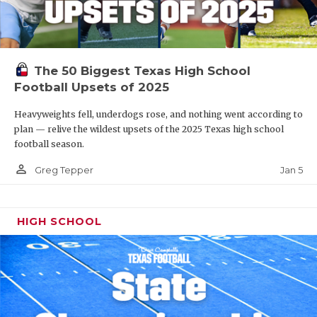
The 50 Biggest Texas High School
Football Upsets of 2025
Heavyweights fell, underdogs rose, and nothing went according to
plan — relive the wildest upsets of the 2025 Texas high school
football season.
person_outline
Jan 5
Greg Tepper
HIGH SCHOOL