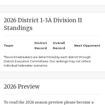
2026 District 1-3A Division II
Standings
District
Overall
COACHI
Team
Next Opponent
Record
Record
REALIG
T
*Record tiebreakers are determined by each district through
District Executive Committees. Our rankings may not reflect
2025 P
C
individual tiebreaker scenarios.
TEXAN 
C
NEWS
R
2026 Preview
SCORES
N
To read the 2026 season preview please become a