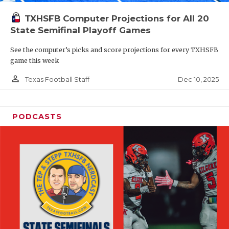
TXHSFB Computer Projections for All 20
State Semifinal Playoff Games
See the computer’s picks and score projections for every TXHSFB
game this week
person_outline
Dec 10, 2025
Texas Football Staff
PODCASTS