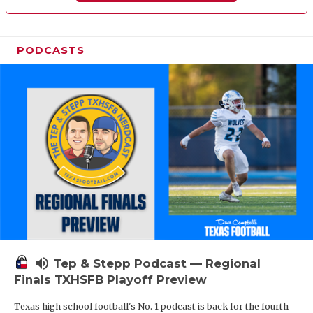
PODCASTS
volume_up
Tep & Stepp Podcast — Regional
Finals TXHSFB Playoff Preview
Texas high school football's No. 1 podcast is back for the fourth