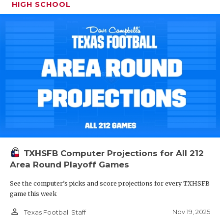
HIGH SCHOOL
TXHSFB Computer Projections for All 212
Area Round Playoff Games
See the computer’s picks and score projections for every TXHSFB
game this week
person_outline
Nov 19, 2025
Texas Football Staff