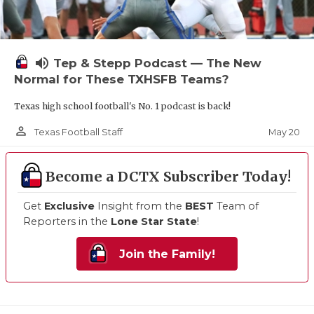
volume_up
Tep & Stepp Podcast — The New
Normal for These TXHSFB Teams?
Texas high school football's No. 1 podcast is back!
person_outline
May 20
Texas Football Staff
Become a DCTX Subscriber Today!
Get
Exclusive
Insight from the
BEST
Team of
Reporters in the
Lone Star State
!
Join the Family!