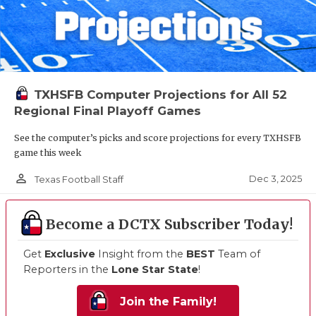
TXHSFB Computer Projections for All 52
Regional Final Playoff Games
See the computer’s picks and score projections for every TXHSFB
game this week
person_outline
Dec 3, 2025
Texas Football Staff
Become a DCTX Subscriber Today!
Get
Exclusive
Insight from the
BEST
Team of
Reporters in the
Lone Star State
!
Join the Family!