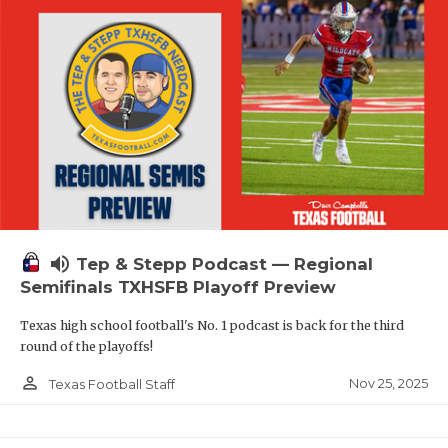
volume_up
Tep & Stepp Podcast — Regional
Semifinals TXHSFB Playoff Preview
Texas high school football's No. 1 podcast is back for the third
round of the playoffs!
person_outline
Nov 25, 2025
Texas Football Staff