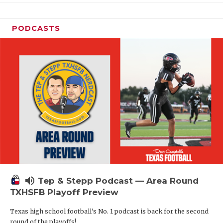
PODCASTS
volume_up
Tep & Stepp Podcast — Area Round
TXHSFB Playoff Preview
Texas high school football's No. 1 podcast is back for the second
round of the playoffs!