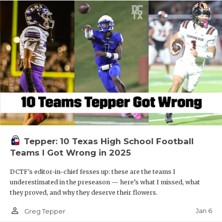
Tepper: 10 Texas High School Football
Teams I Got Wrong in 2025
DCTF's editor-in-chief fesses up: these are the teams I
underestimated in the preseason — here’s what I missed, what
they proved, and why they deserve their flowers.
person_outline
Jan 6
Greg Tepper