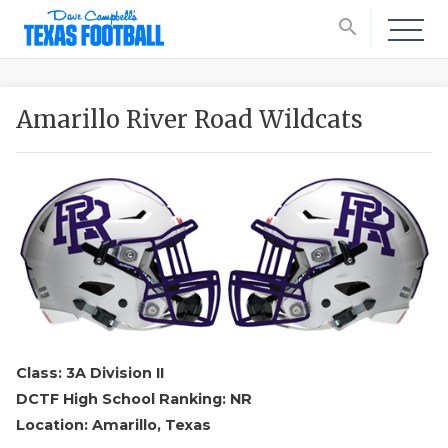
search
Amarillo River Road Wildcats
Class: 3A Division II
DCTF High School Ranking: NR
Location: Amarillo, Texas