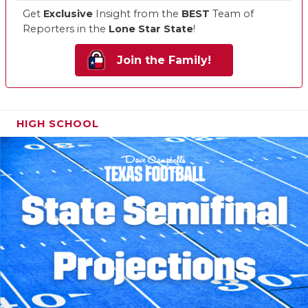
Get
Exclusive
Insight from the
BEST
Team of
Reporters in the
Lone Star State
!
Join the Family!
HIGH SCHOOL