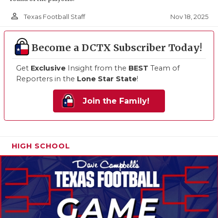
person_outline
Nov 18, 2025
Texas Football Staff
Become a DCTX Subscriber Today!
Get
Exclusive
Insight from the
BEST
Team of
Reporters in the
Lone Star State
!
Join the Family!
HIGH SCHOOL