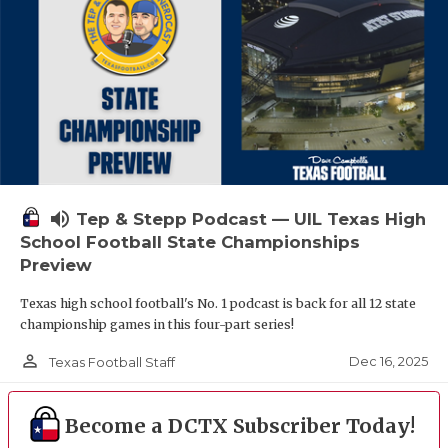
volume_up
Tep & Stepp Podcast — UIL Texas High
School Football State Championships
Preview
Texas high school football's No. 1 podcast is back for all 12 state
championship games in this four-part series!
person_outline
Dec 16, 2025
Texas Football Staff
Become a DCTX Subscriber Today!