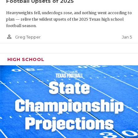
Football Upsets of 2025
Heavyweights fell, underdogs rose, and nothing went according to
plan — relive the wildest upsets of the 2025 Texas high school
football season.
person_outline
Jan 5
Greg Tepper
HIGH SCHOOL