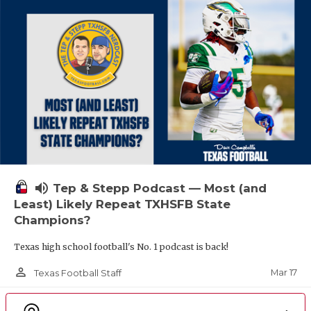
volume_up
Tep & Stepp Podcast — Most (and
Least) Likely Repeat TXHSFB State
Champions?
Texas high school football's No. 1 podcast is back!
person_outline
Mar 17
Texas Football Staff