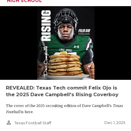
HIGH SCHOOL
REVEALED: Texas Tech commit Felix Ojo is
the 2025 Dave Campbell's Rising Coverboy
The cover of the 2025 recruiting edition of Dave Campbell's
Texas
Football
is here.
person_outline
Dec 1, 2025
Texas Football Staff