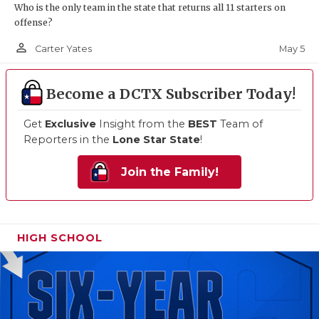
Who is the only team in the state that returns all 11 starters on
offense?
person_outline
May 5
Carter Yates
Become a DCTX Subscriber Today!
Get
Exclusive
Insight from the
BEST
Team of
Reporters in the
Lone Star State
!
Join the Family!
HIGH SCHOOL