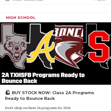
HIGH SCHOOL
BUY STOCK NOW: Class 2A Programs
Ready to Bounce Back
Don't sleep on these 2A programs for 2026.