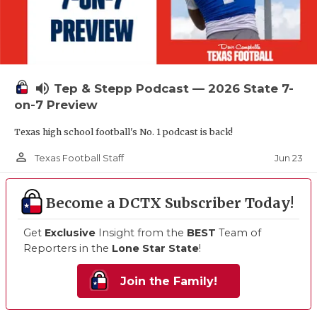
volume_up
Tep & Stepp Podcast — 2026 State 7-
on-7 Preview
Texas high school football's No. 1 podcast is back!
person_outline
Jun 23
Texas Football Staff
Become a DCTX Subscriber Today!
Get
Exclusive
Insight from the
BEST
Team of
Reporters in the
Lone Star State
!
Join the Family!