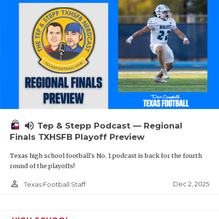
volume_up
Tep & Stepp Podcast — Regional
Finals TXHSFB Playoff Preview
Texas high school football's No. 1 podcast is back for the fourth
round of the playoffs!
person_outline
Dec 2, 2025
Texas Football Staff