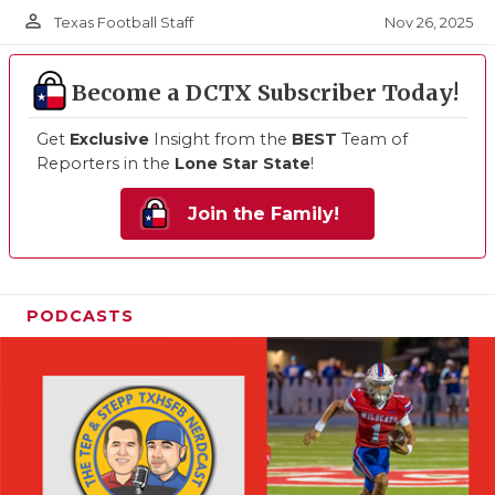
person_outline
Nov 26, 2025
Texas Football Staff
Become a DCTX Subscriber Today!
Get
Exclusive
Insight from the
BEST
Team of
Reporters in the
Lone Star State
!
Join the Family!
PODCASTS