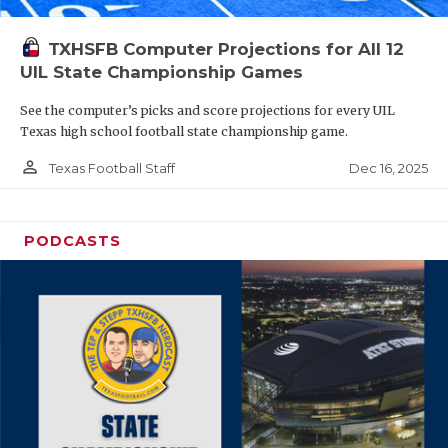
TXHSFB Computer Projections for All 12
UIL State Championship Games
See the computer’s picks and score projections for every UIL
Texas high school football state championship game.
person_outline
Dec 16, 2025
Texas Football Staff
PODCASTS