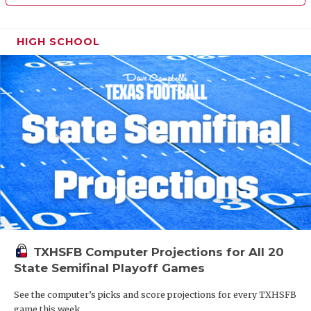
HIGH SCHOOL
TXHSFB Computer Projections for All 20
State Semifinal Playoff Games
See the computer’s picks and score projections for every TXHSFB
game this week