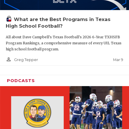
What are the Best Programs in Texas
High School Football?
All about Dave Campbell's Texas Football's 2026 6-Year TXHSFB
Program Rankings, a comprehensive measure of every UIL Texas
high school football program.
person_outline
Mar 9
Greg Tepper
PODCASTS