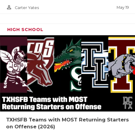
person_outline
May 19
Carter Yates
HIGH SCHOOL
TXHSFB Teams with MOST Returning Starters
on Offense (2026)