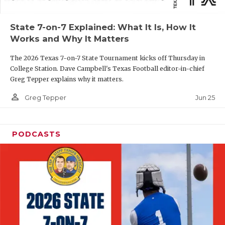
UNSUNG HE
VIDEO COOR
State 7-on-7 Explained: What It Is, How It
Works and Why It Matters
VISIT LUBB
The 2026 Texas 7-on-7 State Tournament kicks off Thursday in
VOICE OF T
College Station. Dave Campbell's Texas Football editor-in-chief
Greg Tepper explains why it matters.
WHATABURG
person_outline
Jun 25
Greg Tepper
WINDOW NA
PODCASTS