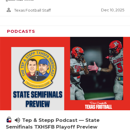
person_outline
Dec 10, 2025
Texas Football Staff
PODCASTS
volume_up
Tep & Stepp Podcast — State
Semifinals TXHSFB Playoff Preview