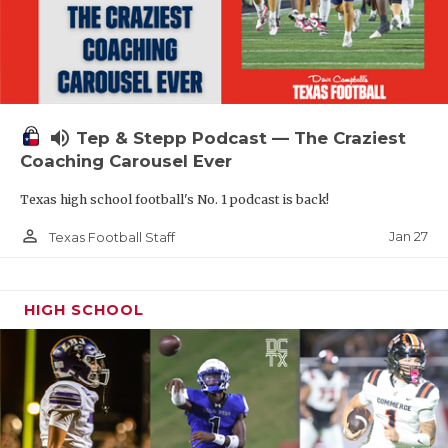
volume_up
Tep & Stepp Podcast — The Craziest
Coaching Carousel Ever
Texas high school football's No. 1 podcast is back!
person_outline
Jan 27
Texas Football Staff
HIGH SCHOOL