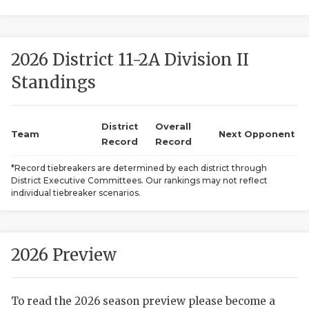
2026 District 11-2A Division II
Standings
District
Overall
COACHI
Team
Next Opponent
Record
Record
REALIG
T
*Record tiebreakers are determined by each district through
District Executive Committees. Our rankings may not reflect
2025 P
C
individual tiebreaker scenarios.
TEXAN 
C
NEWS
R
2026 Preview
SCORES
N
To read the 2026 season preview please become a