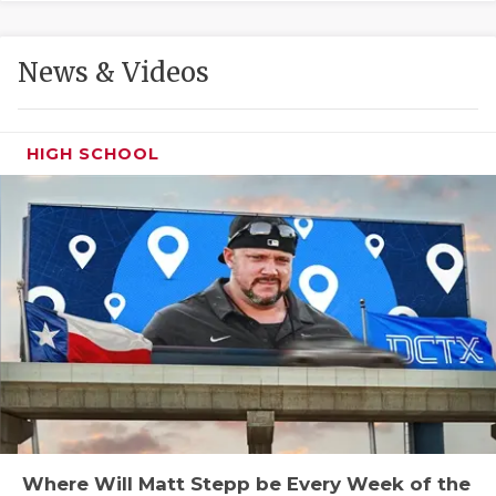
GAME-CHAN
HATTIE B'S
News & Videos
HEART OF A
LOVE OF TH
HIGH SCHOOL
MOST DRIVE
MR. AND MI
MR. TEXAS 
MR. TEXAS 
NORTH TEXA
OLLIE’S PA
PERFORMANC
Where Will Matt Stepp be Every Week of the