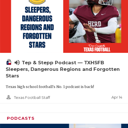
volume_up
Tep & Stepp Podcast — TXHSFB
Sleepers, Dangerous Regions and Forgotten
Stars
Texas high school football's No. 1 podcast is back!
person_outline
Apr 14
Texas Football Staff
PODCASTS