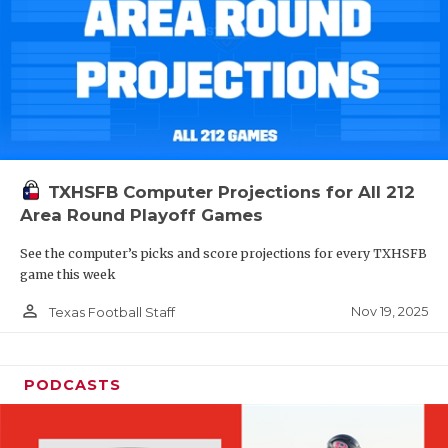
TXHSFB Computer Projections for All 212
Area Round Playoff Games
See the computer’s picks and score projections for every TXHSFB
game this week
person_outline
Nov 19, 2025
Texas Football Staff
PODCASTS