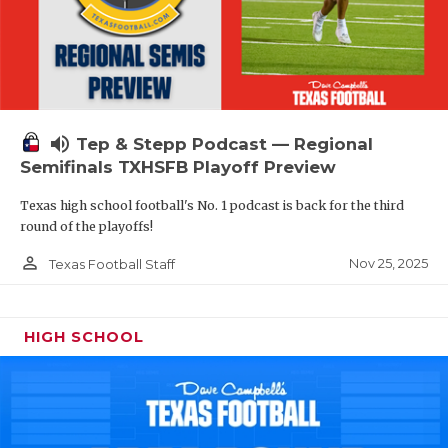
volume_up
Tep & Stepp Podcast — Regional
Semifinals TXHSFB Playoff Preview
Texas high school football's No. 1 podcast is back for the third
round of the playoffs!
person_outline
Nov 25, 2025
Texas Football Staff
HIGH SCHOOL