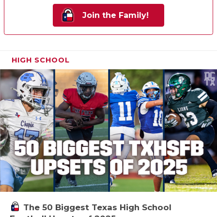
Join the Family!
HIGH SCHOOL
The 50 Biggest Texas High School