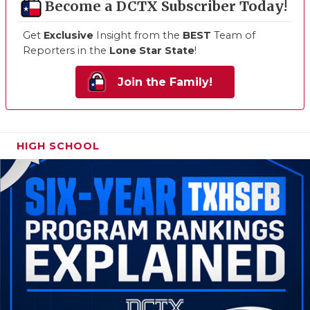
Become a DCTX Subscriber Today!
Get
Exclusive
Insight from the
BEST
Team of
Reporters in the
Lone Star State
!
Join the Family!
HIGH SCHOOL