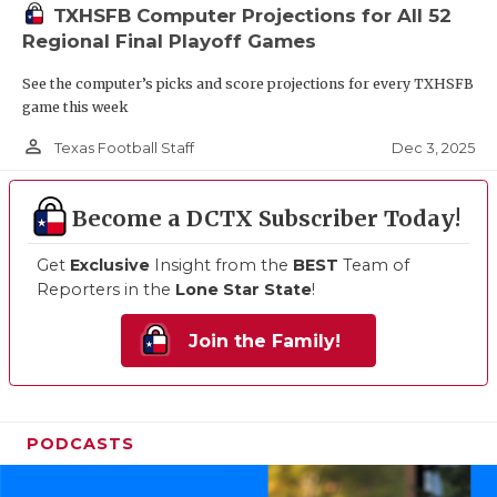
TXHSFB Computer Projections for All 52
Regional Final Playoff Games
See the computer’s picks and score projections for every TXHSFB
game this week
person_outline
Dec 3, 2025
Texas Football Staff
Become a DCTX Subscriber Today!
Get
Exclusive
Insight from the
BEST
Team of
Reporters in the
Lone Star State
!
Join the Family!
PODCASTS