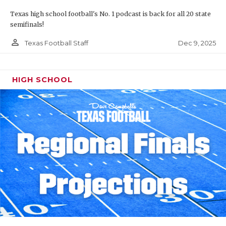
Texas high school football's No. 1 podcast is back for all 20 state
semifinals!
person_outline
Dec 9, 2025
Texas Football Staff
HIGH SCHOOL