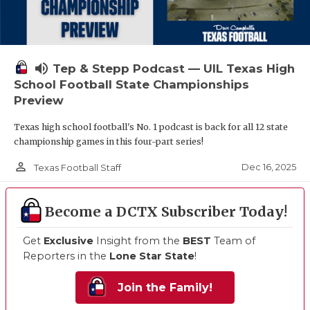
volume_up
Tep & Stepp Podcast — UIL Texas High
School Football State Championships
Preview
Texas high school football's No. 1 podcast is back for all 12 state
championship games in this four-part series!
person_outline
Dec 16, 2025
Texas Football Staff
Become a DCTX Subscriber Today!
Get
Exclusive
Insight from the
BEST
Team of
Reporters in the
Lone Star State
!
Join the Family!