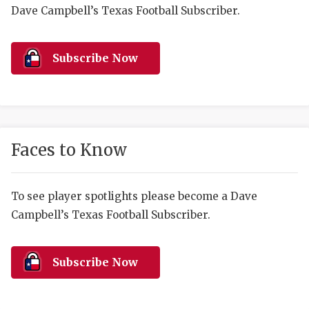
RANKIN
C
Dave Campbell’s Texas Football Subscriber.
COMMUNITY 
RECOR
S
ATHLETE OF
PLAYOF
C
Subscribe Now
ATHLETIC D
COACHI
CHICKEN EX
HELMET
COACH OF T
STADIU
Faces to Know
COMMUNITY 
HIGH S
To see player spotlights please become a Dave
DISCOVER 
TXHSFB
Campbell’s Texas Football Subscriber.
DISCOVER O
BRAGGI
EARL CAMPB
Subscribe Now
FUELING TH