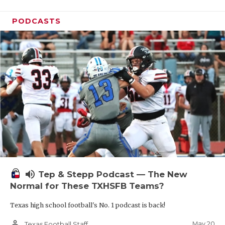
PODCASTS
volume_up
Tep & Stepp Podcast — The New
Normal for These TXHSFB Teams?
Texas high school football's No. 1 podcast is back!
person_outline
May 20
Texas Football Staff