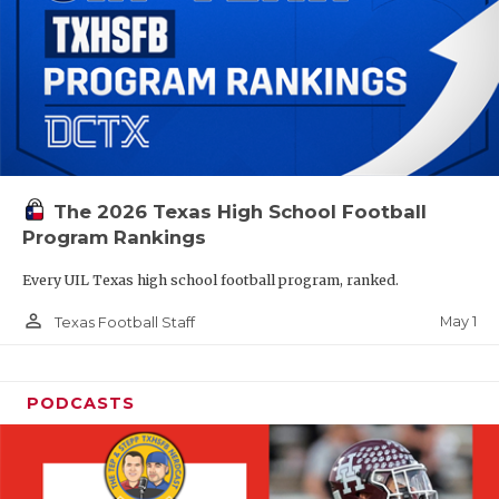
The 2026 Texas High School Football
Program Rankings
Every UIL Texas high school football program, ranked.
person_outline
May 1
Texas Football Staff
PODCASTS