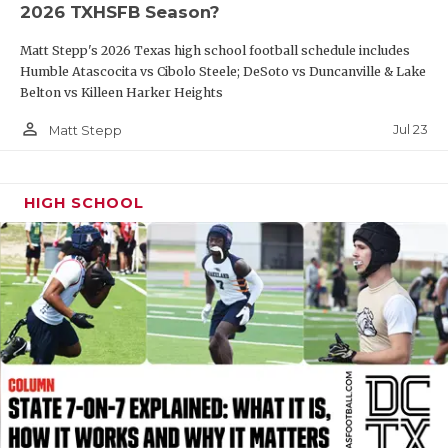
2026 TXHSFB Season?
QUARTERBAC
Matt Stepp's 2026 Texas high school football schedule includes
RECRUITING
Humble Atascocita vs Cibolo Steele; DeSoto vs Duncanville & Lake
Belton vs Killeen Harker Heights
SAN ANTONI
person_outline
Jul 23
Matt Stepp
SAN ANTONI
SAVED BY T
HIGH SCHOOL
SCHOLAR AT
TEAM MOM 
TEAM OF TH
TXDOT BE S
TECHNICAL 