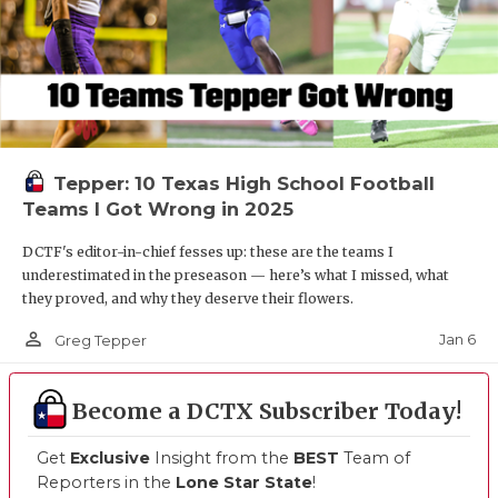
Tepper: 10 Texas High School Football
Teams I Got Wrong in 2025
DCTF's editor-in-chief fesses up: these are the teams I
underestimated in the preseason — here’s what I missed, what
they proved, and why they deserve their flowers.
person_outline
Jan 6
Greg Tepper
Become a DCTX Subscriber Today!
Get
Exclusive
Insight from the
BEST
Team of
Reporters in the
Lone Star State
!