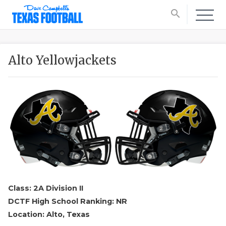
search
Alto Yellowjackets
Class: 2A Division II
DCTF High School Ranking: NR
Location: Alto, Texas