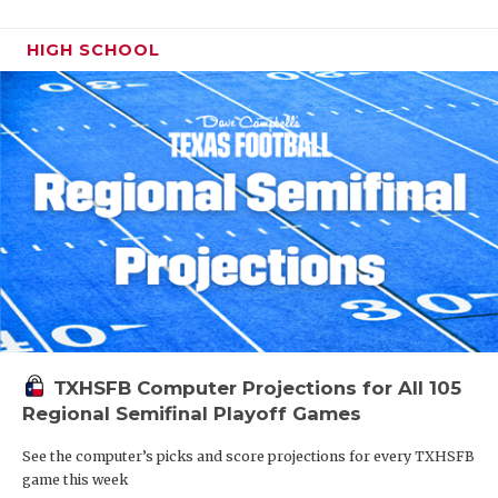
HIGH SCHOOL
TXHSFB Computer Projections for All 105
Regional Semifinal Playoff Games
See the computer’s picks and score projections for every TXHSFB
game this week