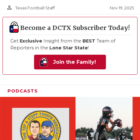
person_outline
Nov 19, 2025
Texas Football Staff
Become a DCTX Subscriber Today!
Get
Exclusive
Insight from the
BEST
Team of
Reporters in the
Lone Star State
!
Join the Family!
PODCASTS