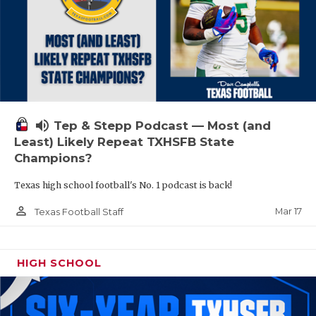
volume_up
Tep & Stepp Podcast — Most (and
Least) Likely Repeat TXHSFB State
Champions?
Texas high school football's No. 1 podcast is back!
person_outline
Mar 17
Texas Football Staff
HIGH SCHOOL