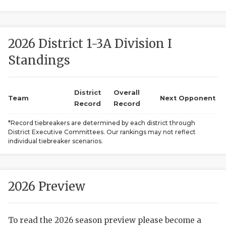
2026 District 1-3A Division I
Standings
District
Overall
COACHI
Team
Next Opponent
Record
Record
REALIG
T
*Record tiebreakers are determined by each district through
District Executive Committees. Our rankings may not reflect
2025 P
C
individual tiebreaker scenarios.
TEXAN 
C
NEWS
R
2026 Preview
SCORES
N
To read the 2026 season preview please become a