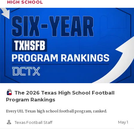
HIGH SCHOOL
The 2026 Texas High School Football
Program Rankings
Every UIL Texas high school football program, ranked.
person_outline
May 1
Texas Football Staff