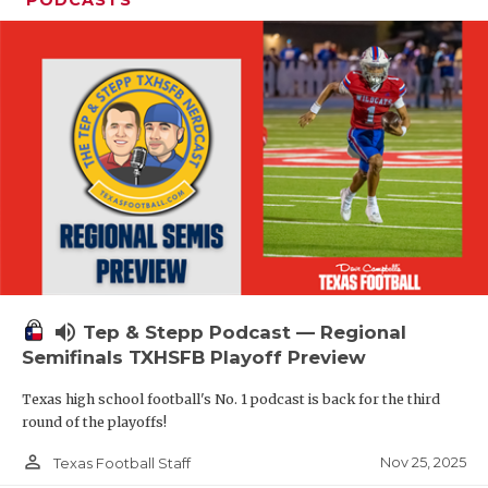
volume_up
Tep & Stepp Podcast — Regional
Semifinals TXHSFB Playoff Preview
Texas high school football's No. 1 podcast is back for the third
round of the playoffs!
person_outline
Nov 25, 2025
Texas Football Staff