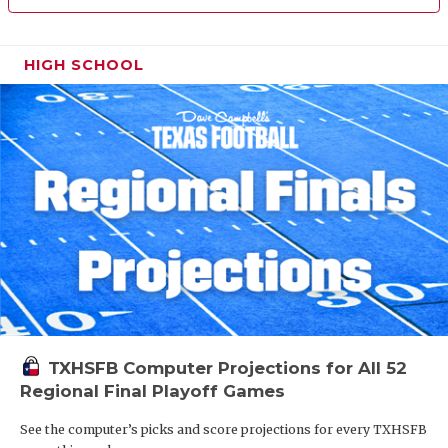
HIGH SCHOOL
TXHSFB Computer Projections for All 52
Regional Final Playoff Games
See the computer’s picks and score projections for every TXHSFB