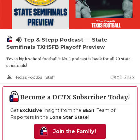
volume_up
Tep & Stepp Podcast — State
Semifinals TXHSFB Playoff Preview
Texas high school football's No. 1 podcast is back for all 20 state
semifinals!
person_outline
Dec 9, 2025
Texas Football Staff
Become a DCTX Subscriber Today!
Get
Exclusive
Insight from the
BEST
Team of
Reporters in the
Lone Star State
!
Join the Family!