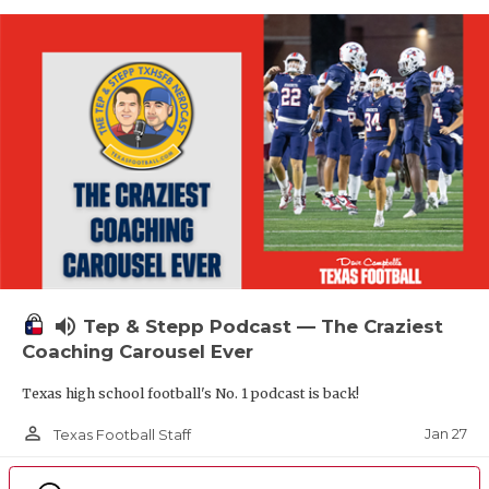
volume_up
Tep & Stepp Podcast — The Craziest
Coaching Carousel Ever
Texas high school football's No. 1 podcast is back!
person_outline
Jan 27
Texas Football Staff