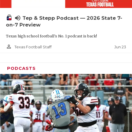
UNSUNG HE
VIDEO COOR
volume_up
Tep & Stepp Podcast — 2026 State 7-
VISIT LUBB
on-7 Preview
Texas high school football's No. 1 podcast is back!
VOICE OF T
person_outline
Jun 23
Texas Football Staff
WHATABURG
WINDOW NA
PODCASTS