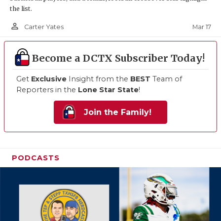
the list.
person_outline
Mar 17
Carter Yates
Become a DCTX Subscriber Today!
Get
Exclusive
Insight from the
BEST
Team of
Reporters in the
Lone Star State
!
Join the Family!
PODCASTS