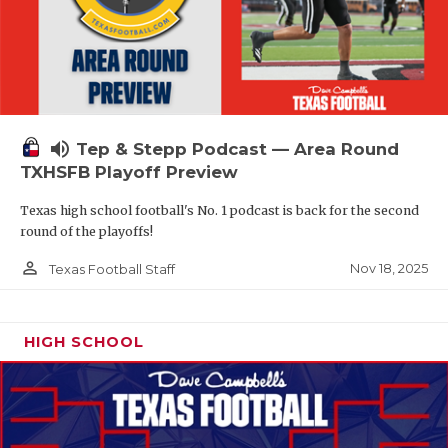
volume_up
Tep & Stepp Podcast — Area Round
TXHSFB Playoff Preview
Texas high school football's No. 1 podcast is back for the second
round of the playoffs!
person_outline
Nov 18, 2025
Texas Football Staff
HIGH SCHOOL