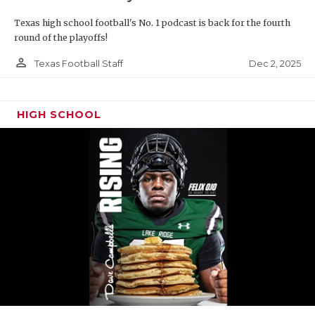
Texas high school football's No. 1 podcast is back for the fourth
round of the playoffs!
person_outline
Dec 2, 2025
Texas Football Staff
HIGH SCHOOL