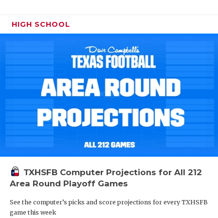
HIGH SCHOOL
TXHSFB Computer Projections for All 212
Area Round Playoff Games
See the computer’s picks and score projections for every TXHSFB
game this week