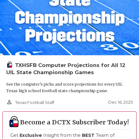
TXHSFB Computer Projections for All 12
UIL State Championship Games
See the computer’s picks and score projections for every UIL
Texas high school football state championship game.
person_outline
Dec 16, 2025
Texas Football Staff
Become a DCTX Subscriber Today!
Get
Exclusive
Insight from the
BEST
Team of