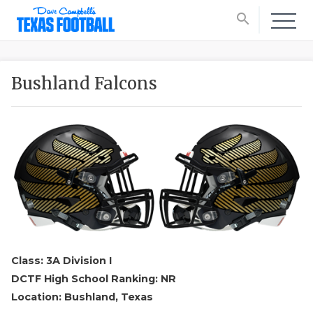
search
Bushland Falcons
Class: 3A Division I
DCTF High School Ranking: NR
Location: Bushland, Texas