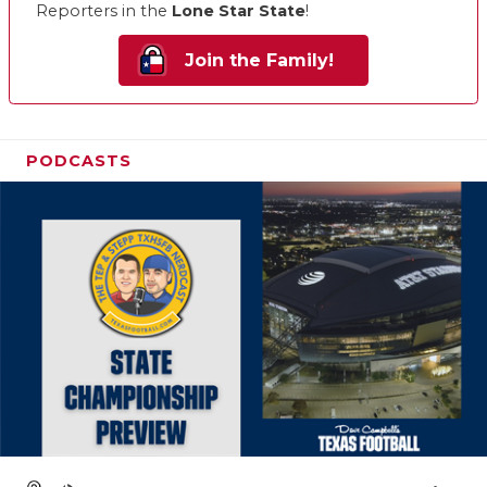
Reporters in the
Lone Star State
!
Join the Family!
PODCASTS