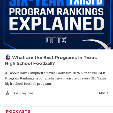
What are the Best Programs in Texas
High School Football?
All about Dave Campbell's Texas Football's 2026 6-Year TXHSFB
Program Rankings, a comprehensive measure of every UIL Texas
high school football program.
person_outline
Mar 9
Greg Tepper
PODCASTS