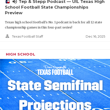
volume_up
Tep & Stepp Podcast — UIL Texas High
School Football State Championships
Preview
Texas high school football's No. 1 podcast is back for all 12 state
championship games in this four-part series!
person_outline
Dec 16, 2025
Texas Football Staff
HIGH SCHOOL