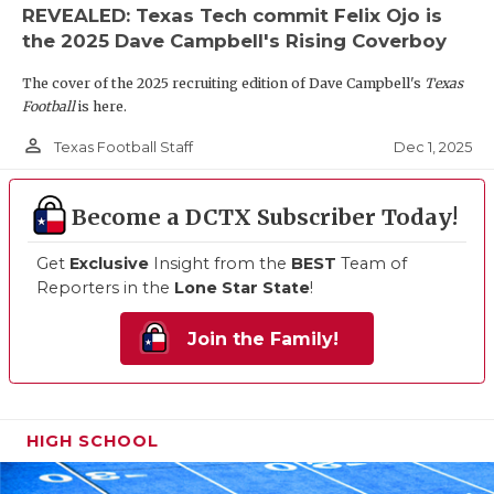
REVEALED: Texas Tech commit Felix Ojo is
the 2025 Dave Campbell's Rising Coverboy
The cover of the 2025 recruiting edition of Dave Campbell's
Texas
Football
is here.
person_outline
Dec 1, 2025
Texas Football Staff
Become a DCTX Subscriber Today!
Get
Exclusive
Insight from the
BEST
Team of
Reporters in the
Lone Star State
!
Join the Family!
HIGH SCHOOL