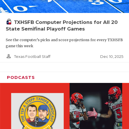
TXHSFB Computer Projections for All 20
State Semifinal Playoff Games
See the computer’s picks and score projections for every TXHSFB
game this week
person_outline
Dec 10, 2025
Texas Football Staff
PODCASTS