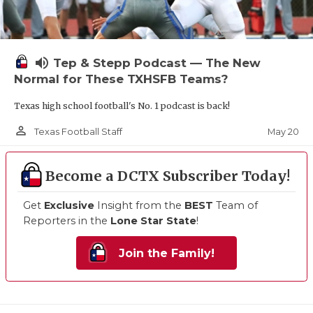
volume_up
Tep & Stepp Podcast — The New
Normal for These TXHSFB Teams?
Texas high school football's No. 1 podcast is back!
person_outline
May 20
Texas Football Staff
Become a DCTX Subscriber Today!
Get
Exclusive
Insight from the
BEST
Team of
Reporters in the
Lone Star State
!
Join the Family!