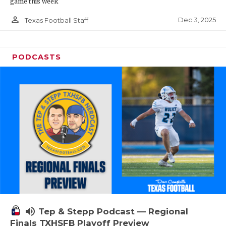
game this week
person_outline
Dec 3, 2025
Texas Football Staff
PODCASTS
volume_up
Tep & Stepp Podcast — Regional
Finals TXHSFB Playoff Preview