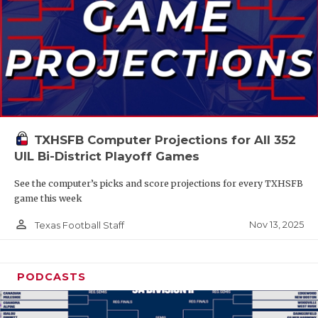
TXHSFB Computer Projections for All 352
UIL Bi-District Playoff Games
See the computer’s picks and score projections for every TXHSFB
game this week
person_outline
Nov 13, 2025
Texas Football Staff
PODCASTS