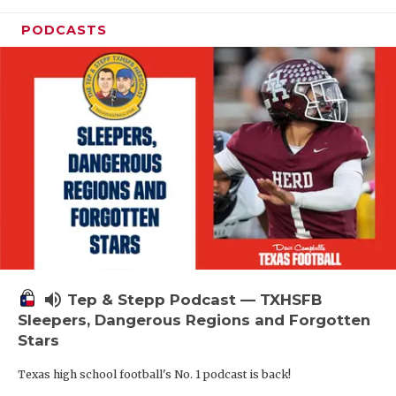
PODCASTS
volume_up
Tep & Stepp Podcast — TXHSFB
Sleepers, Dangerous Regions and Forgotten
Stars
Texas high school football's No. 1 podcast is back!