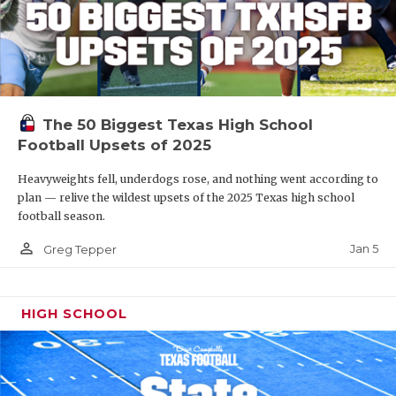
The 50 Biggest Texas High School
Football Upsets of 2025
Heavyweights fell, underdogs rose, and nothing went according to
plan — relive the wildest upsets of the 2025 Texas high school
football season.
person_outline
Jan 5
Greg Tepper
HIGH SCHOOL