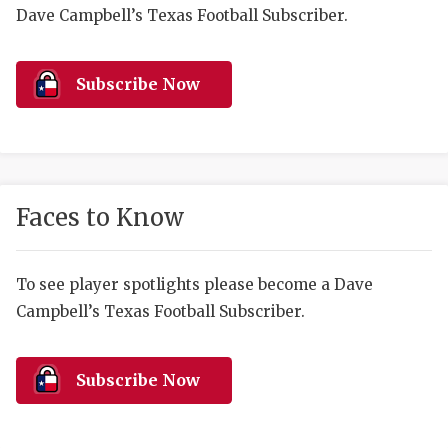
RANKIN
C
Dave Campbell’s Texas Football Subscriber.
COMMUNITY 
RECOR
S
ATHLETE OF
PLAYOF
C
Subscribe Now
ATHLETIC D
COACHI
CHICKEN EX
HELMET
COACH OF T
STADIU
Faces to Know
COMMUNITY 
HIGH S
To see player spotlights please become a Dave
DISCOVER 
TXHSFB
Campbell’s Texas Football Subscriber.
DISCOVER O
BRAGGI
EARL CAMPB
Subscribe Now
FUELING TH