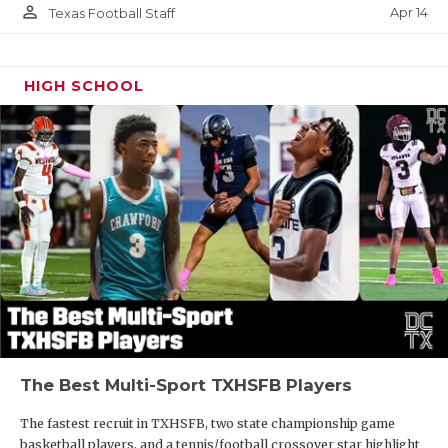
person_outline
Apr 14
Texas Football Staff
HIGH SCHOOL
The Best Multi-Sport TXHSFB Players
The fastest recruit in TXHSFB, two state championship game
basketball players, and a tennis/football crossover star highlight