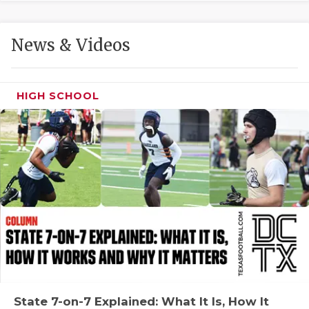
GAME-CHAN
HATTIE B'S
News & Videos
HEART OF A
LOVE OF TH
HIGH SCHOOL
MOST DRIVE
MR. AND MI
MR. TEXAS 
MR. TEXAS 
NORTH TEXA
OLLIE’S PA
PERFORMANC
State 7-on-7 Explained: What It Is, How It