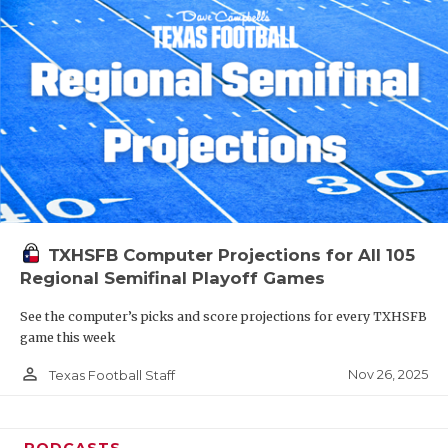
TXHSFB Computer Projections for All 105
Regional Semifinal Playoff Games
See the computer’s picks and score projections for every TXHSFB
game this week
person_outline
Nov 26, 2025
Texas Football Staff
PODCASTS