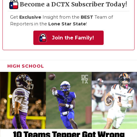
Become a DCTX Subscriber Today!
Get
Exclusive
Insight from the
BEST
Team of
Reporters in the
Lone Star State
!
Join the Family!
HIGH SCHOOL