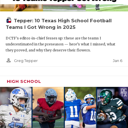
Tepper: 10 Texas High School Football
Teams I Got Wrong in 2025
DCTF's editor-in-chief fesses up: these are the teams I
underestimated in the preseason — here’s what I missed, what
they proved, and why they deserve their flowers.
person_outline
Jan 6
Greg Tepper
HIGH SCHOOL