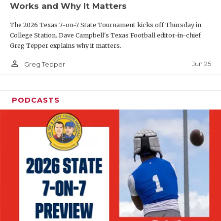
Works and Why It Matters
QUARTERBAC
The 2026 Texas 7-on-7 State Tournament kicks off Thursday in
RECRUITING
College Station. Dave Campbell's Texas Football editor-in-chief
Greg Tepper explains why it matters.
SAN ANTONI
person_outline
Jun 25
Greg Tepper
SAN ANTONI
SAVED BY T
PODCASTS
SCHOLAR AT
TEAM MOM 
TEAM OF TH
TXDOT BE S
TECHNICAL 