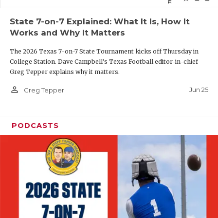
QUARTERBAC
State 7-on-7 Explained: What It Is, How It
Works and Why It Matters
RECRUITING
The 2026 Texas 7-on-7 State Tournament kicks off Thursday in
SAN ANTONI
College Station. Dave Campbell's Texas Football editor-in-chief
Greg Tepper explains why it matters.
SAN ANTONI
person_outline
Jun 25
Greg Tepper
SAVED BY T
SCHOLAR AT
PODCASTS
TEAM MOM 
TEAM OF TH
TXDOT BE S
TECHNICAL 