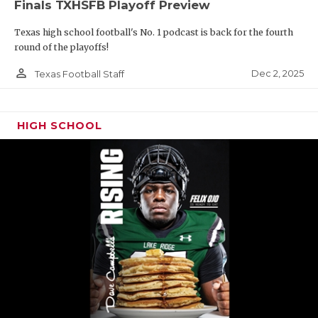
Finals TXHSFB Playoff Preview
Texas high school football's No. 1 podcast is back for the fourth
round of the playoffs!
person_outline
Dec 2, 2025
Texas Football Staff
HIGH SCHOOL