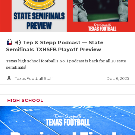
volume_up
Tep & Stepp Podcast — State
Semifinals TXHSFB Playoff Preview
Texas high school football's No. 1 podcast is back for all 20 state
semifinals!
person_outline
Dec 9, 2025
Texas Football Staff
HIGH SCHOOL