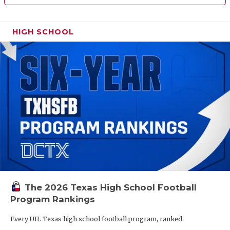
HIGH SCHOOL
The 2026 Texas High School Football
Program Rankings
Every UIL Texas high school football program, ranked.