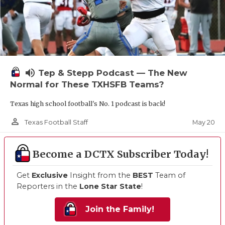
volume_up
Tep & Stepp Podcast — The New
Normal for These TXHSFB Teams?
Texas high school football's No. 1 podcast is back!
person_outline
May 20
Texas Football Staff
Become a DCTX Subscriber Today!
Get
Exclusive
Insight from the
BEST
Team of
Reporters in the
Lone Star State
!
Join the Family!