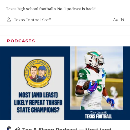
Texas high school football's No. 1 podcast is back!
person_outline
Apr 14
Texas Football Staff
PODCASTS
volume_up
Tep & Stepp Podcast — Most (and