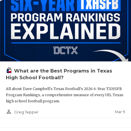
What are the Best Programs in Texas
High School Football?
All about Dave Campbell's Texas Football's 2026 6-Year TXHSFB
Program Rankings, a comprehensive measure of every UIL Texas
high school football program.
person_outline
Mar 9
Greg Tepper