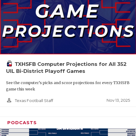
TXHSFB Computer Projections for All 352
UIL Bi-District Playoff Games
See the computer’s picks and score projections for every TXHSFB
game this week
person_outline
Nov 13, 2025
Texas Football Staff
PODCASTS