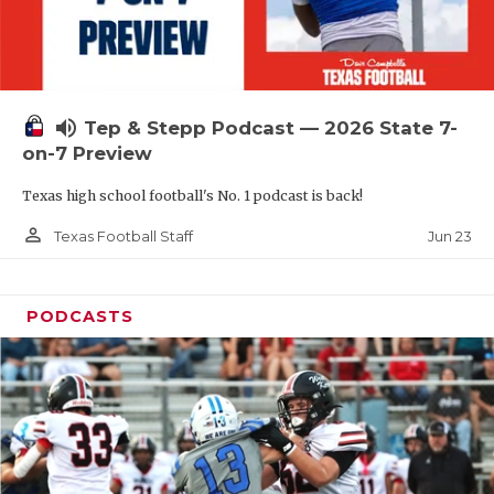
UNSUNG HE
VIDEO COOR
VISIT LUBB
volume_up
Tep & Stepp Podcast — 2026 State 7-
VOICE OF T
on-7 Preview
WHATABURG
Texas high school football's No. 1 podcast is back!
WINDOW NA
person_outline
Jun 23
Texas Football Staff
PODCASTS