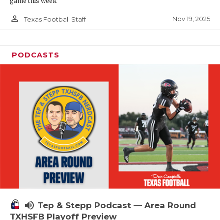
game this week
person_outline
Nov 19, 2025
Texas Football Staff
PODCASTS
volume_up
Tep & Stepp Podcast — Area Round
TXHSFB Playoff Preview