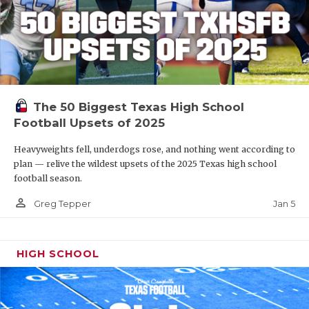
The 50 Biggest Texas High School
Football Upsets of 2025
Heavyweights fell, underdogs rose, and nothing went according to
plan — relive the wildest upsets of the 2025 Texas high school
football season.
person_outline
Jan 5
Greg Tepper
HIGH SCHOOL