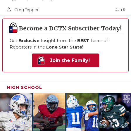
person_outline
Jan 6
Greg Tepper
Become a DCTX Subscriber Today!
Get
Exclusive
Insight from the
BEST
Team of
Reporters in the
Lone Star State
!
Join the Family!
HIGH SCHOOL