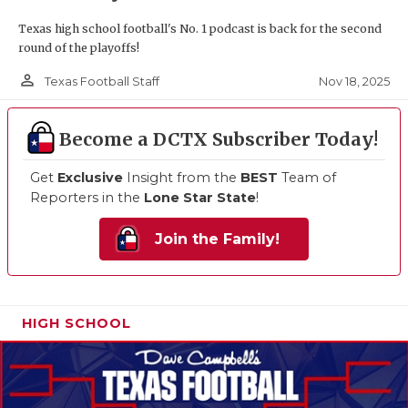
Texas high school football's No. 1 podcast is back for the second
round of the playoffs!
person_outline
Nov 18, 2025
Texas Football Staff
Become a DCTX Subscriber Today!
Get
Exclusive
Insight from the
BEST
Team of
Reporters in the
Lone Star State
!
Join the Family!
HIGH SCHOOL