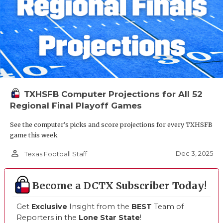
TXHSFB Computer Projections for All 52
Regional Final Playoff Games
See the computer’s picks and score projections for every TXHSFB
game this week
person_outline
Dec 3, 2025
Texas Football Staff
Become a DCTX Subscriber Today!
Get
Exclusive
Insight from the
BEST
Team of
Reporters in the
Lone Star State
!