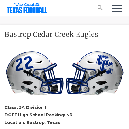
search
Bastrop Cedar Creek Eagles
Class: 5A Division I
DCTF High School Ranking: NR
Location: Bastrop, Texas