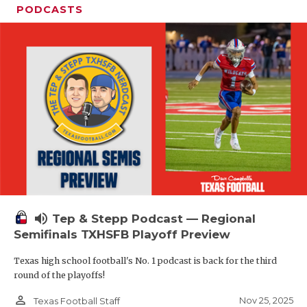
PODCASTS
volume_up
Tep & Stepp Podcast — Regional
Semifinals TXHSFB Playoff Preview
Texas high school football's No. 1 podcast is back for the third
round of the playoffs!
person_outline
Nov 25, 2025
Texas Football Staff