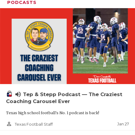
PODCASTS
volume_up
Tep & Stepp Podcast — The Craziest
Coaching Carousel Ever
Texas high school football's No. 1 podcast is back!
person_outline
Jan 27
Texas Football Staff