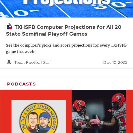
TXHSFB Computer Projections for All 20
State Semifinal Playoff Games
See the computer’s picks and score projections for every TXHSFB
game this week
person_outline
Dec 10, 2025
Texas Football Staff
PODCASTS