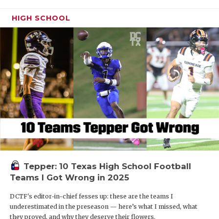
HIGH SCHOOL
Tepper: 10 Texas High School Football
Teams I Got Wrong in 2025
DCTF's editor-in-chief fesses up: these are the teams I
underestimated in the preseason — here’s what I missed, what
they proved, and why they deserve their flowers.