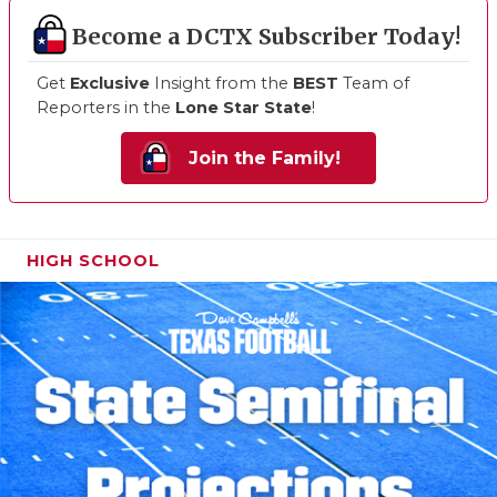
Become a DCTX Subscriber Today!
Get
Exclusive
Insight from the
BEST
Team of
Reporters in the
Lone Star State
!
Join the Family!
HIGH SCHOOL