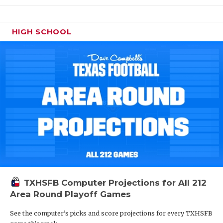
HIGH SCHOOL
TXHSFB Computer Projections for All 212
Area Round Playoff Games
See the computer’s picks and score projections for every TXHSFB