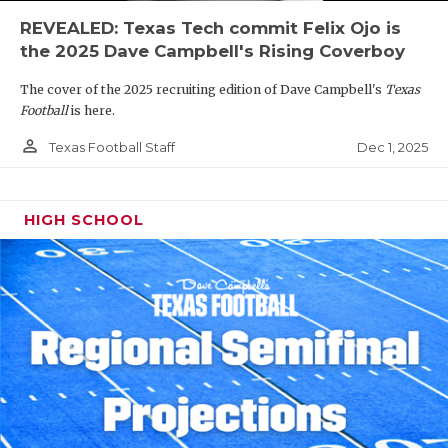
REVEALED: Texas Tech commit Felix Ojo is
the 2025 Dave Campbell's Rising Coverboy
The cover of the 2025 recruiting edition of Dave Campbell's
Texas
Football
is here.
person_outline
Dec 1, 2025
Texas Football Staff
HIGH SCHOOL