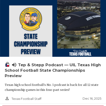
volume_up
Tep & Stepp Podcast — UIL Texas High
School Football State Championships
Preview
Texas high school football's No. 1 podcast is back for all 12 state
championship games in this four-part series!
person_outline
Dec 16, 2025
Texas Football Staff