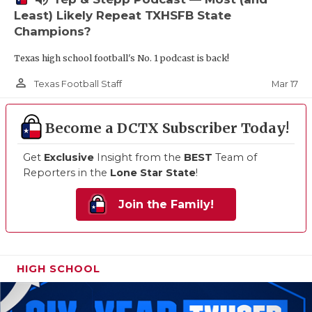
Least) Likely Repeat TXHSFB State
Champions?
Texas high school football's No. 1 podcast is back!
person_outline
Mar 17
Texas Football Staff
Become a DCTX Subscriber Today!
Get
Exclusive
Insight from the
BEST
Team of
Reporters in the
Lone Star State
!
Join the Family!
HIGH SCHOOL