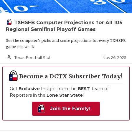
TXHSFB Computer Projections for All 105
Regional Semifinal Playoff Games
See the computer’s picks and score projections for every TXHSFB
game this week
person_outline
Nov 26, 2025
Texas Football Staff
Become a DCTX Subscriber Today!
Get
Exclusive
Insight from the
BEST
Team of
Reporters in the
Lone Star State
!
Join the Family!