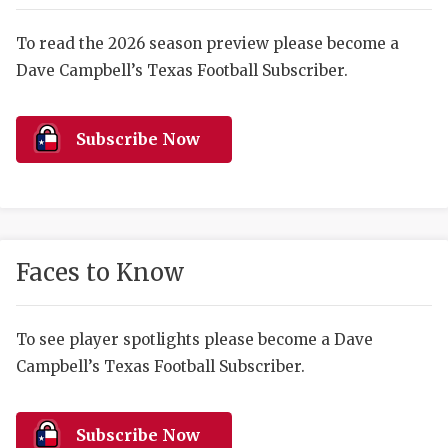
RANKIN
C
COMMUNITY 
RECOR
S
To read the 2026 season preview please become a
Dave Campbell’s Texas Football Subscriber.
ATHLETE OF
PLAYOF
C
ATHLETIC D
COACHI
Subscribe Now
CHICKEN EX
HELMET
COACH OF T
STADIU
COMMUNITY 
HIGH S
Faces to Know
DISCOVER 
TXHSFB
DISCOVER O
BRAGGI
To see player spotlights please become a Dave
Campbell’s Texas Football Subscriber.
EARL CAMPB
FUELING TH
Subscribe Now