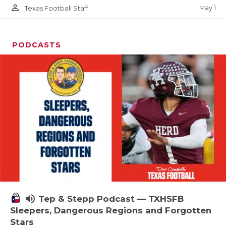
person_outline
May 1
Texas Football Staff
PODCASTS
volume_up
Tep & Stepp Podcast — TXHSFB
Sleepers, Dangerous Regions and Forgotten
Stars