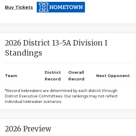
Buy Tickets
2026 District 13-5A Division I
Standings
COACHI
REALIG
T
District
Overall
Team
Next Opponent
Record
Record
2025 P
C
*Record tiebreakers are determined by each district through
District Executive Committees. Our rankings may not reflect
TEXAN 
C
individual tiebreaker scenarios.
NEWS
R
SCORES
N
2026 Preview