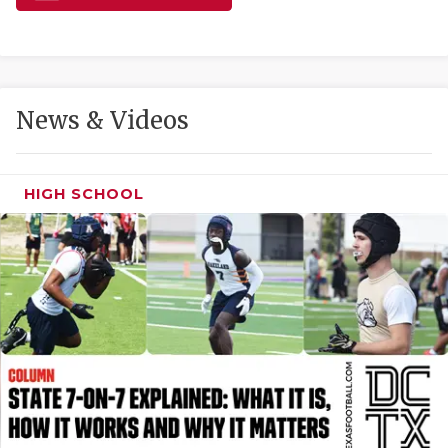
GAME-CHAN
HATTIE B'S
HEART OF A
News & Videos
LOVE OF TH
MOST DRIVE
HIGH SCHOOL
MR. AND MI
MR. TEXAS 
MR. TEXAS 
NORTH TEXA
OLLIE’S PA
PERFORMANC