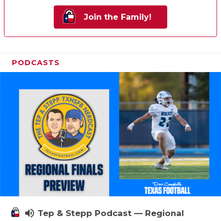
Join the Family!
PODCASTS
volume_up
Tep & Stepp Podcast — Regional