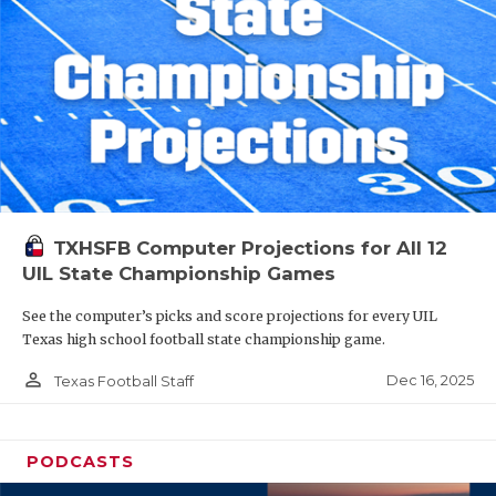
TXHSFB Computer Projections for All 12
UIL State Championship Games
See the computer’s picks and score projections for every UIL
Texas high school football state championship game.
person_outline
Dec 16, 2025
Texas Football Staff
PODCASTS