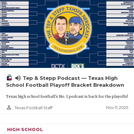
volume_up
Tep & Stepp Podcast — Texas High
School Football Playoff Bracket Breakdown
Texas high school football's No. 1 podcast is back for the playoffs!
person_outline
Nov 11, 2025
Texas Football Staff
HIGH SCHOOL