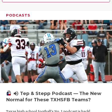
PODCASTS
volume_up
Tep & Stepp Podcast — The New
Normal for These TXHSFB Teams?
Texas high school football's No. 1 podcast is back!