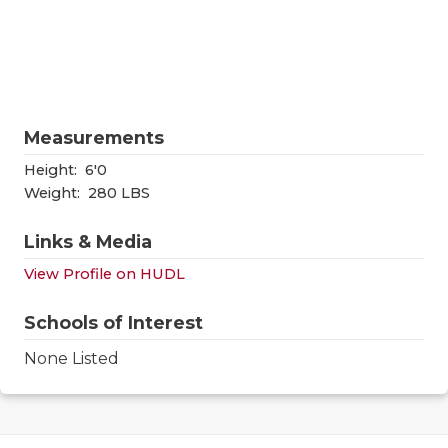
RANKIN
C
COMMUNITY
RECOR
S
ATHLETE OF
PLAYOF
C
ATHLETIC D
COACHI
Measurements
CHICKEN EX
HELME
Height:
6'0
Weight:
280 LBS
COACH OF T
STADIU
Links & Media
COMMUNITY
HIGH S
View Profile on HUDL
DISCOVER 
TXHSFB
Schools of Interest
DISCOVER O
BRAGGI
None Listed
EARL CAMPB
FUELING TH