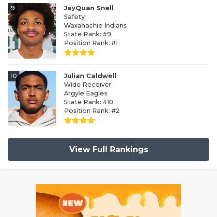
9
JayQuan Snell
Safety
Waxahachie Indians
State Rank: #9
Position Rank: #1
10
Julian Caldwell
Wide Receiver
Argyle Eagles
State Rank: #10
Position Rank: #2
View Full Rankings