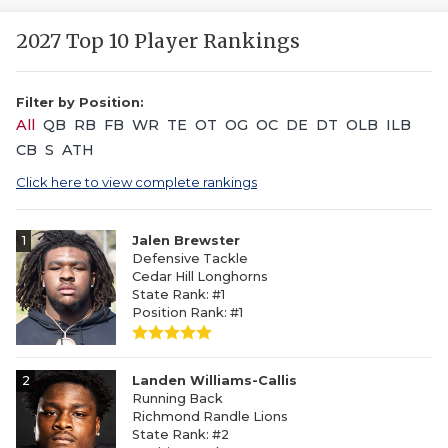
2027 Top 10 Player Rankings
Filter by Position:
All
QB
RB
FB
WR
TE
OT
OG
OC
DE
DT
OLB
ILB
CB
S
ATH
Click here to view complete rankings
1
Jalen Brewster
Defensive Tackle
Cedar Hill Longhorns
State Rank: #1
Position Rank: #1
2
Landen Williams-Callis
Running Back
Richmond Randle Lions
State Rank: #2