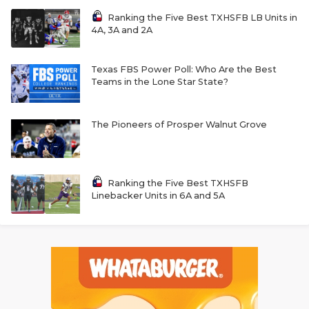
Ranking the Five Best TXHSFB LB Units in
4A, 3A and 2A
Texas FBS Power Poll: Who Are the Best
Teams in the Lone Star State?
The Pioneers of Prosper Walnut Grove
Ranking the Five Best TXHSFB
Linebacker Units in 6A and 5A