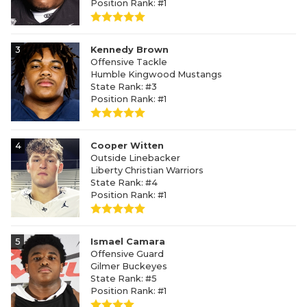
Position Rank: #1
3
Kennedy Brown
Offensive Tackle
Humble Kingwood Mustangs
State Rank: #3
Position Rank: #1
4
Cooper Witten
Outside Linebacker
Liberty Christian Warriors
State Rank: #4
Position Rank: #1
5
Ismael Camara
Offensive Guard
Gilmer Buckeyes
State Rank: #5
Position Rank: #1