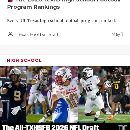
Program Rankings
Every UIL Texas high school football program, ranked.
person_outline
May 1
Texas Football Staff
HIGH SCHOOL