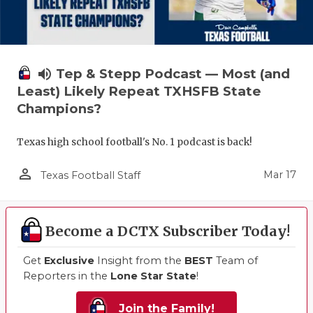
volume_up
Tep & Stepp Podcast — Most (and
Least) Likely Repeat TXHSFB State
Champions?
Texas high school football's No. 1 podcast is back!
person_outline
Mar 17
Texas Football Staff
Become a DCTX Subscriber Today!
Get
Exclusive
Insight from the
BEST
Team of
Reporters in the
Lone Star State
!
Join the Family!