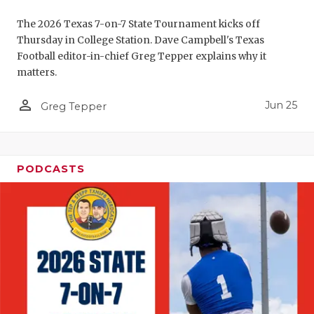
UNSUNG HE
The 2026 Texas 7-on-7 State Tournament kicks off
VIDEO COO
Thursday in College Station. Dave Campbell's Texas
Football editor-in-chief Greg Tepper explains why it
VISIT LUBB
matters.
VOICE OF T
person_outline
Jun 25
Greg Tepper
WHATABURG
WINDOW NA
PODCASTS