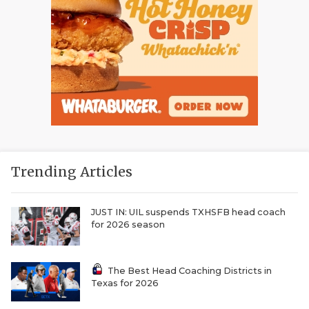
Trending Articles
JUST IN: UIL suspends TXHSFB head coach
for 2026 season
The Best Head Coaching Districts in
Texas for 2026