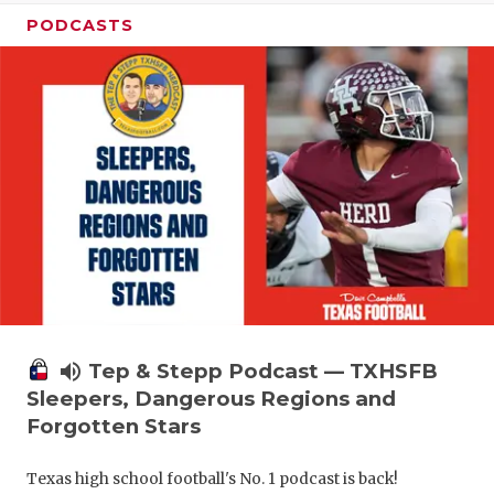
PODCASTS
volume_up
Tep & Stepp Podcast — TXHSFB
Sleepers, Dangerous Regions and
Forgotten Stars
Texas high school football's No. 1 podcast is back!