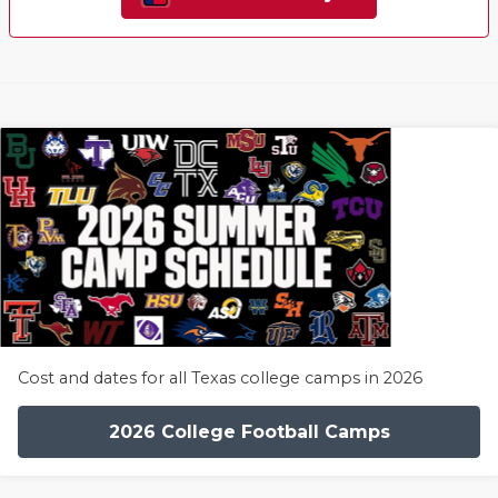
Cost and dates for all Texas college camps in 2026
2026 College Football Camps