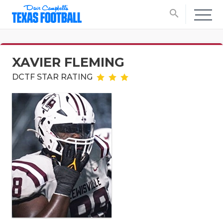
search
XAVIER FLEMING
DCTF STAR RATING