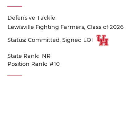
Defensive Tackle
Lewisville Fighting Farmers, Class of 2026
Status: Committed, Signed LOI
State Rank:
NR
COACHI
Position Rank:
#10
REALIG
T
2025 P
C
TEXAN 
C
NEWS
R
SCORES
N