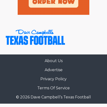
About Us
Advertise
Privacy Policy
Terms Of Service
© 2026 Dave Campbell’s Texas Football