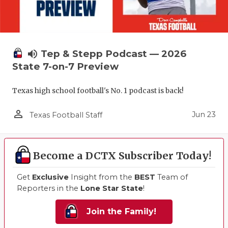
volume_up
Tep & Stepp Podcast — 2026
State 7-on-7 Preview
Texas high school football's No. 1 podcast is back!
person_outline
Jun 23
Texas Football Staff
Become a DCTX Subscriber Today!
Get
Exclusive
Insight from the
BEST
Team of
Reporters in the
Lone Star State
!
Join the Family!