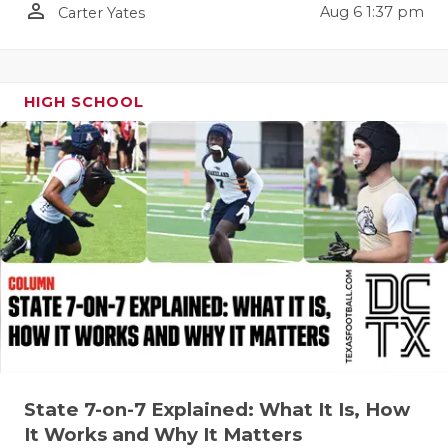
person_outline
Aug 6 1:37 pm
Carter Yates
QUARTERBA
RECRUITING
HIGH SCHOOL
SAN ANTONI
SAN ANTONI
SAVED BY T
SCHOLAR AT
TEAM MOM 
TEAM OF TH
TXDOT BE S
TECHNICAL 
State 7-on-7 Explained: What It Is, How
It Works and Why It Matters