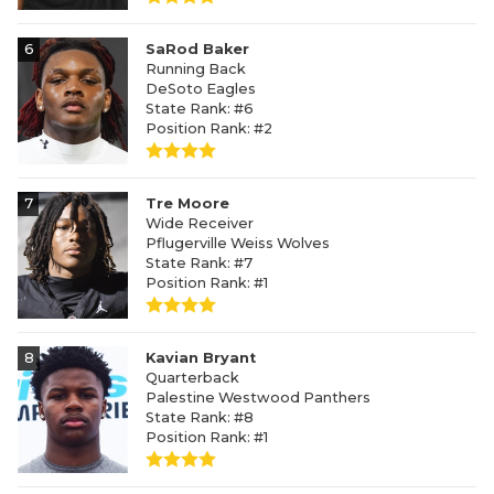
6
SaRod Baker
Running Back
DeSoto Eagles
State Rank: #6
Position Rank: #2
7
Tre Moore
Wide Receiver
Pflugerville Weiss Wolves
State Rank: #7
Position Rank: #1
8
Kavian Bryant
Quarterback
Palestine Westwood Panthers
State Rank: #8
Position Rank: #1