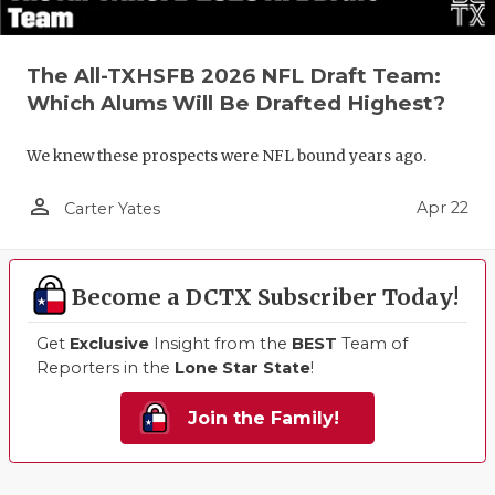
The All-TXHSFB 2026 NFL Draft Team:
Which Alums Will Be Drafted Highest?
We knew these prospects were NFL bound years ago.
person_outline
Apr 22
Carter Yates
Become a DCTX Subscriber Today!
Get
Exclusive
Insight from the
BEST
Team of
Reporters in the
Lone Star State
!
Join the Family!