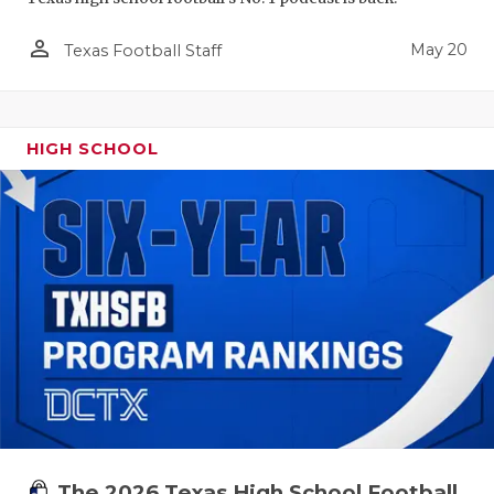
person_outline
May 20
Texas Football Staff
HIGH SCHOOL
The 2026 Texas High School Football