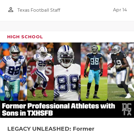
person_outline
Apr 14
Texas Football Staff
HIGH SCHOOL
LEGACY UNLEASHED: Former