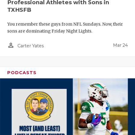
Professional Athletes with Sons in
TXHSFB
You remember these guys from NFL Sundays. Now, their
sons are dominating Friday Night Lights.
person_outline
Mar 24
Carter Yates
PODCASTS