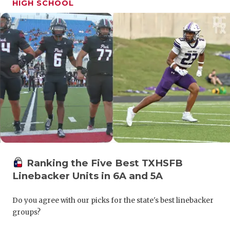
HIGH SCHOOL
GAME-CHAN
HATTIE B'S
HEART OF A
LOVE OF TH
MOST DRIV
MR. AND MI
MR. TEXAS 
MR. TEXAS 
Ranking the Five Best TXHSFB
Linebacker Units in 6A and 5A
NORTH TEXA
OLLIE’S PA
Do you agree with our picks for the state's best linebacker
groups?
PERFORMAN