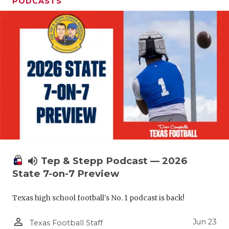
UNSUNG HE
PODCASTS
VIDEO COO
VISIT LUBB
VOICE OF T
WHATABURG
WINDOW NA
volume_up
Tep & Stepp Podcast — 2026
State 7-on-7 Preview
Texas high school football's No. 1 podcast is back!
person_outline
Jun 23
Texas Football Staff