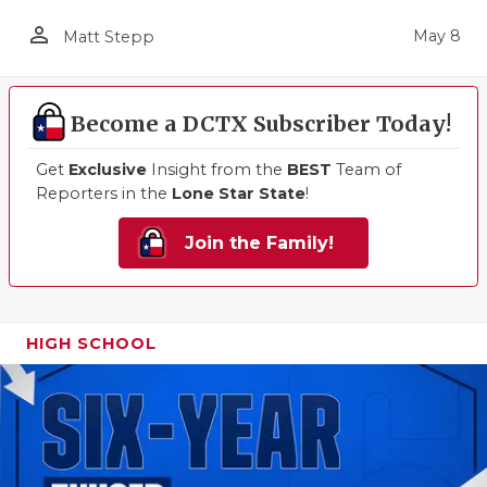
person_outline
May 8
Matt Stepp
Become a DCTX Subscriber Today!
Get
Exclusive
Insight from the
BEST
Team of
Reporters in the
Lone Star State
!
Join the Family!
HIGH SCHOOL