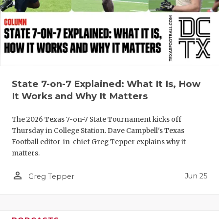
QUARTERBA
RECRUITING
SAN ANTONI
SAN ANTONI
State 7-on-7 Explained: What It Is, How
It Works and Why It Matters
SAVED BY T
SCHOLAR AT
The 2026 Texas 7-on-7 State Tournament kicks off
Thursday in College Station. Dave Campbell's Texas
TEAM MOM 
Football editor-in-chief Greg Tepper explains why it
matters.
TEAM OF TH
person_outline
Jun 25
Greg Tepper
TXDOT BE S
TECHNICAL 