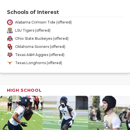
GAME-CHAN
Schools of Interest
HATTIE B'S
Alabama Crimson Tide (offered)
HEART OF A
LSU Tigers (offered)
Ohio State Buckeyes (offered)
LOVE OF TH
Oklahoma Sooners (offered)
MOST DRIV
Texas A&M Aggies (offered)
Texas Longhorns (offered)
MR. AND MI
MR. TEXAS 
MR. TEXAS 
HIGH SCHOOL
NORTH TEXA
OLLIE’S PA
PERFORMAN