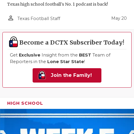
Texas high school football's No. 1 podcast is back!
person_outline
May 20
Texas Football Staff
Become a DCTX Subscriber Today!
Get
Exclusive
Insight from the
BEST
Team of
Reporters in the
Lone Star State
!
Join the Family!
HIGH SCHOOL