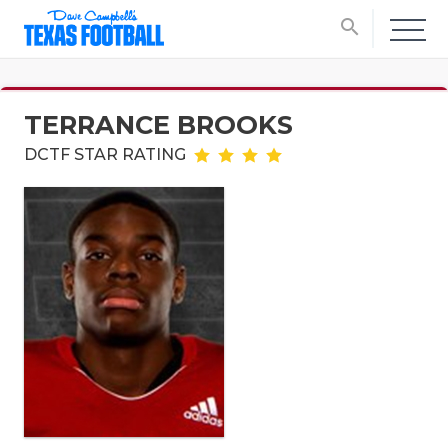
search
TERRANCE BROOKS
DCTF STAR RATING