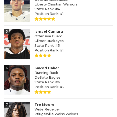
Liberty Christian Warriors
State Rank: #4
Position Rank: #1
5
Ismael Camara
Offensive Guard
Gilmer Buckeyes
State Rank: #5
Position Rank: #1
6
SaRod Baker
Running Back
DeSoto Eagles
State Rank: #6
Position Rank: #2
7
Tre Moore
Wide Receiver
Pflugerville Weiss Wolves