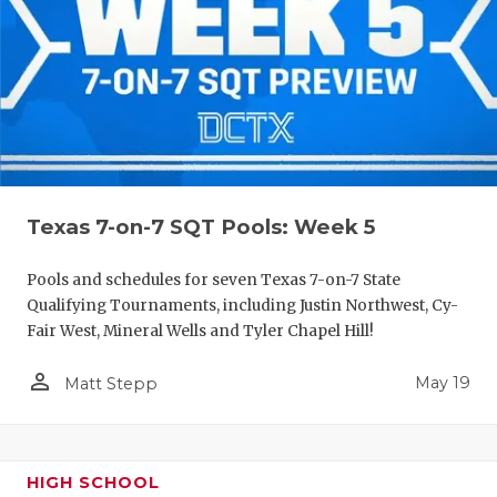
Texas 7-on-7 SQT Pools: Week 5
Pools and schedules for seven Texas 7-on-7 State
Qualifying Tournaments, including Justin Northwest, Cy-
Fair West, Mineral Wells and Tyler Chapel Hill!
person_outline
May 19
Matt Stepp
HIGH SCHOOL