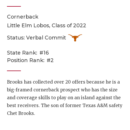
Cornerback
Little Elm Lobos, Class of 2022
Status: Verbal Commit
State Rank:
#16
COACHI
Position Rank:
#2
REALIG
T
2025 P
C
Brooks has collected over 20 offers because he is a
big-framed cornerback prospect who has the size
TEXAN 
C
and coverage skills to play on an island against the
NEWS
R
best receivers. The son of former Texas A&M safety
Chet Brooks.
SCORES
N