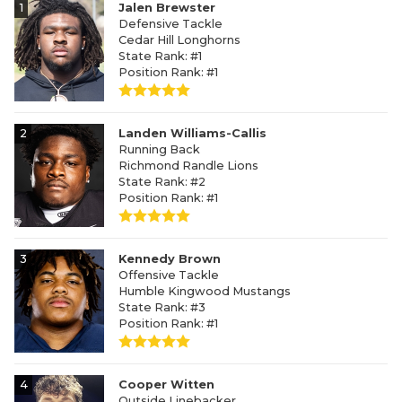
1
Jalen Brewster
Defensive Tackle
Cedar Hill Longhorns
State Rank: #1
Position Rank: #1
2
Landen Williams-Callis
Running Back
Richmond Randle Lions
State Rank: #2
Position Rank: #1
3
Kennedy Brown
Offensive Tackle
Humble Kingwood Mustangs
State Rank: #3
Position Rank: #1
4
Cooper Witten
Outside Linebacker