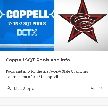
Coppell SQT Pools and Info
Pools and info for the first 7-on-7 State Qualifying
Tournament of 2026 in Coppell
person_outline
Apr 23
Matt Stepp