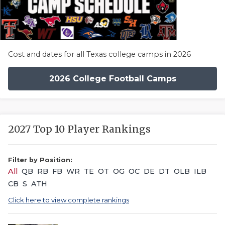
Cost and dates for all Texas college camps in 2026
2026 College Football Camps
2027 Top 10 Player Rankings
Filter by Position:
All
QB
RB
FB
WR
TE
OT
OG
OC
DE
DT
OLB
ILB
CB
S
ATH
Click here to view complete rankings