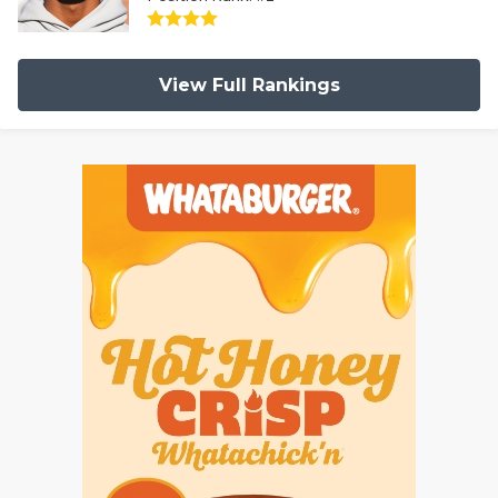
View Full Rankings