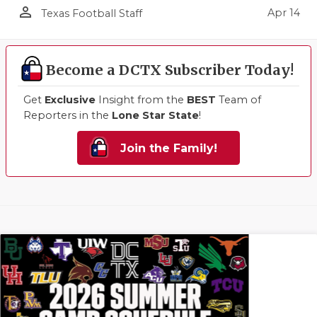
person_outline
Apr 14
Texas Football Staff
Become a DCTX Subscriber Today!
Get
Exclusive
Insight from the
BEST
Team of
Reporters in the
Lone Star State
!
Join the Family!