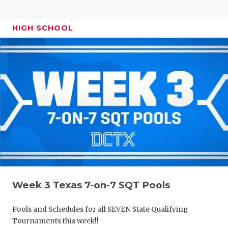
HIGH SCHOOL
Week 3 Texas 7-on-7 SQT Pools
Pools and Schedules for all SEVEN State Qualifying
Tournaments this week!!