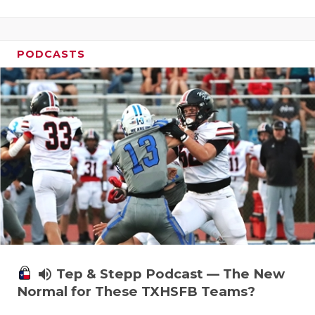
PODCASTS
volume_up
Tep & Stepp Podcast — The New
Normal for These TXHSFB Teams?