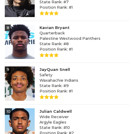
State Rank: #7
Position Rank: #1
8
Kavian Bryant
Quarterback
Palestine Westwood Panthers
State Rank: #8
Position Rank: #1
9
JayQuan Snell
Safety
Waxahachie Indians
State Rank: #9
Position Rank: #1
10
Julian Caldwell
Wide Receiver
Argyle Eagles
State Rank: #10
Position Rank: #2