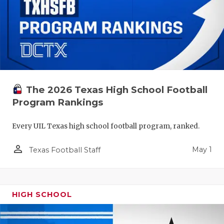
The 2026 Texas High School Football
Program Rankings
Every UIL Texas high school football program, ranked.
person_outline
May 1
Texas Football Staff
HIGH SCHOOL