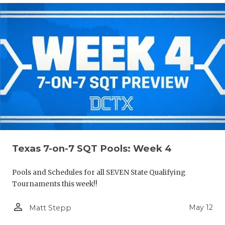
Texas 7-on-7 SQT Pools: Week 4
Pools and Schedules for all SEVEN State Qualifying
Tournaments this week!!
person_outline
May 12
Matt Stepp