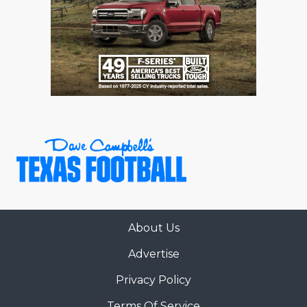
About Us
Advertise
Privacy Policy
Terms Of Service