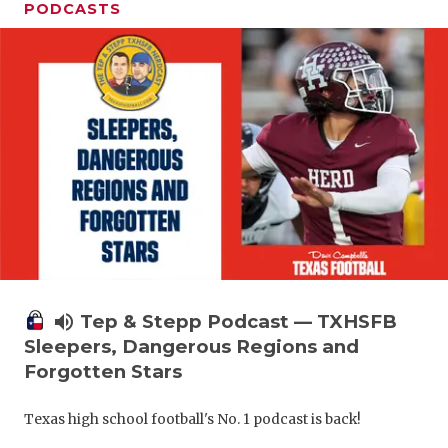
PODCASTS
volume_up
Tep & Stepp Podcast — TXHSFB
Sleepers, Dangerous Regions and
Forgotten Stars
Texas high school football's No. 1 podcast is back!