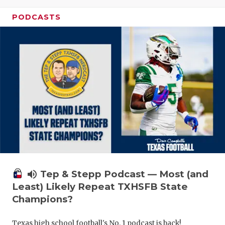
PODCASTS
volume_up
Tep & Stepp Podcast — Most (and
Least) Likely Repeat TXHSFB State
Champions?
Texas high school football's No. 1 podcast is back!