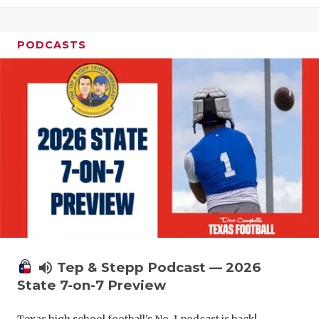
PODCASTS
volume_up
Tep & Stepp Podcast — 2026
State 7-on-7 Preview