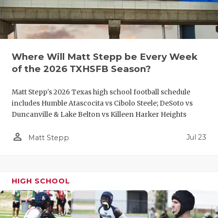
QUARTERBA
RECRUITING
SAN ANTONI
Where Will Matt Stepp be Every Week
of the 2026 TXHSFB Season?
SAN ANTONI
Matt Stepp's 2026 Texas high school football schedule
SAVED BY T
includes Humble Atascocita vs Cibolo Steele; DeSoto vs
Duncanville & Lake Belton vs Killeen Harker Heights
SCHOLAR AT
person_outline
TEAM MOM 
Jul 23
Matt Stepp
TEAM OF TH
TXDOT BE S
HIGH SCHOOL
TECHNICAL 