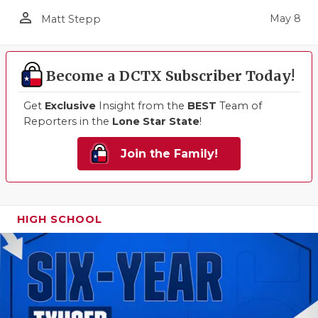
person_outline
May 8
Matt Stepp
Become a DCTX Subscriber Today!
Get
Exclusive
Insight from the
BEST
Team of
Reporters in the
Lone Star State
!
Join the Family!
HIGH SCHOOL