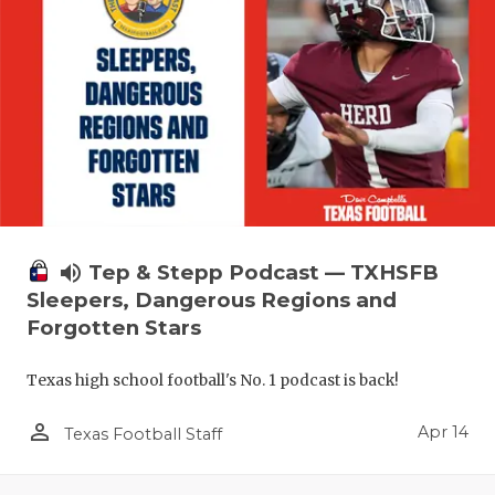
volume_up
Tep & Stepp Podcast — TXHSFB
Sleepers, Dangerous Regions and
Forgotten Stars
Texas high school football's No. 1 podcast is back!
person_outline
Apr 14
Texas Football Staff