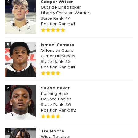
4
Cooper Witten
Outside Linebacker
Liberty Christian Warriors
State Rank: #4
Position Rank: #1
5
Ismael Camara
Offensive Guard
Gilmer Buckeyes
State Rank: #5
Position Rank: #1
6
SaRod Baker
Running Back
DeSoto Eagles
State Rank: #6
Position Rank: #2
7
Tre Moore
Wide Receiver