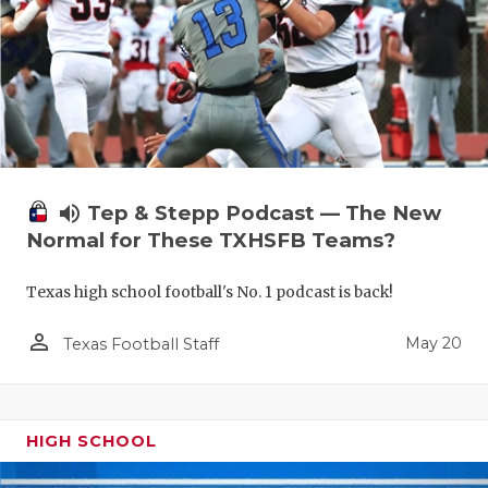
volume_up
Tep & Stepp Podcast — The New
Normal for These TXHSFB Teams?
Texas high school football's No. 1 podcast is back!
person_outline
May 20
Texas Football Staff
HIGH SCHOOL