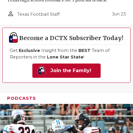
Texas high school football's No. 1 podcast is back!
person_outline
Jun 23
Texas Football Staff
Become a DCTX Subscriber Today!
Get
Exclusive
Insight from the
BEST
Team of
Reporters in the
Lone Star State
!
Join the Family!
PODCASTS