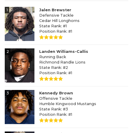
1
Jalen Brewster
Defensive Tackle
Cedar Hill Longhorns
State Rank: #1
Position Rank: #1
2
Landen Williams-Callis
Running Back
Richmond Randle Lions
State Rank: #2
Position Rank: #1
3
Kennedy Brown
Offensive Tackle
Humble Kingwood Mustangs
State Rank: #3
Position Rank: #1