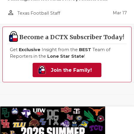
person_outline
Mar 17
Texas Football Staff
Become a DCTX Subscriber Today!
Get
Exclusive
Insight from the
BEST
Team of
Reporters in the
Lone Star State
!
Join the Family!