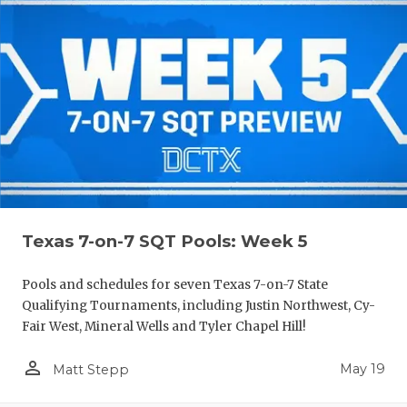
Texas 7-on-7 SQT Pools: Week 5
Pools and schedules for seven Texas 7-on-7 State
Qualifying Tournaments, including Justin Northwest, Cy-
Fair West, Mineral Wells and Tyler Chapel Hill!
person_outline
May 19
Matt Stepp