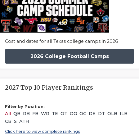
Cost and dates for all Texas college camps in 2026
2026 College Football Camps
2027 Top 10 Player Rankings
Filter by Position:
All
QB
RB
FB
WR
TE
OT
OG
OC
DE
DT
OLB
ILB
CB
S
ATH
Click here to view complete rankings