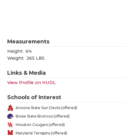
RANKIN
C
COMMUNITY
RECOR
S
ATHLETE OF
PLAYOF
C
ATHLETIC D
COACHI
Measurements
CHICKEN EX
HELME
Height:
6'4
Weight:
265 LBS
COACH OF T
STADIU
Links & Media
COMMUNITY
HIGH S
View Profile on HUDL
DISCOVER 
TXHSFB
Schools of Interest
DISCOVER O
BRAGGI
Arizona State Sun Devils (offered)
EARL CAMPB
Boise State Broncos (offered)
Houston Cougars (offered)
FUELING TH
Maryland Terrapins (offered)