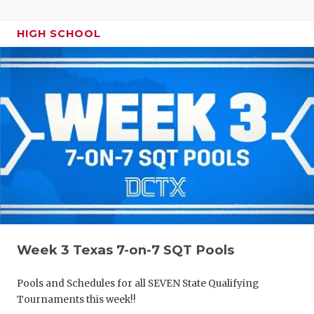
HIGH SCHOOL
Week 3 Texas 7-on-7 SQT Pools
Pools and Schedules for all SEVEN State Qualifying
Tournaments this week!!