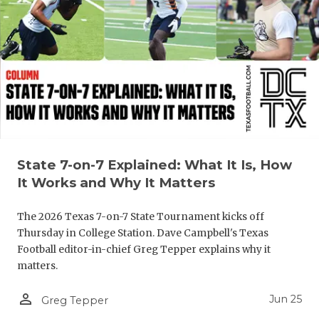
UNSUNG HE
VIDEO COO
VISIT LUBB
VOICE OF T
WHATABURG
WINDOW NA
State 7-on-7 Explained: What It Is, How
It Works and Why It Matters
The 2026 Texas 7-on-7 State Tournament kicks off
Thursday in College Station. Dave Campbell's Texas
Football editor-in-chief Greg Tepper explains why it
matters.
person_outline
Jun 25
Greg Tepper