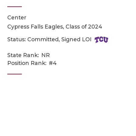
Center
Cypress Falls Eagles, Class of 2024
Status: Committed, Signed LOI
State Rank:
NR
COACHI
Position Rank:
#4
REALIG
T
2025 P
C
TEXAN 
C
NEWS
R
SCORES
N