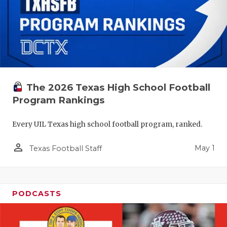
The 2026 Texas High School Football
Program Rankings
Every UIL Texas high school football program, ranked.
person_outline
May 1
Texas Football Staff
PODCASTS