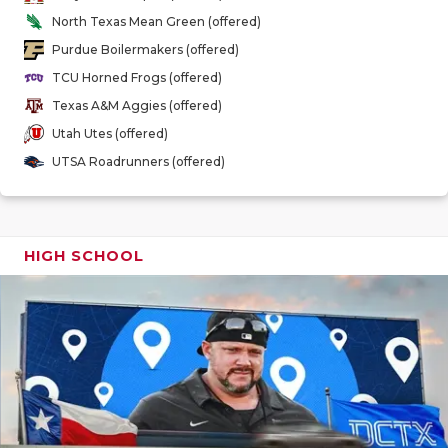
GAME-CHAN
North Texas Mean Green (offered)
Purdue Boilermakers (offered)
HATTIE B'S
TCU Horned Frogs (offered)
HEART OF A
Texas A&M Aggies (offered)
Utah Utes (offered)
LOVE OF TH
UTSA Roadrunners (offered)
MOST DRIV
MR. AND MI
HIGH SCHOOL
MR. TEXAS 
MR. TEXAS 
NORTH TEXA
OLLIE’S PA
PERFORMAN