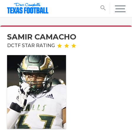
search
SAMIR CAMACHO
DCTF STAR RATING