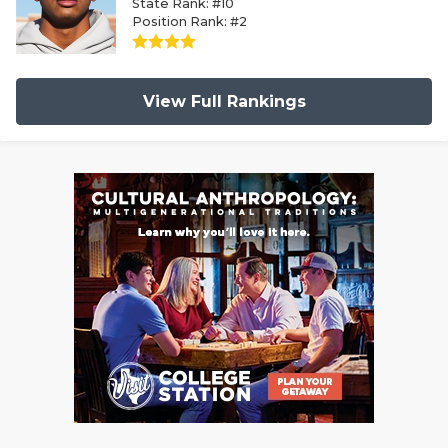
State Rank: #10
Position Rank: #2
View Full Rankings