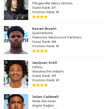
Pflugerville Weiss Wolves
State Rank: #7
Position Rank: #1
8
Kavian Bryant
Quarterback
Palestine Westwood Panthers
State Rank: #8
Position Rank: #1
9
JayQuan Snell
Safety
Waxahachie Indians
State Rank: #9
Position Rank: #1
10
Julian Caldwell
Wide Receiver
Argyle Eagles