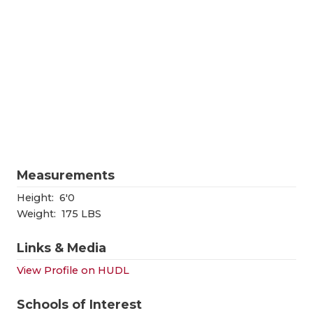
RANKIN
C
COMMUNITY
RECOR
S
ATHLETE OF
PLAYOF
C
ATHLETIC D
COACHI
CHICKEN EX
HELME
COACH OF T
STADIU
Measurements
COMMUNITY
HIGH S
Height:
6'0
DISCOVER 
TXHSFB
Weight:
175 LBS
DISCOVER O
BRAGGI
Links & Media
EARL CAMPB
View Profile on HUDL
FUELING TH
Schools of Interest