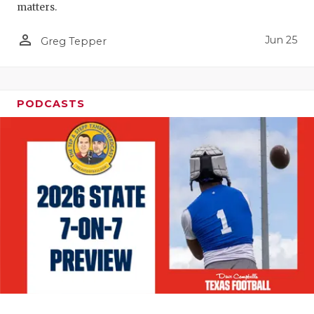
matters.
person_outline
Jun 25
Greg Tepper
PODCASTS