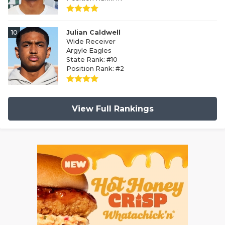
10
Julian Caldwell
Wide Receiver
Argyle Eagles
State Rank: #10
Position Rank: #2
View Full Rankings