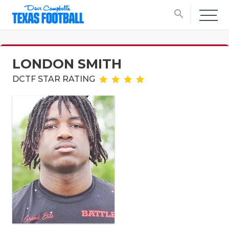
search
LONDON SMITH
DCTF STAR RATING