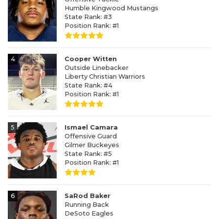
Humble Kingwood Mustangs
State Rank: #3
Position Rank: #1
4
Cooper Witten
Outside Linebacker
Liberty Christian Warriors
State Rank: #4
Position Rank: #1
5
Ismael Camara
Offensive Guard
Gilmer Buckeyes
State Rank: #5
Position Rank: #1
6
SaRod Baker
Running Back
DeSoto Eagles