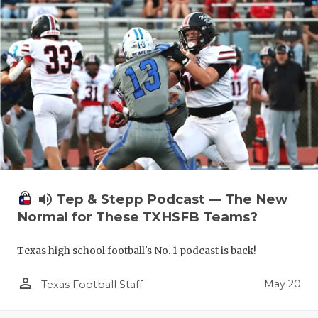
volume_up
Tep & Stepp Podcast — The New
Normal for These TXHSFB Teams?
Texas high school football's No. 1 podcast is back!
person_outline
May 20
Texas Football Staff