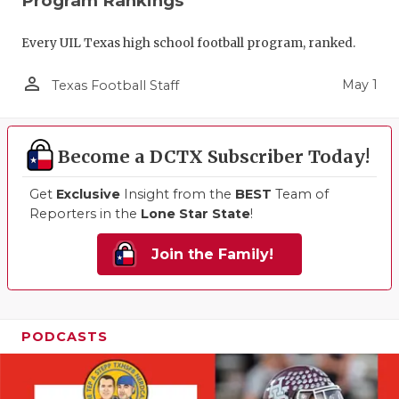
Program Rankings
Every UIL Texas high school football program, ranked.
person_outline
May 1
Texas Football Staff
Become a DCTX Subscriber Today!
Get
Exclusive
Insight from the
BEST
Team of
Reporters in the
Lone Star State
!
Join the Family!
PODCASTS