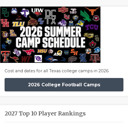
Cost and dates for all Texas college camps in 2026
2026 College Football Camps
2027 Top 10 Player Rankings