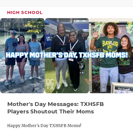
HIGH SCHOOL
Mother's Day Messages: TXHSFB
Players Shoutout Their Moms
Happy Mother's Day TXHSFB Moms!