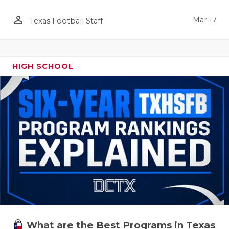
person_outline
Mar 17
Texas Football Staff
HIGH SCHOOL
What are the Best Programs in Texas