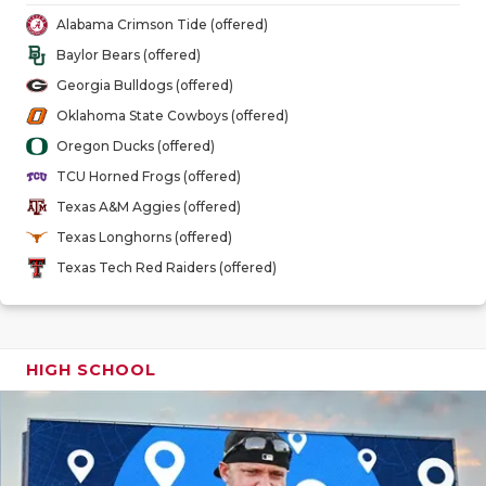
GAME-CHAN
Alabama Crimson Tide (offered)
Baylor Bears (offered)
HATTIE B'S
Georgia Bulldogs (offered)
HEART OF A
Oklahoma State Cowboys (offered)
Oregon Ducks (offered)
LOVE OF TH
TCU Horned Frogs (offered)
MOST DRIV
Texas A&M Aggies (offered)
Texas Longhorns (offered)
MR. AND MI
Texas Tech Red Raiders (offered)
MR. TEXAS 
MR. TEXAS 
HIGH SCHOOL
NORTH TEXA
OLLIE’S PA
PERFORMAN