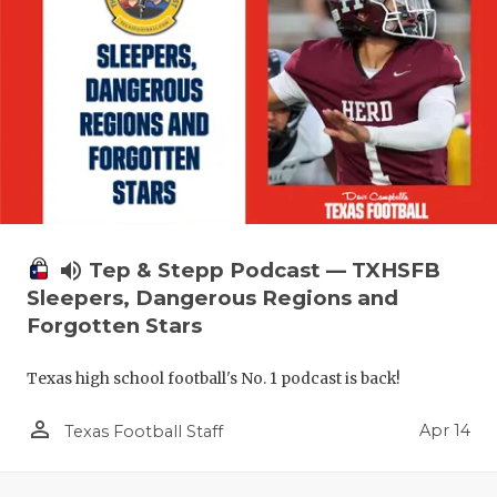
volume_up
Tep & Stepp Podcast — TXHSFB
Sleepers, Dangerous Regions and
Forgotten Stars
Texas high school football's No. 1 podcast is back!
person_outline
Apr 14
Texas Football Staff