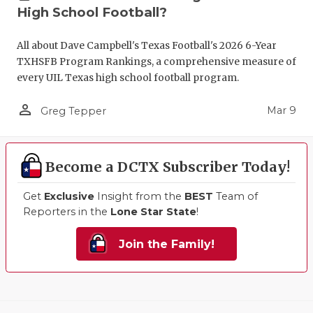
High School Football?
All about Dave Campbell's Texas Football's 2026 6-Year
TXHSFB Program Rankings, a comprehensive measure of
every UIL Texas high school football program.
person_outline
Mar 9
Greg Tepper
Become a DCTX Subscriber Today!
Get
Exclusive
Insight from the
BEST
Team of
Reporters in the
Lone Star State
!
Join the Family!