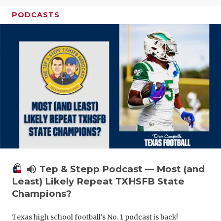
PODCASTS
volume_up
Tep & Stepp Podcast — Most (and
Least) Likely Repeat TXHSFB State
Champions?
Texas high school football's No. 1 podcast is back!