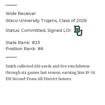
Wide Receiver
Waco University Trojans, Class of 2026
Status: Committed, Signed LOI
State Rank:
#23
COACHI
Position Rank:
#6
REALIG
T
2025 P
C
Smith collected 626 yards and five touchdowns
through six games last season, earning him 10-5A
TEXAN 
C
DII Second-Team All-District honors.
NEWS
R
SCORES
N