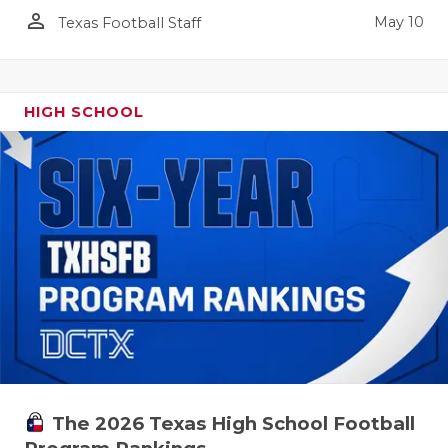
person_outline
May 10
Texas Football Staff
HIGH SCHOOL
The 2026 Texas High School Football