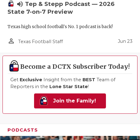
volume_up
Tep & Stepp Podcast — 2026
State 7-on-7 Preview
Texas high school football's No. 1 podcast is back!
person_outline
Jun 23
Texas Football Staff
Become a DCTX Subscriber Today!
Get
Exclusive
Insight from the
BEST
Team of
Reporters in the
Lone Star State
!
Join the Family!
PODCASTS