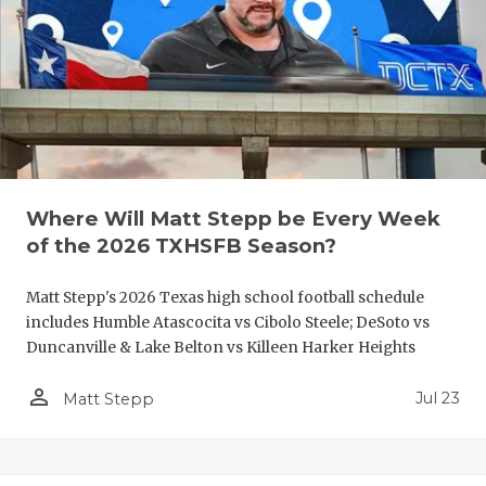
QUARTERBA
RECRUITING
SAN ANTONI
SAN ANTONI
SAVED BY T
Where Will Matt Stepp be Every Week
of the 2026 TXHSFB Season?
SCHOLAR AT
Matt Stepp's 2026 Texas high school football schedule
TEAM MOM 
includes Humble Atascocita vs Cibolo Steele; DeSoto vs
TEAM OF TH
Duncanville & Lake Belton vs Killeen Harker Heights
TXDOT BE S
person_outline
Jul 23
Matt Stepp
TECHNICAL 