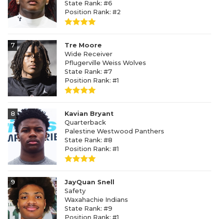
State Rank: #6
Position Rank: #2
7
Tre Moore
Wide Receiver
Pflugerville Weiss Wolves
State Rank: #7
Position Rank: #1
8
Kavian Bryant
Quarterback
Palestine Westwood Panthers
State Rank: #8
Position Rank: #1
9
JayQuan Snell
Safety
Waxahachie Indians
State Rank: #9
Position Rank: #1