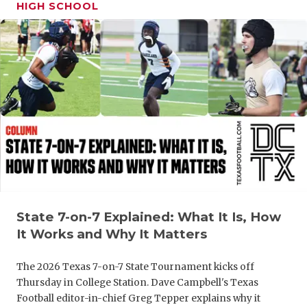
UNSUNG HE
HIGH SCHOOL
VIDEO COO
VISIT LUBB
VOICE OF T
WHATABURG
WINDOW NA
State 7-on-7 Explained: What It Is, How
It Works and Why It Matters
The 2026 Texas 7-on-7 State Tournament kicks off
Thursday in College Station. Dave Campbell's Texas
Football editor-in-chief Greg Tepper explains why it