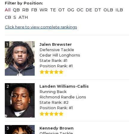
Filter by Position:
All
QB
RB
FB
WR
TE
OT
OG
OC
DE
DT
OLB
ILB
CB
S
ATH
Click here to view complete rankings
1
Jalen Brewster
Defensive Tackle
Cedar Hill Longhorns
State Rank: #1
Position Rank: #1
2
Landen Williams-Callis
Running Back
Richmond Randle Lions
State Rank: #2
Position Rank: #1
3
Kennedy Brown
Offensive Tackle