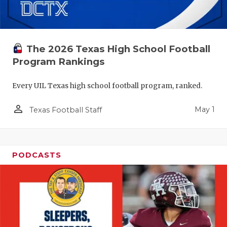
The 2026 Texas High School Football
Program Rankings
Every UIL Texas high school football program, ranked.
person_outline
May 1
Texas Football Staff
PODCASTS