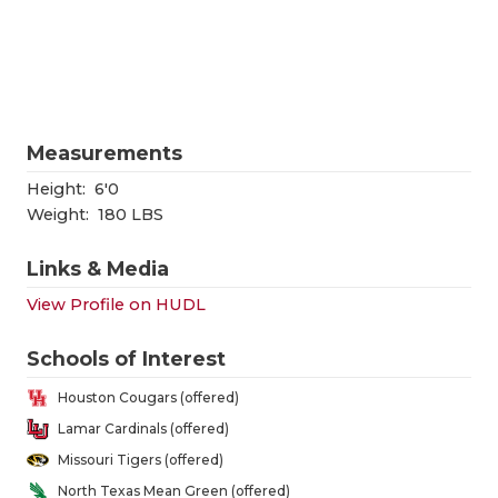
RANKIN
C
COMMUNITY
RECOR
S
ATHLETE OF
PLAYOF
C
ATHLETIC D
COACHI
Measurements
CHICKEN EX
HELME
Height:
6'0
Weight:
180 LBS
COACH OF T
STADIU
Links & Media
COMMUNITY
HIGH S
View Profile on HUDL
DISCOVER 
TXHSFB
Schools of Interest
DISCOVER O
BRAGGI
Houston Cougars (offered)
EARL CAMPB
Lamar Cardinals (offered)
Missouri Tigers (offered)
FUELING TH
North Texas Mean Green (offered)