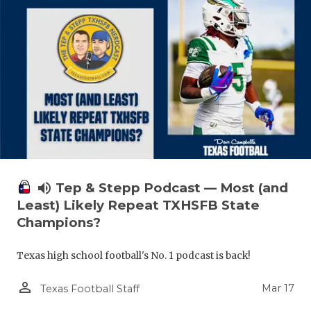
volume_up
Tep & Stepp Podcast — Most (and
Least) Likely Repeat TXHSFB State
Champions?
Texas high school football's No. 1 podcast is back!
person_outline
Mar 17
Texas Football Staff