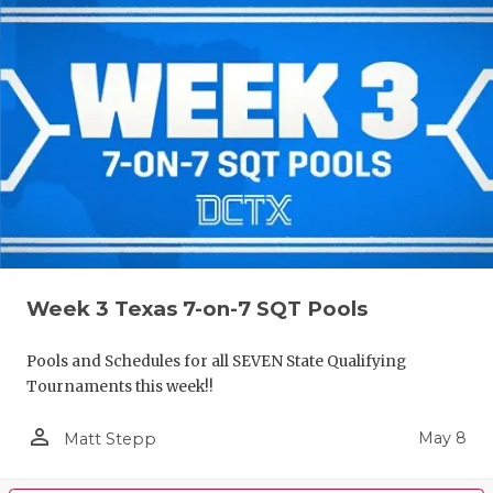
Week 3 Texas 7-on-7 SQT Pools
Pools and Schedules for all SEVEN State Qualifying
Tournaments this week!!
person_outline
May 8
Matt Stepp