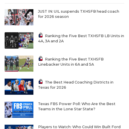
JUST IN: UIL suspends TXHSFB head coach
for 2026 season
Ranking the Five Best TXHSFB LB Units in
4A, 3A and 2A
Ranking the Five Best TXHSFB
Linebacker Units in 6A and 5A
The Best Head Coaching Districts in
Texas for 2026
Texas FBS Power Poll: Who Are the Best
Teams in the Lone Star State?
Players to Watch: Who Could Win Built Ford