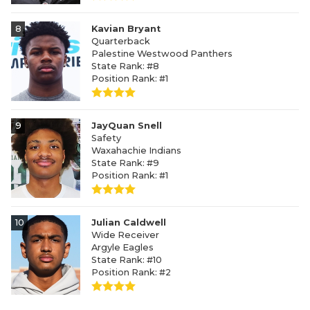
8
Kavian Bryant
Quarterback
Palestine Westwood Panthers
State Rank: #8
Position Rank: #1
9
JayQuan Snell
Safety
Waxahachie Indians
State Rank: #9
Position Rank: #1
10
Julian Caldwell
Wide Receiver
Argyle Eagles
State Rank: #10
Position Rank: #2