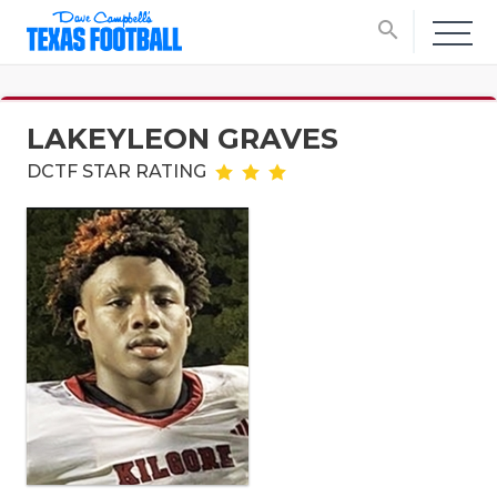
search
LAKEYLEON GRAVES
DCTF STAR RATING