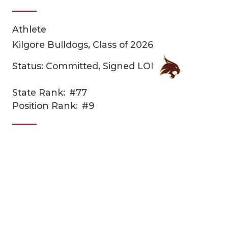
Athlete
Kilgore Bulldogs, Class of 2026
Status: Committed, Signed LOI
State Rank:
#77
COACHI
Position Rank:
#9
REALIG
T
2025 P
C
TEXAN 
C
NEWS
R
SCORES
N