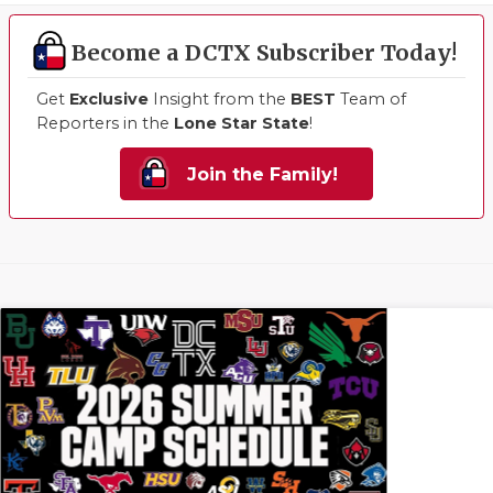
Become a DCTX Subscriber Today!
Get
Exclusive
Insight from the
BEST
Team of
Reporters in the
Lone Star State
!
Join the Family!