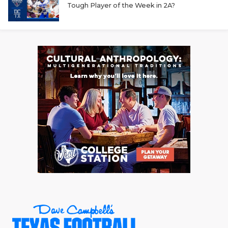
Tough Player of the Week in 2A?