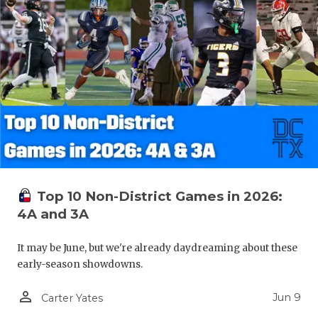
Top 10 Non-District Games in 2026:
4A and 3A
It may be June, but we're already daydreaming about these
early-season showdowns.
person_outline
Jun 9
Carter Yates