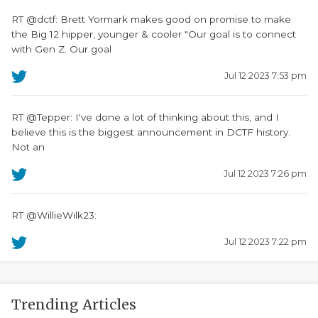
RT @dctf: Brett Yormark makes good on promise to make
the Big 12 hipper, younger & cooler "Our goal is to connect
with Gen Z. Our goal
Jul 12 2023 7:53 pm
RT @Tepper: I've done a lot of thinking about this, and I
believe this is the biggest announcement in DCTF history.
Not an
Jul 12 2023 7:26 pm
RT @WillieWilk23:
Jul 12 2023 7:22 pm
Trending Articles