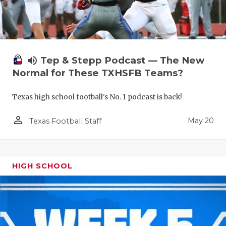
volume_up
Tep & Stepp Podcast — The New
Normal for These TXHSFB Teams?
Texas high school football's No. 1 podcast is back!
person_outline
May 20
Texas Football Staff
HIGH SCHOOL