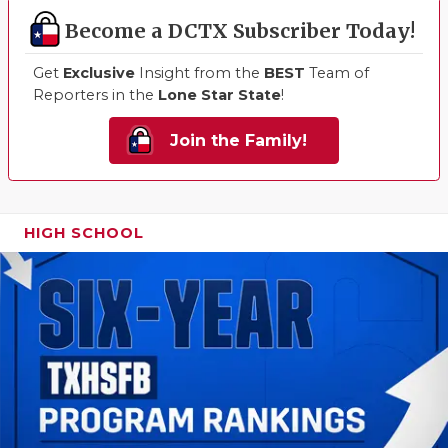
Become a DCTX Subscriber Today!
Get
Exclusive
Insight from the
BEST
Team of
Reporters in the
Lone Star State
!
Join the Family!
HIGH SCHOOL