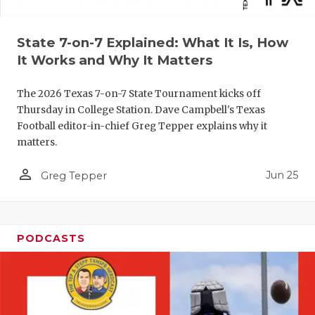
QUARTERBA
State 7-on-7 Explained: What It Is, How
RECRUITING
It Works and Why It Matters
SAN ANTONI
The 2026 Texas 7-on-7 State Tournament kicks off
SAN ANTONI
Thursday in College Station. Dave Campbell's Texas
Football editor-in-chief Greg Tepper explains why it
SAVED BY T
matters.
SCHOLAR AT
person_outline
Jun 25
Greg Tepper
TEAM MOM 
TEAM OF TH
PODCASTS
TXDOT BE S
TECHNICAL 