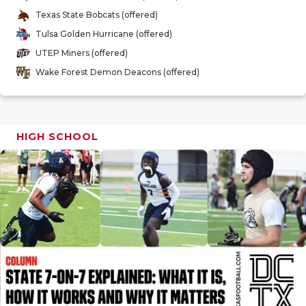
GAME-CHAN
Texas State Bobcats (offered)
Tulsa Golden Hurricane (offered)
HATTIE B'S
UTEP Miners (offered)
HEART OF A
Wake Forest Demon Deacons (offered)
LOVE OF TH
MOST DRIV
HIGH SCHOOL
MR. AND MI
MR. TEXAS 
MR. TEXAS 
NORTH TEXA
OLLIE’S PA
PERFORMAN