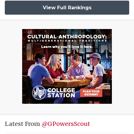
View Full Rankings
Latest From
@GPowersScout