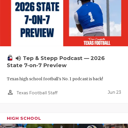
UNSUNG HE
VIDEO COO
VISIT LUBB
VOICE OF T
WHATABURG
volume_up
Tep & Stepp Podcast — 2026
WINDOW NA
State 7-on-7 Preview
Texas high school football's No. 1 podcast is back!
person_outline
Jun 23
Texas Football Staff
HIGH SCHOOL