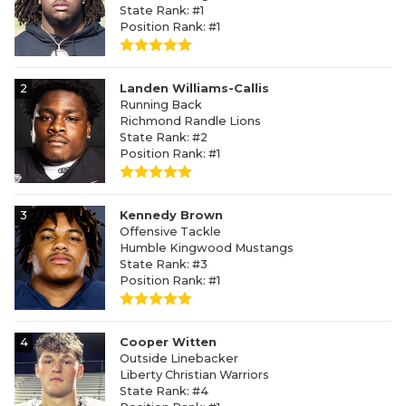
State Rank: #1
Position Rank: #1
2
Landen Williams-Callis
Running Back
Richmond Randle Lions
State Rank: #2
Position Rank: #1
3
Kennedy Brown
Offensive Tackle
Humble Kingwood Mustangs
State Rank: #3
Position Rank: #1
4
Cooper Witten
Outside Linebacker
Liberty Christian Warriors
State Rank: #4