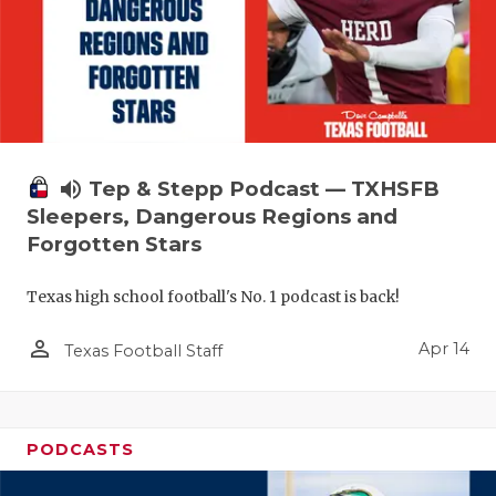
volume_up
Tep & Stepp Podcast — TXHSFB
Sleepers, Dangerous Regions and
Forgotten Stars
Texas high school football's No. 1 podcast is back!
person_outline
Apr 14
Texas Football Staff
PODCASTS