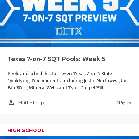
Texas 7-on-7 SQT Pools: Week 5
Pools and schedules for seven Texas 7-on-7 State
Qualifying Tournaments, including Justin Northwest, Cy-
Fair West, Mineral Wells and Tyler Chapel Hill!
person_outline
May 19
Matt Stepp
HIGH SCHOOL