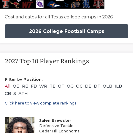
Cost and dates for all Texas college camps in 2026
2026 College Football Camps
2027 Top 10 Player Rankings
Filter by Position:
All
QB
RB
FB
WR
TE
OT
OG
OC
DE
DT
OLB
ILB
CB
S
ATH
Click here to view complete rankings
1
Jalen Brewster
Defensive Tackle
Cedar Hill Longhorns