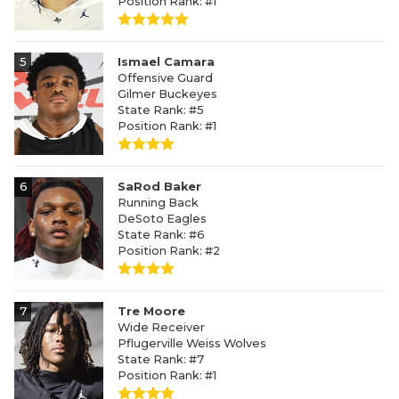
Position Rank: #1
5
Ismael Camara
Offensive Guard
Gilmer Buckeyes
State Rank: #5
Position Rank: #1
6
SaRod Baker
Running Back
DeSoto Eagles
State Rank: #6
Position Rank: #2
7
Tre Moore
Wide Receiver
Pflugerville Weiss Wolves
State Rank: #7
Position Rank: #1