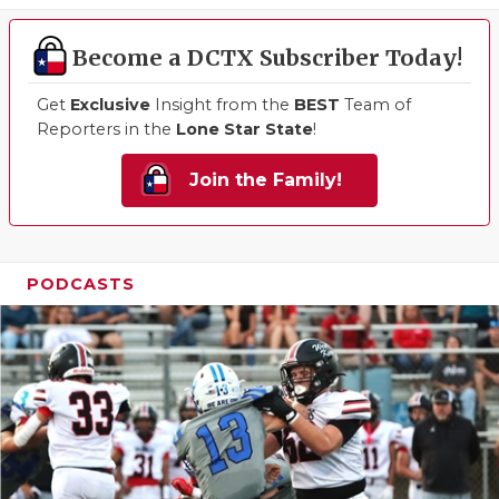
Become a DCTX Subscriber Today!
Get
Exclusive
Insight from the
BEST
Team of
Reporters in the
Lone Star State
!
Join the Family!
PODCASTS