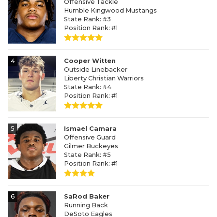
Offensive Tackle
Humble Kingwood Mustangs
State Rank: #3
Position Rank: #1
4
Cooper Witten
Outside Linebacker
Liberty Christian Warriors
State Rank: #4
Position Rank: #1
5
Ismael Camara
Offensive Guard
Gilmer Buckeyes
State Rank: #5
Position Rank: #1
6
SaRod Baker
Running Back
DeSoto Eagles