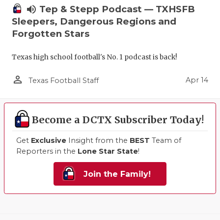
volume_up
Tep & Stepp Podcast — TXHSFB
Sleepers, Dangerous Regions and
Forgotten Stars
Texas high school football's No. 1 podcast is back!
person_outline
Apr 14
Texas Football Staff
Become a DCTX Subscriber Today!
Get
Exclusive
Insight from the
BEST
Team of
Reporters in the
Lone Star State
!
Join the Family!