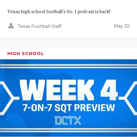
Texas high school football's No. 1 podcast is back!
person_outline
May 20
Texas Football Staff
HIGH SCHOOL