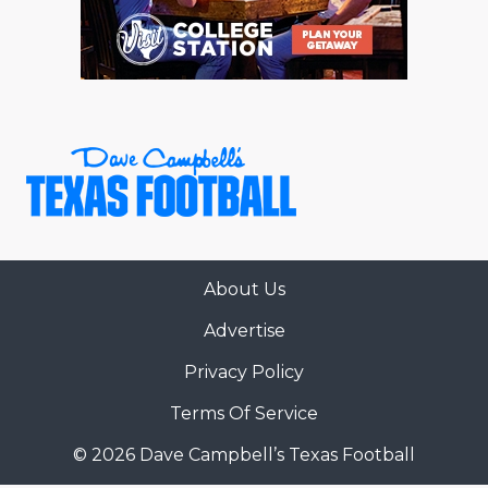
About Us
Advertise
Privacy Policy
Terms Of Service
© 2026 Dave Campbell’s Texas Football