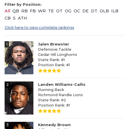
Filter by Position:
All
QB
RB
FB
WR
TE
OT
OG
OC
DE
DT
OLB
ILB
CB
S
ATH
Click here to view complete rankings
1
Jalen Brewster
Defensive Tackle
Cedar Hill Longhorns
State Rank: #1
Position Rank: #1
2
Landen Williams-Callis
Running Back
Richmond Randle Lions
State Rank: #2
Position Rank: #1
3
Kennedy Brown