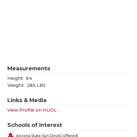
RANKIN
C
COMMUNITY
RECOR
S
ATHLETE OF
PLAYOF
C
ATHLETIC D
COACHI
CHICKEN EX
HELME
COACH OF T
STADIU
Measurements
COMMUNITY
HIGH S
Height:
6'4
Weight:
285 LBS
DISCOVER 
TXHSFB
Links & Media
DISCOVER O
BRAGGI
View Profile on HUDL
EARL CAMPB
Schools of Interest
FUELING TH
Arizona State Sun Devils (offered)