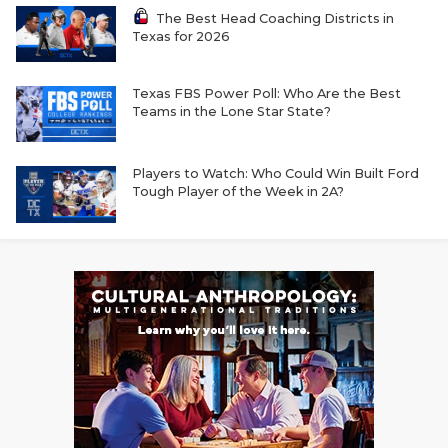
The Best Head Coaching Districts in
Texas for 2026
Texas FBS Power Poll: Who Are the Best
Teams in the Lone Star State?
Players to Watch: Who Could Win Built Ford
Tough Player of the Week in 2A?