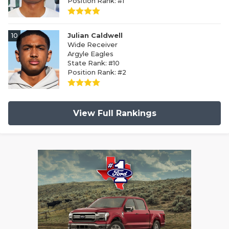
Position Rank: #1
10
Julian Caldwell
Wide Receiver
Argyle Eagles
State Rank: #10
Position Rank: #2
View Full Rankings