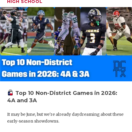
HIGH SCHOOL
Top 10 Non-District Games in 2026:
4A and 3A
It may be June, but we're already daydreaming about these
early-season showdowns.