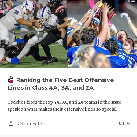
QUARTERBA
RECRUITING
SAN ANTONI
SAN ANTONI
SAVED BY T
SCHOLAR AT
Ranking the Five Best Offensive
TEAM MOM 
Lines in Class 4A, 3A, and 2A
TEAM OF TH
Coaches from the top 4A, 3A, and 2A teams in the state
speak on what makes their offensive lines so special.
TXDOT BE S
person_outline
Jul 16
TECHNICAL 
Carter Yates