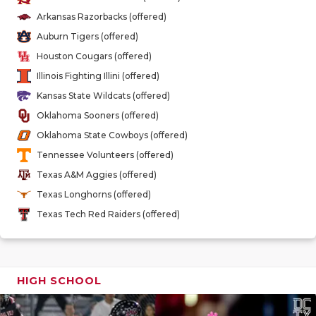
GAME-CHAN
Arkansas Razorbacks (offered)
Auburn Tigers (offered)
HATTIE B'S
Houston Cougars (offered)
HEART OF A
Illinois Fighting Illini (offered)
Kansas State Wildcats (offered)
LOVE OF TH
Oklahoma Sooners (offered)
MOST DRIV
Oklahoma State Cowboys (offered)
Tennessee Volunteers (offered)
MR. AND MI
Texas A&M Aggies (offered)
MR. TEXAS 
Texas Longhorns (offered)
Texas Tech Red Raiders (offered)
MR. TEXAS 
NORTH TEXA
OLLIE’S PA
HIGH SCHOOL
PERFORMAN