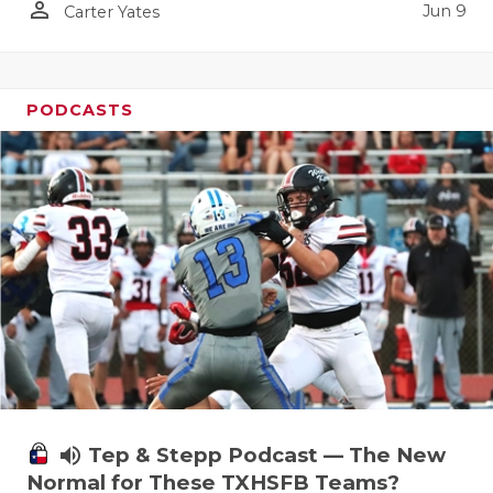
person_outline
Jun 9
Carter Yates
PODCASTS
volume_up
Tep & Stepp Podcast — The New
Normal for These TXHSFB Teams?