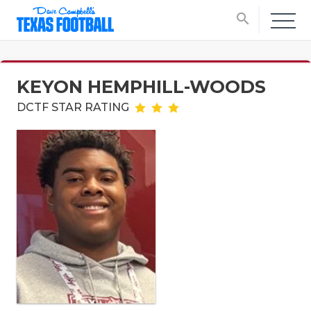
search
KEYON HEMPHILL-WOODS
DCTF STAR RATING