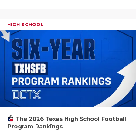
HIGH SCHOOL
The 2026 Texas High School Football
Program Rankings