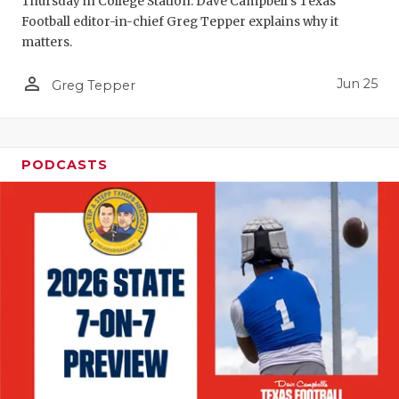
Thursday in College Station. Dave Campbell's Texas
Football editor-in-chief Greg Tepper explains why it
matters.
person_outline
Jun 25
Greg Tepper
PODCASTS