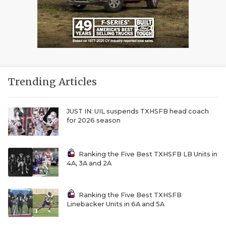
Trending Articles
JUST IN: UIL suspends TXHSFB head coach
for 2026 season
Ranking the Five Best TXHSFB LB Units in
4A, 3A and 2A
Ranking the Five Best TXHSFB
Linebacker Units in 6A and 5A