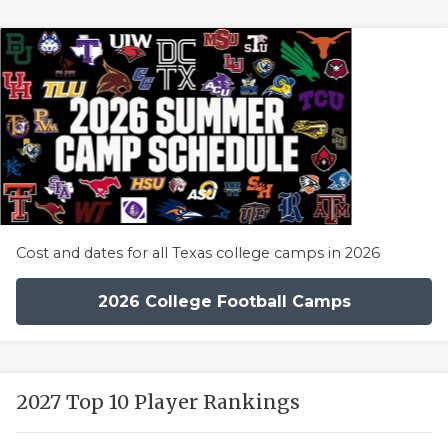
Cost and dates for all Texas college camps in 2026
2026 College Football Camps
2027 Top 10 Player Rankings