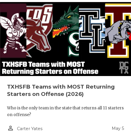
TXHSFB Teams with MOST Returning
Starters on Offense (2026)
Who is the only team in the state that returns all 11 starters
on offense?
person_outline
May 5
Carter Yates