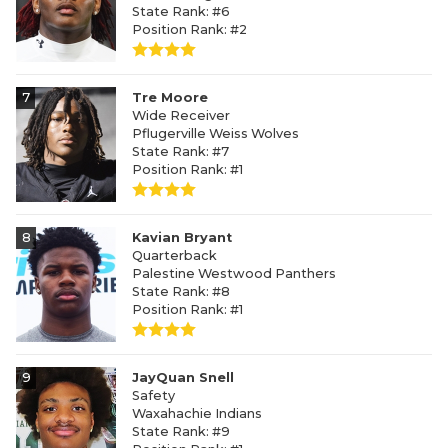
State Rank: #6
Position Rank: #2
7
Tre Moore
Wide Receiver
Pflugerville Weiss Wolves
State Rank: #7
Position Rank: #1
8
Kavian Bryant
Quarterback
Palestine Westwood Panthers
State Rank: #8
Position Rank: #1
9
JayQuan Snell
Safety
Waxahachie Indians
State Rank: #9