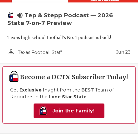
volume_up
Tep & Stepp Podcast — 2026
State 7-on-7 Preview
Texas high school football's No. 1 podcast is back!
person_outline
Jun 23
Texas Football Staff
Become a DCTX Subscriber Today!
Get
Exclusive
Insight from the
BEST
Team of
Reporters in the
Lone Star State
!
Join the Family!