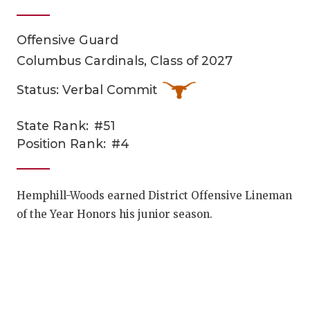
Offensive Guard
Columbus Cardinals, Class of 2027
Status: Verbal Commit
State Rank:
#51
COACHI
Position Rank:
#4
REALIG
T
2025 P
C
Hemphill-Woods earned District Offensive Lineman
of the Year Honors his junior season.
TEXAN 
C
NEWS
R
SCORES
N