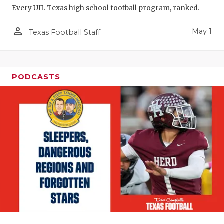
Every UIL Texas high school football program, ranked.
person_outline
May 1
Texas Football Staff
PODCASTS