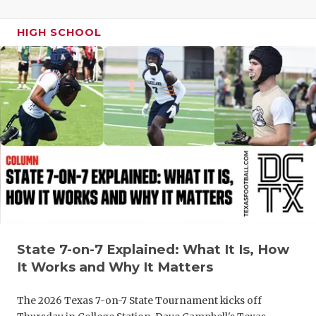
UNSUNG HE
VIDEO COO
HIGH SCHOOL
VISIT LUBB
VOICE OF T
WHATABURG
WINDOW NA
State 7-on-7 Explained: What It Is, How
It Works and Why It Matters
The 2026 Texas 7-on-7 State Tournament kicks off