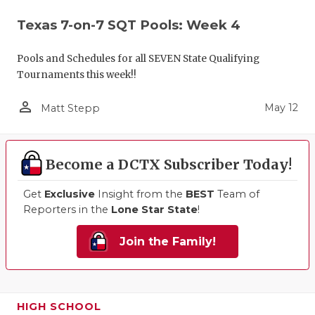
Texas 7-on-7 SQT Pools: Week 4
Pools and Schedules for all SEVEN State Qualifying
Tournaments this week!!
person_outline
May 12
Matt Stepp
Become a DCTX Subscriber Today!
Get
Exclusive
Insight from the
BEST
Team of
Reporters in the
Lone Star State
!
Join the Family!
HIGH SCHOOL