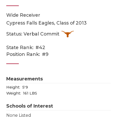
Wide Receiver
Cypress Falls Eagles, Class of 2013
Status: Verbal Commit
State Rank:
#42
COACHI
Position Rank:
#9
REALIG
T
2025 P
C
Measurements
TEXAN 
C
Height:
5'9
Weight:
161 LBS
NEWS
R
Schools of Interest
SCORES
N
None Listed