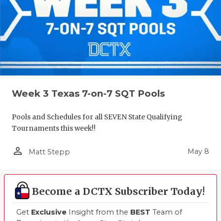
Week 3 Texas 7-on-7 SQT Pools
Pools and Schedules for all SEVEN State Qualifying
Tournaments this week!!
person_outline
May 8
Matt Stepp
Become a DCTX Subscriber Today!
Get
Exclusive
Insight from the
BEST
Team of