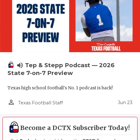
UNSUNG HE
VIDEO COO
VISIT LUBB
VOICE OF T
WHATABURG
volume_up
Tep & Stepp Podcast — 2026
WINDOW NA
State 7-on-7 Preview
Texas high school football's No. 1 podcast is back!
person_outline
Jun 23
Texas Football Staff
Become a DCTX Subscriber Today!