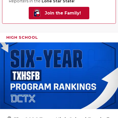
Reporters in the
Lone Star State
!
Join the Family!
HIGH SCHOOL