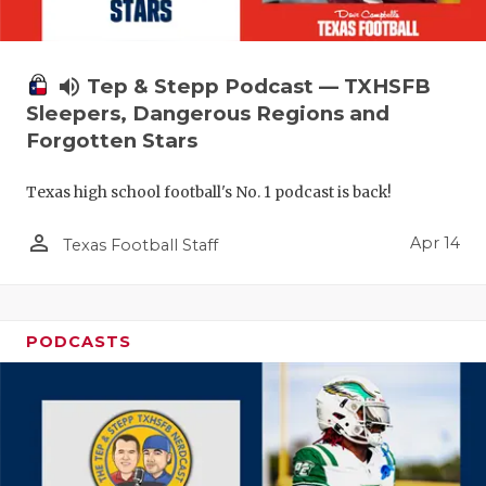
volume_up
Tep & Stepp Podcast — TXHSFB
Sleepers, Dangerous Regions and
Forgotten Stars
Texas high school football's No. 1 podcast is back!
person_outline
Apr 14
Texas Football Staff
PODCASTS