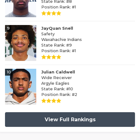
State Rank: #8
Position Rank: #1
9
JayQuan Snell
Safety
Waxahachie Indians
State Rank: #9
Position Rank: #1
10
Julian Caldwell
Wide Receiver
Argyle Eagles
State Rank: #10
Position Rank: #2
View Full Rankings