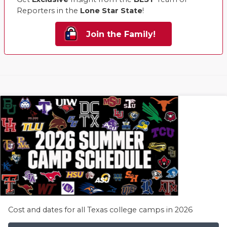
Reporters in the
Lone Star State
!
Join the Family!
Cost and dates for all Texas college camps in 2026