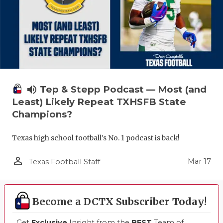
volume_up
Tep & Stepp Podcast — Most (and
Least) Likely Repeat TXHSFB State
Champions?
Texas high school football's No. 1 podcast is back!
person_outline
Mar 17
Texas Football Staff
Become a DCTX Subscriber Today!
Get
Exclusive
Insight from the
BEST
Team of