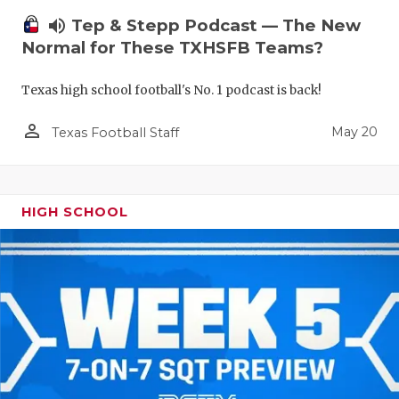
volume_up
Tep & Stepp Podcast — The New
Normal for These TXHSFB Teams?
Texas high school football's No. 1 podcast is back!
person_outline
May 20
Texas Football Staff
HIGH SCHOOL