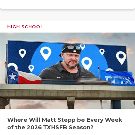
RANKIN
C
COMMUNITY
RECOR
S
ATHLETE OF
PLAYOF
C
HIGH SCHOOL
ATHLETIC D
COACHI
CHICKEN EX
HELME
COACH OF T
STADIU
COMMUNITY
HIGH S
DISCOVER 
TXHSFB
DISCOVER O
BRAGGI
EARL CAMPB
Where Will Matt Stepp be Every Week
FUELING TH
of the 2026 TXHSFB Season?