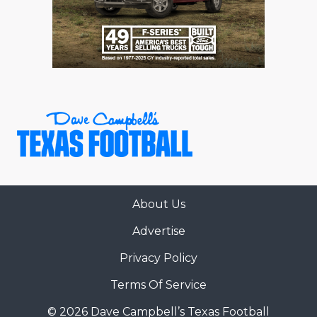
About Us
Advertise
Privacy Policy
Terms Of Service
© 2026 Dave Campbell’s Texas Football