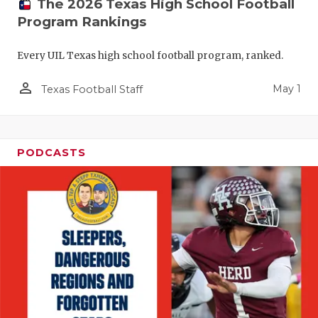
The 2026 Texas High School Football
Program Rankings
Every UIL Texas high school football program, ranked.
person_outline
May 1
Texas Football Staff
PODCASTS