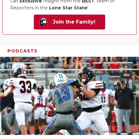
Get
Exclusive
Insight from the
BEST
Team of
Reporters in the
Lone Star State
!
Join the Family!
PODCASTS