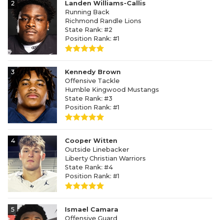
2
Landen Williams-Callis
Running Back
Richmond Randle Lions
State Rank: #2
Position Rank: #1
3
Kennedy Brown
Offensive Tackle
Humble Kingwood Mustangs
State Rank: #3
Position Rank: #1
4
Cooper Witten
Outside Linebacker
Liberty Christian Warriors
State Rank: #4
Position Rank: #1
5
Ismael Camara
Offensive Guard