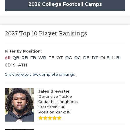
2026 College Football Camps
2027 Top 10 Player Rankings
Filter by Position:
All
QB
RB
FB
WR
TE
OT
OG
OC
DE
DT
OLB
ILB
CB
S
ATH
Click here to view complete rankings
1
Jalen Brewster
Defensive Tackle
Cedar Hill Longhorns
State Rank: #1
Position Rank: #1