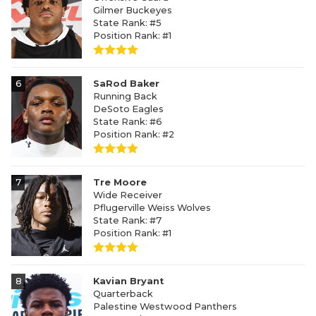
Gilmer Buckeyes
State Rank: #5
Position Rank: #1
6
SaRod Baker
Running Back
DeSoto Eagles
State Rank: #6
Position Rank: #2
7
Tre Moore
Wide Receiver
Pflugerville Weiss Wolves
State Rank: #7
Position Rank: #1
8
Kavian Bryant
Quarterback
Palestine Westwood Panthers