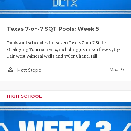
Texas 7-on-7 SQT Pools: Week 5
Pools and schedules for seven Texas 7-on-7 State
Qualifying Tournaments, including Justin Northwest, Cy-
Fair West, Mineral Wells and Tyler Chapel Hill!
person_outline
May 19
Matt Stepp
HIGH SCHOOL