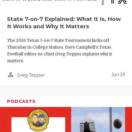
QUARTERBA
State 7-on-7 Explained: What It Is, How
RECRUITING
It Works and Why It Matters
SAN ANTONI
The 2026 Texas 7-on-7 State Tournament kicks off
SAN ANTONI
Thursday in College Station. Dave Campbell's Texas
Football editor-in-chief Greg Tepper explains why it
SAVED BY T
matters.
SCHOLAR AT
person_outline
Jun 25
Greg Tepper
TEAM MOM 
TEAM OF TH
PODCASTS
TXDOT BE S
TECHNICAL 