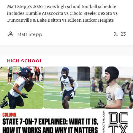
GAME-CHAN
Matt Stepp's 2026 Texas high school football schedule
includes Humble Atascocita vs Cibolo Steele; DeSoto vs
HATTIE B'S
Duncanville & Lake Belton vs Killeen Harker Heights
HEART OF A
person_outline
Jul 23
Matt Stepp
LOVE OF TH
MOST DRIV
HIGH SCHOOL
MR. AND MI
MR. TEXAS 
MR. TEXAS 
NORTH TEXA
OLLIE’S PA
PERFORMAN