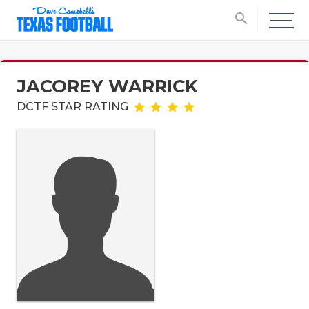
search
JACOREY WARRICK
DCTF STAR RATING