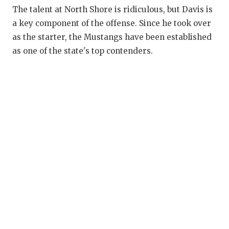
RANKIN
C
The talent at North Shore is ridiculous, but Davis is
COMMUNITY
RECOR
S
a key component of the offense. Since he took over
as the starter, the Mustangs have been established
ATHLETE OF
PLAYOF
C
as one of the state's top contenders.
ATHLETIC D
COACHI
CHICKEN EX
HELME
COACH OF T
STADIU
COMMUNITY
HIGH S
DISCOVER 
TXHSFB
DISCOVER O
BRAGGI
EARL CAMPB
FUELING TH