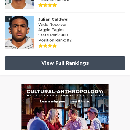
10
Julian Caldwell
Wide Receiver
Argyle Eagles
State Rank: #10
Position Rank: #2
View Full Rankings