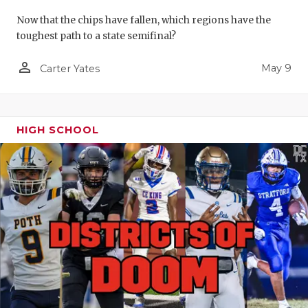
Now that the chips have fallen, which regions have the
toughest path to a state semifinal?
person_outline
May 9
Carter Yates
HIGH SCHOOL