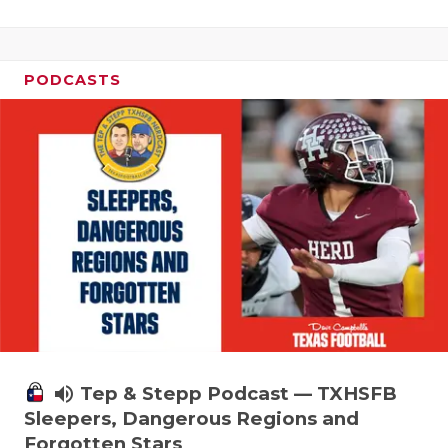
PODCASTS
volume_up
Tep & Stepp Podcast — TXHSFB
Sleepers, Dangerous Regions and
Forgotten Stars