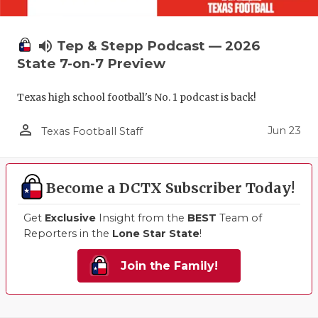
volume_up
Tep & Stepp Podcast — 2026
State 7-on-7 Preview
Texas high school football's No. 1 podcast is back!
person_outline
Jun 23
Texas Football Staff
Become a DCTX Subscriber Today!
Get
Exclusive
Insight from the
BEST
Team of
Reporters in the
Lone Star State
!
Join the Family!