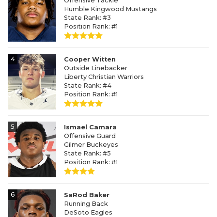
Offensive Tackle
Humble Kingwood Mustangs
State Rank: #3
Position Rank: #1
4
Cooper Witten
Outside Linebacker
Liberty Christian Warriors
State Rank: #4
Position Rank: #1
5
Ismael Camara
Offensive Guard
Gilmer Buckeyes
State Rank: #5
Position Rank: #1
6
SaRod Baker
Running Back
DeSoto Eagles