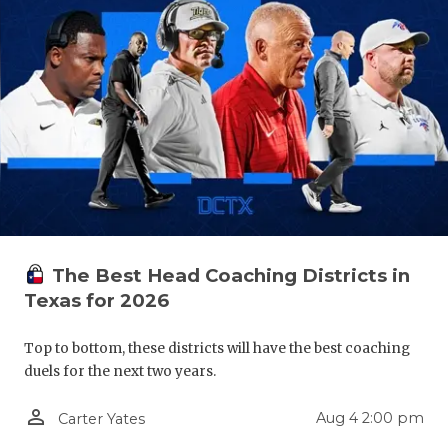
QUARTERBA
RECRUITING
SAN ANTONI
SAN ANTONI
SAVED BY T
SCHOLAR AT
The Best Head Coaching Districts in
TEAM MOM 
Texas for 2026
TEAM OF TH
Top to bottom, these districts will have the best coaching
TXDOT BE S
duels for the next two years.
TECHNICAL 
person_outline
Aug 4 2:00 pm
Carter Yates