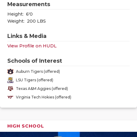
GAME-CHAN
Measurements
Height:
6'0
HATTIE B'S
Weight:
200 LBS
HEART OF A
Links & Media
LOVE OF TH
View Profile on HUDL
MOST DRIV
Schools of Interest
MR. AND MI
Auburn Tigers (offered)
LSU Tigers (offered)
MR. TEXAS 
Texas A&M Aggies (offered)
MR. TEXAS 
Virginia Tech Hokies (offered)
NORTH TEXA
OLLIE’S PA
HIGH SCHOOL
PERFORMAN