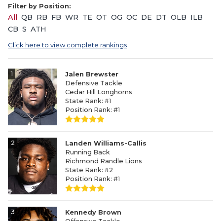
Filter by Position:
All
QB
RB
FB
WR
TE
OT
OG
OC
DE
DT
OLB
ILB
CB
S
ATH
Click here to view complete rankings
1
Jalen Brewster
Defensive Tackle
Cedar Hill Longhorns
State Rank: #1
Position Rank: #1
2
Landen Williams-Callis
Running Back
Richmond Randle Lions
State Rank: #2
Position Rank: #1
3
Kennedy Brown