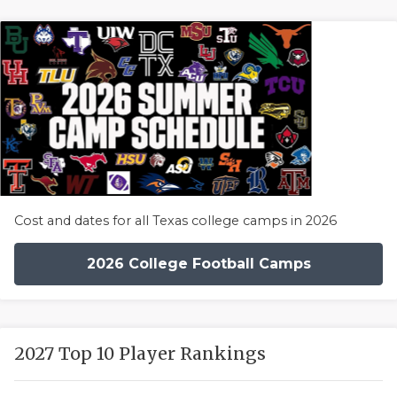
Cost and dates for all Texas college camps in 2026
2026 College Football Camps
2027 Top 10 Player Rankings