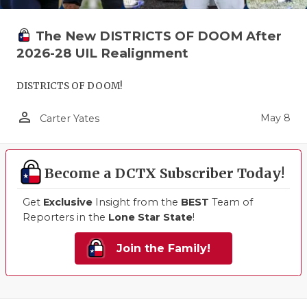
The New DISTRICTS OF DOOM After
2026-28 UIL Realignment
DISTRICTS OF DOOM!
person_outline
May 8
Carter Yates
Become a DCTX Subscriber Today!
Get
Exclusive
Insight from the
BEST
Team of
Reporters in the
Lone Star State
!
Join the Family!