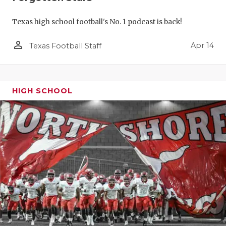
Texas high school football's No. 1 podcast is back!
person_outline
Apr 14
Texas Football Staff
HIGH SCHOOL