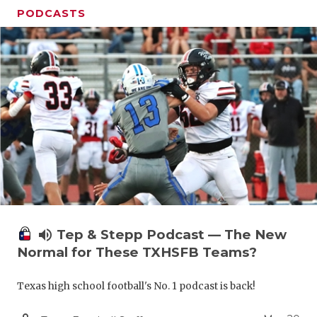
PODCASTS
volume_up
Tep & Stepp Podcast — The New
Normal for These TXHSFB Teams?
Texas high school football's No. 1 podcast is back!