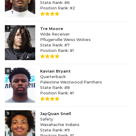
State Rank: #6
Position Rank: #2
7
Tre Moore
Wide Receiver
Pflugerville Weiss Wolves
State Rank: #7
Position Rank: #1
8
Kavian Bryant
Quarterback
Palestine Westwood Panthers
State Rank: #8
Position Rank: #1
9
JayQuan Snell
Safety
Waxahachie Indians
State Rank: #9
Position Rank: #1