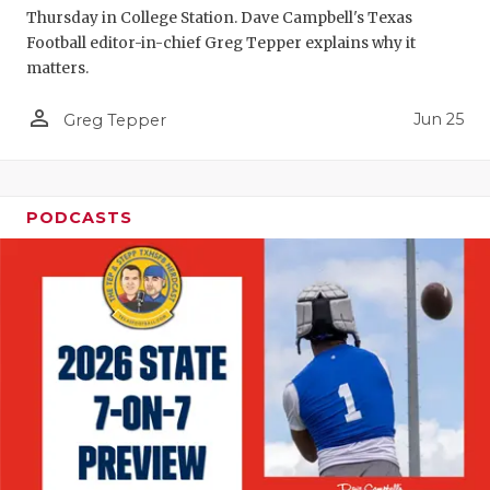
Thursday in College Station. Dave Campbell's Texas
Football editor-in-chief Greg Tepper explains why it
matters.
person_outline
Jun 25
Greg Tepper
PODCASTS