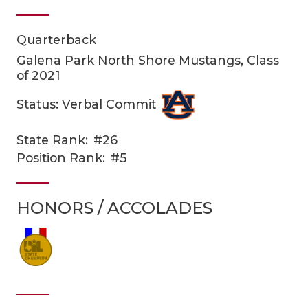
Quarterback
Galena Park North Shore Mustangs, Class
of 2021
Status: Verbal Commit
COACHI
State Rank:
#26
Position Rank:
#5
REALIG
T
2025 P
C
HONORS / ACCOLADES
TEXAN 
C
NEWS
R
SCORES
N