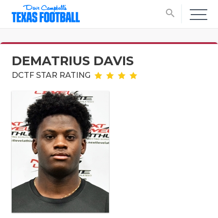
search
DEMATRIUS DAVIS
DCTF STAR RATING