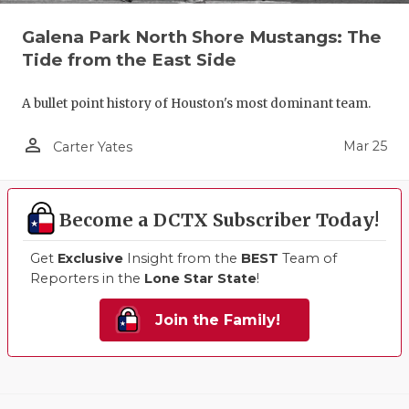
Galena Park North Shore Mustangs: The
Tide from the East Side
A bullet point history of Houston's most dominant team.
person_outline
Mar 25
Carter Yates
Become a DCTX Subscriber Today!
Get
Exclusive
Insight from the
BEST
Team of
Reporters in the
Lone Star State
!
Join the Family!