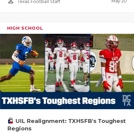
person_outline
May 20
Texas Football Staff
HIGH SCHOOL
UIL Realignment: TXHSFB's Toughest
Regions