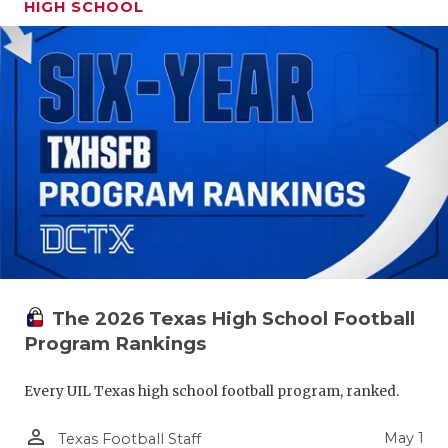
HIGH SCHOOL
The 2026 Texas High School Football
Program Rankings
Every UIL Texas high school football program, ranked.
person_outline
May 1
Texas Football Staff