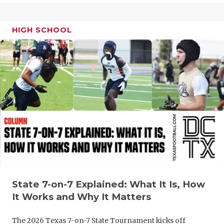
UNSUNG HE
VIDEO COO
HIGH SCHOOL
VISIT LUBB
VOICE OF T
WHATABURG
WINDOW NA
State 7-on-7 Explained: What It Is, How
It Works and Why It Matters
The 2026 Texas 7-on-7 State Tournament kicks off