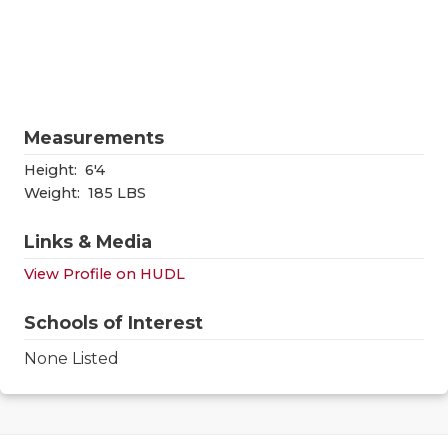
RANKIN
C
COMMUNITY
RECOR
S
ATHLETE OF
PLAYOF
C
ATHLETIC D
COACHI
Measurements
CHICKEN EX
HELME
Height:
6'4
Weight:
185 LBS
COACH OF T
STADIU
Links & Media
COMMUNITY
HIGH S
View Profile on HUDL
DISCOVER 
TXHSFB
Schools of Interest
DISCOVER O
BRAGGI
None Listed
EARL CAMPB
FUELING TH