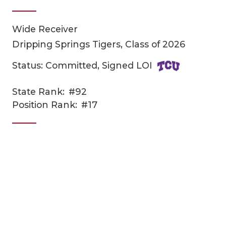
Wide Receiver
Dripping Springs Tigers, Class of 2026
Status: Committed, Signed LOI
State Rank:
#92
COACHI
Position Rank:
#17
REALIG
T
2025 P
C
TEXAN 
C
NEWS
R
SCORES
N