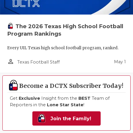
The 2026 Texas High School Football
Program Rankings
Every UIL Texas high school football program, ranked.
person_outline
May 1
Texas Football Staff
Become a DCTX Subscriber Today!
Get
Exclusive
Insight from the
BEST
Team of
Reporters in the
Lone Star State
!
Join the Family!