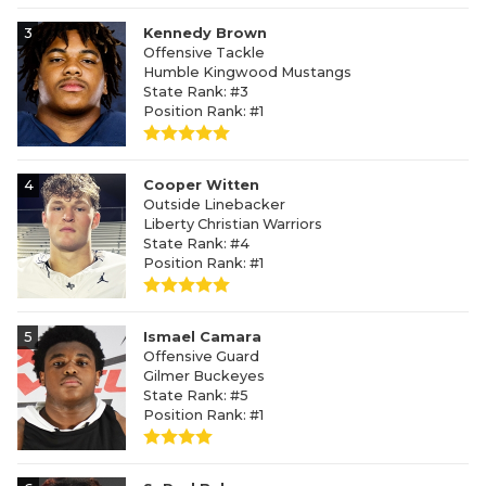
3
Kennedy Brown
Offensive Tackle
Humble Kingwood Mustangs
State Rank: #3
Position Rank: #1
4
Cooper Witten
Outside Linebacker
Liberty Christian Warriors
State Rank: #4
Position Rank: #1
5
Ismael Camara
Offensive Guard
Gilmer Buckeyes
State Rank: #5
Position Rank: #1