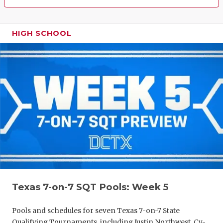
HIGH SCHOOL
Texas 7-on-7 SQT Pools: Week 5
Pools and schedules for seven Texas 7-on-7 State
Qualifying Tournaments, including Justin Northwest, Cy-