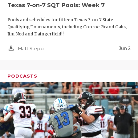
Texas 7-on-7 SQT Pools: Week 7
Pools and schedules for fifteen Texas 7-on-7 State
Qualifying Tournaments, including Conroe Grand Oaks,
Jim Ned and Daingerfield!!
person_outline
Jun 2
Matt Stepp
PODCASTS