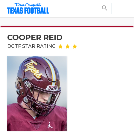
search
COOPER REID
DCTF STAR RATING