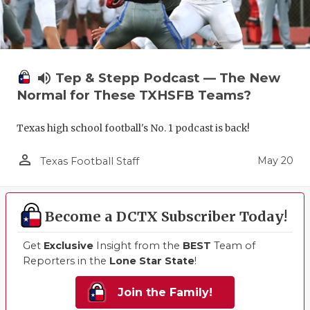
volume_up
Tep & Stepp Podcast — The New
Normal for These TXHSFB Teams?
Texas high school football's No. 1 podcast is back!
person_outline
May 20
Texas Football Staff
Become a DCTX Subscriber Today!
Get
Exclusive
Insight from the
BEST
Team of
Reporters in the
Lone Star State
!
Join the Family!