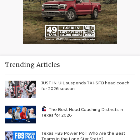
Trending Articles
JUST IN: UIL suspends TXHSFB head coach
for 2026 season
The Best Head Coaching Districts in
Texas for 2026
Texas FBS Power Poll: Who Are the Best
Teams in the Lone Star State?