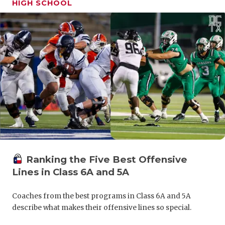
HIGH SCHOOL
GAME-CHAN
HATTIE B'S
HEART OF A
LOVE OF TH
MOST DRIV
MR. AND MI
MR. TEXAS 
MR. TEXAS 
Ranking the Five Best Offensive
Lines in Class 6A and 5A
NORTH TEXA
OLLIE’S PA
Coaches from the best programs in Class 6A and 5A
describe what makes their offensive lines so special.
PERFORMAN