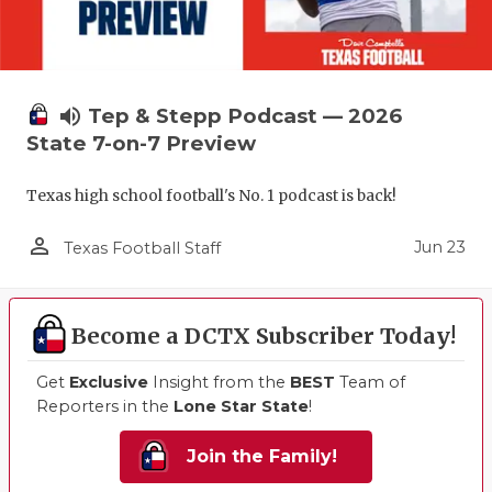
volume_up
Tep & Stepp Podcast — 2026
State 7-on-7 Preview
Texas high school football's No. 1 podcast is back!
person_outline
Jun 23
Texas Football Staff
Become a DCTX Subscriber Today!
Get
Exclusive
Insight from the
BEST
Team of
Reporters in the
Lone Star State
!
Join the Family!