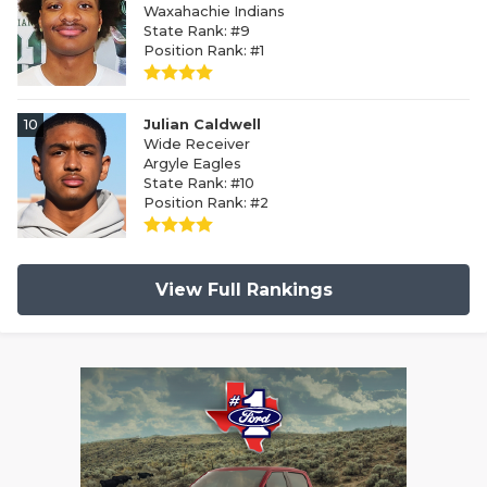
Waxahachie Indians
State Rank: #9
Position Rank: #1
10
Julian Caldwell
Wide Receiver
Argyle Eagles
State Rank: #10
Position Rank: #2
View Full Rankings