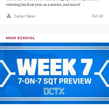
entering his first year as a starter, and more!
person_outline
Jun 22
Carter Yates
HIGH SCHOOL