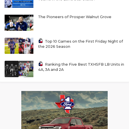
The Pioneers of Prosper Walnut Grove
Top 10 Games on the First Friday Night of
the 2026 Season
Ranking the Five Best TXHSFB LB Units in
4A, 3A and 2A