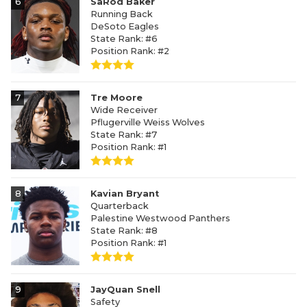
6
SaRod Baker
Running Back
DeSoto Eagles
State Rank: #6
Position Rank: #2
7
Tre Moore
Wide Receiver
Pflugerville Weiss Wolves
State Rank: #7
Position Rank: #1
8
Kavian Bryant
Quarterback
Palestine Westwood Panthers
State Rank: #8
Position Rank: #1
9
JayQuan Snell
Safety