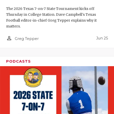
UNSUNG HE
The 2026 Texas 7-on-7 State Tournament kicks off
VIDEO COO
Thursday in College Station. Dave Campbell's Texas
Football editor-in-chief Greg Tepper explains why it
VISIT LUBB
matters.
VOICE OF T
person_outline
Jun 25
Greg Tepper
WHATABURG
WINDOW NA
PODCASTS