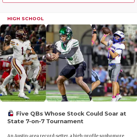
HIGH SCHOOL
Five QBs Whose Stock Could Soar at
State 7-on-7 Tournament
An Austin-area record-setter, a high-profile sophomore