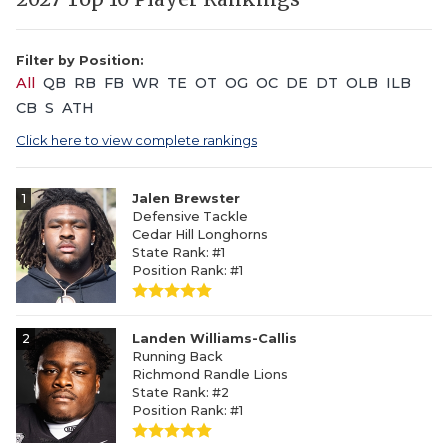
Filter by Position:
All
QB
RB
FB
WR
TE
OT
OG
OC
DE
DT
OLB
ILB
CB
S
ATH
Click here to view complete rankings
1
Jalen Brewster
Defensive Tackle
Cedar Hill Longhorns
State Rank: #1
Position Rank: #1
2
Landen Williams-Callis
Running Back
Richmond Randle Lions
State Rank: #2
Position Rank: #1