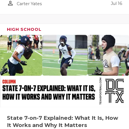
person_outline
Jul 16
Carter Yates
QUARTERBA
RECRUITING
HIGH SCHOOL
SAN ANTONI
SAN ANTONI
SAVED BY T
SCHOLAR AT
TEAM MOM 
TEAM OF TH
TXDOT BE S
TECHNICAL 
State 7-on-7 Explained: What It Is, How
It Works and Why It Matters