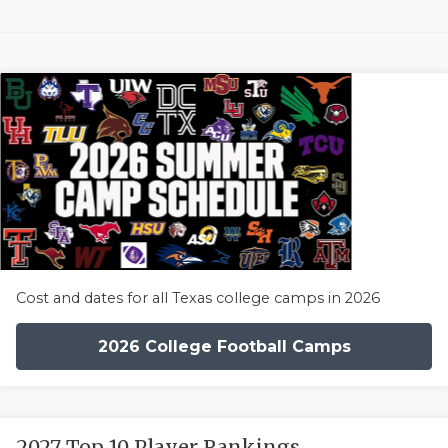
Cost and dates for all Texas college camps in 2026
2026 College Football Camps
2027 Top 10 Player Rankings