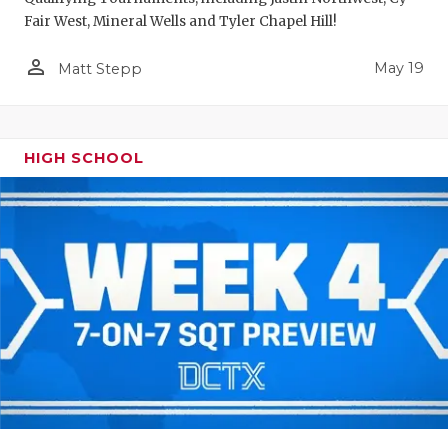
Fair West, Mineral Wells and Tyler Chapel Hill!
person_outline
May 19
Matt Stepp
HIGH SCHOOL