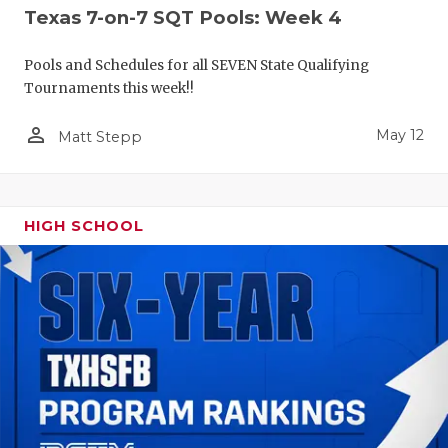
Texas 7-on-7 SQT Pools: Week 4
Pools and Schedules for all SEVEN State Qualifying
Tournaments this week!!
person_outline
May 12
Matt Stepp
HIGH SCHOOL