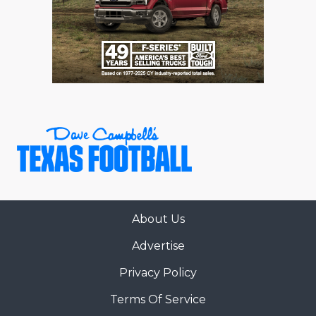
About Us
Advertise
Privacy Policy
Terms Of Service