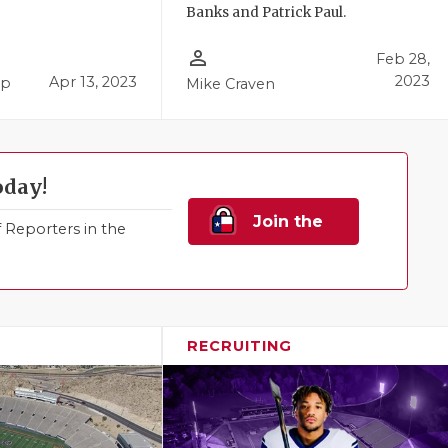
Banks and Patrick Paul.
person_outline
Feb 28,
2023
Apr 13, 2023
pp
Mike Craven
oday!
Join the
Reporters in the
Family!
RECRUITING