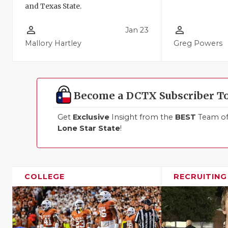
and Texas State.
person_outline
person_outline
Jan 23
Mallory Hartley
Greg Powers
Become a DCTX Subscriber T
Get
Exclusive
Insight from the
BEST
Team of 
Lone Star State
!
COLLEGE
RECRUITING