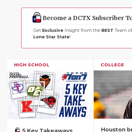
Become a DCTX Subscriber T
Get
Exclusive
Insight from the
BEST
Team of 
Lone Star State
!
HIGH SCHOOL
COLLEGE
Houston b
5 Key Takeaways