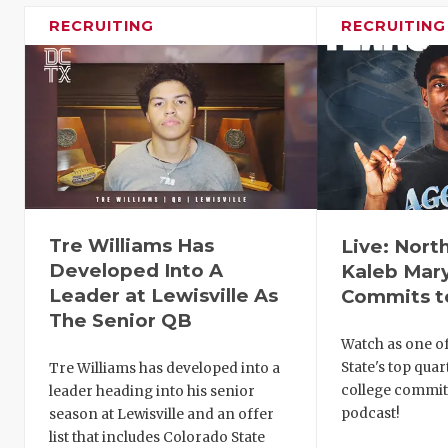
RECRUITING
RECRUITING
Tre Williams Has
Live: Nort
Developed Into A
Kaleb Mar
Leader at Lewisville As
Commits t
The Senior QB
Watch as one of
State's top qua
Tre Williams has developed into a
college commit
leader heading into his senior
podcast!
season at Lewisville and an offer
list that includes Colorado State