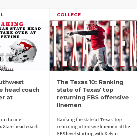
OL
COLLEGE
uthwest
The Texas 10: Ranking
te head coach
state of Texas' top
er at
returning FBS offensive
linemen
s on former
Ranking the state of Texas' top
s State head coach.
returning offensive linemen at the
FBS level starting with Kelvin