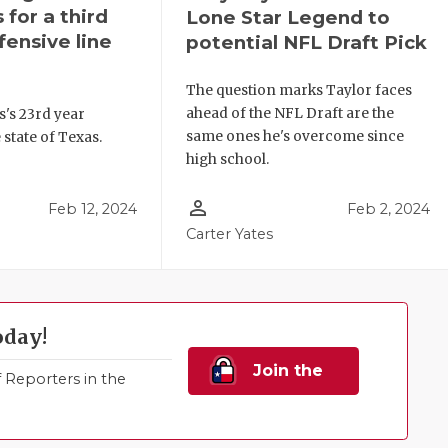
 for a third
Lone Star Legend to
fensive line
potential NFL Draft Pick
The question marks Taylor faces
ahead of the NFL Draft are the
es's 23rd year
same ones he's overcome since
 state of Texas.
high school.
person_outline
Feb 12, 2024
Feb 2, 2024
Carter Yates
oday!
Join the
Reporters in the
Family!