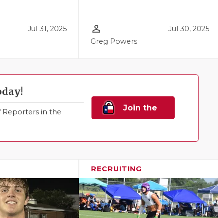
person_outline
Jul 31, 2025
Jul 30, 2025
Greg Powers
oday!
Join the
Reporters in the
Family!
RECRUITING