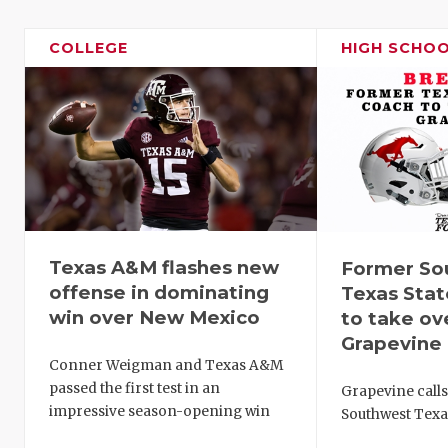
COLLEGE
HIGH SCHO
Texas A&M flashes new
Former So
offense in dominating
Texas Sta
win over New Mexico
to take ov
Grapevine
Conner Weigman and Texas A&M
passed the first test in an
Grapevine call
impressive season-opening win
Southwest Texa