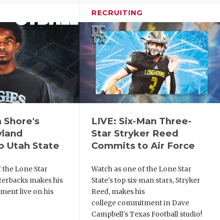
RECRUITING
h Shore's
LIVE: Six-Man Three-
yland
Star Stryker Reed
o Utah State
Commits to Air Force
 the Lone Star
Watch as one of the Lone Star
rterbacks makes his
State's top six-man stars, Stryker
ment live on his
Reed, makes his
college commitment in Dave
Campbell's Texas Football studio!