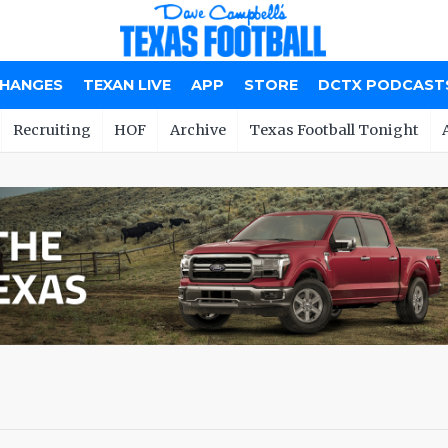
CHANGES
TEXAN LIVE
APP
STORE
DCTX PODCAST
Recruiting
HOF
Archive
Texas Football Tonight