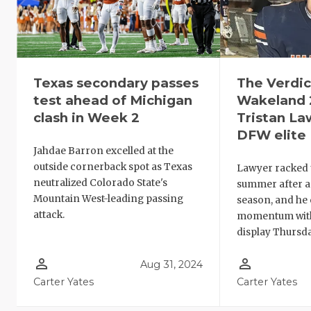
Texas secondary passes
The Verdict
test ahead of Michigan
Wakeland 
clash in Week 2
Tristan L
DFW elite
Jahdae Barron excelled at the
outside cornerback spot as Texas
Lawyer racked u
neutralized Colorado State's
summer after a
Mountain West-leading passing
season, and he 
attack.
momentum with
display Thursda
person_outline
person_outline
Aug 31, 2024
Carter Yates
Carter Yates