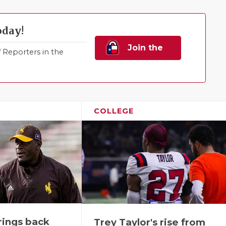
oday!
Join the
Reporters in the
Family!
COLLEGE
rings back
Trey Taylor's rise from