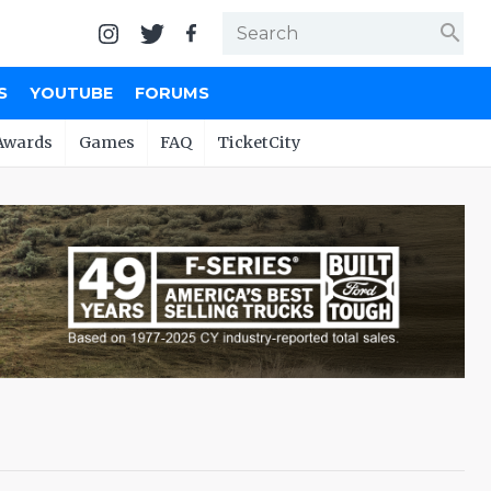
search
S
YOUTUBE
FORUMS
Awards
Games
FAQ
TicketCity