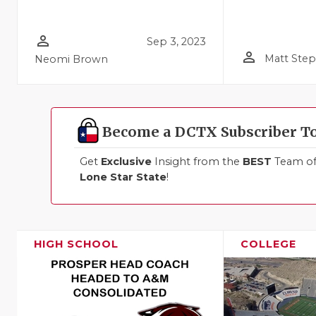
person_outline
Sep 3, 2023
person_outline
Matt Ste
Neomi Brown
Become a DCTX Subscriber T
Get
Exclusive
Insight from the
BEST
Team of 
Lone Star State
!
HIGH SCHOOL
COLLEGE