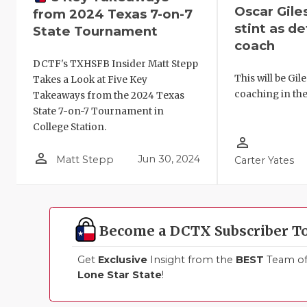
Oscar Giles
from 2024 Texas 7-on-7
stint as de
State Tournament
coach
DCTF's TXHSFB Insider Matt Stepp
This will be Gil
Takes a Look at Five Key
coaching in the
Takeaways from the 2024 Texas
State 7-on-7 Tournament in
College Station.
person_outline
person_outline
Jun 30, 2024
Matt Stepp
Carter Yates
Become a DCTX Subscriber T
Get
Exclusive
Insight from the
BEST
Team of 
Lone Star State
!