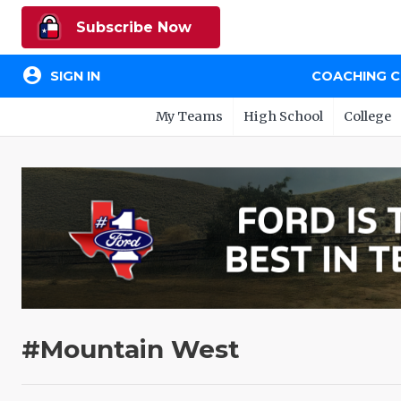
Subscribe Now
account_circle
SIGN IN
COACHING 
My Teams
High School
College
#Mountain West