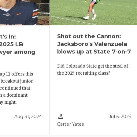
Shot out the Cannon:
's In:
Jacksboro's Valenzuela
2025 LB
blows up at State 7-on-7
awyer among
Did Colorado State get the steal of
the 2025 recruiting class?
p 12 offers this
 breakout junior
continued that
 a dominant
y night.
person_outline
Aug 31, 2024
Jul 5, 2024
Carter Yates