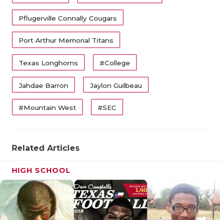
Pflugerville Connally Cougars
Port Arthur Memorial Titans
Texas Longhorns
#College
Jahdae Barron
Jaylon Guilbeau
#Mountain West
#SEC
Related Articles
HIGH SCHOOL