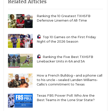
Related Articles
Ranking the 10 Greatest TXHSFB
Defensive Linemen of All-Time
Top 10 Games on the First Friday
Night of the 2026 Season
Ranking the Five Best TXHSFB
Linebacker Units in 6A and 5A
How a French Bulldog – and a phone call
to his uncle – sealed Landen Williams-
Callis's commitment to Texas
Texas FBS Power Poll: Who Are the
Best Teams in the Lone Star State?