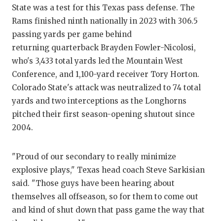
GAME-CHAN
State was a test for this Texas pass defense. The
Rams finished ninth nationally in 2023 with 306.5
HATTIE B'S
passing yards per game behind
returning quarterback Brayden Fowler-Nicolosi,
HEART OF A
who's 3,433 total yards led the Mountain West
LOVE OF TH
Conference, and 1,100-yard receiver Tory Horton.
Colorado State's attack was neutralized to 74 total
MOST DRIV
yards and two interceptions as the Longhorns
MR. AND MI
pitched their first season-opening shutout since
2004.
MR. TEXAS 
MR. TEXAS 
"Proud of our secondary to really minimize
explosive plays," Texas head coach Steve Sarkisian
NORTH TEXA
said. "Those guys have been hearing about
OLLIE’S PA
themselves all offseason, so for them to come out
and kind of shut down that pass game the way that
PERFORMAN