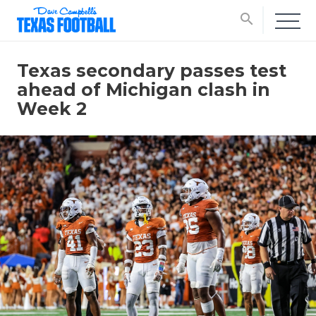
search
Texas secondary passes test
ahead of Michigan clash in
Week 2