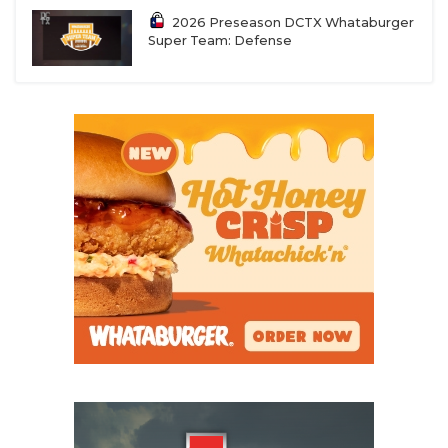
2026 Preseason DCTX Whataburger
Super Team: Defense