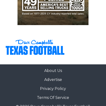
About Us
Advertise
Privacy Policy
Terms Of Service