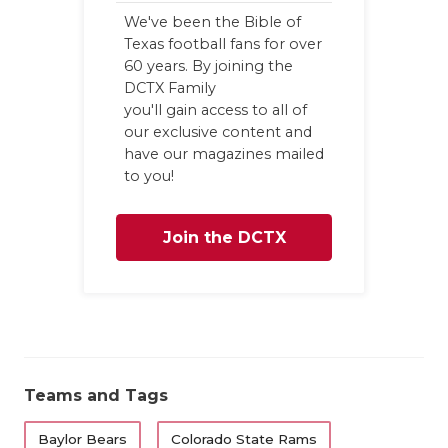
We've been the Bible of
Texas football fans for over
60 years. By joining the
DCTX Family
you'll gain access to all of
our exclusive content and
have our magazines mailed
to you!
Join the DCTX
Family
Teams and Tags
Baylor Bears
Colorado State Rams