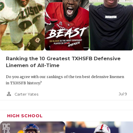
Ranking the 10 Greatest TXHSFB Defensive
Linemen of All-Time
Do you agree with our rankings of the ten best defensive linemen
in TXHSFB history?
person_outline
Jul 9
Carter Yates
HIGH SCHOOL