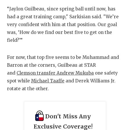
UNSUNG HE
“Jaylon Guilbeau, since spring ball until now, has
VIDEO COO
had a great training camp," Sarkisian said. "We’re
VISIT LUBB
very confident with him at that position. Our goal
was, ‘How do we find our best five to get on the
VOICE OF T
field?’”
WHATABURG
For now, that top five seems to be Muhammad and
WINDOW NA
Barron at the corners, Guilbeau at STAR
and
Clemson transfer Andrew Mukuba
one safety
spot while
Michael Taaffe
and Derek Williams Jr.
rotate at the other.
Don't Miss Any
Exclusive Coverage!