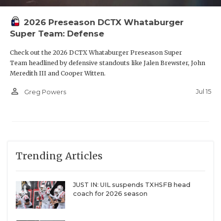
2026 Preseason DCTX Whataburger
Super Team: Defense
Check out the 2026 DCTX Whataburger Preseason Super
Team headlined by defensive standouts like Jalen Brewster, John
Meredith III and Cooper Witten.
person_outline
Jul 15
Greg Powers
Trending Articles
JUST IN: UIL suspends TXHSFB head
coach for 2026 season