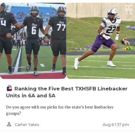
Ranking the Five Best TXHSFB Linebacker
Units in 6A and 5A
Do you agree with our picks for the state's best linebacker
groups?
person_outline
Aug 6 1:37 pm
Carter Yates