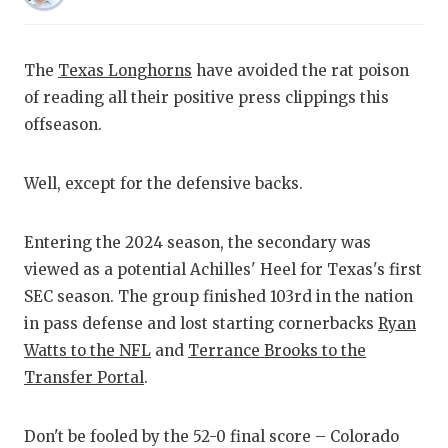
RANKIN
C
COMMUNITY
RECOR
S
The
Texas Longhorns
have avoided the rat poison
ATHLETE OF
PLAYOF
C
of reading all their positive press clippings this
offseason.
ATHLETIC D
COACHI
CHICKEN EX
HELME
Well, except for the defensive backs.
COACH OF T
STADIU
Entering the 2024 season, the secondary was
COMMUNITY
HIGH S
viewed as a potential Achilles' Heel for Texas's first
DISCOVER 
TXHSFB
SEC season. The group finished 103rd in the nation
in pass defense and lost starting cornerbacks
Ryan
DISCOVER O
BRAGGI
Watts to the NFL
and
Terrance Brooks to the
EARL CAMPB
Transfer Portal
.
FUELING TH
Don't be fooled by the 52-0 final score – Colorado