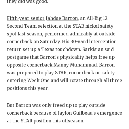
they did was good."
QUARTERBA
Fifth-year senior Jahdae Barron
, an All-Big 12
RECRUITING
Second Team selection at the STAR nickel safety
SAN ANTONI
spot last season, performed admirably at outside
cornerback on Saturday. His 30-yard interception
SAN ANTONI
return set up a Texas touchdown. Sarkisian said
SAVED BY T
postgame that Barron's physicality helps free up
opposite cornerback Manny Muhammad. Barron
SCHOLAR AT
was prepared to play STAR, cornerback or safety
TEAM MOM 
entering Week One and will rotate through all three
positions this year.
TEAM OF TH
TXDOT BE S
But Barron was only freed up to play outside
cornerback because of Jaylon Guilbeau's emergence
TECHNICAL 
at the STAR position this offseason.