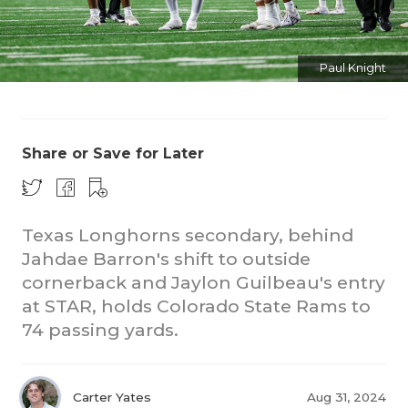
Paul Knight
Share or Save for Later
COACHI
REALIG
T
Texas Longhorns secondary, behind
2025 P
C
Jahdae Barron's shift to outside
cornerback and Jaylon Guilbeau's entry
TEXAN 
C
at STAR, holds Colorado State Rams to
74 passing yards.
NEWS
R
SCORES
N
Carter Yates
Aug 31, 2024