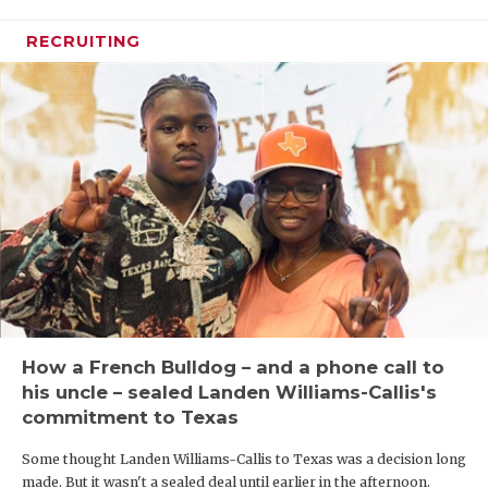
RECRUITING
How a French Bulldog – and a phone call to
his uncle – sealed Landen Williams-Callis's
commitment to Texas
Some thought Landen Williams-Callis to Texas was a decision long
made. But it wasn't a sealed deal until earlier in the afternoon.