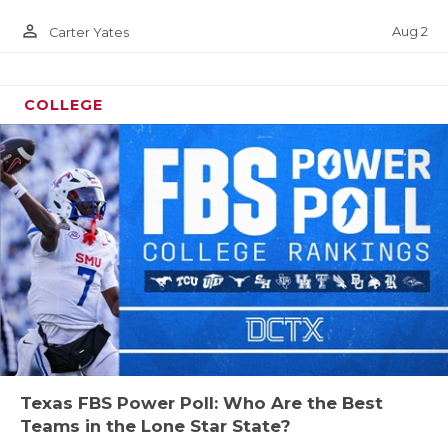
person_outline
Aug 2
Carter Yates
COLLEGE
Texas FBS Power Poll: Who Are the Best
Teams in the Lone Star State?