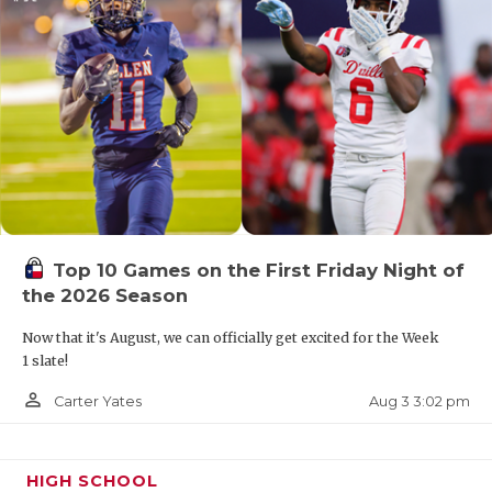
Top 10 Games on the First Friday Night of
the 2026 Season
Now that it's August, we can officially get excited for the Week
1 slate!
person_outline
Aug 3 3:02 pm
Carter Yates
HIGH SCHOOL