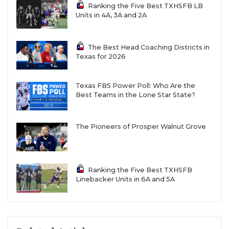
Ranking the Five Best TXHSFB LB
Units in 4A, 3A and 2A
The Best Head Coaching Districts in
Texas for 2026
Texas FBS Power Poll: Who Are the
Best Teams in the Lone Star State?
The Pioneers of Prosper Walnut Grove
Ranking the Five Best TXHSFB
Linebacker Units in 6A and 5A