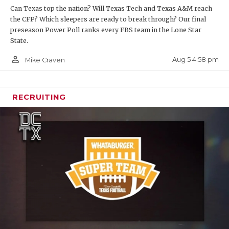
Can Texas top the nation? Will Texas Tech and Texas A&M reach
the CFP? Which sleepers are ready to break through? Our final
preseason Power Poll ranks every FBS team in the Lone Star
State.
person_outline
Aug 5 4:58 pm
Mike Craven
RECRUITING