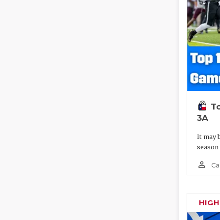
To
3A
It may 
season
person_outline
Ca
HIG