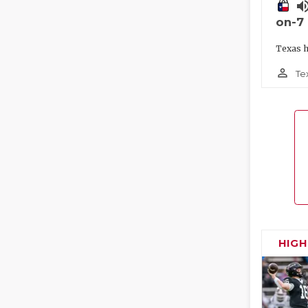
volume_
on-7
Texas h
person_outline
Te
HIG