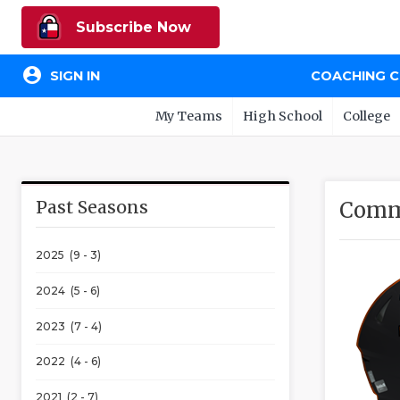
Subscribe Now
account_circle
SIGN IN
COACHING 
My Teams
High School
College
Past Seasons
Comm
2025 (9 - 3)
2024 (5 - 6)
2023 (7 - 4)
2022 (4 - 6)
2021 (2 - 7)