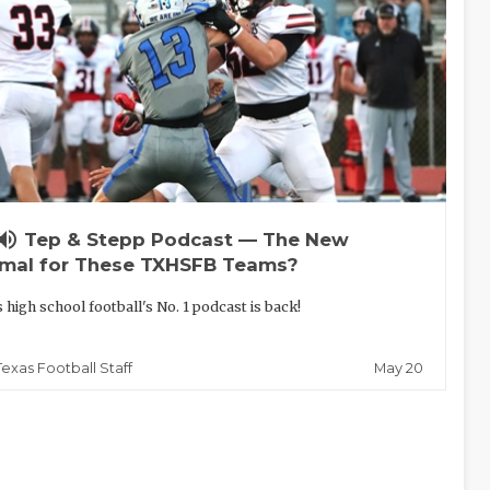
lume_up
Tep & Stepp Podcast — The New
mal for These TXHSFB Teams?
 high school football's No. 1 podcast is back!
May 20
Texas Football Staff