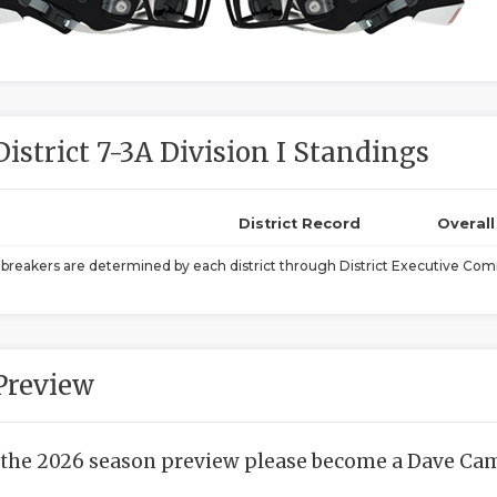
District 7-3A Division I Standings
District Record
Overal
ebreakers are determined by each district through District Executive Comm
Preview
 the 2026 season preview please become a Dave Camp