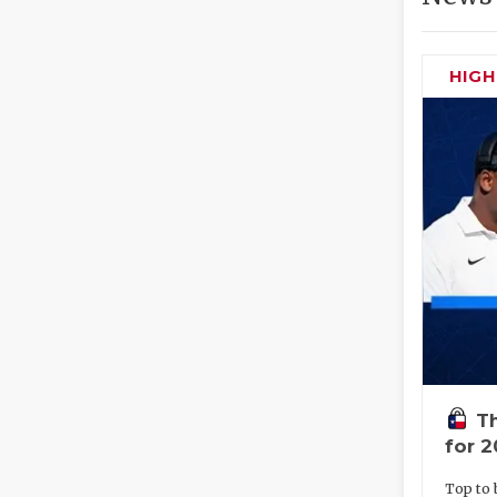
HIG
Th
for 
Top to 