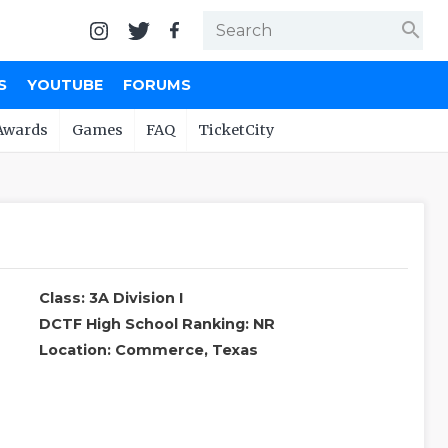
search
S
YOUTUBE
FORUMS
Awards
Games
FAQ
TicketCity
Class: 3A Division I
DCTF High School Ranking: NR
Location: Commerce, Texas