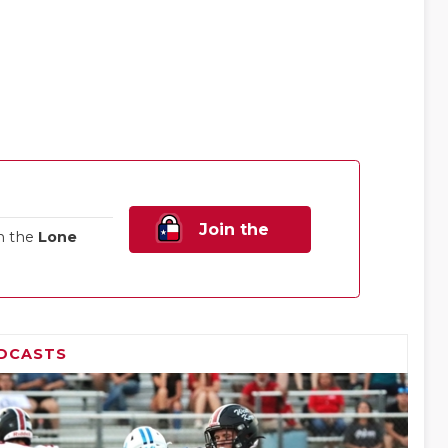
Join the
n the
Lone
Family!
DCASTS