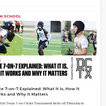
GH SCHOOL
te 7-on-7 Explained: What It Is, How It
ks and Why It Matters
026 Texas 7-on-7 State Tournament kicks off Thursday in