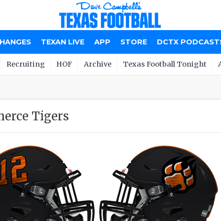
CHANGES
TEXAN LIVE
APP
STORE
DCTX PODCAST
Recruiting
HOF
Archive
Texas Football Tonight
erce Tigers