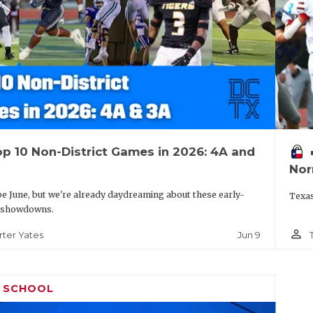
p 10 Non-District Games in 2026: 4A and
vo
Nor
be June, but we're already daydreaming about these early-
Texas
 showdowns.
person_outline
Jun 9
rter Yates
H SCHOOL