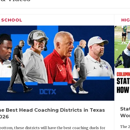
H SCHOOL
HI
Sta
e Best Head Coaching Districts in Texas
Wor
2026
The 2
bottom, these districts will have the best coaching duels for