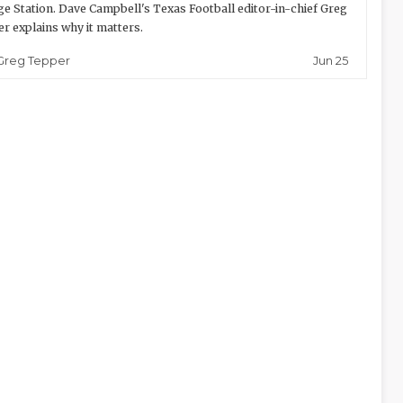
ge Station. Dave Campbell's Texas Football editor-in-chief Greg
r explains why it matters.
Jun 25
Greg Tepper