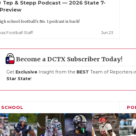
up
Tep & Stepp Podcast — 2026 State 7-
 Preview
igh school football's No. 1 podcast is back!
Jun 23
xas Football Staff
Become a DCTX Subscriber Today!
Get
Exclusive
Insight from the
BEST
Team of Reporters i
Star State
!
H SCHOOL
PO