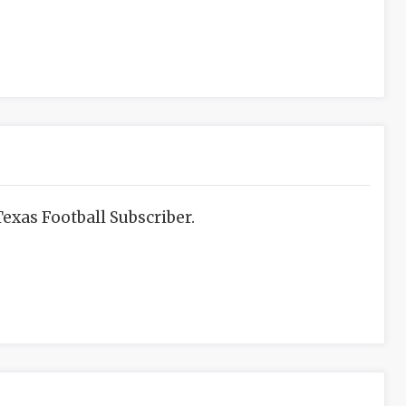
exas Football Subscriber.