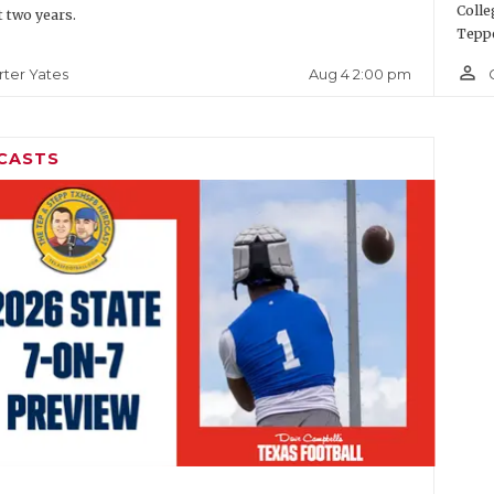
Colle
t two years.
Teppe
person_outline
Aug 4 2:00 pm
rter Yates
CASTS