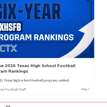
he 2026 Texas High School Football
ram Rankings
IL Texas high school football program, ranked.
May 1
xas Football Staff