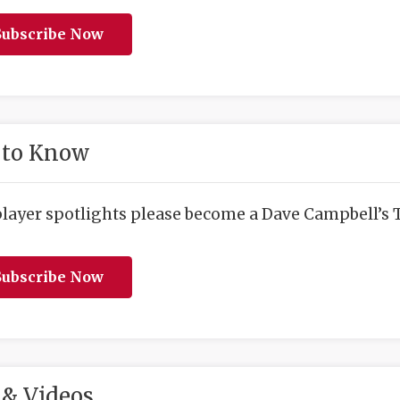
ubscribe Now
 to Know
player spotlights please become a Dave Campbell’s T
ubscribe Now
& Videos