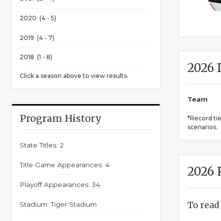
2020 (4 - 5)
2019 (4 - 7)
2018 (1 - 8)
2026 
Click a season above to view results.
Team
Program History
*Record ti
scenarios.
State Titles: 2
Title Game Appearances: 4
2026 
Playoff Appearances: 34
To read
Stadium: Tiger Stadium