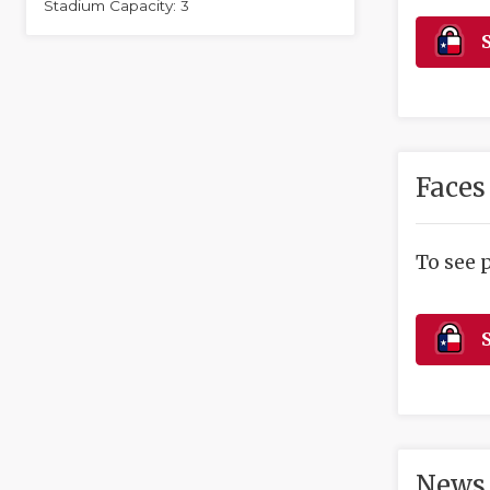
Stadium Capacity: 3
S
Faces
To see 
S
News 