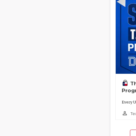
T
Prog
Every U
person_outline
Te