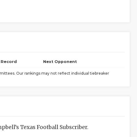
l Record
Next Opponent
ittees. Our rankings may not reflect individual tiebreaker
bell’s Texas Football Subscriber.