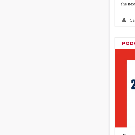
the nex
person_outline
Ca
POD