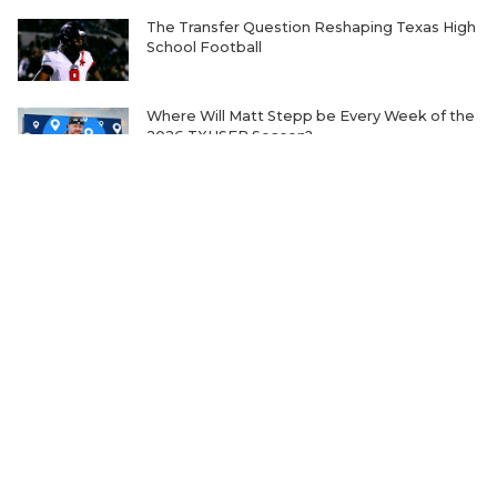
The Transfer Question Reshaping Texas High
School Football
Where Will Matt Stepp be Every Week of the
2026 TXHSFB Season?