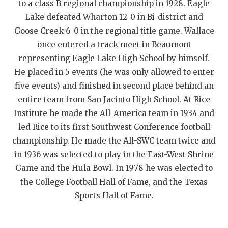
to a class B regional championship in 1928. Eagle
QUARTERBAC
Lake defeated Wharton 12-0 in Bi-district and
Goose Creek 6-0 in the regional title game. Wallace
RECRUITING
once entered a track meet in Beaumont
SAN ANTONI
representing Eagle Lake High School by himself.
He placed in 5 events (he was only allowed to enter
SAN ANTONI
five events) and finished in second place behind an
SAVED BY T
entire team from San Jacinto High School. At Rice
Institute he made the All-America team in 1934 and
SCHOLAR AT
led Rice to its first Southwest Conference football
championship. He made the All-SWC team twice and
TEAM MOM 
in 1936 was selected to play in the East-West Shrine
TEAM OF TH
Game and the Hula Bowl. In 1978 he was elected to
the College Football Hall of Fame, and the Texas
TXDOT BE S
Sports Hall of Fame.
TECHNICAL 