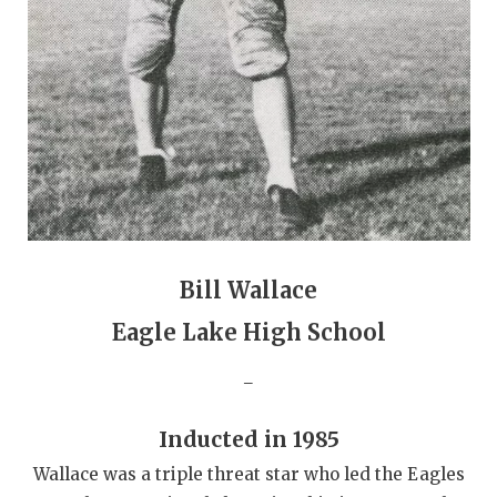
GAME-CHAN
HATTIE B'S
HEART OF A
LOVE OF TH
MOST DRIVE
MR. AND MI
Bill Wallace
MR. TEXAS 
Eagle Lake High School
MR. TEXAS 
_
NORTH TEXA
OLLIE’S PA
Inducted in 1985
Wallace was a triple threat star who led the Eagles
PERFORMANC