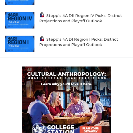
Stepp's 4A DII Region IV Picks: District
Projections and Playoff Outlook
Stepp's 4A DI Region I Picks: District
Projections and Playoff Outlook