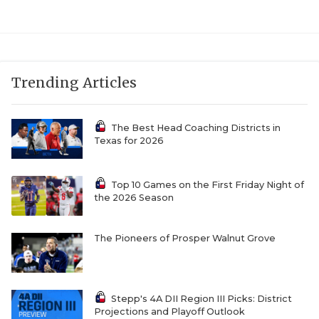
UNSUNG HE
VIDEO COOR
VISIT LUBB
Trending Articles
VOICE OF T
WHATABURG
The Best Head Coaching Districts in
Texas for 2026
WINDOW NA
Top 10 Games on the First Friday Night of
the 2026 Season
The Pioneers of Prosper Walnut Grove
Stepp's 4A DII Region III Picks: District
Projections and Playoff Outlook