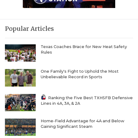
Popular Articles
Texas Coaches Brace for New Heat Safety
Rules
One Family's Fight to Uphold the Most
Unbelievable Record in Sports
Ranking the Five Best TXHSFB Defensive
Lines in 4A, 3A, & 2A
Home-Field Advantage for 4A and Below
Gaining Significant Steam