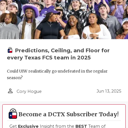
Predictions, Ceiling, and Floor for
every Texas FCS team in 2025
Could UIW realistically go undefeated in the regular
season?
person_outline
Jun 13, 2025
Cory Hogue
Become a DCTX Subscriber Today!
Get
Exclusive
Insight from the
BEST
Team of