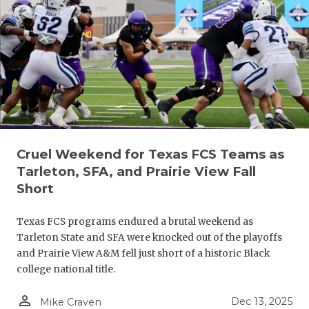
RANKIN
C
COMMUNITY
RECOR
S
ATHLETE OF
PLAYOF
C
ATHLETIC D
COACHI
CHICKEN EX
HELME
COACH OF T
STADIU
Cruel Weekend for Texas FCS Teams as
Tarleton, SFA, and Prairie View Fall
COMMUNITY
HIGH S
Short
DISCOVER 
TXHSFB
Texas FCS programs endured a brutal weekend as
DISCOVER O
BRAGGI
Tarleton State and SFA were knocked out of the playoffs
and Prairie View A&M fell just short of a historic Black
EARL CAMPB
college national title.
FUELING TH
person_outline
Dec 13, 2025
Mike Craven