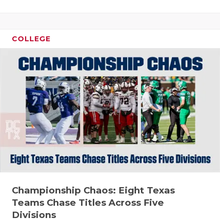
GAME-CHAN
HATTIE B'S
COLLEGE
HEART OF A
LOVE OF TH
MOST DRIV
MR. AND MI
MR. TEXAS 
MR. TEXAS 
NORTH TEXA
Championship Chaos: Eight Texas
OLLIE’S PA
Teams Chase Titles Across Five
PERFORMAN
Divisions