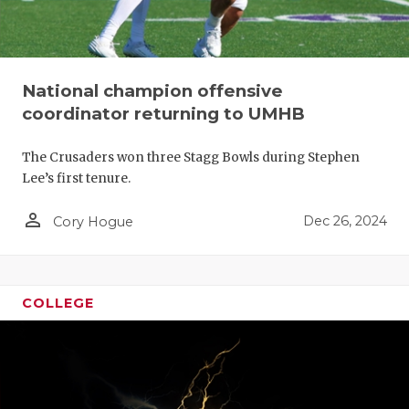
National champion offensive
coordinator returning to UMHB
The Crusaders won three Stagg Bowls during Stephen
Lee’s first tenure.
person_outline
Dec 26, 2024
Cory Hogue
COLLEGE