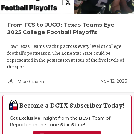
From FCS to JUCO: Texas Teams Eye
2025 College Football Playoffs
How Texas Teams stack up across every level of college
football’s postseason. The Lone Star State could be
represented in the postseason at four of the five levels of
the sport.
person_outline
Nov 12, 2025
Mike Craven
Become a DCTX Subscriber Today!
Get
Exclusive
Insight from the
BEST
Team of
Reporters in the
Lone Star State
!