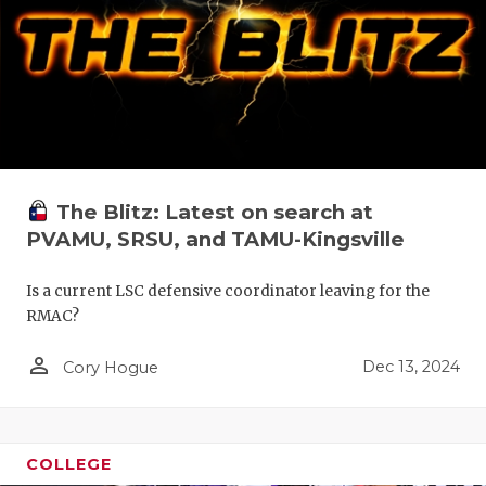
The Blitz: Latest on search at
PVAMU, SRSU, and TAMU-Kingsville
Is a current LSC defensive coordinator leaving for the
RMAC?
person_outline
Dec 13, 2024
Cory Hogue
COLLEGE