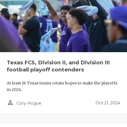
Texas FCS, Division II, and Division III
football playoff contenders
At least 16 Texas teams retain hopes to make the playoffs
in 2024.
person_outline
Oct 21, 2024
Cory Hogue