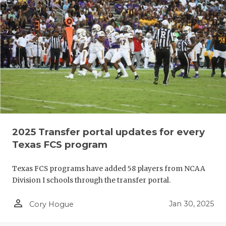
2025 Transfer portal updates for every
Texas FCS program
Texas FCS programs have added 58 players from NCAA
Division I schools through the transfer portal.
person_outline
Jan 30, 2025
Cory Hogue