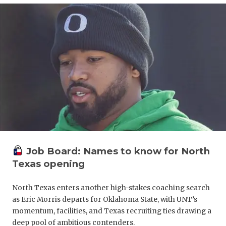
UNSUNG HE
VIDEO COO
VISIT LUBB
VOICE OF T
WHATABURG
WINDOW NA
Job Board: Names to know for North
Texas opening
North Texas enters another high-stakes coaching search
as Eric Morris departs for Oklahoma State, with UNT’s
momentum, facilities, and Texas recruiting ties drawing a
deep pool of ambitious contenders.