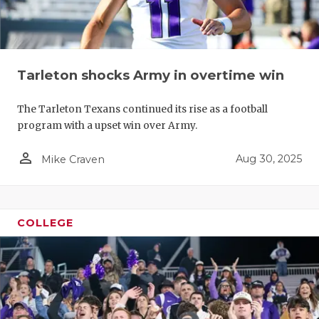
Tarleton shocks Army in overtime win
The Tarleton Texans continued its rise as a football
program with a upset win over Army.
person_outline
Aug 30, 2025
Mike Craven
COLLEGE