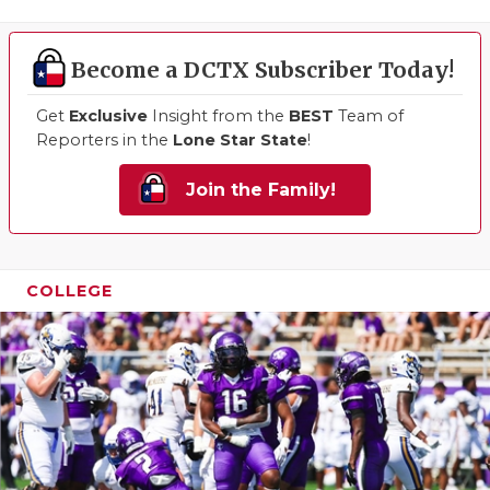
Become a DCTX Subscriber Today!
Get
Exclusive
Insight from the
BEST
Team of
Reporters in the
Lone Star State
!
Join the Family!
COLLEGE