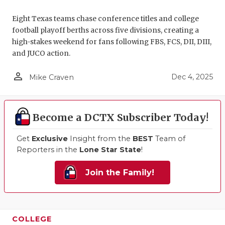
QUARTERBA
Eight Texas teams chase conference titles and college
football playoff berths across five divisions, creating a
RECRUITING
high-stakes weekend for fans following FBS, FCS, DII, DIII,
and JUCO action.
SAN ANTONI
person_outline
SAN ANTONI
Dec 4, 2025
Mike Craven
SAVED BY T
Become a DCTX Subscriber Today!
SCHOLAR AT
Get
Exclusive
Insight from the
BEST
Team of
TEAM MOM 
Reporters in the
Lone Star State
!
TEAM OF TH
Join the Family!
TXDOT BE S
TECHNICAL 
COLLEGE