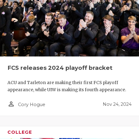
FCS releases 2024 playoff bracket
ACU and Tarleton are making their first FCS playoff
appearance, while UIW is making its fourth appearance.
person_outline
Nov 24, 2024
Cory Hogue
COLLEGE