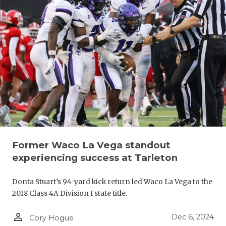
Former Waco La Vega standout
experiencing success at Tarleton
Donta Stuart’s 94-yard kick return led Waco La Vega to the
2018 Class 4A Division I state title.
person_outline
Dec 6, 2024
Cory Hogue