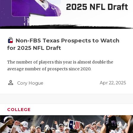
Non-FBS Texas Prospects to Watch
for 2025 NFL Draft
The number of players this year is almost double the
average number of prospects since 2020.
person_outline
Apr 22, 2025
Cory Hogue
COLLEGE