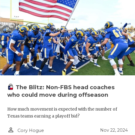
The Blitz: Non-FBS head coaches
who could move during offseason
How much movement is expected with the number of
Texas teams earning a playoff bid?
person_outline
Nov 22, 2024
Cory Hogue