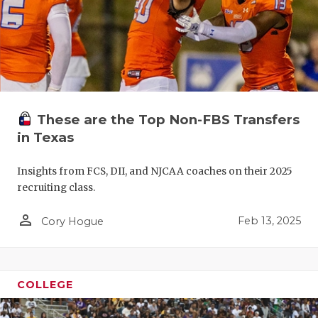
These are the Top Non-FBS Transfers
in Texas
Insights from FCS, DII, and NJCAA coaches on their 2025
recruiting class.
person_outline
Feb 13, 2025
Cory Hogue
COLLEGE