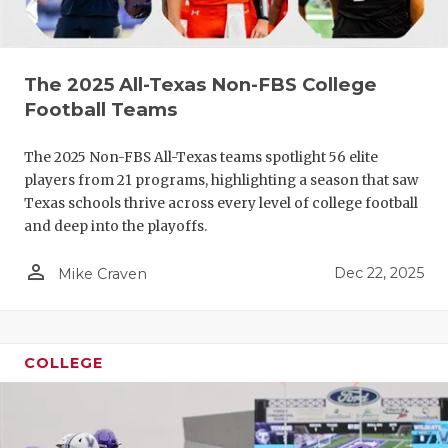
The 2025 All-Texas Non-FBS College
Football Teams
The 2025 Non-FBS All-Texas teams spotlight 56 elite
players from 21 programs, highlighting a season that saw
COACHI
Texas schools thrive across every level of college football
and deep into the playoffs.
REALIG
T
person_outline
Dec 22, 2025
Mike Craven
2025 P
C
TEXAN 
C
NEWS
R
COLLEGE
SCORES
N