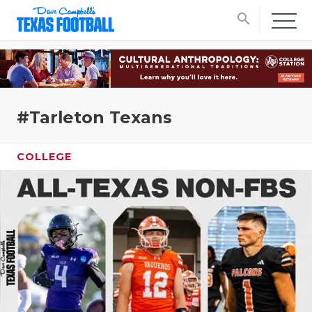
search
#Tarleton Texans
COLLEGE