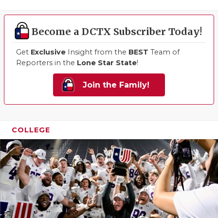
Become a DCTX Subscriber Today!
Get
Exclusive
Insight from the
BEST
Team of
Reporters in the
Lone Star State
!
Join the Family!
COLLEGE