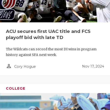
ACU secures first UAC title and FCS
playoff bid with late TD
The Wildcats can record the most DI wins in program
history against SFA next week.
person_outline
Nov 17, 2024
Cory Hogue
COLLEGE