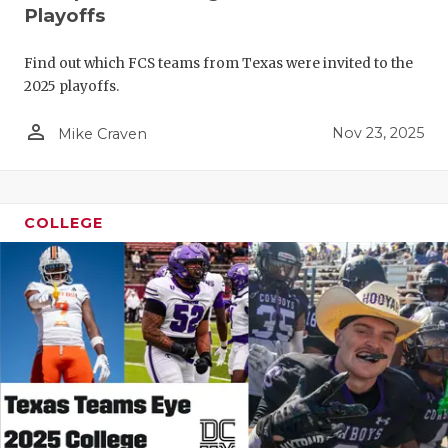
Playoffs
Find out which FCS teams from Texas were invited to the
2025 playoffs.
person_outline
Nov 23, 2025
Mike Craven
COLLEGE