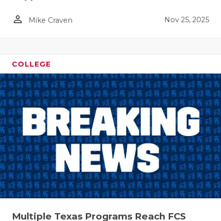
person_outline
Nov 25, 2025
Mike Craven
COLLEGE
Multiple Texas Programs Reach FCS