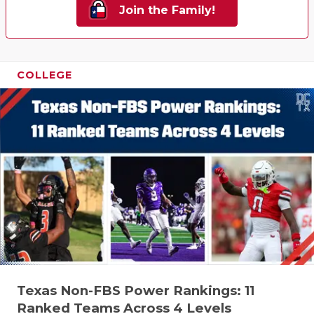
Join the Family!
COLLEGE
Texas Non-FBS Power Rankings: 11
Ranked Teams Across 4 Levels