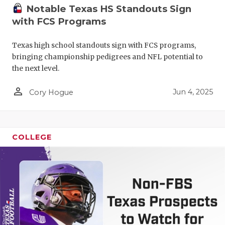
Notable Texas HS Standouts Sign
with FCS Programs
Texas high school standouts sign with FCS programs,
bringing championship pedigrees and NFL potential to
the next level.
person_outline
Jun 4, 2025
Cory Hogue
COLLEGE