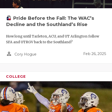
Pride Before the Fall: The WAC’s
Decline and the Southland’s Rise
How long until Tarleton, ACU, and UT Arlington follow
SFA and UTRGV back to the Southland?
person_outline
Feb 26, 2025
Cory Hogue
COLLEGE