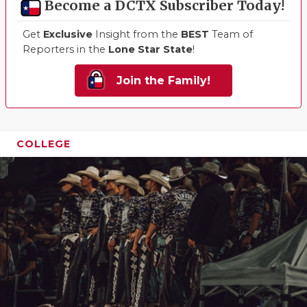
Become a DCTX Subscriber Today!
Get
Exclusive
Insight from the
BEST
Team of
Reporters in the
Lone Star State
!
Join the Family!
COLLEGE