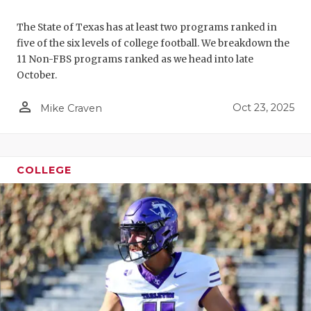
The State of Texas has at least two programs ranked in
five of the six levels of college football. We breakdown the
11 Non-FBS programs ranked as we head into late
October.
person_outline
Oct 23, 2025
Mike Craven
COLLEGE