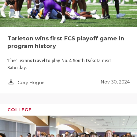
Tarleton wins first FCS playoff game in
program history
The Texans travel to play No. 4 South Dakota next
Saturday.
person_outline
Nov 30, 2024
Cory Hogue
COLLEGE