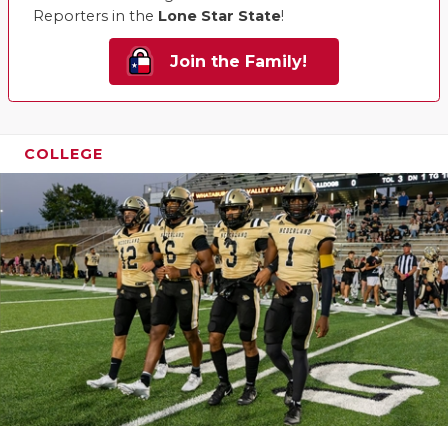
Reporters in the
Lone Star State
!
Join the Family!
COLLEGE