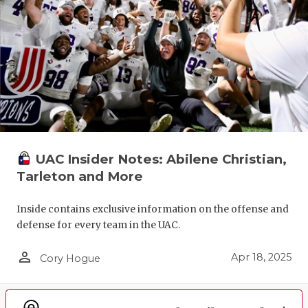
UAC Insider Notes: Abilene Christian,
Tarleton and More
Inside contains exclusive information on the offense and
defense for every team in the UAC.
person_outline
Apr 18, 2025
Cory Hogue