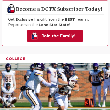
Become a DCTX Subscriber Today!
Get
Exclusive
Insight from the
BEST
Team of
Reporters in the
Lone Star State
!
Join the Family!
COLLEGE