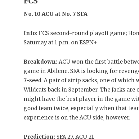
FCS
No. 10 ACU at No. 7 SFA
Info:
FCS second-round playoff game; Hom
Saturday at 1 p.m. on ESPN+
Breakdown:
ACU won the first battle betw
game in Abilene. SFA is looking for revenge
7-seed. A pair of strip sacks, one of which
Wildcats back in September. The Jacks are
might have the best player in the game with
good team twice, especially when that team
experience is on the ACU side, however.
Prediction:
SFA 27, ACU 21