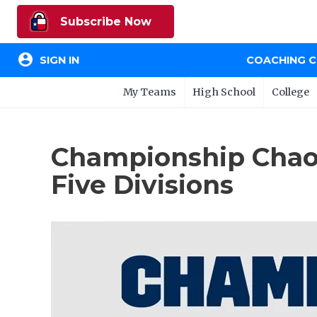
Subscribe Now
account_circle
SIGN IN
COACHING 
My Teams
High School
College
Championship Chaos
Five Divisions