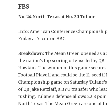
FBS
No. 24
North Texas
at No. 20 Tulane
Info:
American Conference Championship;
Friday at 7 p.m. on ABC
Breakdown:
The Mean Green opened as a 2.
the nation’s top scoring offense led by Q
Hawkins. The winner of this game secures 
Football Playoff and could be the 11-seed if
Championship game on Saturday. Tulane’s o
of QB Jake Retzlaff, a BYU transfer who le
rushing. Tulane’s defense allows 22.8 poin
North Texas. The Mean Green are one of the