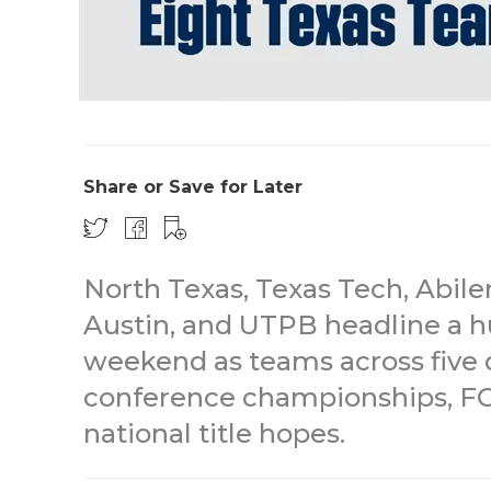
Share or Save for Later
North Texas, Texas Tech, Abile
Austin, and UTPB headline a h
weekend as teams across five 
conference championships, FCS
national title hopes.