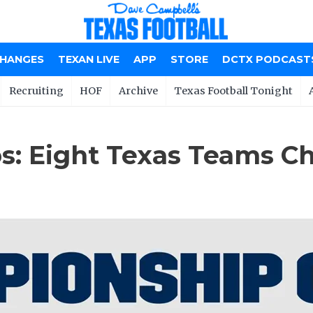
CHANGES
TEXAN LIVE
APP
STORE
DCTX PODCAST
Recruiting
HOF
Archive
Texas Football Tonight
: Eight Texas Teams Cha