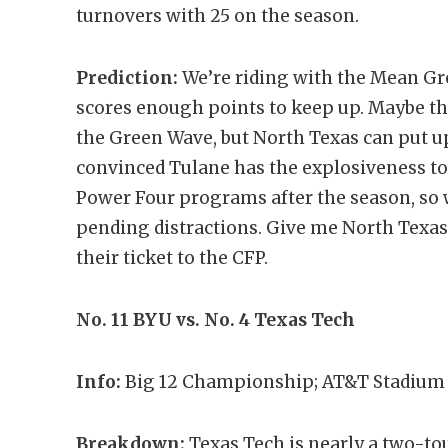
turnovers with 25 on the season.
Prediction:
We’re riding with the Mean Gr
scores enough points to keep up. Maybe t
the Green Wave, but North Texas can put u
convinced Tulane has the explosiveness to
Power Four programs after the season, so w
pending distractions. Give me North Texa
their ticket to the CFP.
No. 11 BYU vs. No. 4 Texas Tech
Info:
Big 12 Championship; AT&T Stadium i
Breakdown:
Texas Tech is nearly a two-t