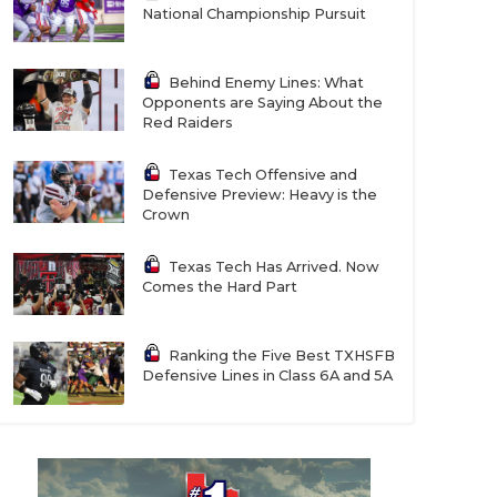
National Championship Pursuit
Behind Enemy Lines: What
Opponents are Saying About the
Red Raiders
Texas Tech Offensive and
Defensive Preview: Heavy is the
Crown
Texas Tech Has Arrived. Now
Comes the Hard Part
Ranking the Five Best TXHSFB
Defensive Lines in Class 6A and 5A