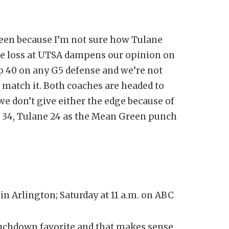
een because I’m not sure how Tulane
he loss at UTSA dampens our opinion on
p 40 on any G5 defense and we’re not
 match it. Both coaches are headed to
e don’t give either the edge because of
s 34, Tulane 24 as the Mean Green punch
n Arlington; Saturday at 11 a.m. on ABC
ouchdown favorite and that makes sense