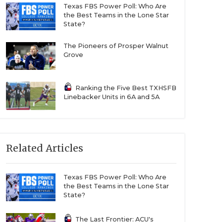
Texas FBS Power Poll: Who Are
the Best Teams in the Lone Star
State?
The Pioneers of Prosper Walnut
Grove
Ranking the Five Best TXHSFB
Linebacker Units in 6A and 5A
Related Articles
Texas FBS Power Poll: Who Are
the Best Teams in the Lone Star
State?
The Last Frontier: ACU's