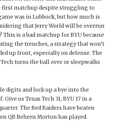
 first matchup despite struggling to
 game was in Lubbock, but how much is
sidering that Jerry World will be overrun
? This is a bad matchup for BYU because
ting the trenches, a strategy that won’t
ded up front, especially on defense. The
 Tech turns the ball over or sleepwalks
e digits and lock up a bye into the
f. Give us Texas Tech 31, BYU 17 in a
t quarter. The Red Raiders have beaten
when QB Behren Morton has played.