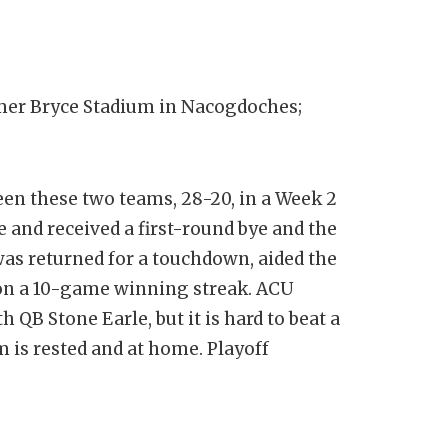
er Bryce Stadium in Nacogdoches;
een these two teams, 28-20, in a Week 2
 and received a first-round bye and the
 was returned for a touchdown, aided the
 on a 10-game winning streak. ACU
 QB Stone Earle, but it is hard to beat a
 is rested and at home. Playoff