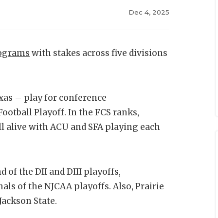
Dec 4, 2025
rograms
with stakes across five divisions
as – play for conference
ootball Playoff. In the FCS ranks,
ill alive with ACU and SFA playing each
 of the DII and DIII playoffs,
nals of the NJCAA playoffs. Also, Prairie
Jackson State.