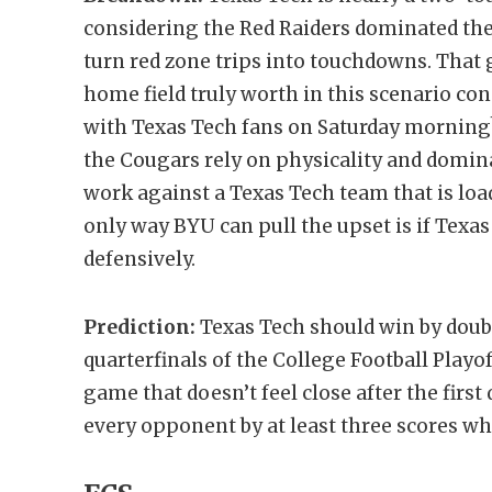
considering the Red Raiders dominated the
turn red zone trips into touchdowns. That
home field truly worth in this scenario con
with Texas Tech fans on Saturday morning
the Cougars rely on physicality and domina
work against a Texas Tech team that is loa
only way BYU can pull the upset is if Texas
defensively.
Prediction:
Texas Tech should win by doubl
quarterfinals of the College Football Playof
game that doesn’t feel close after the firs
every opponent by at least three scores 