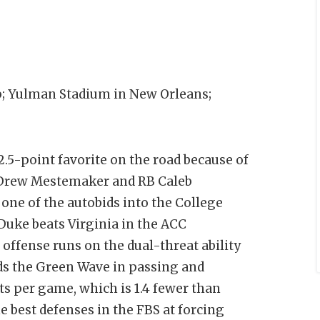
 Yulman Stadium in New Orleans;
5-point favorite on the road because of
B Drew Mestemaker and RB Caleb
one of the autobids into the College
 Duke beats Virginia in the ACC
ffense runs on the dual-threat ability
ads the Green Wave in passing and
ts per game, which is 1.4 fewer than
 best defenses in the FBS at forcing