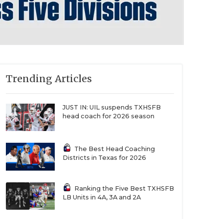
Trending Articles
JUST IN: UIL suspends TXHSFB
head coach for 2026 season
The Best Head Coaching
Districts in Texas for 2026
Ranking the Five Best TXHSFB
LB Units in 4A, 3A and 2A