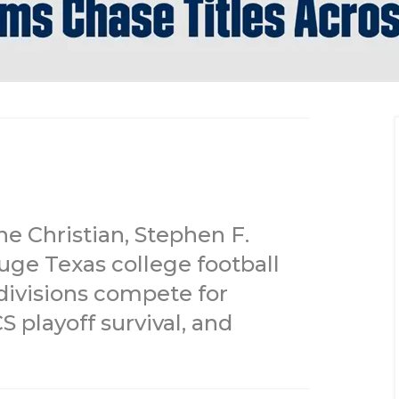
ne Christian, Stephen F.
uge Texas college football
divisions compete for
 playoff survival, and