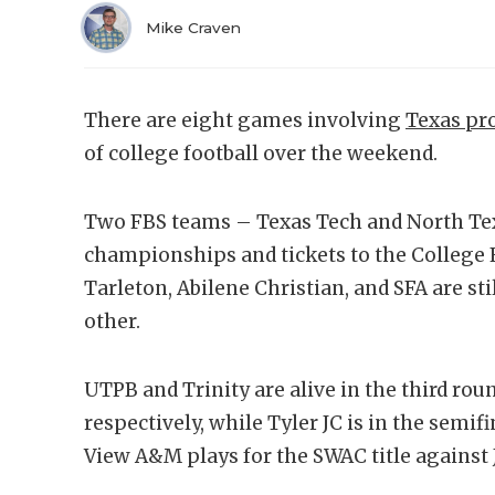
Mike Craven
There are eight games involving
Texas p
of college football over the weekend.
Two FBS teams – Texas Tech and North Tex
championships and tickets to the College F
Tarleton, Abilene Christian, and SFA are st
other.
UTPB and Trinity are alive in the third round
respectively, while Tyler JC is in the semifi
View A&M plays for the SWAC title against 