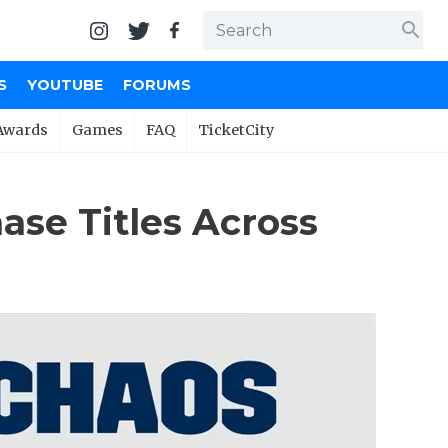
search
S
YOUTUBE
FORUMS
Awards
Games
FAQ
TicketCity
se Titles Across