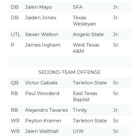
DB
Jalen Mayo
SFA
Jr.
DB
Jaiden Jones
Texas
Jr.
Wesleyan
UTL
Xavier Walton
Angelo State
Jr.
P
James Ingham
West Texas
Sr.
A&M
SECOND-TEAM OFFENSE
QB
Victor Gabalis
Tarleton State
Sr.
RB
Paul Woodard
East Texas
Sr.
Baptist
RB
Alejandro Tavarez
Trinity
Jr.
WR
Peyton Kramer
Tarleton State
Sr.
WR
Jalen Walthall
UIW
Sr.