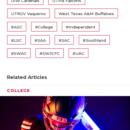
UIW Cardinals
UTPB Falcons
UTRGV Vaqueros
West Texas A&M Buffaloes
#ASC
#College
#Independent
#LSC
#SAA
#SAC
#Southland
#SWAC
#SWJCFC
#UAC
Related Articles
COLLEGE