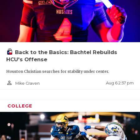
Back to the Basics: Bachtel Rebuilds
HCU's Offense
Houston Christian searches for stability under center.
person_outline
Aug 6 2:57 pm
Mike Craven
COLLEGE