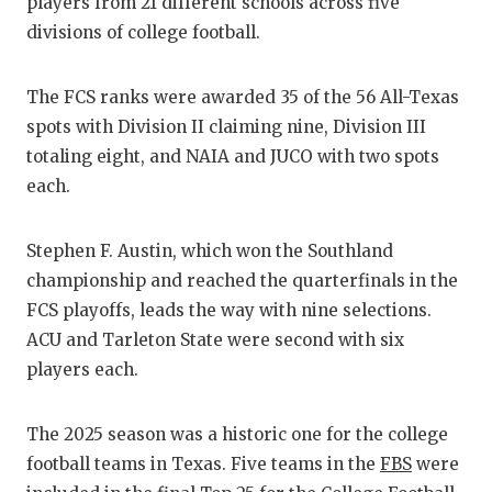
RA
players from 21 different schools across five
divisions of college football.
COMMUN
RE
ATHLET
PL
The FCS ranks were awarded 35 of the 56 All-Texas
spots with Division II claiming nine, Division III
ATHLET
CO
totaling eight, and NAIA and JUCO with two spots
CHICKE
HE
each.
COACH 
ST
Stephen F. Austin, which won the Southland
COMMUN
HI
championship and reached the quarterfinals in the
FCS playoffs, leads the way with nine selections.
DISCOV
TX
ACU and Tarleton State were second with six
DISCOV
BR
players each.
EARL C
The 2025 season was a historic one for the college
FUELIN
football teams in Texas. Five teams in the
FBS
were