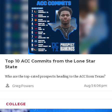
Top 10 ACC Commits from the Lone Star
State
Who are the top-rated prospects heading to the ACC from Texas?
person_outline
Aug 5 6:06 pm
Greg Powers
COLLEGE