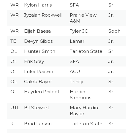
WR
Kylon Harris
SFA
Sr.
WR
Jyzaiah Rockwell
Prairie View
Jr.
A&M
WR
Elijah Baesa
Tyler JC
Soph.
TE
Devyn Gibbs
Lamar
Jr.
OL
Hunter Smith
Tarleton State
Sr.
OL
Erik Gray
SFA
Jr.
OL
Luke Roaten
ACU
Jr.
OL
Caleb Bayer
Trinity
Sr.
OL
Hayden Philpot
Hardin-
Sr.
Simmons
UTL
BJ Stewart
Mary Hardin-
Sr.
Baylor
K
Brad Larson
Tarleton State
Sr.