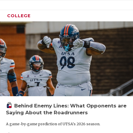
COLLEGE
Behind Enemy Lines: What Opponents are
Saying About the Roadrunners
A game-by-game prediction of UTSA's 2026 season.