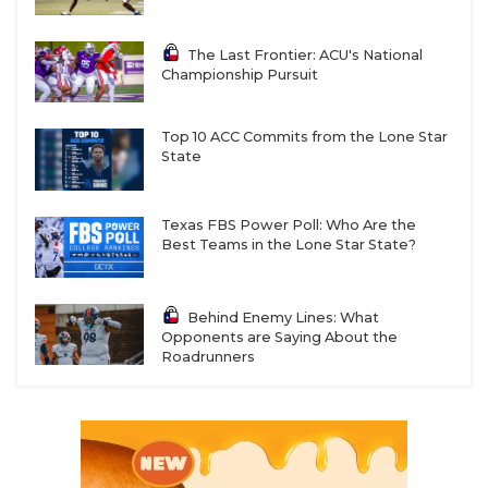
The Last Frontier: ACU's National
Championship Pursuit
Top 10 ACC Commits from the Lone Star
State
Texas FBS Power Poll: Who Are the
Best Teams in the Lone Star State?
Behind Enemy Lines: What
Opponents are Saying About the
Roadrunners