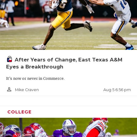
After Years of Change, East Texas A&M
Eyes a Breakthrough
It's now or never in Commerce.
person_outline
Aug 5 6:56 pm
Mike Craven
COLLEGE