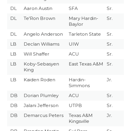
DL
Aaron Austin
SFA
Sr.
DL
Te'Ron Brown
Mary Hardin-
Sr.
Baylor
DL
Angelo Anderson
Tarleton State
Sr.
LB
Declan Williams
UIW
Sr.
LB
Will Shaffer
ACU
Sr.
LB
Koby-Sebasyen
East Texas A&M
Sr.
King
LB
Kaiden Roden
Hardin-
Jr.
Simmons
DB
Dorian Plumley
ACU
Sr.
DB
Jalani Jefferson
UTPB
Sr.
DB
Demarcus Peters
Texas A&M
Jr.
Kingsville