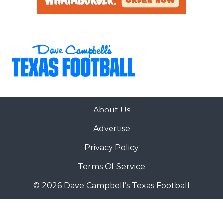
About Us
Advertise
Privacy Policy
Terms Of Service
© 2026 Dave Campbell’s Texas Football