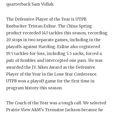
UNSUNG
quarterback Sam Vidlak.
VIDEO 
The Defensive Player of the Year is UTPB
VISIT 
linebacker Tristan Exline. The China Spring
VOICE 
product recorded 143 tackles this season, recording
20 stops in two separate games, including in the
WHATAB
playoffs against Harding. Exline also registered
WINDOW
19.5 tackles-for-loss, including 5.5 sacks, forced a
pair of fumbles and intercepted one pass. He was
awarded the J.V. Sikes Award as the Defensive
Player of the Year in the Lone Star Conference.
UTPB won a playoff game for the first time in
program history this season.
The Coach of the Year was a tough call. We selected
Prairie View A&M’s Tremaine Jackson because he