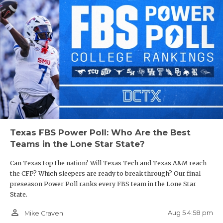
Texas FBS Power Poll: Who Are the Best
Teams in the Lone Star State?
Can Texas top the nation? Will Texas Tech and Texas A&M reach
the CFP? Which sleepers are ready to break through? Our final
preseason Power Poll ranks every FBS team in the Lone Star
State.
person_outline
Aug 5 4:58 pm
Mike Craven