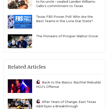
to his uncle – sealed Landen Williams-
Callis's commitment to Texas
Texas FBS Power Poll: Who Are the
Best Teams in the Lone Star State?
The Pioneers of Prosper Walnut Grove
Related Articles
Back to the Basics: Bachtel Rebuilds
HCU's Offense
After Years of Change, East Texas
A&M Eyes a Breakthrough