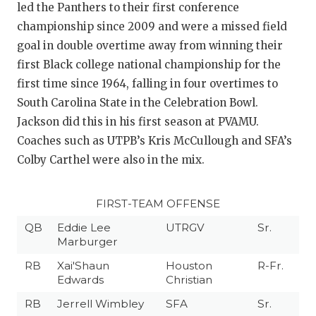
led the Panthers to their first conference
championship since 2009 and were a missed field
goal in double overtime away from winning their
first Black college national championship for the
first time since 1964, falling in four overtimes to
South Carolina State in the Celebration Bowl.
Jackson did this in his first season at PVAMU.
Coaches such as UTPB’s Kris McCullough and SFA’s
Colby Carthel were also in the mix.
FIRST-TEAM OFFENSE
QB
Eddie Lee
UTRGV
Sr.
Marburger
RB
Xai'Shaun
Houston
R-Fr.
Edwards
Christian
RB
Jerrell Wimbley
SFA
Sr.