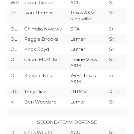
WR
Javon Gipson
ACU
Sr.
TE
Ivan Thomas
Texas A&M-
Sr.
Kingsville
OL
Chimdia Nwaiwu
SFA
Jr.
OL
Reggie Brooks
Lamar
Sr.
OL
Knox Boyd
Lamar
Sr.
OL
Calvin McMillian
Prairie View
Sr.
A&M
OL
Kanyon Ives
West Texas
Jr.
A&M
UTL
Tony Diaz
UTRGV
R-Fr.
K
Ben Woodard
Lamar
Sr.
SECOND-TEAM DEFENSE
DL
Chris Wright
ACU
Sr.