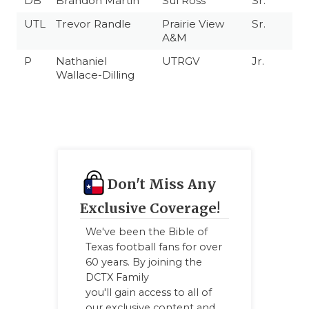
DB
Brandon Martin
Sul Ross
Sr.
UTL
Trevor Randle
Prairie View
Sr.
A&M
P
Nathaniel
UTRGV
Jr.
Wallace-Dilling
Don't Miss Any
Exclusive Coverage!
We've been the Bible of
Texas football fans for over
60 years. By joining the
DCTX Family
you'll gain access to all of
our exclusive content and