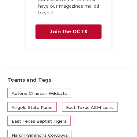
have our magazines mailed
to you!
Join the DCTX
Family
Teams and Tags
Abilene Christian Wildcats
Angelo State Rams
East Texas A&M Lions
East Texas Baptist Tigers
Hardin-Simmons Cowboys