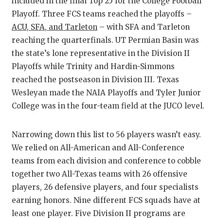
included in the final Top 25 for the College Football
GAME-C
Playoff. Three FCS teams reached the playoffs –
HATTIE
ACU, SFA, and Tarleton
– with SFA and Tarleton
reaching the quarterfinals. UT Permian Basin was
HEART 
the state’s lone representative in the Division II
Playoffs while Trinity and Hardin-Simmons
LOVE O
reached the postseason in Division III. Texas
MOST D
Wesleyan made the NAIA Playoffs and Tyler Junior
College was in the four-team field at the JUCO level.
MR. AN
MR. TE
Narrowing down this list to 56 players wasn’t easy.
We relied on All-American and All-Conference
MR. TE
teams from each division and conference to cobble
NORTH 
together two All-Texas teams with 26 offensive
players, 26 defensive players, and four specialists
OLLIE’
earning honors. Nine different FCS squads have at
PERFOR
least one player. Five Division II programs are