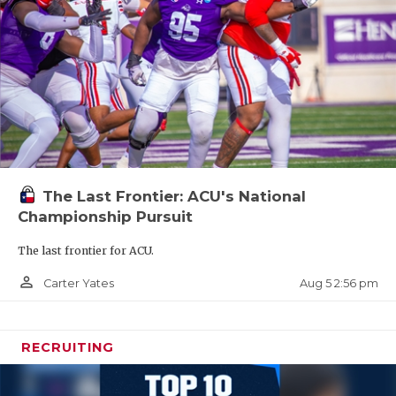
The Last Frontier: ACU's National
Championship Pursuit
The last frontier for ACU.
person_outline
Aug 5 2:56 pm
Carter Yates
RECRUITING