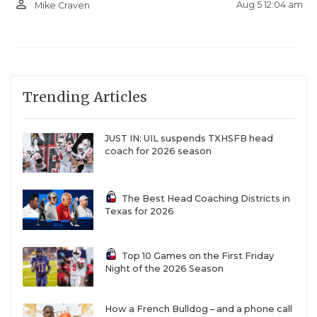
person_outline
Aug 5 12:04 am
Mike Craven
Trending Articles
JUST IN: UIL suspends TXHSFB head
coach for 2026 season
The Best Head Coaching Districts in
Texas for 2026
Top 10 Games on the First Friday
Night of the 2026 Season
How a French Bulldog – and a phone call