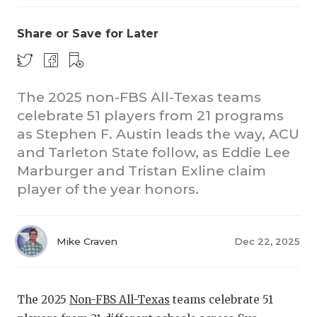
Share or Save for Later
The 2025 non-FBS All-Texas teams
celebrate 51 players from 21 programs
as Stephen F. Austin leads the way, ACU
CO
and Tarleton State follow, as Eddie Lee
RE
Marburger and Tristan Exline claim
player of the year honors.
20
TE
Mike Craven
Dec 22, 2025
NE
SC
The 2025
Non-FBS All-Texas
teams celebrate 51