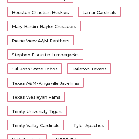
Houston Christian Huskies
Lamar Cardinals
Mary Hardin-Baylor Crusaders
Prairie View A&M Panthers
Stephen F. Austin Lumberjacks
Sul Ross State Lobos
Tarleton Texans
Texas A&M-Kingsville Javelinas
Texas Wesleyan Rams
Trinity University Tigers
Trinity Valley Cardinals
Tyler Apaches