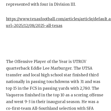
represented with four in Division III.
QUARTE
RECRUI
https://www.texasfootball.com/articles/article/default.
url=2025/12/08/2025-all-texas
SAN AN
SAN AN
SAVED 
SCHOLA
The Offensive Player of the Year is UTRGV
quarterback Eddie Lee Marburger. The UTSA
TEAM M
transfer and local high school star finished third
TEAM O
nationally in passing touchdowns with 31 and was
top 15 in the FCS in passing yards with 2,780. The
TXDOT 
Vaqueros finished in the top 10 as a scoring offense
TECHNI
and went 9-3 in their inaugural season. He was a
co-first-team All-Southland selection with SFA