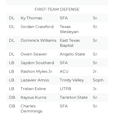
FIRST-TEAM DEFENSE
DL
Ky Thomas
SFA
Sr.
DL
Jordan Crawford
Texas
Sr.
Wesleyan
DL
Dominick Williams
East Texas
Sr.
Baptist
DL
Owen Seaver
Angelo State
Sr.
LB
Jaydon Southard
SFA
Sr.
LB
Rashon Myles Jr.
ACU
Jr.
LB
Lazavier Amos
Trinity Valley
Soph.
LB
Tristan Exline
UTPB
Jr.
DB
Kaysus Kurns
Tarleton State
Sr.
DB
Charles
SFA
Sr.
Demmings