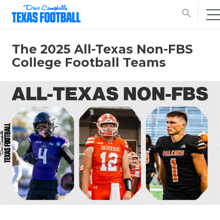
search
The 2025 All-Texas Non-FBS
College Football Teams