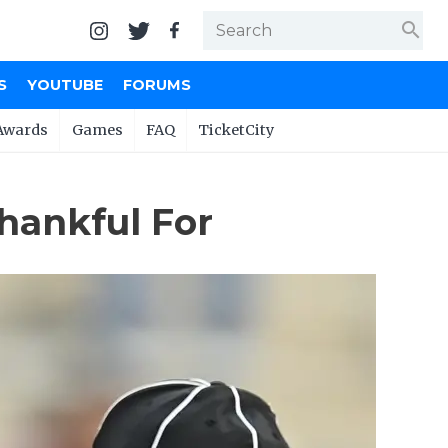
search
S
YOUTUBE
FORUMS
Awards
Games
FAQ
TicketCity
hankful For