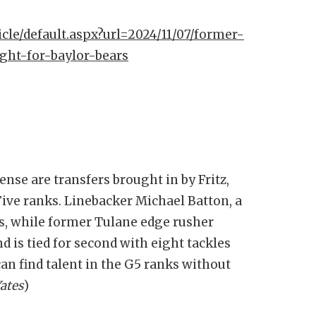
icle/default.aspx?url=2024/11/07/former-
ight-for-baylor-bears
ense are transfers brought in by Fritz,
ive ranks. Linebacker Michael Batton, a
s, while former Tulane edge rusher
nd is tied for second with eight tackles
 can find talent in the G5 ranks without
ates
)