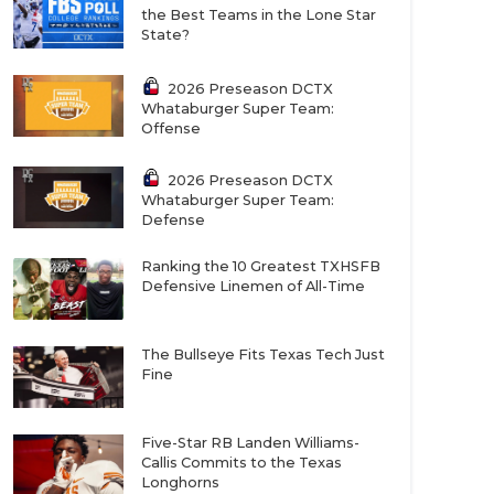
the Best Teams in the Lone Star
State?
2026 Preseason DCTX
Whataburger Super Team:
Offense
2026 Preseason DCTX
Whataburger Super Team:
Defense
Ranking the 10 Greatest TXHSFB
Defensive Linemen of All-Time
The Bullseye Fits Texas Tech Just
Fine
Five-Star RB Landen Williams-
Callis Commits to the Texas
Longhorns