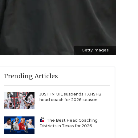
Getty Images
Trending Articles
JUST IN: UIL suspends TXHSFB
head coach for 2026 season
The Best Head Coaching
Districts in Texas for 2026