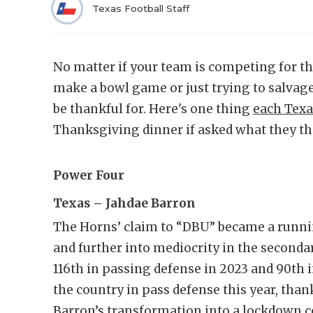
Texas Football Staff
No matter if your team is competing for t
make a bowl game or just trying to salvag
be thankful for. Here's one thing
each Texa
Thanksgiving dinner if asked what they th
Power Four
Texas – Jahdae Barron
The Horns’ claim to “DBU” became a runni
and further into mediocrity in the secondar
116th in passing defense in 2023 and 90th
the country in pass defense this year, than
Barron’s transformation into a lockdow