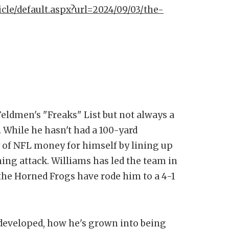
icle/default.aspx?url=2024/09/03/the-
eldmen's "Freaks" List but not always a
. While he hasn't had a 100-yard
y of NFL money for himself by lining up
ing attack. Williams has led the team in
 the Horned Frogs have rode him to a 4-1
 developed, how he's grown into being