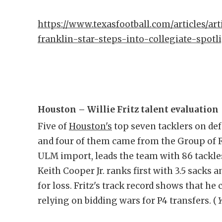
https://www.texasfootball.com/articles/art
franklin-star-steps-into-collegiate-spotl
Houston – Willie Fritz talent evaluation
Five of
Houston's
top seven tacklers on def
and four of them came from the Group of F
ULM import, leads the team with 86 tackle
Keith Cooper Jr. ranks first with 3.5 sacks a
for loss. Fritz's track record shows that he
relying on bidding wars for P4 transfers. (
Y