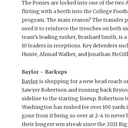
The Ponies are locked into one of the tw
flirting with a berth into the College Footb
program. The main reason? The transfer p
used it to reinforce the trenches on both s
team’s leading rusher, Brashard Smith, is a 
10 leaders in receptions. Key defenders suc
Hunte, Ahmad Walker, and Jonathan McGill a
Baylor – Backups
Baylor
is shopping for a new head coach on 
Sawyer Robertson and running back Brys
sideline to the starting lineup. Robertson 
Washington has rushed for over 100 yards in
gone from it being so over at 2-4 to never
their longest win streak since the 2021 Bi