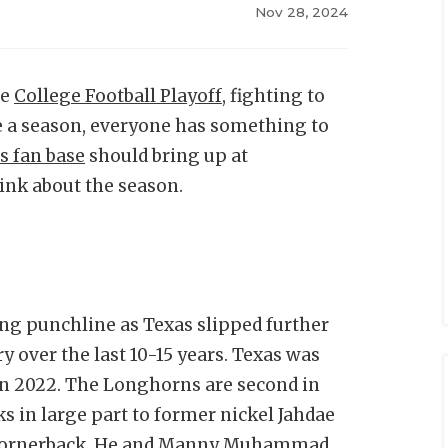
Nov 28, 2024
he
College Football Playoff
, fighting to
e a season, everyone has something to
s fan base
should bring up at
ink about the season.
ng punchline as Texas slipped further
y over the last 10-15 years. Texas was
 in 2022. The Longhorns are second in
ks in large part to former nickel Jahdae
n cornerback. He and Manny Muhammad