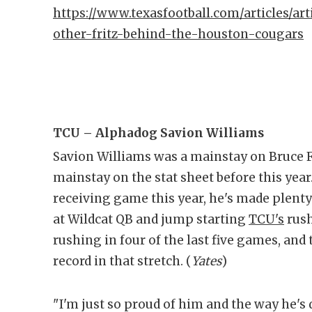
https://www.texasfootball.com/articles/art
other-fritz-behind-the-houston-cougars
TCU – Alphadog Savion Williams
Savion Williams was a mainstay on Bruce F
mainstay on the stat sheet before this year
receiving game this year, he's made plent
at Wildcat QB and jump starting
TCU's
rush
rushing in four of the last five games, and
record in that stretch. (
Yates
)
"I'm just so proud of him and the way he's