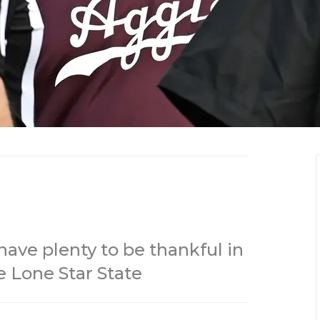
ave plenty to be thankful in
e Lone Star State