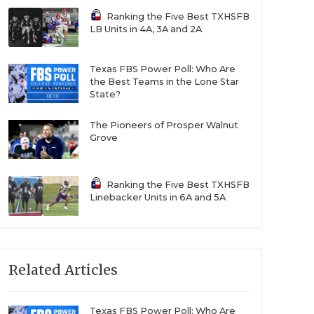
Ranking the Five Best TXHSFB
LB Units in 4A, 3A and 2A
Texas FBS Power Poll: Who Are
the Best Teams in the Lone Star
State?
The Pioneers of Prosper Walnut
Grove
Ranking the Five Best TXHSFB
Linebacker Units in 6A and 5A
Related Articles
Texas FBS Power Poll: Who Are