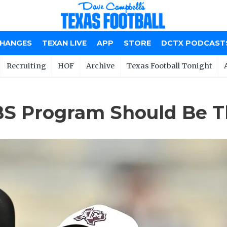
CHANGES
TEXAN LIVE
APP
STORE
DCTX PODCAST
Recruiting
HOF
Archive
Texas Football Tonight
S Program Should Be T