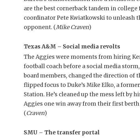
are the best cornerback tandem in college f
coordinator Pete Kwiatkowski to unleash th
opponent. (
Mike Craven
)
Texas A&M – Social media revolts
The Aggies were moments from hiring Kent
football coach before a social media storm
board members, changed the direction of t
flipped focus to Duke’s Mike Elko, a forme
Station. He’s cleaned up the mess left by h
Aggies one win away from their first ber
(
Craven
)
SMU – The transfer portal