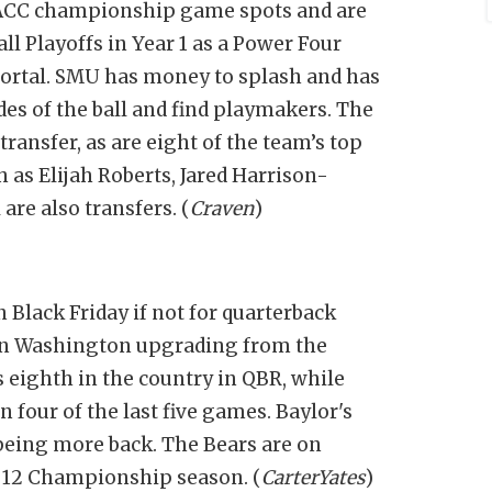
o ACC championship game spots and are
all Playoffs in Year 1 as a Power Four
ortal. SMU has money to splash and has
ides of the ball and find playmakers. The
transfer, as are eight of the team’s top
h as Elijah Roberts, Jared Harrison-
re also transfers. (
Craven
)
Black Friday if not for quarterback
on Washington upgrading from the
is eighth in the country in QBR, while
 four of the last five games. Baylor's
 being more back. The Bears are on
g 12 Championship season. (
CarterYates
)