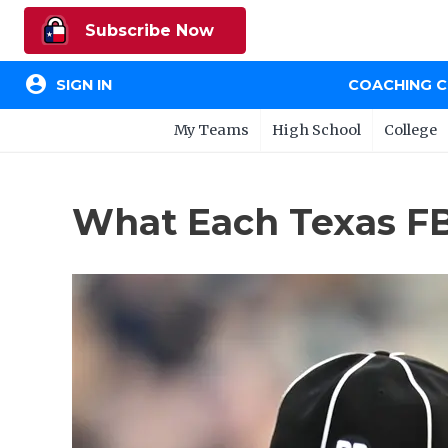
Subscribe Now
account_circle
SIGN IN
COACHING 
My Teams
High School
College
What Each Texas FB