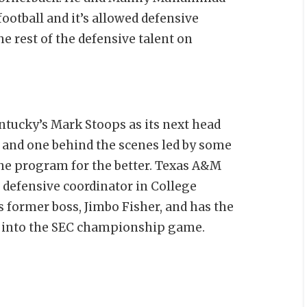
ootball and it’s allowed defensive
e rest of the defensive talent on
ucky’s Mark Stoops as its next head
, and one behind the scenes led by some
he program for the better. Texas A&M
r defensive coordinator in College
is former boss, Jimbo Fisher, and has the
th into the SEC championship game.