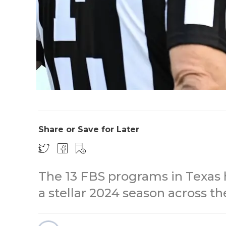
Share or Save for Later
The 13 FBS programs in Texas h
a stellar 2024 season across th