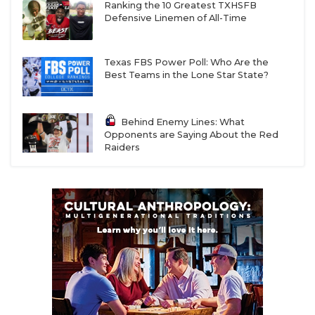
Ranking the 10 Greatest TXHSFB
Defensive Linemen of All-Time
Texas FBS Power Poll: Who Are the
Best Teams in the Lone Star State?
Behind Enemy Lines: What
Opponents are Saying About the Red
Raiders