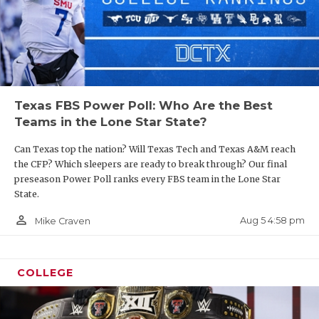
Texas FBS Power Poll: Who Are the Best
Teams in the Lone Star State?
Can Texas top the nation? Will Texas Tech and Texas A&M reach
the CFP? Which sleepers are ready to break through? Our final
preseason Power Poll ranks every FBS team in the Lone Star
State.
person_outline
Aug 5 4:58 pm
Mike Craven
COLLEGE