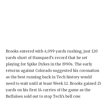
QUARTERBA
RECRUITING
SAN ANTONI
SAN ANTONI
SAVED BY T
Brooks entered with 4,099 yards rushing, just 120
SCHOLAR AT
yards short of Hanspard’s record that he set
playing for Spike Dykes in the 1990s. The early
TEAM MOM 
returns against Colorado suggested his coronation
TEAM OF TH
as the best running back in Tech history would
need to wait until at least Week 12. Brooks gained 25
TXDOT BE S
yards on his first 14 carries of the game as the
Buffaloes sold out to stop Tech’s bell cow.
TECHNICAL 