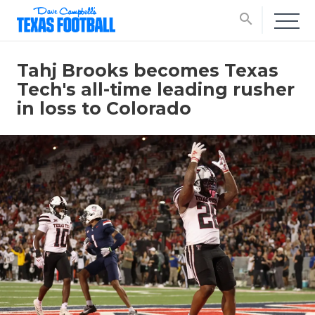
search
Tahj Brooks becomes Texas
Tech's all-time leading rusher
in loss to Colorado