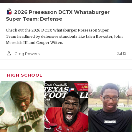
2026 Preseason DCTX Whataburger
Super Team: Defense
Check out the 2026 DCTX Whataburger Preseason Super
Team headlined by defensive standouts like Jalen Brewster, John
Meredith III and Cooper Witten.
person_outline
Jul 15
Greg Powers
HIGH SCHOOL