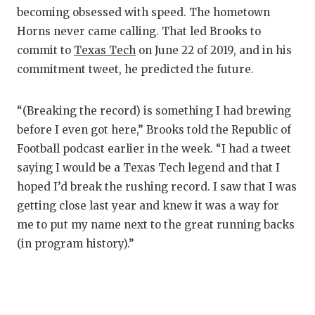
GAME-CHAN
becoming obsessed with speed. The hometown
Horns never came calling. That led Brooks to
HATTIE B'S
commit to
Texas Tech
on June 22 of 2019, and in his
HEART OF A
commitment tweet, he predicted the future.
LOVE OF TH
“(Breaking the record) is something I had brewing
MOST DRIV
before I even got here,” Brooks told the Republic of
Football podcast earlier in the week. “I had a tweet
MR. AND MI
saying I would be a Texas Tech legend and that I
MR. TEXAS 
hoped I’d break the rushing record. I saw that I was
getting close last year and knew it was a way for
MR. TEXAS 
me to put my name next to the great running backs
(in program history).”
NORTH TEXA
OLLIE’S PA
PERFORMAN