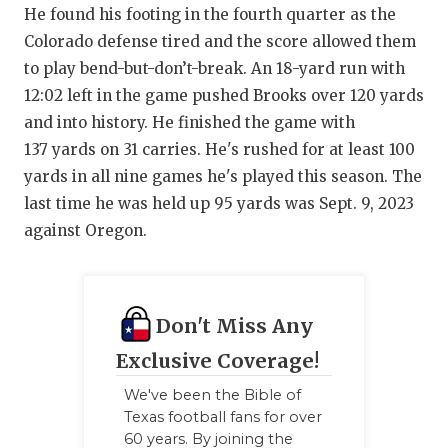
UNSUNG HE
He found his footing in the fourth quarter as the
VIDEO COO
Colorado defense tired and the score allowed them
to play bend-but-don’t-break. An 18-yard run with
VISIT LUBB
12:02 left in the game pushed Brooks over 120 yards
and into history. He finished the game with
VOICE OF T
137 yards on 31 carries. He's rushed for at least 100
WHATABURG
yards in all nine games he's played this season. The
last time he was held up 95 yards was Sept. 9, 2023
WINDOW NA
against Oregon.
Don't Miss Any
Exclusive Coverage!
We've been the Bible of
Texas football fans for over
60 years. By joining the