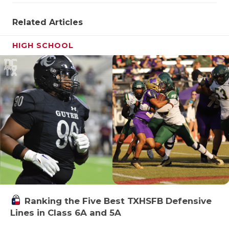
Related Articles
HIGH SCHOOL
Ranking the Five Best TXHSFB Defensive
Lines in Class 6A and 5A