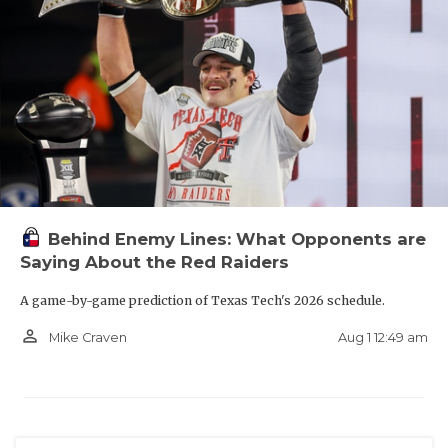
Behind Enemy Lines: What Opponents are
Saying About the Red Raiders
A game-by-game prediction of Texas Tech's 2026 schedule.
person_outline
Aug 1 12:49 am
Mike Craven