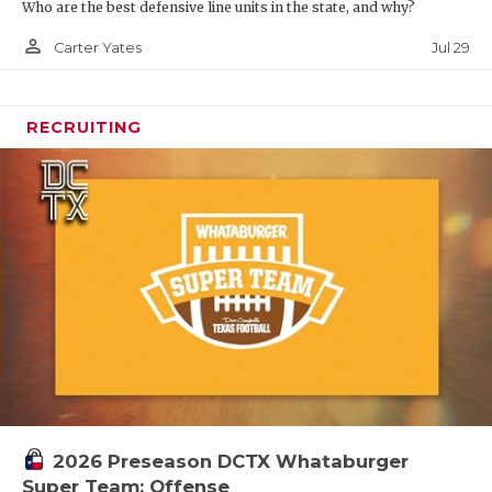
Who are the best defensive line units in the state, and why?
person_outline
Jul 29
Carter Yates
RECRUITING
2026 Preseason DCTX Whataburger
Super Team: Offense