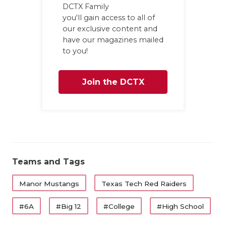
DCTX Family
you'll gain access to all of
our exclusive content and
have our magazines mailed
to you!
Join the DCTX
Family
Teams and Tags
Manor Mustangs
Texas Tech Red Raiders
#6A
#Big 12
#College
#High School