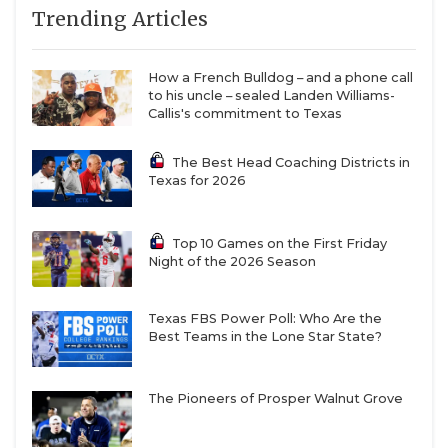
Trending Articles
How a French Bulldog – and a phone call
to his uncle – sealed Landen Williams-
Callis's commitment to Texas
The Best Head Coaching Districts in
Texas for 2026
Top 10 Games on the First Friday
Night of the 2026 Season
Texas FBS Power Poll: Who Are the
Best Teams in the Lone Star State?
The Pioneers of Prosper Walnut Grove