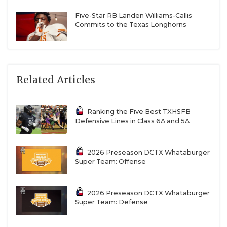
Five-Star RB Landen Williams-Callis
Commits to the Texas Longhorns
Related Articles
Ranking the Five Best TXHSFB
Defensive Lines in Class 6A and 5A
2026 Preseason DCTX Whataburger
Super Team: Offense
2026 Preseason DCTX Whataburger
Super Team: Defense