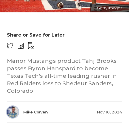
Getty Images
Share or Save for Later
COACHI
Manor Mustangs product Tahj Brooks
passes Byron Hanspard to become
REALIG
T
Texas Tech's all-time leading rusher in
2025 P
C
Red Raiders loss to Shedeur Sanders,
Colorado
TEXAN 
C
NEWS
R
Mike Craven
Nov 10, 2024
SCORES
N