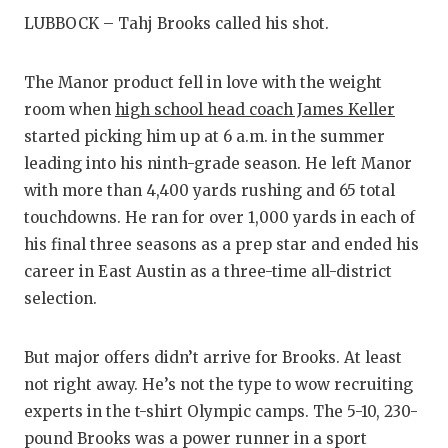
RANKIN
C
LUBBOCK – Tahj Brooks called his shot.
COMMUNITY
RECOR
S
The Manor product fell in love with the weight
ATHLETE OF
PLAYOF
C
room when
high school head coach James Keller
ATHLETIC D
COACHI
started picking him up at 6 a.m. in the summer
leading into his ninth-grade season. He left Manor
CHICKEN EX
HELME
with more than 4,400 yards rushing and 65 total
COACH OF T
STADIU
touchdowns. He ran for over 1,000 yards in each of
his final three seasons as a prep star and ended his
COMMUNITY
HIGH S
career in East Austin as a three-time all-district
DISCOVER 
TXHSFB
selection.
DISCOVER O
BRAGGI
But major offers didn’t arrive for Brooks. At least
EARL CAMPB
not right away. He’s not the type to wow recruiting
experts in the t-shirt Olympic camps. The 5-10, 230-
FUELING TH
pound Brooks was a power runner in a sport