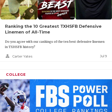
Ranking the 10 Greatest TXHSFB Defensive
Linemen of All-Time
Do you agree with our rankings of the ten best defensive linemen
in TXHSFB history?
person_outline
Jul 9
Carter Yates
COLLEGE