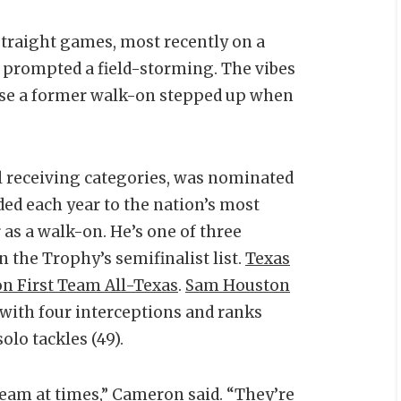
traight games, most recently on a
 prompted a field-storming. The vibes
ause a former walk-on stepped up when
al receiving categories, was nominated
ed each year to the nation’s most
as a walk-on. He’s one of three
n the Trophy’s semifinalist list.
Texas
n First Team All-Texas
.
Sam Houston
with four interceptions and ranks
olo tackles (49).
team at times,” Cameron said. “They’re