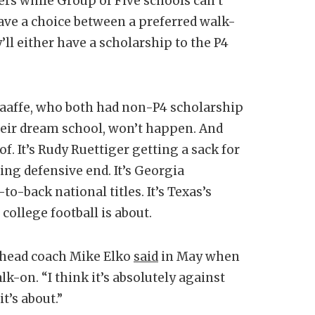
ers while Group of Five schools can’t
 have a choice between a preferred walk-
’ll either have a scholarship to the P4
Taaffe, who both had non-P4 scholarship
heir dream school, won’t happen. And
f. It’s Rudy Ruettiger getting a sack for
ng defensive end. It’s Georgia
-back national titles. It’s Texas’s
ollege football is about.
M head coach Mike Elko
said
in May when
k-on. “I think it’s absolutely against
t’s about.”