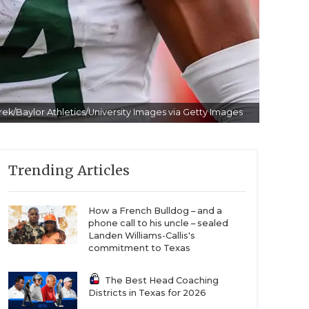
ek/Baylor Athletics/University Images via Getty Images
Trending Articles
How a French Bulldog – and a
phone call to his uncle – sealed
Landen Williams-Callis's
commitment to Texas
The Best Head Coaching
Districts in Texas for 2026