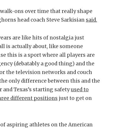
t walk-ons over time that really shape
nghorns head coach Steve Sarkisian
said.
ars are like hits of nostalgia just
ll is actually about, like someone
e this is a sport where all players are
agency (debatably a good thing) and the
for the television networks and couch
, the only difference between this and the
r and Texas’s starting safety
used to
hree different positions
just to get on
ds of aspiring athletes on the American