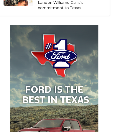
Landen Williams-Callis's
commitment to Texas