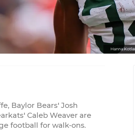
Hanna Kotlar
e, Baylor Bears' Josh
rkats' Caleb Weaver are
ge football for walk-ons.