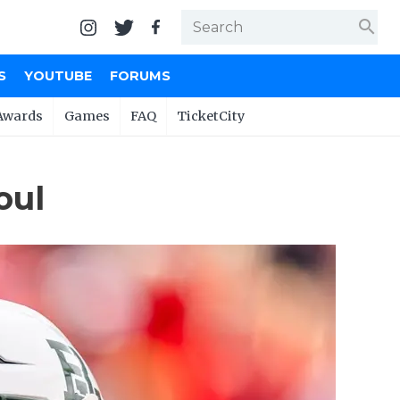
search
S
YOUTUBE
FORUMS
Awards
Games
FAQ
TicketCity
oul