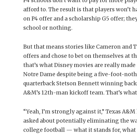
P4 schools don’t want to pay for more play
afford to. The result is that players won’t
on P4 offer and a scholarship G5 offer; they
school or nothing.
But that means stories like Cameron and 
offers and chose to bet on themselves at t
that’s what Disney movies are really made o
Notre Dame despite being a five-foot-nothi
quarterback Stetson Bennett winning back-to
A&M’s 12th-man kickoff team. That’s what c
“Yeah, I’m strongly against it,” Texas A&
asked about potentially eliminating the wal
college football — what it stands for, what i