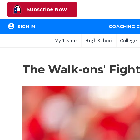
Subscribe Now
account_circle
SIGN IN
COACHING 
My Teams
High School
College
The Walk-ons' Fight 