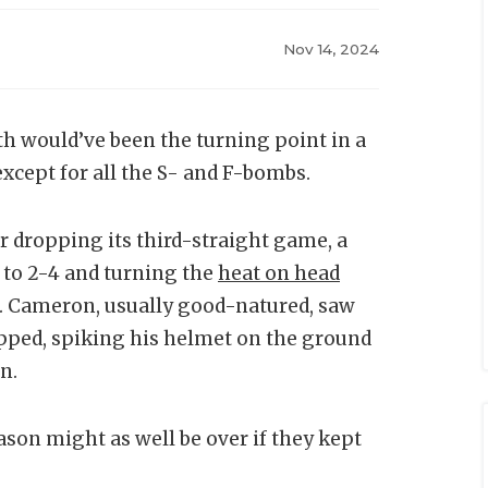
Nov 14, 2024
h would’ve been the turning point in a
xcept for all the S- and F-bombs.
r dropping its third-straight game, a
d to 2-4 and turning the
heat on head
. Cameron, usually good-natured, saw
pped, spiking his helmet on the ground
n.
son might as well be over if they kept