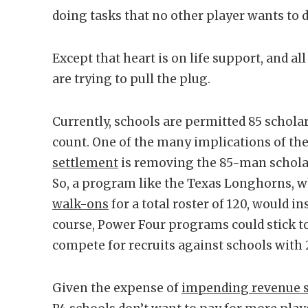
doing tasks that no other player wants to d
Except that heart is on life support, and al
are trying to pull the plug.
Currently, schools are permitted 85 scholar
count. One of the many implications of th
settlement
is removing the 85-man scholars
So, a program like the Texas Longhorns, w
walk-ons
for a total roster of 120, would i
course, Power Four programs could stick to
compete for recruits against schools with 2
Given the expense of
impending revenue sh