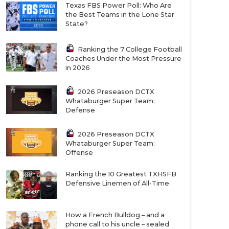
Texas FBS Power Poll: Who Are
the Best Teams in the Lone Star
State?
Ranking the 7 College Football
Coaches Under the Most Pressure
in 2026
2026 Preseason DCTX
Whataburger Super Team:
Defense
2026 Preseason DCTX
Whataburger Super Team:
Offense
Ranking the 10 Greatest TXHSFB
Defensive Linemen of All-Time
How a French Bulldog – and a
phone call to his uncle – sealed