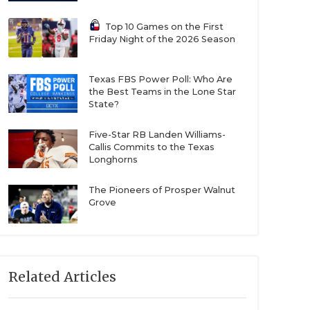
Top 10 Games on the First
Friday Night of the 2026 Season
Texas FBS Power Poll: Who Are
the Best Teams in the Lone Star
State?
Five-Star RB Landen Williams-
Callis Commits to the Texas
Longhorns
The Pioneers of Prosper Walnut
Grove
Related Articles