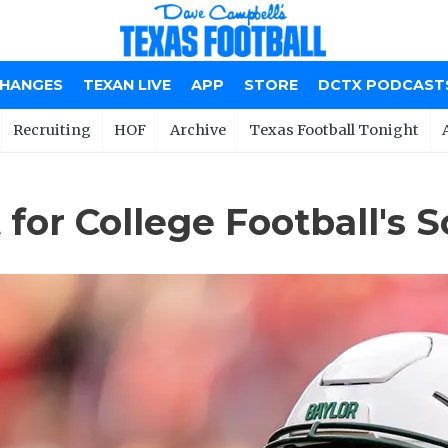
CHANGES
TEXAN LIVE
APP
STORE
DCTX PODCAST
Recruiting
HOF
Archive
Texas Football Tonight
for College Football's S