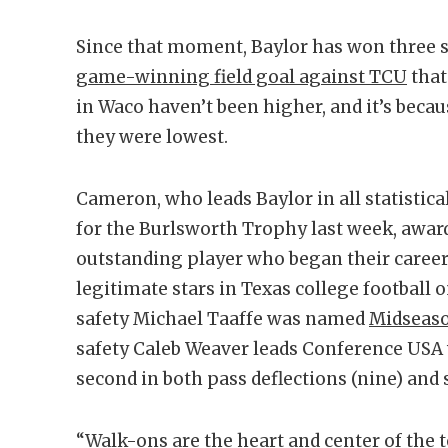
Since that moment, Baylor has won three s
game-winning field goal against TCU
that
in Waco haven’t been higher, and it’s bec
they were lowest.
Cameron, who leads Baylor in all statistic
for the Burlsworth Trophy last week, award
outstanding player who began their career 
legitimate stars in Texas college football o
safety Michael Taaffe was named
Midseaso
safety Caleb Weaver leads Conference USA 
second in both pass deflections (nine) and s
“Walk-ons are the heart and center of the 