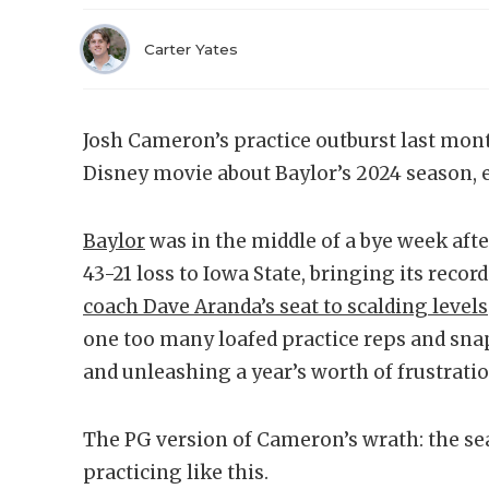
Carter Yates
Josh Cameron’s practice outburst last mont
Disney movie about Baylor’s 2024 season, e
Baylor
was in the middle of a bye week afte
43-21 loss to Iowa State, bringing its recor
coach Dave Aranda’s seat to scalding levels
one too many loafed practice reps and sna
and unleashing a year’s worth of frustratio
The PG version of Cameron’s wrath: the sea
practicing like this.