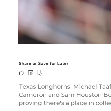
Share or Save for Later
Texas Longhorns' Michael Taaff
Cameron and Sam Houston Bea
proving there's a place in colle