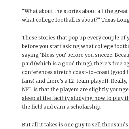
“What about the stories about all the grea
what college football is about?” Texas Lo
These stories that pop up every couple of ye
before you start asking what college footba
saying ‘Bless you’ before you sneeze. Becaus
paid (which is a good thing), there’s free 
conferences stretch coast-to-coast (good 
fans) and there’s a 12-team playoff. Really
NFL is that the players are slightly younge
sleep at the facility studying how to play t
the field and earn a scholarship.
But all it takes is one guy to sell thousan