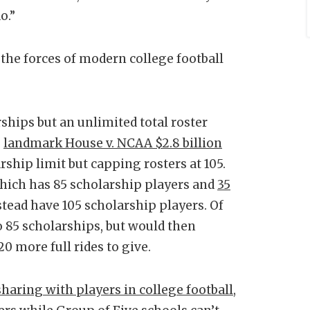
o.”
l the forces of modern college football
ships but an unlimited total roster
e
landmark House v. NCAA $2.8 billion
hip limit but capping rosters at 105.
hich has 85 scholarship players and
35
nstead have 105 scholarship players. Of
 85 scholarships, but would then
0 more full rides to give.
aring with players in college football
,