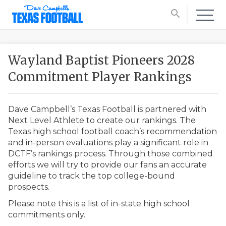
search
Wayland Baptist Pioneers 2028
Commitment Player Rankings
Dave Campbell’s Texas Football is partnered with
Next Level Athlete to create our rankings. The
Texas high school football coach’s recommendation
and in-person evaluations play a significant role in
DCTF’s rankings process. Through those combined
efforts we will try to provide our fans an accurate
guideline to track the top college-bound
prospects.
Please note this is a list of in-state high school
commitments only.