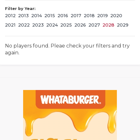
Filter by Year:
2012
2013
2014
2015
2016
2017
2018
2019
2020
2021
2022
2023
2024
2025
2026
2027
2028
2029
No players found. Pleae check your filters and try
again.
COACHI
REALIG
T
2025 P
C
TEXAN 
C
NEWS
R
SCORES
N