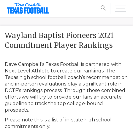
search
Wayland Baptist Pioneers 2021
Commitment Player Rankings
Dave Campbell’s Texas Football is partnered with
Next Level Athlete to create our rankings. The
Texas high school football coach’s recommendation
and in-person evaluations play a significant role in
DCTF’s rankings process. Through those combined
efforts we will try to provide our fans an accurate
guideline to track the top college-bound
prospects.
Please note this is a list of in-state high school
commitments only.