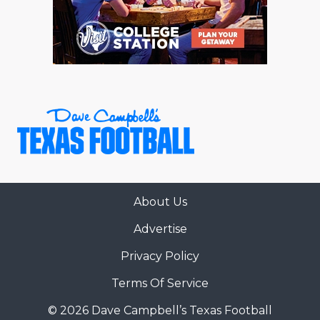
RANKIN
C
COMMUNITY 
RECOR
S
ATHLETE OF
PLAYOF
C
ATHLETIC D
COACHI
CHICKEN EX
HELMET
COACH OF T
STADIU
COMMUNITY 
HIGH S
About Us
DISCOVER 
TXHSFB
Advertise
DISCOVER O
BRAGGI
Privacy Policy
EARL CAMPB
Terms Of Service
FUELING TH
© 2026 Dave Campbell’s Texas Football