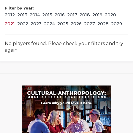
Filter by Year:
2012
2013
2014
2015
2016
2017
2018
2019
2020
2021
2022
2023
2024
2025
2026
2027
2028
2029
No players found. Pleae check your filters and try
again.
COACHI
REALIG
T
2025 P
C
TEXAN 
C
NEWS
R
SCORES
N