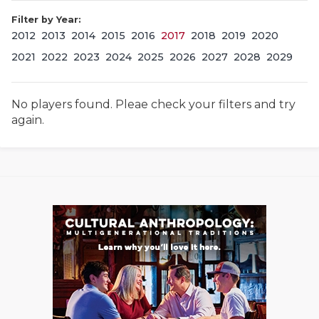
Filter by Year:
2012
2013
2014
2015
2016
2017
2018
2019
2020
2021
2022
2023
2024
2025
2026
2027
2028
2029
No players found. Pleae check your filters and try
again.
COACHI
REALIG
T
2025 P
C
TEXAN 
C
NEWS
R
SCORES
N