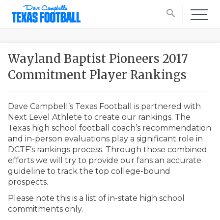
search
Wayland Baptist Pioneers 2017
Commitment Player Rankings
Dave Campbell’s Texas Football is partnered with
Next Level Athlete to create our rankings. The
Texas high school football coach’s recommendation
and in-person evaluations play a significant role in
DCTF’s rankings process. Through those combined
efforts we will try to provide our fans an accurate
guideline to track the top college-bound
prospects.
Please note this is a list of in-state high school
commitments only.