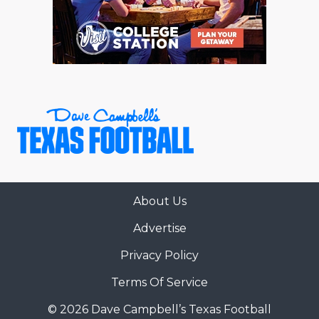
RANKIN
C
COMMUNITY 
RECOR
S
ATHLETE OF
PLAYOF
C
ATHLETIC D
COACHI
CHICKEN EX
HELMET
COACH OF T
STADIU
COMMUNITY 
HIGH S
About Us
DISCOVER 
TXHSFB
Advertise
DISCOVER O
BRAGGI
Privacy Policy
EARL CAMPB
Terms Of Service
FUELING TH
© 2026 Dave Campbell’s Texas Football