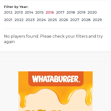
Filter by Year:
2012
2013
2014
2015
2016
2017
2018
2019
2020
2021
2022
2023
2024
2025
2026
2027
2028
2029
No players found. Pleae check your filters and try
again.
COACHI
REALIG
T
2025 P
C
TEXAN 
C
NEWS
R
SCORES
N