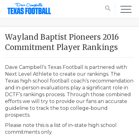
search
Wayland Baptist Pioneers 2016
Commitment Player Rankings
Dave Campbell’s Texas Football is partnered with
Next Level Athlete to create our rankings. The
Texas high school football coach’s recommendation
and in-person evaluations play a significant role in
DCTF’s rankings process. Through those combined
efforts we will try to provide our fans an accurate
guideline to track the top college-bound
prospects.
Please note this is a list of in-state high school
commitments only.