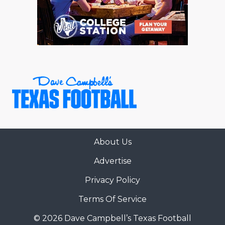
RANKIN
C
COMMUNITY 
RECOR
S
ATHLETE OF
PLAYOF
C
ATHLETIC D
COACHI
CHICKEN EX
HELMET
COACH OF T
STADIU
COMMUNITY 
HIGH S
About Us
DISCOVER 
TXHSFB
Advertise
DISCOVER O
BRAGGI
Privacy Policy
EARL CAMPB
Terms Of Service
FUELING TH
© 2026 Dave Campbell’s Texas Football