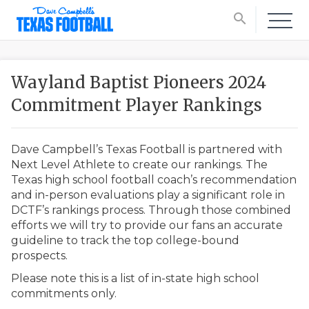
search
Wayland Baptist Pioneers 2024
Commitment Player Rankings
Dave Campbell’s Texas Football is partnered with
Next Level Athlete to create our rankings. The
Texas high school football coach’s recommendation
and in-person evaluations play a significant role in
DCTF’s rankings process. Through those combined
efforts we will try to provide our fans an accurate
guideline to track the top college-bound
prospects.
Please note this is a list of in-state high school
commitments only.