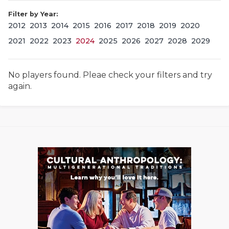
Filter by Year:
2012
2013
2014
2015
2016
2017
2018
2019
2020
2021
2022
2023
2024
2025
2026
2027
2028
2029
No players found. Pleae check your filters and try
again.
COACHI
REALIG
T
2025 P
C
TEXAN 
C
NEWS
R
SCORES
N